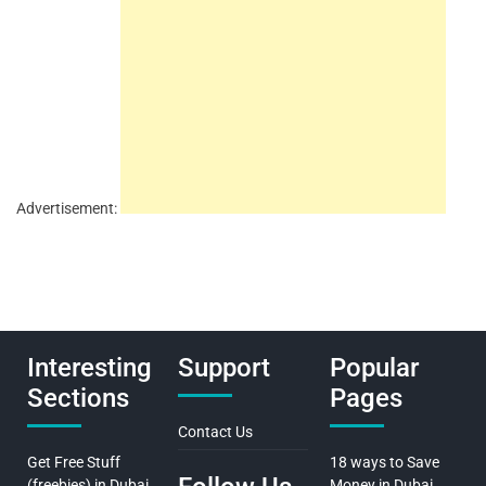
Advertisement:
Interesting
Support
Popular
Sections
Pages
Contact Us
Get Free Stuff
18 ways to Save
(freebies) in Dubai
Money in Dubai