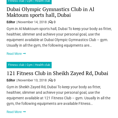
Fitness club | Gym | Health club
Dubai Olympic Gymnastics Club in Al
Maktoum sports hall, Dubai
Editor
November 14, 2018
0
Gym in Al Maktoum sports hall, Dubai To keep your body as fitter,
healthier, slimmer and achieve your personal goal, use the
equipment available at Dubai Olympic Gymnastics Club – gym.
Usually in all the gym, the following equipments are…
Read More
Fitness club | Gym | Health club
121 Fitness Club in Sheikh Zayed Rd, Dubai
Editor
November 13, 2018
0
Gym in Sheikh Zayed Rd, Dubai To keep your body as fitter,
healthier, slimmer and achieve your personal goal, use the
equipment available at 121 Fitness Club – gym. Usually in all the
gym, the following equipments are available Fitness…
Read More