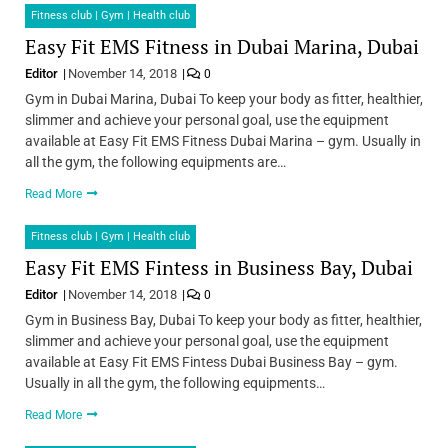
Fitness club | Gym | Health club
Easy Fit EMS Fitness in Dubai Marina, Dubai
Editor
November 14, 2018
0
Gym in Dubai Marina, Dubai To keep your body as fitter, healthier,
slimmer and achieve your personal goal, use the equipment
available at Easy Fit EMS Fitness Dubai Marina – gym. Usually in
all the gym, the following equipments are…
Read More
Fitness club | Gym | Health club
Easy Fit EMS Fintess in Business Bay, Dubai
Editor
November 14, 2018
0
Gym in Business Bay, Dubai To keep your body as fitter, healthier,
slimmer and achieve your personal goal, use the equipment
available at Easy Fit EMS Fintess Dubai Business Bay – gym.
Usually in all the gym, the following equipments…
Read More