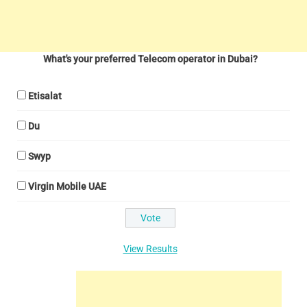
What's your preferred Telecom operator in Dubai?
Etisalat
Du
Swyp
Virgin Mobile UAE
View Results