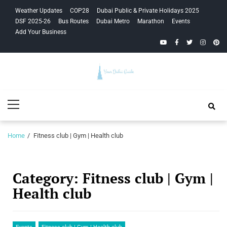
Skip
Skip
Weather Updates
COP28
Dubai Public & Private Holidays 2025
to
to
DSF 2025-26
Bus Routes
Dubai Metro
Marathon
Events
navigation
content
Add Your Business
YouTube
Facebook
Twitter
Instagra
Pinte
Your Dubai
Primary
Guide
Menu
Home
Fitness club | Gym | Health club
Category:
Fitness club | Gym |
Health club