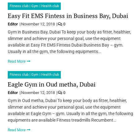
Fitness club | Gym | Health club
Easy Fit EMS Fintess in Business Bay, Dubai
Editor
November 12, 2018
0
Gym in Business Bay, Dubai To keep your body as fitter, healthier,
slimmer and achieve your personal goal, use the equipment
available at Easy Fit EMS Fintess Dubai Business Bay – gym.
Usually in all the gym, the following equipments…
Read More
Fitness club | Gym | Health club
Eagle Gym in Oud metha, Dubai
Editor
November 12, 2018
0
Gym in Oud metha, Dubai To keep your body as fitter, healthier,
slimmer and achieve your personal goal, use the equipment
available at Eagle Gym – gym. Usually in all the gym, the following
equipments are available Fitness treadmills Recumbent…
Read More