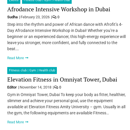
Events
Fitness club | Gym | Health club
Afrodance Intensive Workshop in Dubai
Sudha
February 23, 2026
0
Step into the rhythm and power of African dance with Afrofit’s 4-
Day Afrodance Intensive Workshop in Dubai! Whether you’re a
beginner or an experienced dancer, this high-energy experience will
leave you stronger, more confident, and fully connected to the
beat….
Read More
Fitness club | Gym | Health club
Elevation Fitness in Omniyat Tower, Dubai
Editor
November 14, 2018
0
Gym in Omniyat Tower, Dubai To keep your body as fitter, healthier,
slimmer and achieve your personal goal, use the equipment
available at Elevation Fitness Amity University – gym. Usually in all
the gym, the following equipments are available Fitness…
Read More