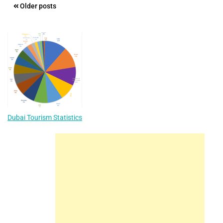
Posts
Older posts
navigation
Dubai Tourism Statistics