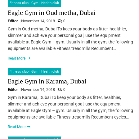
Fitness club | Gym | Health club
Eagle Gym in Oud metha, Dubai
Editor
November 14, 2018
0
Gym in Oud metha, Dubai To keep your body as fitter, healthier,
slimmer and achieve your personal goal, use the equipment
available at Eagle Gym – gym. Usually in all the gym, the following
equipments are available Fitness treadmills Recumbent…
Read More
Fitness club | Gym | Health club
Eagle Gym in Karama, Dubai
Editor
November 14, 2018
0
Gym in Karama, Dubai To keep your body as fitter, healthier,
slimmer and achieve your personal goal, use the equipment
available at Eagle Gym – gym. Usually in all the gym, the following
equipments are available Fitness treadmills Recumbent cycles…
Read More