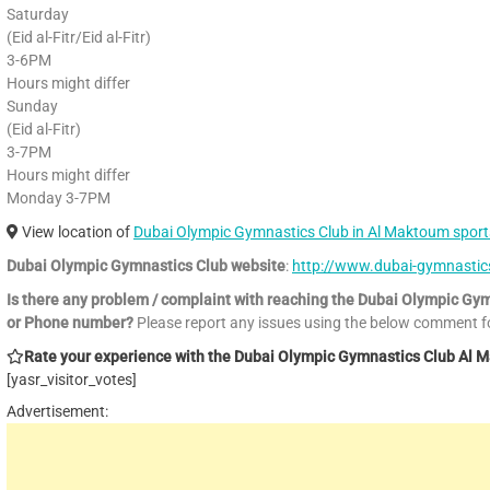
Saturday
(Eid al-Fitr/Eid al-Fitr)
3-6PM
Hours might differ
Sunday
(Eid al-Fitr)
3-7PM
Hours might differ
Monday 3-7PM
View location of
Dubai Olympic Gymnastics Club in Al Maktoum sports
Dubai Olympic Gymnastics Club website
:
http://www.dubai-gymnasti
Is there any problem / complaint with reaching the Dubai Olympic Gym
or Phone number?
Please report any issues using the below comment f
Rate your experience with the Dubai Olympic Gymnastics Club Al Mak
[yasr_visitor_votes]
Advertisement: