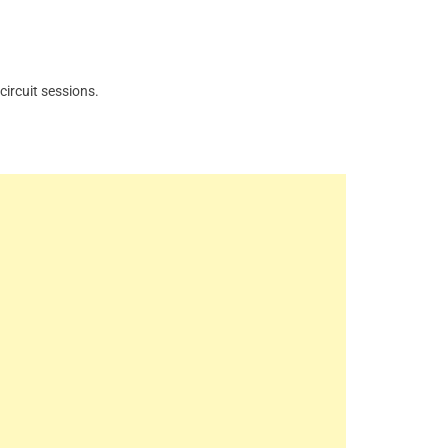
ircuit sessions.