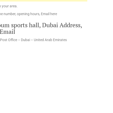
n your area.
e number, opening hours, Email here
m sports hall, Dubai Address,
 Email
Post Office – Dubai – United Arab Emirates