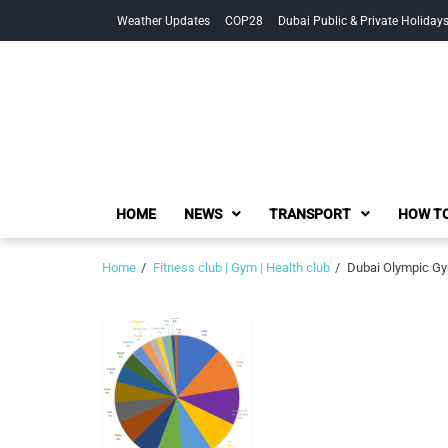
Skip
Skip
Weather Updates
COP28
Dubai Public & Private Holiday
to
to
navigation
content
HOME
NEWS
TRANSPORT
HOW TO
Home
Fitness club | Gym | Health club
Dubai Olympic Gym