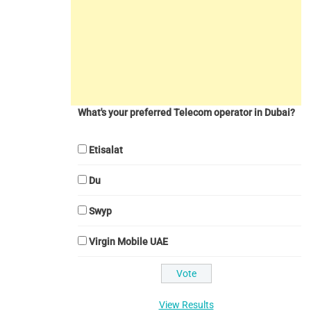
What's your preferred Telecom operator in Dubai?
Etisalat
Du
Swyp
Virgin Mobile UAE
View Results