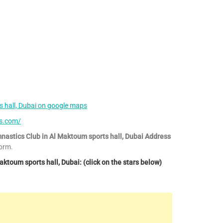
 hall, Dubai on google maps
cs.com/
nastics Club in Al Maktoum sports hall, Dubai Address
orm.
toum sports hall, Dubai: (click on the stars below)