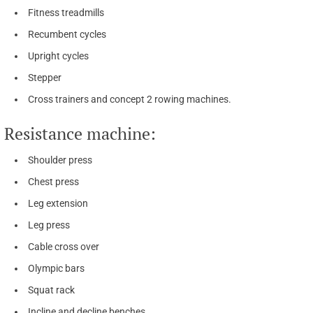
Fitness treadmills
Recumbent cycles
Upright cycles
Stepper
Cross trainers and concept 2 rowing machines.
Resistance machine:
Shoulder press
Chest press
Leg extension
Leg press
Cable cross over
Olympic bars
Squat rack
Incline and decline benches