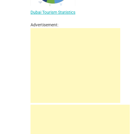
Dubai Tourism Statistics
Advertisement: