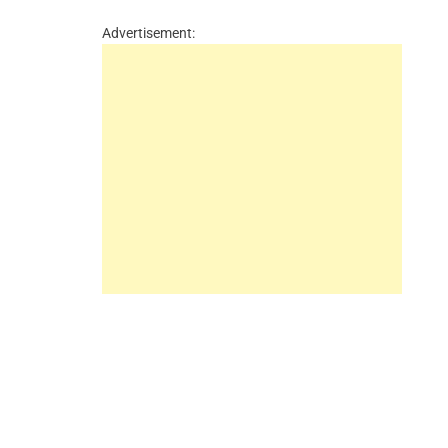
Advertisement: