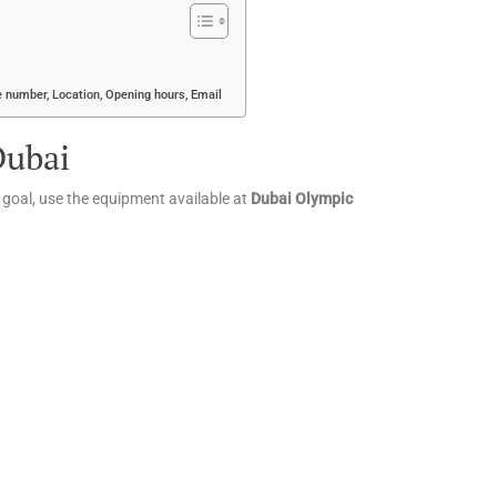
 number, Location, Opening hours, Email
Dubai
l goal, use the equipment available at
Dubai Olympic