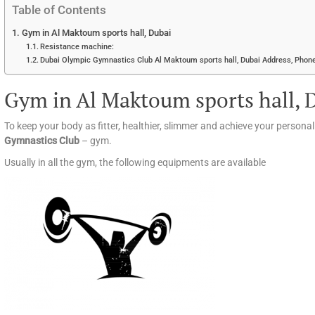
Table of Contents
Gym in Al Maktoum sports hall, Dubai
Resistance machine:
Dubai Olympic Gymnastics Club Al Maktoum sports hall, Dubai Address, Phone
Gym in Al Maktoum sports hall, 
To keep your body as fitter, healthier, slimmer and achieve your persona
Gymnastics Club
– gym.
Usually in all the gym, the following equipments are available