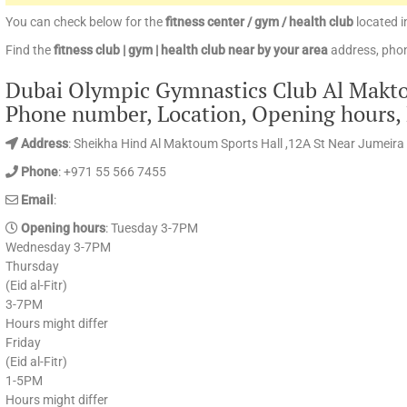
You can check below for the
fitness center / gym / health club
located i
Find the
fitness club | gym | health club near by your area
address, phon
Dubai Olympic Gymnastics Club Al Maktou
Phone number, Location, Opening hours,
Address
: Sheikha Hind Al Maktoum Sports Hall ,12A St Near Jumeira 
Phone
: +971 55 566 7455
Email
:
Opening hours
: Tuesday 3-7PM
Wednesday 3-7PM
Thursday
(Eid al-Fitr)
3-7PM
Hours might differ
Friday
(Eid al-Fitr)
1-5PM
Hours might differ