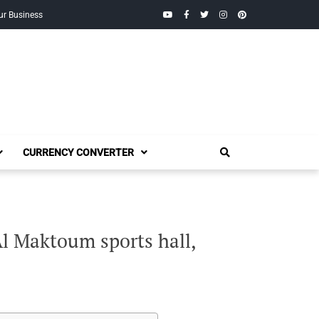
YouTube
Facebook
Twitter
Instagram
Pinterest
ur Business
CURRENCY CONVERTER
l Maktoum sports hall,