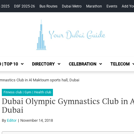
s 2025
DSF 2025-26
Bus Routes
Dubai Metro
Marathon
Events
Add Yo
Your Dubai Guide
 | TOP 10
DIRECTORY
CELEBRATION
TELECOM
nastics Club in Al Maktoum sports hall, Dubai
Fitness club | Gym | Health club
Dubai Olympic Gymnastics Club in A
Dubai
By
Editor
November 14, 2018