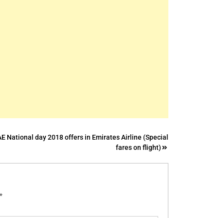
E National day 2018 offers in Emirates Airline (Special
fares on flight)
*