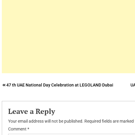
Post
47 th UAE National Day Celebration at LEGOLAND Dubai
UA
navigation
Leave a Reply
Your email address will not be published.
Required fields are marked
Comment
*