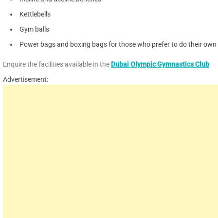
Kettlebells
Gym balls
Power bags and boxing bags for those who prefer to do their own c
Enquire the facilities available in the
Dubai Olympic Gymnastics Club
Advertisement: