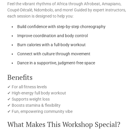
Feel the vibrant rhythms of Africa through Afrobeat, Amapiano,
Coupé-Décalé, Ndombolo, and more! Guided by expert instructors,
each session is designed to help you:
Build confidence with step-by-step choreography
Improve coordination and body control
Burn calories with a full-body workout
Connect with culture through movement
Dance in a supportive, judgment-free space
Benefits
✔ For all fitness levels
✔ High-energy full body workout
✔ Supports weight loss
✔ Boosts stamina & flexibility
✔ Fun, empowering community vibe
What Makes This Workshop Special?