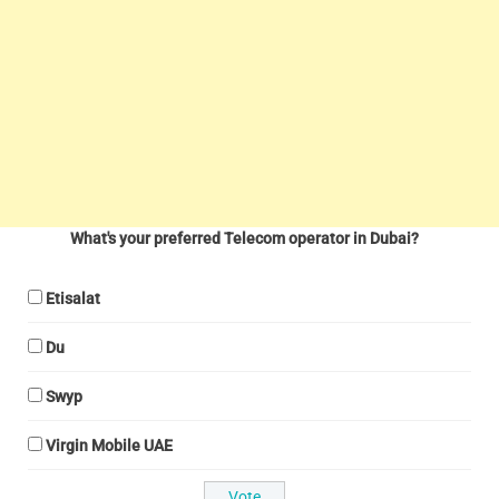
What's your preferred Telecom operator in Dubai?
Etisalat
Du
Swyp
Virgin Mobile UAE