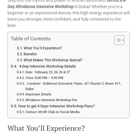
Step into the rhythm and power of African dance with
Afrofit’s 4-
Day Afrodance Intensive Workshop
in Dubai! Whether you’re a
beginner or an experienced dancer, this high-energy experience will
leave you stronger, more confident, and fully connected to the
beat.
Table of Contents
What You’ll Experience?
Benefits
What Makes This Workshop Special?
4-Day Intensive Workshop Details
Date: February 23, 24, 26 & 27
Time: 8:00 PM – 9:00 PM
Location: Goldcrest Executive Tower, JLT Cluster C, Room 411,
Dubai
Important Details
Afrodance Intensive Workshop Fee
How to get 4 Days Intensive Workshop Pass?
Contact Afrofit Club on Social Media
What You’ll Experience?