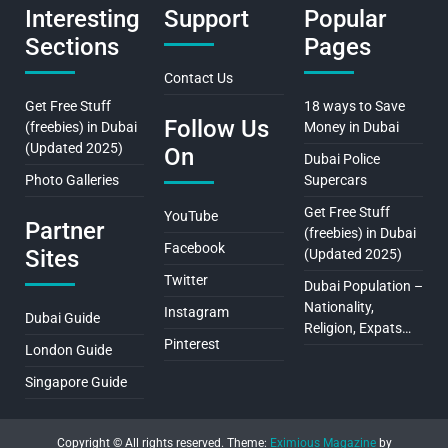
Interesting
Support
Popular
Sections
Pages
Contact Us
Get Free Stuff
18 ways to Save
Follow Us
(freebies) in Dubai
Money in Dubai
(Updated 2025)
On
Dubai Police
Photo Galleries
Supercars
Get Free Stuff
YouTube
Partner
(freebies) in Dubai
Facebook
Sites
(Updated 2025)
Twitter
Dubai Population –
Nationality,
Instagram
Dubai Guide
Religion, Expats…
Pinterest
London Guide
Singapore Guide
Copyright © All rights reserved.
Theme:
Eximious Magazine
by