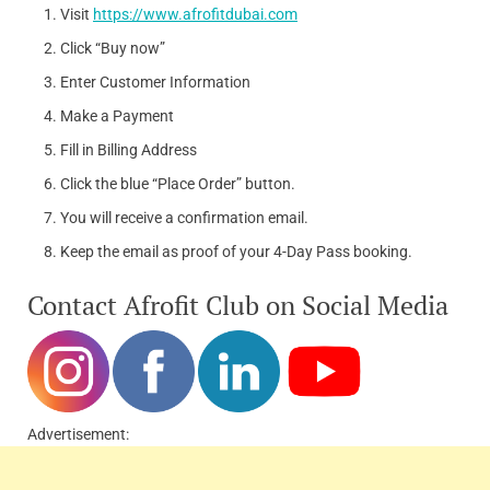
Visit
https://www.afrofitdubai.com
Click “Buy now”
Enter Customer Information
Make a Payment
Fill in Billing Address
Click the blue “Place Order” button.
You will receive a confirmation email.
Keep the email as proof of your 4-Day Pass booking.
Contact Afrofit Club on Social Media
Advertisement: