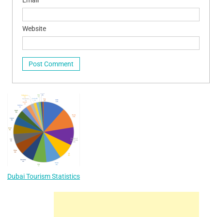
Website
Dubai Tourism Statistics