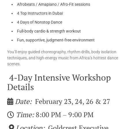
Afrobeats / Amapiano / Afro-Fit sessions
4 Top Instructors in Dubai
4 Days of Nonstop Dance
Full-body cardio & strength workout
Fun, supportive, judgment-free environment
You’ll enjoy guided choreography, rhythm drills, body isolation
techniques, and high-energy music from Africa’s hottest dance
scenes.
4-Day Intensive Workshop
Details
Date:
February 23, 24, 26 & 27
Time:
8:00 PM – 9:00 PM
Location:
Goldcrest Executive