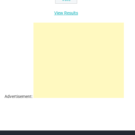
View Results
Advertisement: