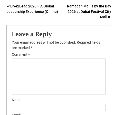
Post
Live2Lead 2026 – A Global
Ramadan Majlis by the Bay
Leadership Experience (Online)
2026 at Dubai Festival City
navigation
Mall
Leave a Reply
Your email address will not be published.
Required fields
are marked
*
Comment
*
Name
Email