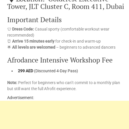
Tower, JLT Cluster C, Room 411, Dubai
Important Details
👕
Dress Code:
Casual sporty (comfortable workout wear
recommended)
⏰
Arrive 15 minutes early
for check-in and warm-up
🌟
All levels are welcomed
– beginners to advanced dancers
Afrodance Intensive Workshop Fee
299 AED
(Discounted 4-Day Pass)
Note:
Perfect for beginners who can’t commit to a monthly plan
but still want the full Afrofit experience.
Advertisement: