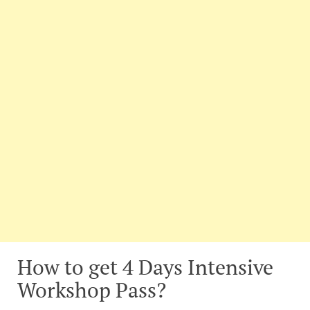
How to get 4 Days Intensive
Workshop Pass?