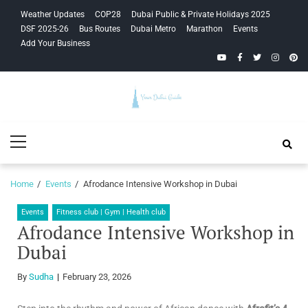
Skip
Skip
Weather Updates
COP28
Dubai Public & Private Holidays 2025
to
to
DSF 2025-26
Bus Routes
Dubai Metro
Marathon
Events
navigation
content
Add Your Business
YouTube
Facebook
Twitter
Instagra
Pinte
Your Dubai
Primary
Guide
Menu
Home
Events
Afrodance Intensive Workshop in Dubai
Events
Fitness club | Gym | Health club
Afrodance Intensive Workshop in
Dubai
By
Sudha
February 23, 2026