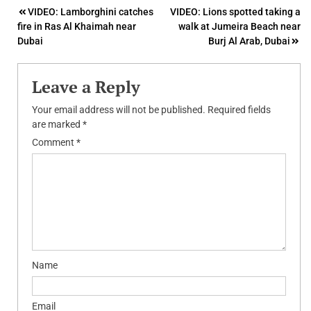
Post
VIDEO: Lamborghini catches
VIDEO: Lions spotted taking a
fire in Ras Al Khaimah near
walk at Jumeira Beach near
navigation
Dubai
Burj Al Arab, Dubai
Leave a Reply
Your email address will not be published.
Required fields
are marked
*
Comment
*
Name
Email