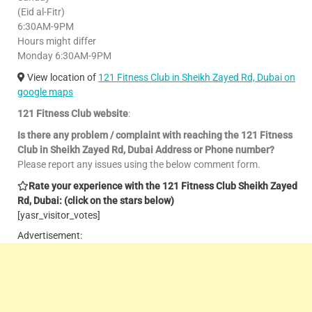
(Eid al-Fitr)
6:30AM-9PM
Hours might differ
Monday 6:30AM-9PM
View location of
121 Fitness Club in Sheikh Zayed Rd, Dubai on
google maps
121 Fitness Club website
:
Is there any problem / complaint with reaching the 121 Fitness
Club in Sheikh Zayed Rd, Dubai Address or Phone number?
Please report any issues using the below comment form.
Rate your experience with the 121 Fitness Club Sheikh Zayed
Rd, Dubai: (click on the stars below)
[yasr_visitor_votes]
Advertisement: