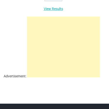
View Results
Advertisement: