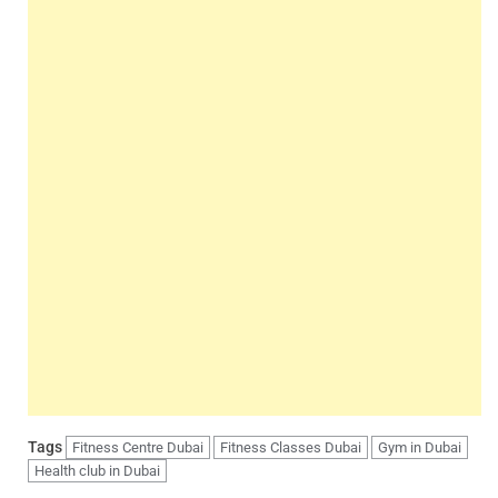
Tags
Fitness Centre Dubai
Fitness Classes Dubai
Gym in Dubai
Health club in Dubai