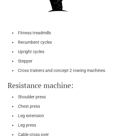
Fitness treadmills
Recumbent cycles
Upright cycles
Stepper
Cross trainers and concept 2 rowing machines.
Resistance machine:
Shoulder press
Chest press
Leg extension
Leg press
Cable cross over