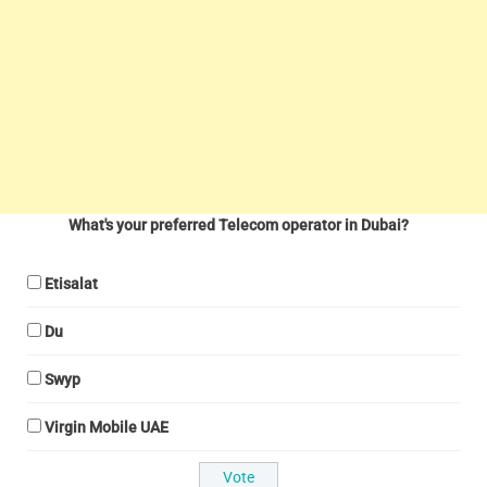
What's your preferred Telecom operator in Dubai?
Etisalat
Du
Swyp
Virgin Mobile UAE