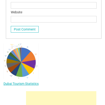
Website
Dubai Tourism Statistics