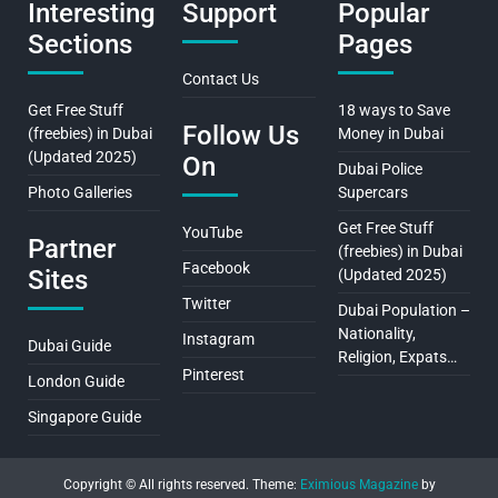
Interesting
Support
Popular
Sections
Pages
Contact Us
Get Free Stuff
18 ways to Save
Follow Us
(freebies) in Dubai
Money in Dubai
(Updated 2025)
On
Dubai Police
Photo Galleries
Supercars
Get Free Stuff
YouTube
Partner
(freebies) in Dubai
Facebook
Sites
(Updated 2025)
Twitter
Dubai Population –
Nationality,
Instagram
Dubai Guide
Religion, Expats…
Pinterest
London Guide
Singapore Guide
Copyright © All rights reserved.
Theme:
Eximious Magazine
by