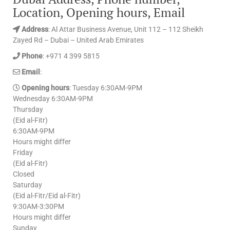
Location, Opening hours, Email
Address
: Al Attar Business Avenue, Unit 112 – 112 Sheikh
Zayed Rd – Dubai – United Arab Emirates
Phone
: +971 4 399 5815
Email
:
Opening hours
: Tuesday 6:30AM-9PM
Wednesday 6:30AM-9PM
Thursday
(Eid al-Fitr)
6:30AM-9PM
Hours might differ
Friday
(Eid al-Fitr)
Closed
Saturday
(Eid al-Fitr/Eid al-Fitr)
9:30AM-3:30PM
Hours might differ
Sunday