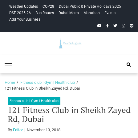
Skip
Skip
Weather Updates
COP28
Dubai Public & Private Holidays 2025
to
to
DSF 2025-26
Bus Routes
Dubai Metro
Marathon
Events
navigation
content
Add Your Business
YouTube
Facebook
Twitter
Instagra
Pinte
Your Dubai
Primary
Guide
Menu
Home
Fitness club | Gym | Health club
121 Fitness Club in Sheikh Zayed Rd, Dubai
Fitness club | Gym | Health club
121 Fitness Club in Sheikh Zayed
Rd, Dubai
By
Editor
November 13, 2018