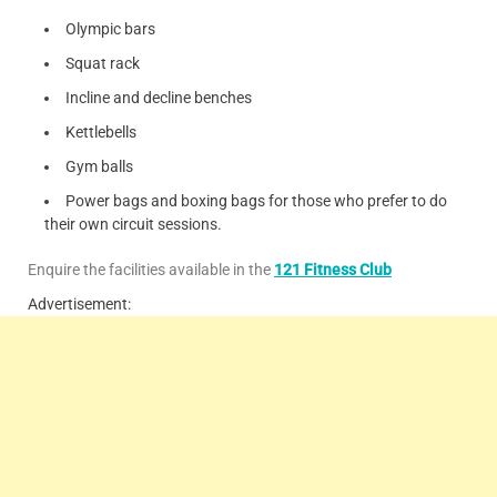
Olympic bars
Squat rack
Incline and decline benches
Kettlebells
Gym balls
Power bags and boxing bags for those who prefer to do
their own circuit sessions.
Enquire the facilities available in the
121 Fitness Club
Advertisement: