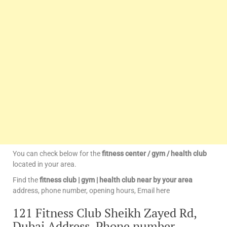
You can check below for the
fitness center / gym / health club
located in your area.
Find the
fitness club | gym | health club near by your area
address, phone number, opening hours, Email here
121 Fitness Club Sheikh Zayed Rd,
Dubai Address, Phone number,