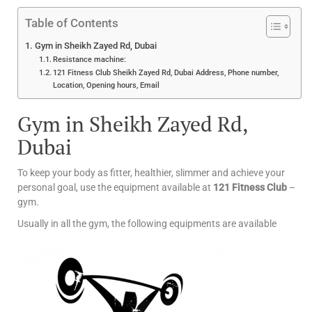
Table of Contents
Gym in Sheikh Zayed Rd, Dubai
Resistance machine:
121 Fitness Club Sheikh Zayed Rd, Dubai Address, Phone number,
Location, Opening hours, Email
Gym in Sheikh Zayed Rd,
Dubai
To keep your body as fitter, healthier, slimmer and achieve your
personal goal, use the equipment available at
121 Fitness Club
–
gym.
Usually in all the gym, the following equipments are available