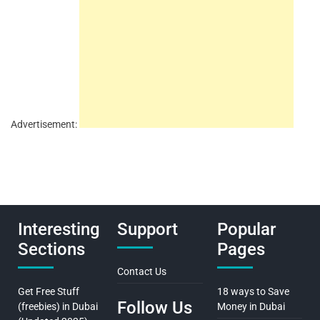
Advertisement:
Interesting
Support
Popular
Sections
Pages
Contact Us
Get Free Stuff
18 ways to Save
Follow Us
(freebies) in Dubai
Money in Dubai