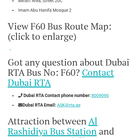
Mirdiff Area, Street 20C
Imam Abu Hanifa Mosque 2
View F60 Bus Route Map:
(click to enlarge)
Got any question about Dubai
RTA Bus No: F60?
Contact
Dubai RTA
Dubai RTA Contact phone number:
8009090
Dubai RTA Email:
ASK@rta.ae
Attraction between
Al
Rashidiya Bus Station
and