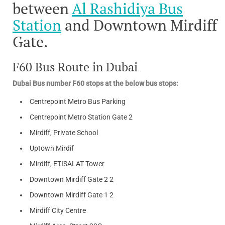
between
Al Rashidiya Bus
Station
and Downtown Mirdiff
Gate.
F60 Bus Route in Dubai
Dubai Bus number F60 stops at the below bus stops:
Centrepoint Metro Bus Parking
Centrepoint Metro Station Gate 2
Mirdiff, Private School
Uptown Mirdif
Mirdiff, ETISALAT Tower
Downtown Mirdiff Gate 2 2
Downtown Mirdiff Gate 1 2
Mirdiff City Centre