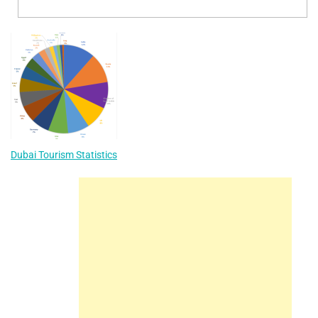
Dubai Tourism Statistics