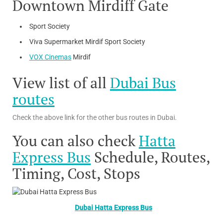
Downtown Mirdiff Gate
Sport Society
Viva Supermarket Mirdif Sport Society
VOX Cinemas
Mirdif
View list of all
Dubai Bus
routes
Check the above link for the other bus routes in Dubai.
You can also check
Hatta
Express Bus
Schedule, Routes,
Timing, Cost, Stops
Dubai Hatta Express Bus