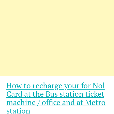
How to recharge your for Nol
Card at the Bus station ticket
machine / office and at Metro
station