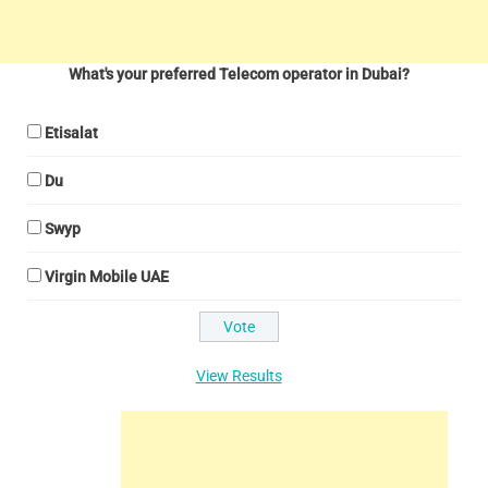
What's your preferred Telecom operator in Dubai?
Etisalat
Du
Swyp
Virgin Mobile UAE
View Results