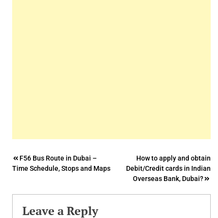
Post
F56 Bus Route in Dubai –
How to apply and obtain
Time Schedule, Stops and Maps
Debit/Credit cards in Indian
navigation
Overseas Bank, Dubai?
Leave a Reply