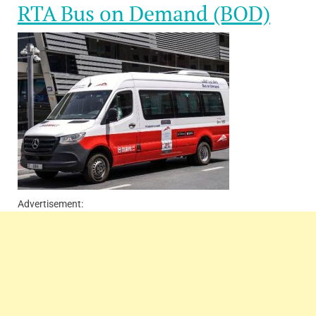
RTA Bus on Demand (BOD)
Advertisement: