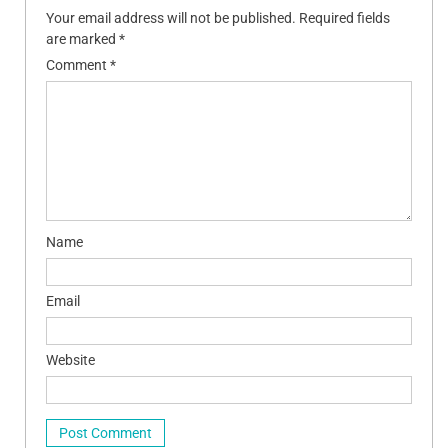
Your email address will not be published.
Required fields
are marked
*
Comment
*
Name
Email
Website