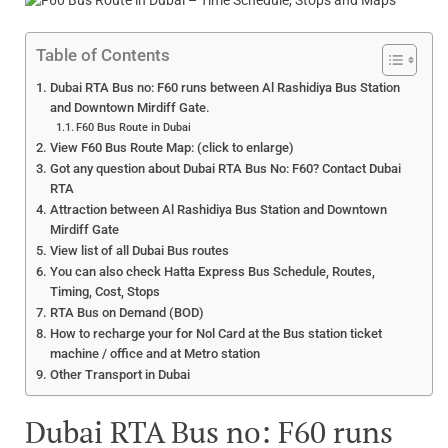
Table of Contents
Dubai RTA Bus no: F60 runs between Al Rashidiya Bus Station
and Downtown Mirdiff Gate.
F60 Bus Route in Dubai
View F60 Bus Route Map: (click to enlarge)
Got any question about Dubai RTA Bus No: F60? Contact Dubai
RTA
Attraction between Al Rashidiya Bus Station and Downtown
Mirdiff Gate
View list of all Dubai Bus routes
You can also check Hatta Express Bus Schedule, Routes,
Timing, Cost, Stops
RTA Bus on Demand (BOD)
How to recharge your for Nol Card at the Bus station ticket
machine / office and at Metro station
Other Transport in Dubai
Dubai RTA Bus no: F60 runs