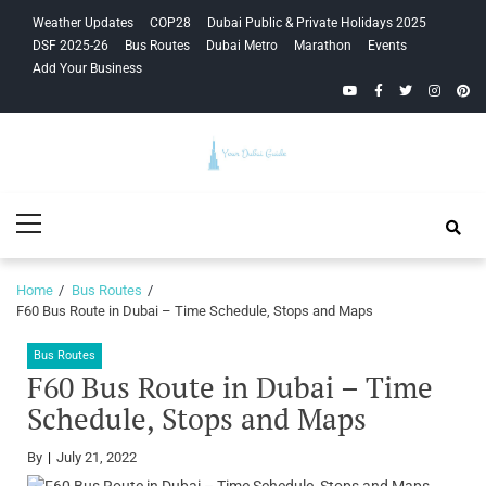
Skip
Skip
Weather Updates
COP28
Dubai Public & Private Holidays 2025
to
to
DSF 2025-26
Bus Routes
Dubai Metro
Marathon
Events
navigation
content
Add Your Business
YouTube
Facebook
Twitter
Instagra
Pinte
Your Dubai
Primary
Guide
Menu
Home
Bus Routes
F60 Bus Route in Dubai – Time Schedule, Stops and Maps
Bus Routes
F60 Bus Route in Dubai – Time
Schedule, Stops and Maps
By
July 21, 2022