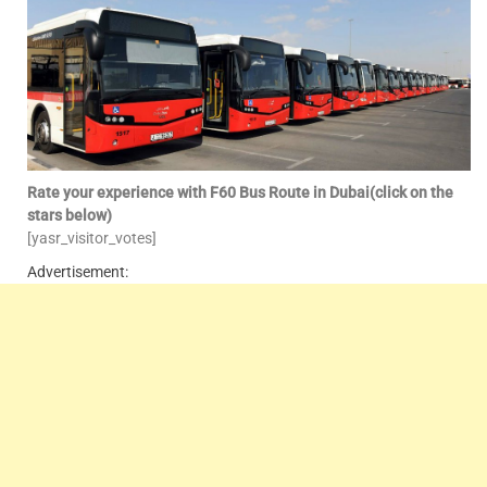
Rate your experience with F60 Bus Route in Dubai(click on the
stars below)
[yasr_visitor_votes]
Advertisement: