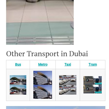
Other Transport in Dubai
Bus
Metro
Taxi
Tram