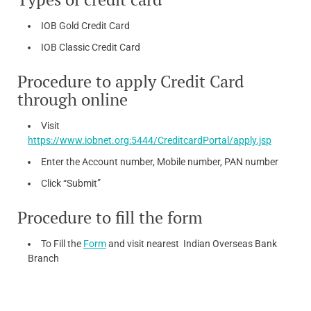
IOB Gold Credit Card
IOB Classic Credit Card
Procedure to apply Credit Card
through online
Visit
https://www.iobnet.org:5444/CreditcardPortal/apply.jsp
Enter the Account number, Mobile number, PAN number
Click “Submit”
Procedure to fill the form
To Fill the
Form
and visit nearest Indian Overseas Bank
Branch