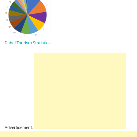
Dubai Tourism Statistics
Advertisement: