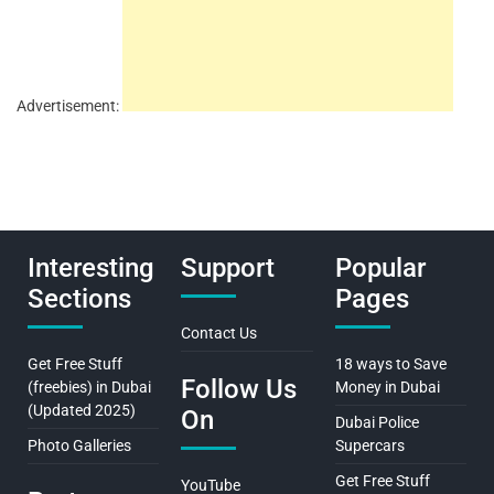
Advertisement:
Interesting
Support
Popular
Sections
Pages
Contact Us
Get Free Stuff
18 ways to Save
Follow Us
(freebies) in Dubai
Money in Dubai
(Updated 2025)
On
Dubai Police
Photo Galleries
Supercars
Get Free Stuff
YouTube