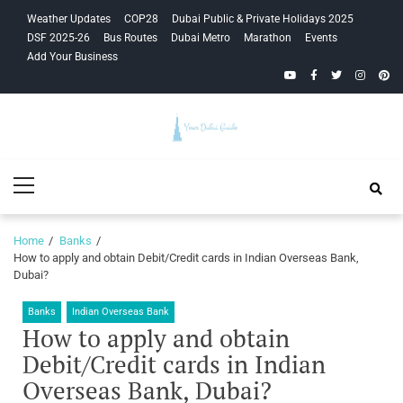
Skip
Skip
Weather Updates
COP28
Dubai Public & Private Holidays 2025
to
to
DSF 2025-26
Bus Routes
Dubai Metro
Marathon
Events
navigation
content
Add Your Business
YouTube
Facebook
Twitter
Instagra
Pinte
Your Dubai
Primary
Guide
Menu
Home
Banks
How to apply and obtain Debit/Credit cards in Indian Overseas Bank,
Dubai?
Banks
Indian Overseas Bank
How to apply and obtain
Debit/Credit cards in Indian
Overseas Bank, Dubai?