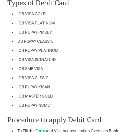
Types of Debit Card
IOB VISA GOLD
IOB VISA PLATINUM
IOB RUPAY PMJDY
OB RUPAY CLASSIC
IOB RUPAY PLATINUM
IOB VISA SIGNATURE
IOB SME VISA
IOB VISA CLSSIC
IOB RUPAY KISAN
IOB MASTER GOLD
IOB RUPAY NCMC
Procedure to apply Debit Card
To Fill the
Form
and Visit nearest Indian Overseas Bank