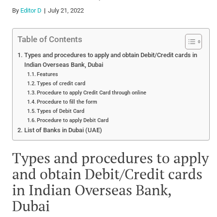
By
Editor D
July 21, 2022
Table of Contents
Types and procedures to apply and obtain Debit/Credit cards in
Indian Overseas Bank, Dubai
Features
Types of credit card
Procedure to apply Credit Card through online
Procedure to fill the form
Types of Debit Card
Procedure to apply Debit Card
List of Banks in Dubai (UAE)
Types and procedures to apply
and obtain Debit/Credit cards
in Indian Overseas Bank,
Dubai