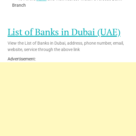
Branch
List of Banks in Dubai (UAE)
View the List of Banks in Dubai, address, phone number, email,
website, service through the above link
Advertisement: