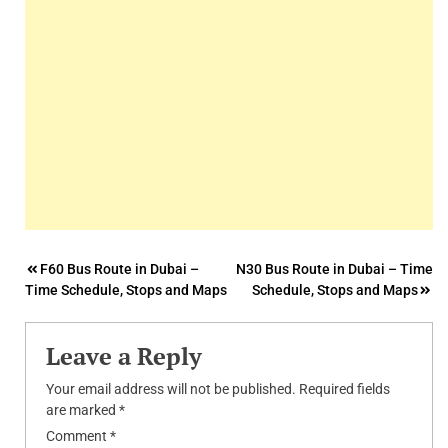
Post
F60 Bus Route in Dubai –
N30 Bus Route in Dubai – Time
Time Schedule, Stops and Maps
Schedule, Stops and Maps
navigation
Leave a Reply
Your email address will not be published.
Required fields
are marked
*
Comment
*