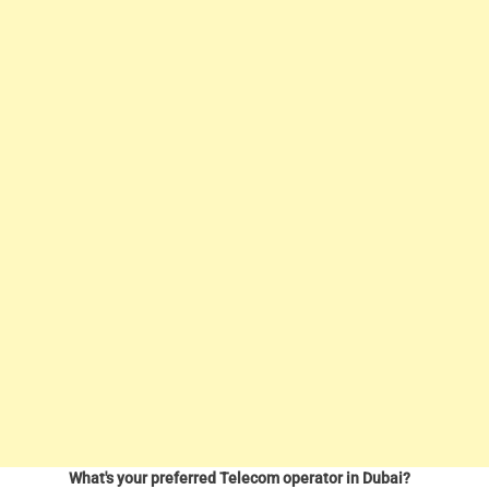
What's your preferred Telecom operator in Dubai?