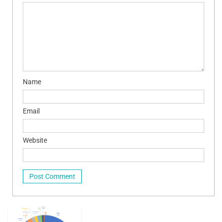
Name
Email
Website