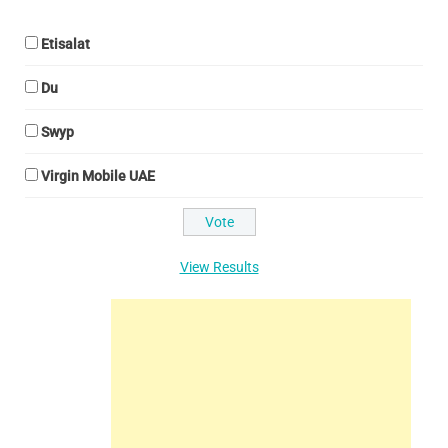
Etisalat
Du
Swyp
Virgin Mobile UAE
View Results