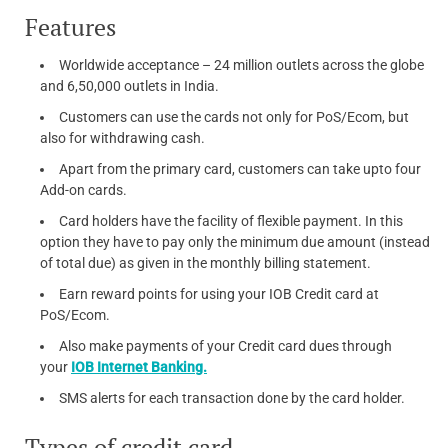
Features
Worldwide acceptance – 24 million outlets across the globe
and 6,50,000 outlets in India.
Customers can use the cards not only for PoS/Ecom, but
also for withdrawing cash.
Apart from the primary card, customers can take upto four
Add-on cards.
Card holders have the facility of flexible payment. In this
option they have to pay only the minimum due amount (instead
of total due) as given in the monthly billing statement.
Earn reward points for using your IOB Credit card at
PoS/Ecom.
Also make payments of your Credit card dues through
your
IOB Internet Banking.
SMS alerts for each transaction done by the card holder.
Types of credit card