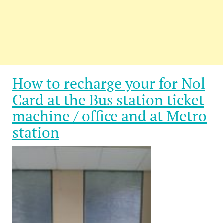
How to recharge your for Nol
Card at the Bus station ticket
machine / office and at Metro
station