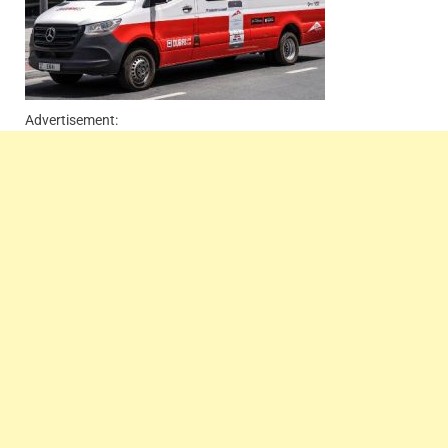
Advertisement: