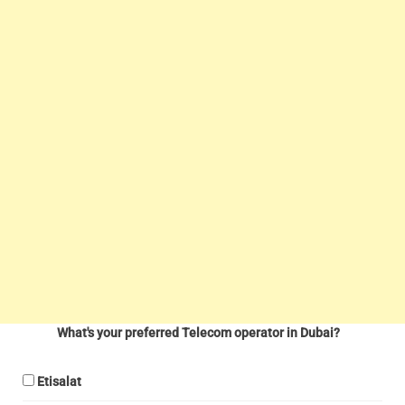
What's your preferred Telecom operator in Dubai?
Etisalat