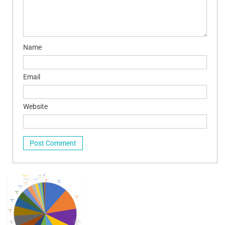
Name
Email
Website