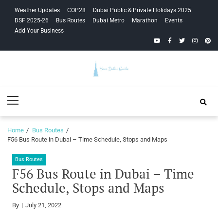
Skip
Skip
Weather Updates
COP28
Dubai Public & Private Holidays 2025
to
to
DSF 2025-26
Bus Routes
Dubai Metro
Marathon
Events
navigation
content
Add Your Business
YouTube
Facebook
Twitter
Instagra
Pinte
Your Dubai
Primary
Guide
Menu
Home
Bus Routes
F56 Bus Route in Dubai – Time Schedule, Stops and Maps
Bus Routes
F56 Bus Route in Dubai – Time
Schedule, Stops and Maps
By
July 21, 2022