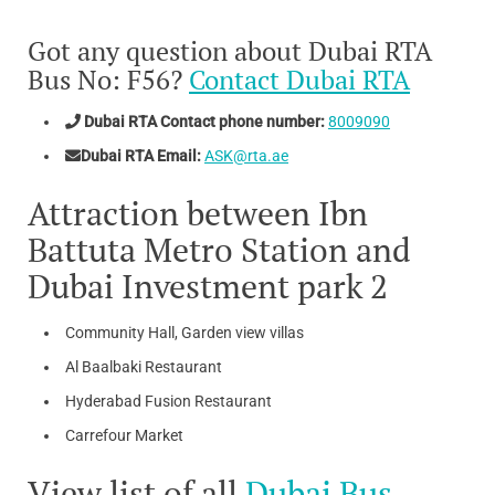
Got any question about Dubai RTA
Bus No: F56?
Contact Dubai RTA
Dubai RTA Contact phone number:
8009090
Dubai RTA Email:
ASK@rta.ae
Attraction between Ibn
Battuta Metro Station and
Dubai Investment park 2
Community Hall, Garden view villas
Al Baalbaki Restaurant
Hyderabad Fusion Restaurant
Carrefour Market
View list of all
Dubai Bus