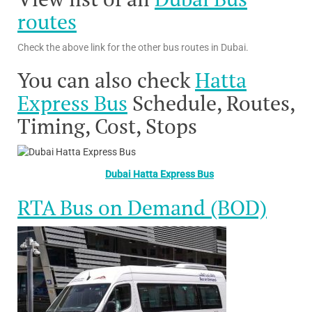
routes
Check the above link for the other bus routes in Dubai.
You can also check
Hatta
Express Bus
Schedule, Routes,
Timing, Cost, Stops
Dubai Hatta Express Bus
RTA Bus on Demand (BOD)