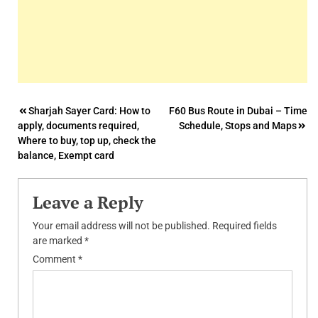
Post
Sharjah Sayer Card: How to
F60 Bus Route in Dubai – Time
apply, documents required,
Schedule, Stops and Maps
navigation
Where to buy, top up, check the
balance, Exempt card
Leave a Reply
Your email address will not be published.
Required fields
are marked
*
Comment
*