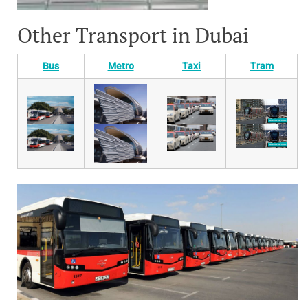
Other Transport in Dubai
Bus
Metro
Taxi
Tram