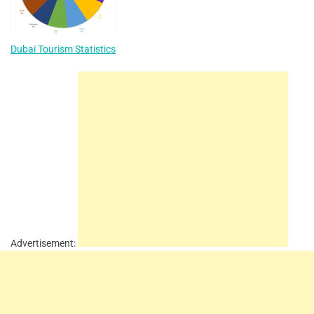
Dubai Tourism Statistics
Advertisement: