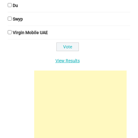
Du
Swyp
Virgin Mobile UAE
View Results