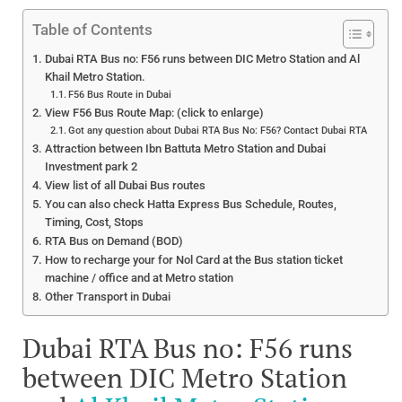
Table of Contents
Dubai RTA Bus no: F56 runs between DIC Metro Station and Al
Khail Metro Station.
F56 Bus Route in Dubai
View F56 Bus Route Map: (click to enlarge)
Got any question about Dubai RTA Bus No: F56? Contact Dubai RTA
Attraction between Ibn Battuta Metro Station and Dubai
Investment park 2
View list of all Dubai Bus routes
You can also check Hatta Express Bus Schedule, Routes,
Timing, Cost, Stops
RTA Bus on Demand (BOD)
How to recharge your for Nol Card at the Bus station ticket
machine / office and at Metro station
Other Transport in Dubai
Dubai RTA Bus no: F56 runs
between DIC Metro Station