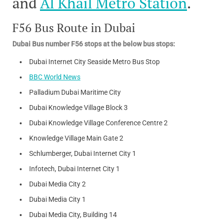
and
Al Khail Metro Station
.
F56 Bus Route in Dubai
Dubai Bus number F56 stops at the below bus stops:
Dubai Internet City Seaside Metro Bus Stop
BBC World News
Palladium Dubai Maritime City
Dubai Knowledge Village Block 3
Dubai Knowledge Village Conference Centre 2
Knowledge Village Main Gate 2
Schlumberger, Dubai Internet City 1
Infotech, Dubai Internet City 1
Dubai Media City 2
Dubai Media City 1
Dubai Media City, Building 14