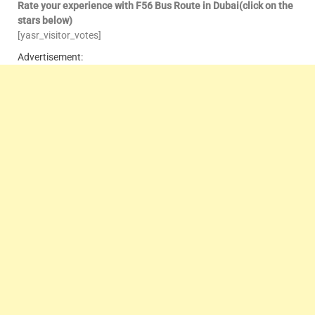
Rate your experience with F56 Bus Route in Dubai(click on the
stars below)
[yasr_visitor_votes]
Advertisement: