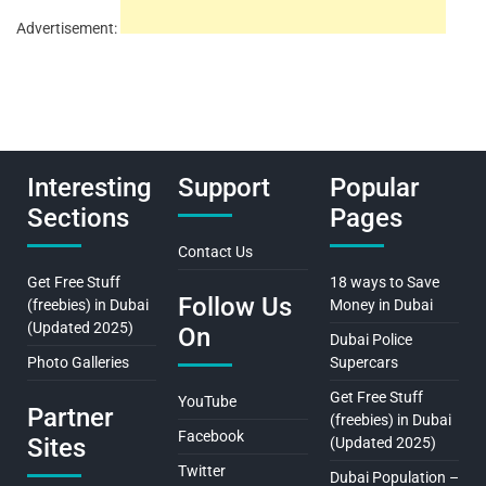
Advertisement:
Interesting
Support
Popular
Sections
Pages
Contact Us
Get Free Stuff
18 ways to Save
Follow Us
(freebies) in Dubai
Money in Dubai
(Updated 2025)
On
Dubai Police
Photo Galleries
Supercars
Get Free Stuff
YouTube
Partner
(freebies) in Dubai
Facebook
Sites
(Updated 2025)
Twitter
Dubai Population –