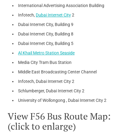
International Advertising Association Building
Infotech,
Dubai Internet City
2
Dubai Internet City, Building 9
Dubai Internet City, Building 8
Dubai Internet City, Building 5
Al Khail Metro Station Seaside
Media City Tram Bus Station
Middle East Broadcasting Center Channel
Infotech, Dubai Internet City 2
Schlumberger, Dubai Internet City 2
University of Wollongong , Dubai Internet City 2
View F56 Bus Route Map:
(click to enlarge)