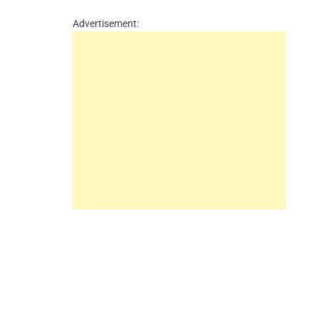
Advertisement: