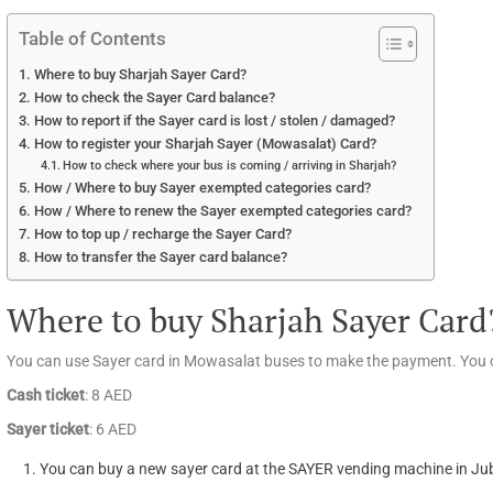
Table of Contents
Where to buy Sharjah Sayer Card?
How to check the Sayer Card balance?
How to report if the Sayer card is lost / stolen / damaged?
How to register your Sharjah Sayer (Mowasalat) Card?
How to check where your bus is coming / arriving in Sharjah?
How / Where to buy Sayer exempted categories card?
How / Where to renew the Sayer exempted categories card?
How to top up / recharge the Sayer Card?
How to transfer the Sayer card balance?
Where to buy Sharjah Sayer Card
You can use Sayer card in Mowasalat buses to make the payment. You c
Cash ticket
: 8 AED
Sayer ticket
: 6 AED
You can buy a new sayer card at the SAYER vending machine in Jub