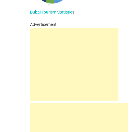
Dubai Tourism Statistics
Advertisement: