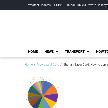
Skip
Skip
Weather Updates
COP28
Dubai Public & Private Holiday
to
to
navigation
content
HOME
NEWS
TRANSPORT
HOW TO
Home
Mowasalat Card
Sharjah Sayer Card: How to apply