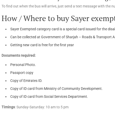
To find out when the bus will arrive, just send a text message with the 
How / Where to buy Sayer exempt
Sayer Exempted category card is a special card issued for the disab
Can be collected at Government of Sharjah – Roads & Transport Aut
Getting new card is free for the first year
Documents required:
Personal Photo.
Passport copy
Copy of Emirates ID.
Copy of ID card from Ministry of Community Development.
Copy of ID card from Social Services Department.
Timings
: Sunday-Saturday: 10 am to 5 pm