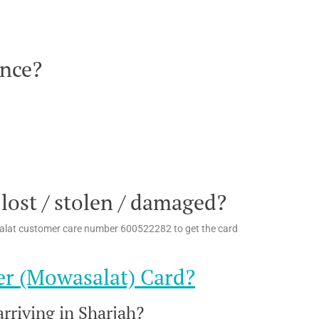
ance?
 lost / stolen / damaged?
asalat customer care number 600522282 to get the card
er (Mowasalat) Card?
rriving in Sharjah?