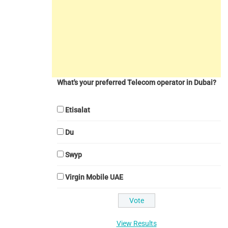
What's your preferred Telecom operator in Dubai?
Etisalat
Du
Swyp
Virgin Mobile UAE
View Results