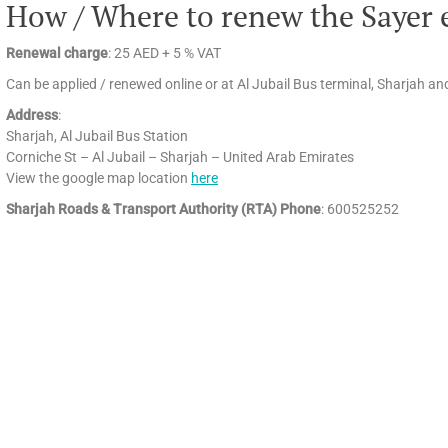
How / Where to renew the Sayer 
Renewal charge
: 25 AED + 5 % VAT
Can be applied / renewed online or at Al Jubail Bus terminal, Sharjah 
Address
:
Sharjah, Al Jubail Bus Station
Corniche St – Al Jubail – Sharjah – United Arab Emirates
View the google map location
here
Sharjah Roads & Transport Authority (RTA) Phone
: 600525252