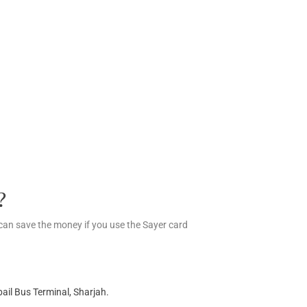
?
an save the money if you use the Sayer card
ail Bus Terminal, Sharjah.