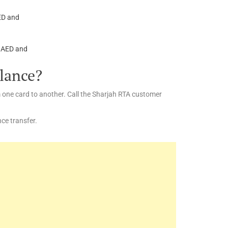
AED and
0 AED and
alance?
m one card to another. Call the Sharjah RTA customer
ce transfer.