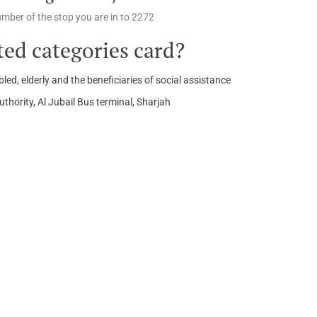
number of the stop you are in to 2272
ed categories card?
led, elderly and the beneficiaries of social assistance
hority, Al Jubail Bus terminal, Sharjah