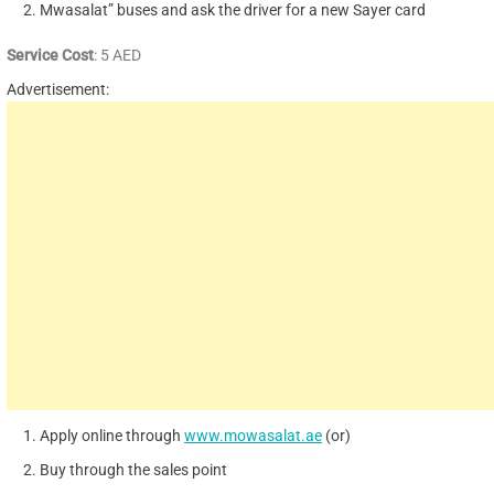
Mwasalat” buses and ask the driver for a new Sayer card
Service Cost
: 5 AED
Advertisement:
Apply online through
www.mowasalat.ae
(or)
Buy through the sales point