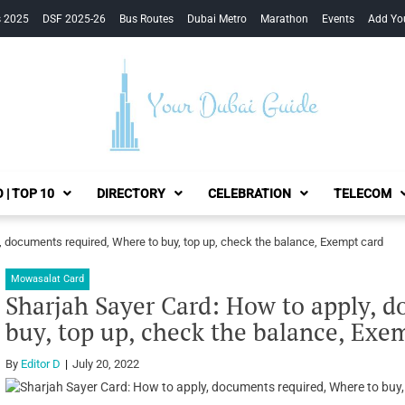
s 2025
DSF 2025-26
Bus Routes
Dubai Metro
Marathon
Events
Add Yo
Your Dubai Guide
 | TOP 10
DIRECTORY
CELEBRATION
TELECOM
, documents required, Where to buy, top up, check the balance, Exempt card
Mowasalat Card
Sharjah Sayer Card: How to apply, 
buy, top up, check the balance, Exe
By
Editor D
July 20, 2022