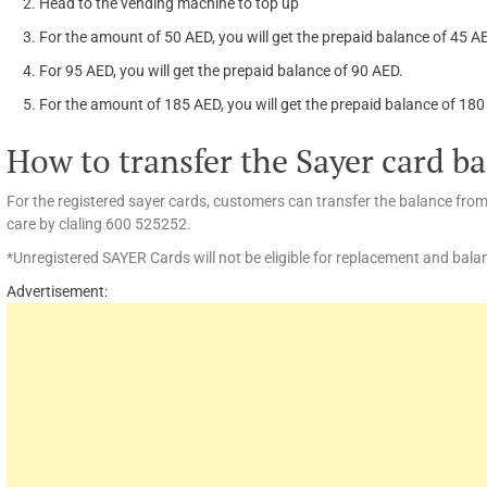
Head to the vending machine to top up
For the amount of 50 AED, you will get the prepaid balance of 45 
For 95 AED, you will get the prepaid balance of 90 AED.
For the amount of 185 AED, you will get the prepaid balance of 18
How to transfer the Sayer card b
For the registered sayer cards, customers can transfer the balance fro
care by claling 600 525252.
*Unregistered SAYER Cards will not be eligible for replacement and balan
Advertisement: