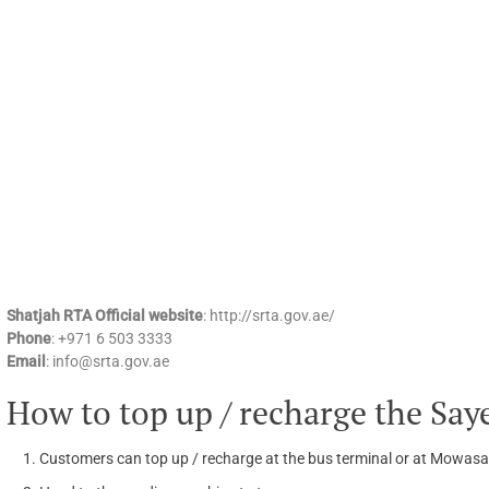
Shatjah RTA Official website
: http://srta.gov.ae/
Phone
: +971 6 503 3333
Email
: info@srta.gov.ae
How to top up / recharge the Say
Customers can top up / recharge at the bus terminal or at Mowasa