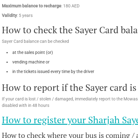
Maximum balance to recharge
: 180 AED
Validity
: 5 years
How to check the Sayer Card bal
Sayer Card balance can be checked
at the sales point (or)
vending machine or
in the tickets issued every time by the driver
How to report if the Sayer card is
If your card is lost / stolen / damaged, immediately report to the Mow
disabled with in 48 hours
How to register your Sharjah Say
How to check where your bus is coming / a