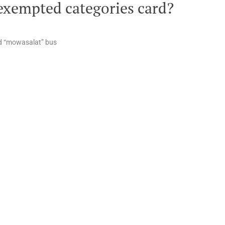
exempted categories card?
and “mowasalat” bus