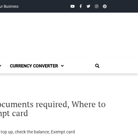
YouTube
Facebook
Twitter
Instagram
Pinterest
ur Business
CURRENCY CONVERTER
documents required, Where to
mpt card