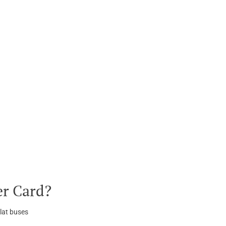
er Card?
lat buses