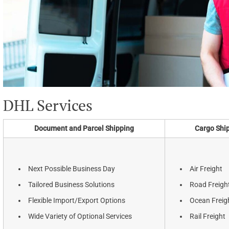
DHL Services
Document and Parcel Shipping
Cargo Shi
Next Possible Business Day
Air Freight
Tailored Business Solutions
Road Freigh
Flexible Import/Export Options
Ocean Freig
Wide Variety of Optional Services
Rail Freight