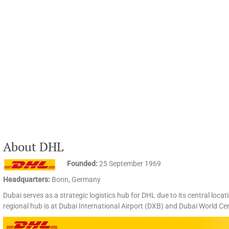
About DHL
Founded:
25 September 1969
Headquarters:
Bonn, Germany
Dubai serves as a strategic logistics hub for DHL due to its central loca
regional hub is at Dubai International Airport (DXB) and Dubai World Ce