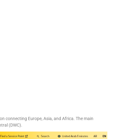
tion connecting Europe, Asia, and Africa. The main
ntral (DWC).