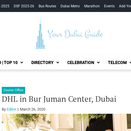
s 2025
DSF 2025-26
Bus Routes
Dubai Metro
Marathon
Events
Add Yo
Your Dubai Guide
 | TOP 10
DIRECTORY
CELEBRATION
TELECOM
Courier Office
DHL in Bur Juman Center, Dubai
By
Editor
March 26, 2020