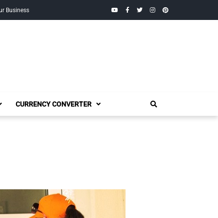
YouTube
Facebook
Twitter
Instagram
Pinterest
ur Business
CURRENCY CONVERTER