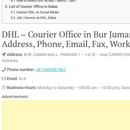
How to Reach DHL by Bus / Metro / Taxi?
List of Courier Office in Dubai
Contact DHL on Social Media
Job | Careers at DHL, Dubai
DHL – Courier Office in Bur Juma
Address, Phone, Email, Fax, Wor
Address:
BUR JUMAN MALL، PARKING 1 – 1st St – near CARREFOUR
Emirates
Phone number:
+971600567567
Email
: N/A
Business Hours:
Monday to Saturday – (08:00 am – 10:00 pm), Sund
Advertisement: