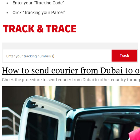
Enter your “Tracking Code”
Click “Tracking your Parcel”
How to send courier from Dubai to o
Check the procedure to send courier from Dubai to other country throug