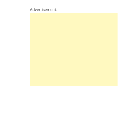
Advertisement: