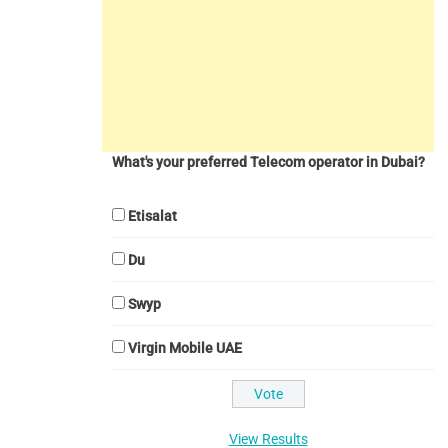
What's your preferred Telecom operator in Dubai?
Etisalat
Du
Swyp
Virgin Mobile UAE
View Results