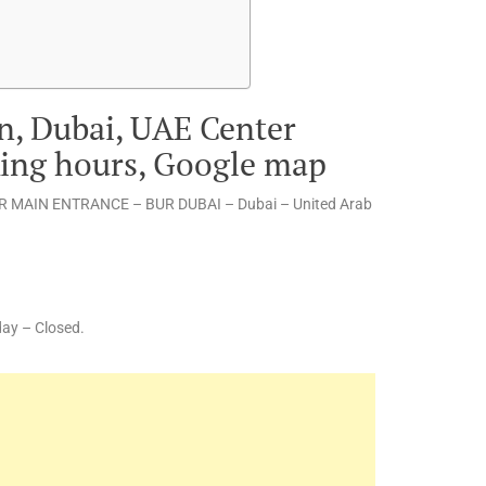
n, Dubai, UAE Center
king hours, Google map
 MAIN ENTRANCE – BUR DUBAI – Dubai – United Arab
ay – Closed.