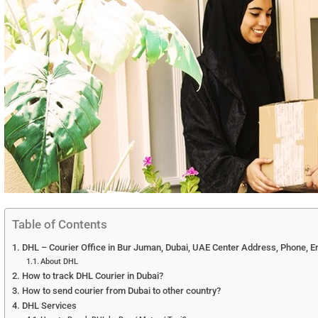
Table of Contents
DHL – Courier Office in Bur Juman, Dubai, UAE Center Address, Phone, E
About DHL
How to track DHL Courier in Dubai?
How to send courier from Dubai to other country?
DHL Services