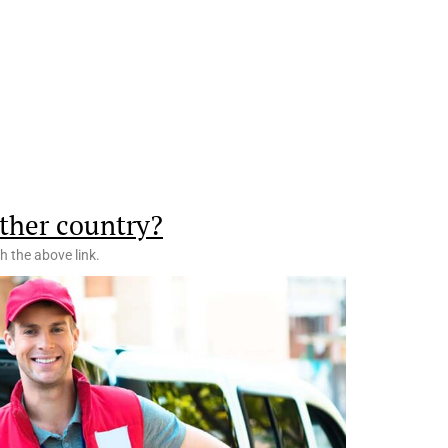
ther country?
h the above link.