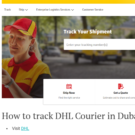
How to track DHL Courier in Dub
Visit
DHL