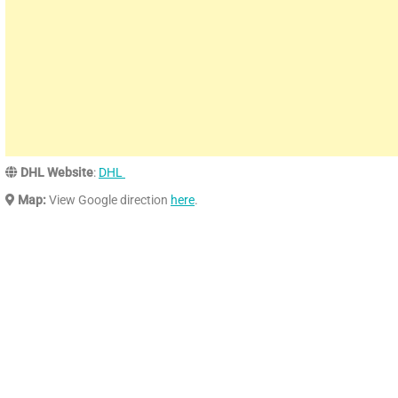
DHL Website
:
DHL
Map:
View Google direction
here
.