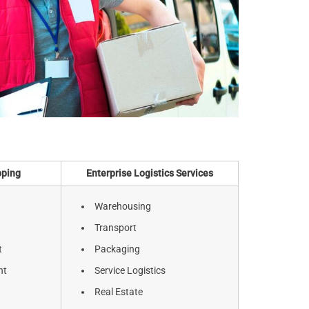
pping
Enterprise Logistics Services
Warehousing
Transport
t
Packaging
ht
Service Logistics
Real Estate