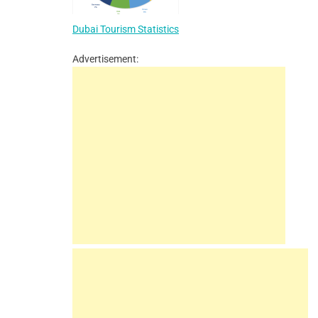
Dubai Tourism Statistics
Advertisement: