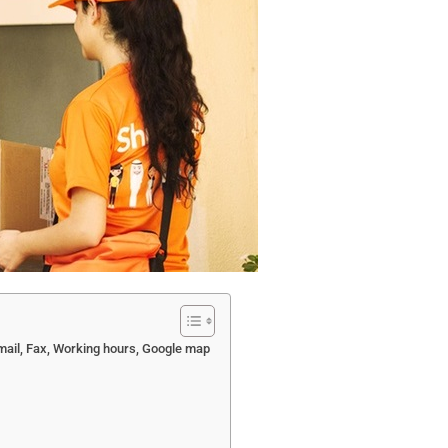
mail, Fax, Working hours, Google map