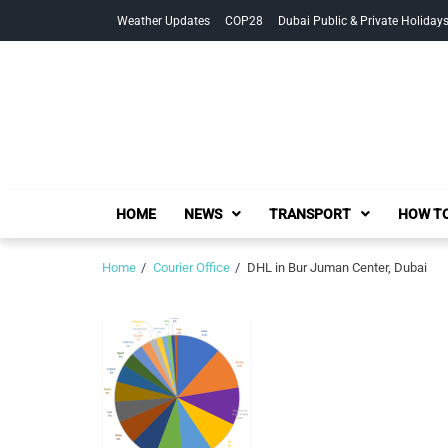
Skip
Skip
Weather Updates
COP28
Dubai Public & Private Holiday
to
to
navigation
content
HOME
NEWS
TRANSPORT
HOW TO
Home
Courier Office
DHL in Bur Juman Center, Dubai