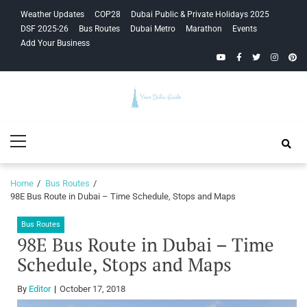
Skip
Skip
Weather Updates
COP28
Dubai Public & Private Holidays 2025
to
to
DSF 2025-26
Bus Routes
Dubai Metro
Marathon
Events
navigation
content
Add Your Business
YouTube
Facebook
Twitter
Instagra
Pinte
Your Dubai
Primary
Guide
Menu
Home
Bus Routes
98E Bus Route in Dubai – Time Schedule, Stops and Maps
Bus Routes
98E Bus Route in Dubai – Time
Schedule, Stops and Maps
By
Editor
October 17, 2018