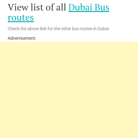
View list of all
Dubai Bus
routes
Check the above link for the other bus routes in Dubai.
Advertisement: