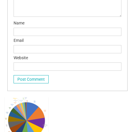
Name
Email
Website