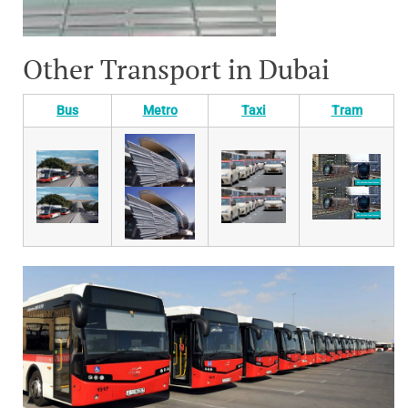
Other Transport in Dubai
Bus
Metro
Taxi
Tram