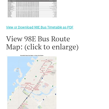
View or Download 98E Bus Timetable as PDF
View 98E Bus Route
Map: (click to enlarge)