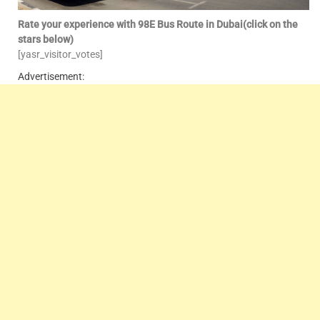
Rate your experience with 98E Bus Route in Dubai(click on the
stars below)
[yasr_visitor_votes]
Advertisement: