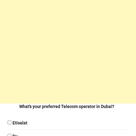
What's your preferred Telecom operator in Dubai?
Etisalat