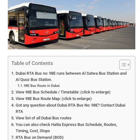
Table of Contents
Dubai RTA Bus no: 98E runs between Al Satwa Bus Station and
Al Quoz Bus Station.
98E Bus Route in Dubai
View 98E Bus Schedule / Timetable: (click to enlarge)
View 98E Bus Route Map: (click to enlarge)
Got any question about Dubai RTA Bus No: 98E? Contact Dubai
RTA
View list of all Dubai Bus routes
You can also check Hatta Express Bus Schedule, Routes,
Timing, Cost, Stops
RTA Bus on Demand (BOD)