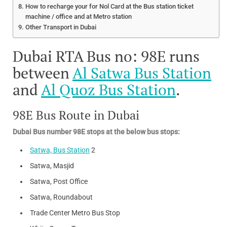
How to recharge your for Nol Card at the Bus station ticket
machine / office and at Metro station
Other Transport in Dubai
Dubai RTA Bus no: 98E runs
between
Al Satwa Bus Station
and
Al Quoz Bus Station
.
98E Bus Route in Dubai
Dubai Bus number 98E stops at the below bus stops:
Satwa, Bus Station
2
Satwa, Masjid
Satwa, Post Office
Satwa, Roundabout
Trade Center Metro Bus Stop