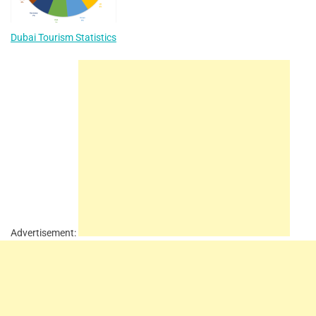
Dubai Tourism Statistics
Advertisement: