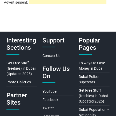
Advertisement:
Interesting
Support
Popular
Sections
Pages
Contact Us
Get Free Stuff
18 ways to Save
Follow Us
(freebies) in Dubai
Money in Dubai
(Updated 2025)
On
Dubai Police
Photo Galleries
Supercars
Get Free Stuff
YouTube
Partner
(freebies) in Dubai
Facebook
Sites
(Updated 2025)
Twitter
Dubai Population –
Nationality,