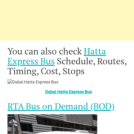
You can also check
Hatta
Express Bus
Schedule, Routes,
Timing, Cost, Stops
Dubai Hatta Express Bus
RTA Bus on Demand (BOD)