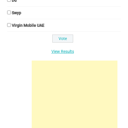
Du
Swyp
Virgin Mobile UAE
View Results