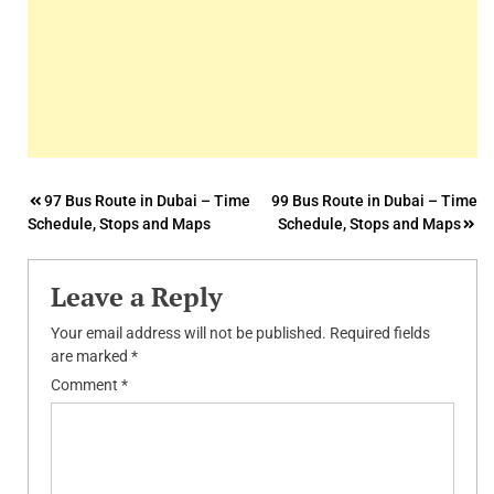
Post
97 Bus Route in Dubai – Time
99 Bus Route in Dubai – Time
Schedule, Stops and Maps
Schedule, Stops and Maps
navigation
Leave a Reply
Your email address will not be published.
Required fields
are marked
*
Comment
*