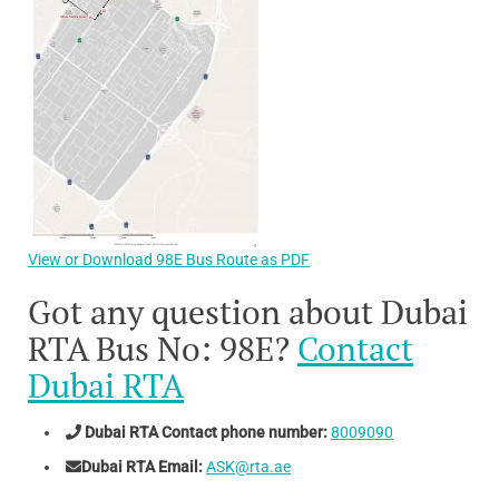
View or Download 98E Bus Route as PDF
Got any question about Dubai
RTA Bus No: 98E?
Contact
Dubai RTA
Dubai RTA Contact phone number:
8009090
Dubai RTA Email:
ASK@rta.ae