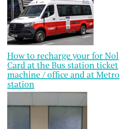
How to recharge your for Nol
Card at the Bus station ticket
machine / office and at Metro
station