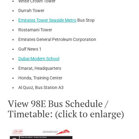
White Crown Tower
Durrah Tower
Emirates Tower Seaside Metro
Bus Stop
Rostamani Tower
Emirates General Petroleum Corporation
Gulf News 1
Dubai Modern School
Emarat, Headquarters
Honda, Training Center
Al Quoz, Bus Station A3
View 98E Bus Schedule /
Timetable: (click to enlarge)