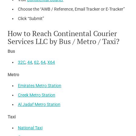
Choose the “AWB / Reference, Email Tracker or E-Tracker”
Click “Submit”
How to Reach Continental Courier
Services LLC by Bus / Metro / Taxi?
Bus
32C
,
44
,
62
,
64
,
X64
Metro
Emirates Metro Station
Creek Metro Station
Al Jadaf Metro Station
Taxi
National Taxi