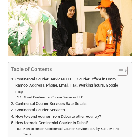
Table of Contents
Continental Courier Services LLC – Courier Office in Umm
Ramool Address, Phone, Email, Fax, Working hours, Google
map
About Continental Courier Services LLC
Continental Courier Services Rate Details
Continental Courier Services
How to send courier from Dubai to other country?
How to track Continental Courier in Dubai?
How to Reach Continental Courier Services LLC by Bus / Metro /
Taxi?