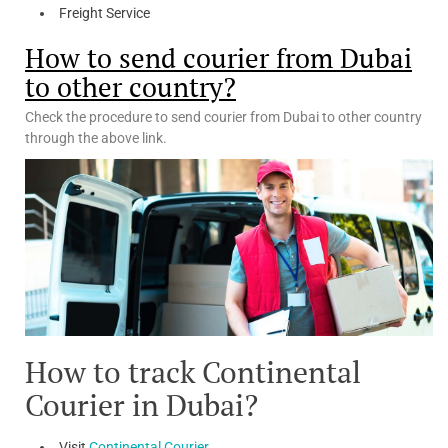
Freight Service
How to send courier from Dubai
to other country?
Check the procedure to send courier from Dubai to other country
through the above link.
How to track Continental
Courier in Dubai?
Visit
Continental Courier