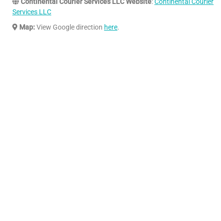
Continental Courier Services LLC Website
:
Continental Courier
Services LLC
Map:
View Google direction
here
.