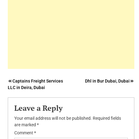
Post
Captains Freight Services
Dhl in Bur Dubai, Dubai
LLC in Deira, Dubai
navigation
Leave a Reply
Your email address will not be published.
Required fields
are marked
*
Comment
*