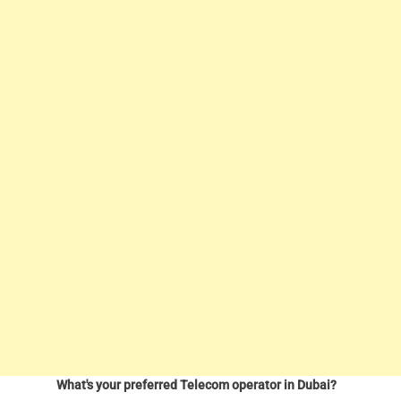
What's your preferred Telecom operator in Dubai?