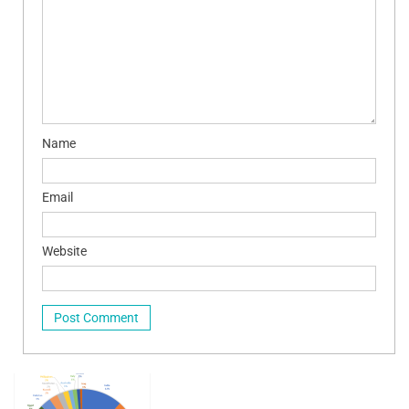
Name
Email
Website