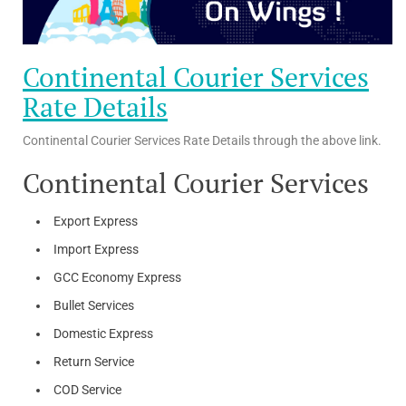
Continental Courier Services
Rate Details
Continental Courier Services Rate Details through the above link.
Continental Courier Services
Export Express
Import Express
GCC Economy Express
Bullet Services
Domestic Express
Return Service
COD Service