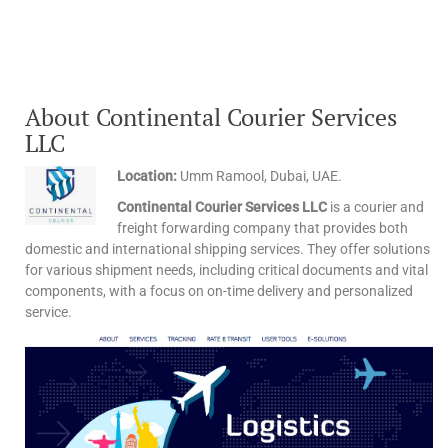
About Continental Courier Services
LLC
Location:
Umm Ramool, Dubai, UAE.
Continental Courier Services LLC
is a courier and
freight forwarding company that provides both
domestic and international shipping services. They offer solutions
for various shipment needs, including critical documents and vital
components, with a focus on on-time delivery and personalized
service.