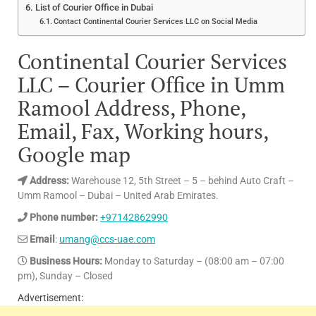
List of Courier Office in Dubai
Contact Continental Courier Services LLC on Social Media
Continental Courier Services
LLC – Courier Office in Umm
Ramool Address, Phone,
Email, Fax, Working hours,
Google map
Address:
Warehouse 12, 5th Street – 5 – behind Auto Craft –
Umm Ramool – Dubai – United Arab Emirates.
Phone number:
+97142862990
Email
:
umang@ccs-uae.com
Business Hours:
Monday to Saturday – (08:00 am – 07:00
pm), Sunday – Closed
Advertisement: