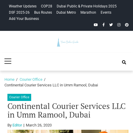
Skip
Skip
Weather Updates
COP28
Dubai Public & Private Holidays 2025
to
to
DSF 2025-26
Bus Routes
Dubai Metro
Marathon
Events
navigation
content
Add Your Business
YouTube
Facebook
Twitter
Instagra
Pinte
Your Dubai
Primary
Guide
Menu
Home
Courier Office
Continental Courier Services LLC in Umm Ramool, Dubai
Courier Office
Continental Courier Services LLC
in Umm Ramool, Dubai
By
Editor
March 26, 2020