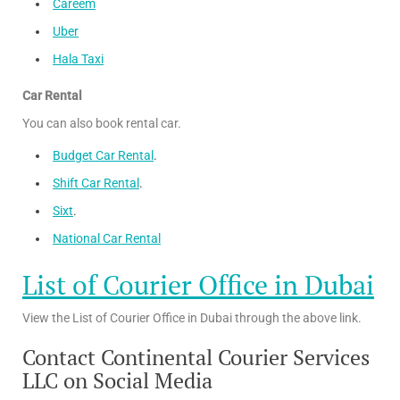
Careem
Uber
Hala Taxi
Car Rental
You can also book rental car.
Budget Car Rental
.
Shift Car Rental
.
Sixt
.
National Car Rental
List of Courier Office in Dubai
View the List of Courier Office in Dubai through the above link.
Contact Continental Courier Services
LLC on Social Media