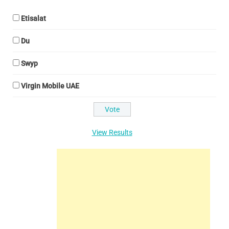
Etisalat
Du
Swyp
Virgin Mobile UAE
View Results