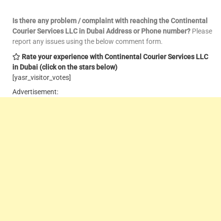
Is there any problem / complaint with reaching the Continental
Courier Services LLC in Dubai Address or Phone number?
Please
report any issues using the below comment form.
Rate your experience with Continental Courier Services LLC
in Dubai
(click on the stars below)
[yasr_visitor_votes]
Advertisement: