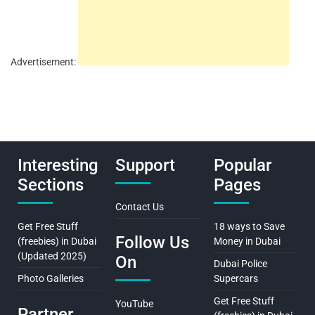
Advertisement:
Interesting
Support
Popular
Sections
Pages
Contact Us
Get Free Stuff
18 ways to Save
Follow Us
(freebies) in Dubai
Money in Dubai
(Updated 2025)
On
Dubai Police
Photo Galleries
Supercars
Get Free Stuff
YouTube
Partner