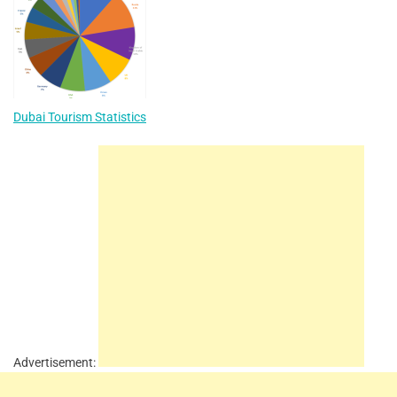
Dubai Tourism Statistics
Advertisement: