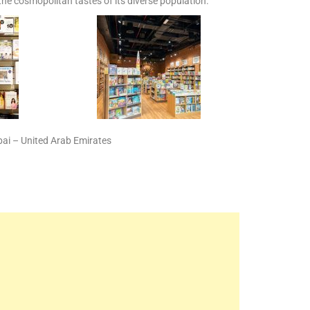
 the cosmopolitan tastes of its diverse population.
ubai – United Arab Emirates