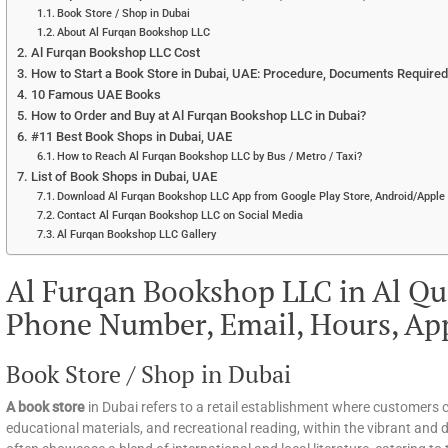
Book Store / Shop in Dubai
About Al Furqan Bookshop LLC
Al Furqan Bookshop LLC Cost
How to Start a Book Store in Dubai, UAE: Procedure, Documents Required, 
10 Famous UAE Books
How to Order and Buy at Al Furqan Bookshop LLC in Dubai?
#11 Best Book Shops in Dubai, UAE
How to Reach Al Furqan Bookshop LLC by Bus / Metro / Taxi?
List of Book Shops in Dubai, UAE
Download Al Furqan Bookshop LLC App from Google Play Store, Android/Apple 
Contact Al Furqan Bookshop LLC on Social Media
Al Furqan Bookshop LLC Gallery
Al Furqan Bookshop LLC in Al Qu
Phone Number, Email, Hours, Ap
Book Store / Shop in Dubai
A book store
in Dubai refers to a retail establishment where customers c
educational materials, and recreational reading, within the vibrant and d