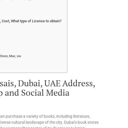
Cost, What type of License to obtain?
Store, Mac, ios
sais, Dubai, UAE Address,
p and Social Media
an purchase a variety of books, including literature,
iverse cultural landscape of the city. Dubai’s book stores