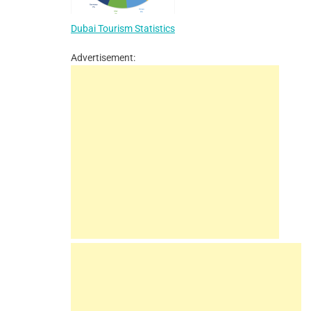
Dubai Tourism Statistics
Advertisement: