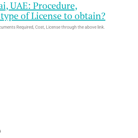
ai, UAE: Procedure,
ype of License to obtain?
cuments Required, Cost, License through the above link.
s