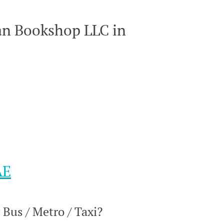
an Bookshop LLC in
AE
Bus / Metro / Taxi?