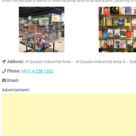
often showcase a blend of international and local literature, catering to
Address:
Al Qusais Industrial Area – Al Qusais Industrial Area 4 – D
Phone:
+971 4 258 1332
Email:
Advertisement: