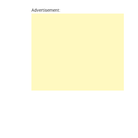
Advertisement: