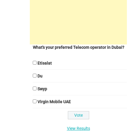
What's your preferred Telecom operator in Dubai?
Etisalat
Du
Swyp
Virgin Mobile UAE
View Results