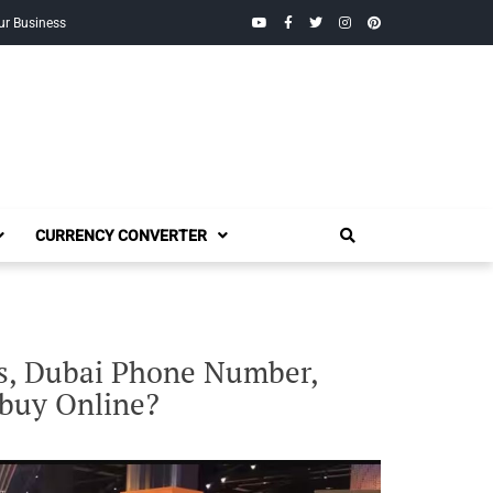
YouTube
Facebook
Twitter
Instagram
Pinterest
ur Business
CURRENCY CONVERTER
is, Dubai Phone Number,
 buy Online?