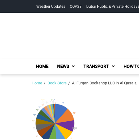
Skip
Skip
Weather Updates
COP28
Dubai Public & Private Holiday
to
to
navigation
content
HOME
NEWS
TRANSPORT
HOW TO
Home
Book Store
Al Furqan Bookshop LLC in Al Qusais,