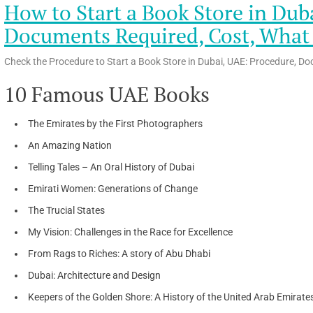
How to Start a Book Store in Dub
Documents Required, Cost, What t
Check the Procedure to Start a Book Store in Dubai, UAE: Procedure, Do
10 Famous UAE Books
The Emirates by the First Photographers
An Amazing Nation
Telling Tales – An Oral History of Dubai
Emirati Women: Generations of Change
The Trucial States
My Vision: Challenges in the Race for Excellence
From Rags to Riches: A story of Abu Dhabi
Dubai: Architecture and Design
Keepers of the Golden Shore: A History of the United Arab Emirate