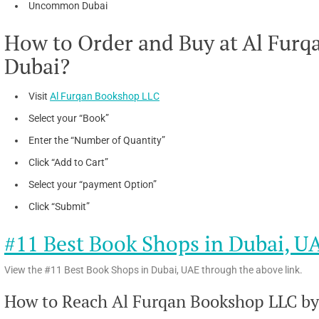
Uncommon Dubai
How to Order and Buy at Al Furq
Dubai?
Visit
Al Furqan Bookshop LLC
Select your “Book”
Enter the “Number of Quantity”
Click “Add to Cart”
Select your “payment Option”
Click “Submit”
#11 Best Book Shops in Dubai, U
View the #11 Best Book Shops in Dubai, UAE through the above link.
How to Reach Al Furqan Bookshop LLC by 