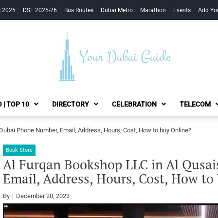
s 2025
DSF 2025-26
Bus Routes
Dubai Metro
Marathon
Events
Add Yo
Your Dubai Guide
 | TOP 10
DIRECTORY
CELEBRATION
TELECOM
 Dubai Phone Number, Email, Address, Hours, Cost, How to buy Online?
Book Store
Al Furqan Bookshop LLC in Al Qusa
Email, Address, Hours, Cost, How to
By
December 20, 2023