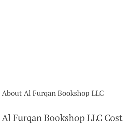
About Al Furqan Bookshop LLC
Al Furqan Bookshop LLC Cost