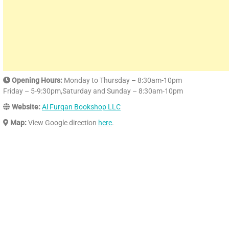
Opening Hours:
Monday to Thursday – 8:30am-10pm
Friday – 5-9:30pm,Saturday and Sunday – 8:30am-10pm
Website:
Al Furqan Bookshop LLC
Map:
View Google direction
here
.