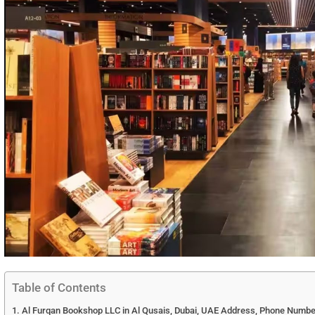
Table of Contents
Al Furqan Bookshop LLC in Al Qusais, Dubai, UAE Address, Phone Number