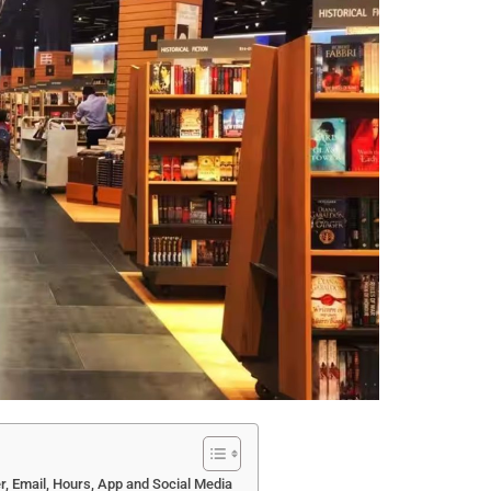
, Email, Hours, App and Social Media