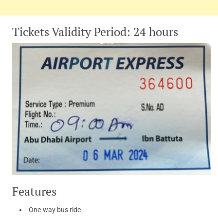
Tickets Validity Period: 24 hours
Features
One-way bus ride