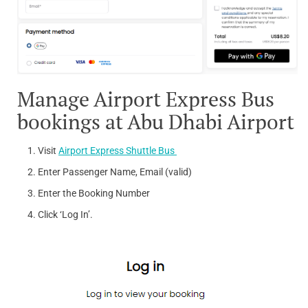
Manage Airport Express Bus
bookings at Abu Dhabi Airport
Visit
Airport Express Shuttle Bus
Enter Passenger Name, Email (valid)
Enter the Booking Number
Click ‘Log In’.