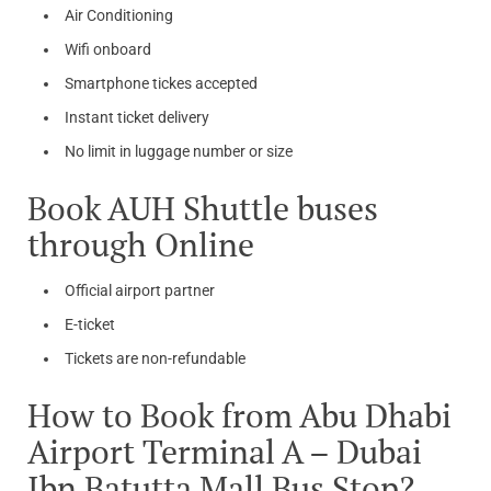
Air Conditioning
Wifi onboard
Smartphone tickes accepted
Instant ticket delivery
No limit in luggage number or size
Book AUH Shuttle buses
through Online
Official airport partner
E-ticket
Tickets are non-refundable
How to Book from Abu Dhabi
Airport Terminal A – Dubai
Ibn Batutta Mall Bus Stop?