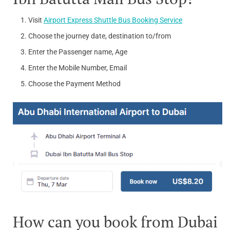
Visit
Airport Express Shuttle Bus Booking Service
Choose the journey date, destination to/from
Enter the Passenger name, Age
Enter the Mobile Number, Email
Choose the Payment Method
How can you book from Dubai