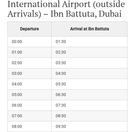
International Airport (outside
Arrivals) – Ibn Battuta, Dubai
Departure
Arrival at Ibn Battuta
00:00
01:30
01:00
02:30
02:00
03:30
03:00
04:30
04:00
05:30
05:00
06:30
06:00
07:30
07:00
08:30
08:00
09:30