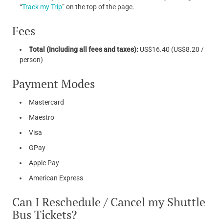
“
Track my Trip
” on the top of the page.
Fees
Total (Including all fees and taxes):
US$16.40 (US$8.20 /
person)
Payment Modes
Mastercard
Maestro
Visa
GPay
Apple Pay
American Express
Can I Reschedule / Cancel my Shuttle
Bus Tickets?