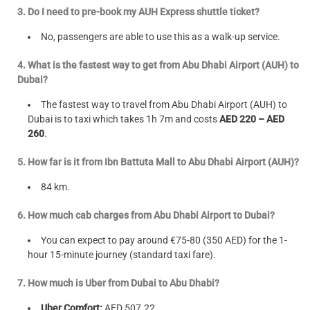
3. Do I need to pre-book my AUH Express shuttle ticket?
No, passengers are able to use this as a walk-up service.
4. What is the fastest way to get from Abu Dhabi Airport (AUH) to
Dubai?
The fastest way to travel from Abu Dhabi Airport (AUH) to
Dubai is to taxi which takes 1h 7m and costs
AED 220 – AED
260
.
5. How far is it from Ibn Battuta Mall to Abu Dhabi Airport (AUH)?
84 km.
6. How much cab charges from Abu Dhabi Airport to Dubai?
You can expect to pay around €75-80 (350 AED) for the 1-
hour 15-minute journey (standard taxi fare).
7. How much is Uber from Dubai to Abu Dhabi?
Uber Comfort:
AED 507.22