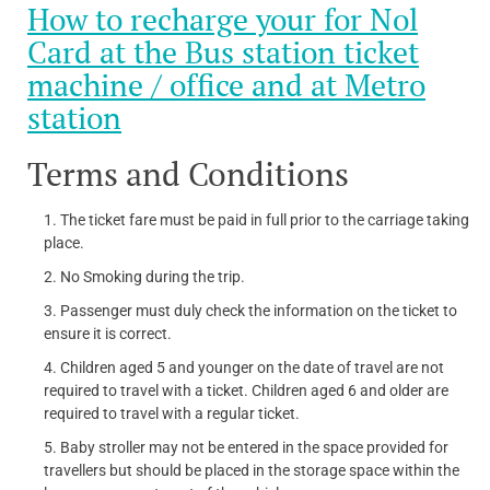
How to recharge your for Nol
Card at the Bus station ticket
machine / office and at Metro
station
Terms and Conditions
The ticket fare must be paid in full prior to the carriage taking
place.
No Smoking during the trip.
Passenger must duly check the information on the ticket to
ensure it is correct.
Children aged 5 and younger on the date of travel are not
required to travel with a ticket. Children aged 6 and older are
required to travel with a regular ticket.
Baby stroller may not be entered in the space provided for
travellers but should be placed in the storage space within the