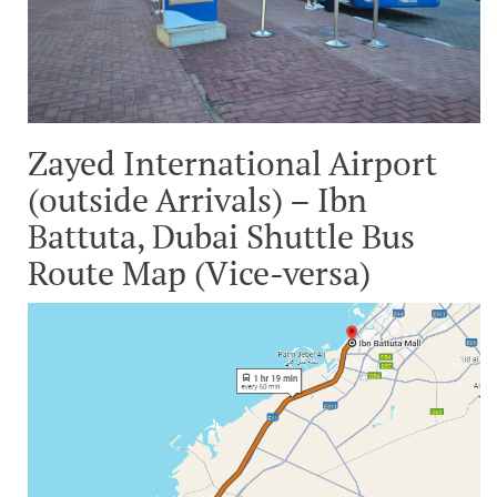
Zayed International Airport
(outside Arrivals) – Ibn
Battuta, Dubai Shuttle Bus
Route Map (Vice-versa)