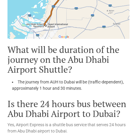
What will be duration of the
journey on the Abu Dhabi
Airport Shuttle?
The journey from AUH to Dubai will be (traffic-dependent),
approximately 1 hour and 30 minutes.
Is there 24 hours bus between
Abu Dhabi Airport to Dubai?
Yes, Airport Express is a shuttle bus service that serves 24 hours
from Abu Dhabi airport to Dubai.