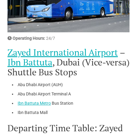
Operating Hours:
24/7
Zayed International Airport
–
Ibn Battuta
, Dubai (Vice-versa)
Shuttle Bus Stops
Abu Dhabi Airport (AUH)
Abu Dhabi Airport Terminal A
Ibn Battuta Metro
Bus Station
Ibn Battuta Mall
Departing Time Table: Zayed