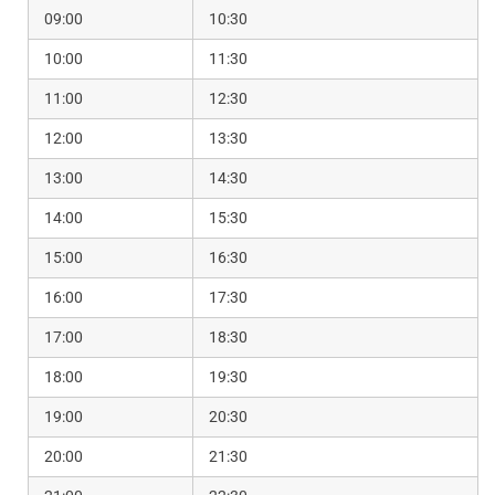
09:00
10:30
10:00
11:30
11:00
12:30
12:00
13:30
13:00
14:30
14:00
15:30
15:00
16:30
16:00
17:30
17:00
18:30
18:00
19:30
19:00
20:30
20:00
21:30