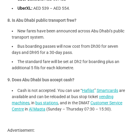
UberXL:
AED 539 – AED 554.
8. Is Abu Dhabi public transport free?
New fares have been announced across Abu Dhabi’s public
transport system.
Bus boarding passes will now cost from Dh30 for seven
days and Dh95 for a 30-day pass.
The standard fare will be set at Dh2 for boarding plus an
additional 5 fils for each kilometre.
9. Does Abu Dhabi bus accept cash?
Cash is not accepted. You can use “
Hafilat
”
Smartcards
are
available and can be reloaded at bus stop ticket
vending
machines
, in
bus stations
, and in the DMAT
Customer Service
Centre
in
Al Maqta
(Sunday – Thursday 07:30 – 15:30).
Advertisement: