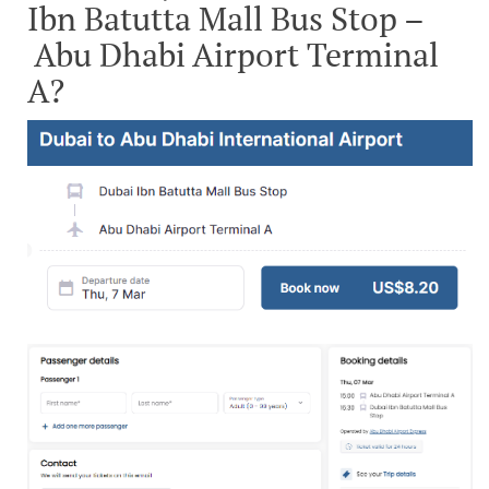
Ibn Batutta Mall Bus Stop –
Abu Dhabi Airport Terminal
A?