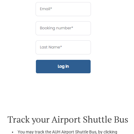
Track your Airport Shuttle Bus
You may track the AUH Airport Shuttle Bus, by clicking