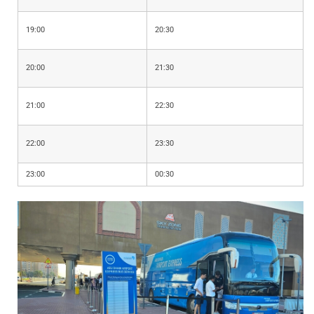
19:00
20:30
20:00
21:30
21:00
22:30
22:00
23:30
23:00
00:30