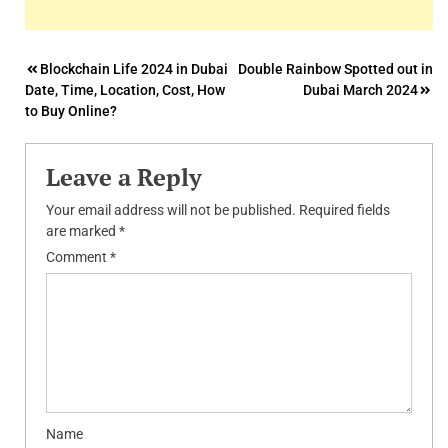
Post
Blockchain Life 2024 in Dubai
Double Rainbow Spotted out in
Date, Time, Location, Cost, How
Dubai March 2024
navigation
to Buy Online?
Leave a Reply
Your email address will not be published.
Required fields
are marked
*
Comment
*
Name