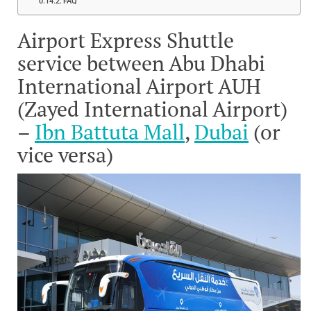
FAQ
Airport Express Shuttle
service between Abu Dhabi
International Airport AUH
(Zayed International Airport)
–
Ibn Battuta Mall
,
Dubai
(or
vice versa)