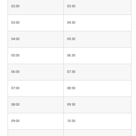
02:00
03:30
03:00
04:30
04:00
05:30
05:00
06:30
06:00
07:30
07:00
08:30
08:00
09:30
09:00
10:30