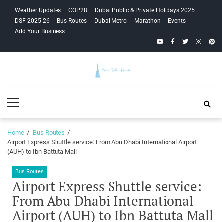
Skip
Skip
Weather Updates
COP28
Dubai Public & Private Holidays 2025
to
to
DSF 2025-26
Bus Routes
Dubai Metro
Marathon
Events
navigation
content
Add Your Business
YouTube
Facebook
Twitter
Instagra
Pinte
Your Dubai
Primary
Guide
Menu
Home
Bus Routes
Airport Express Shuttle service: From Abu Dhabi International Airport
(AUH) to Ibn Battuta Mall
Bus Routes
Airport Express Shuttle service:
From Abu Dhabi International
Airport (AUH) to Ibn Battuta Mall