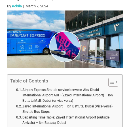
By
Kokila
March 7, 2024
Table of Contents
Airport Express Shuttle service between Abu Dhabi
International Airport AUH (Zayed International Airport) – Ibn
Battuta Mall, Dubai (or vice versa)
Zayed International Airport – Ibn Battuta, Dubai (Vice-versa)
Shuttle Bus Stops
Departing Time Table: Zayed International Airport (outside
Arrivals) – Ibn Battuta, Dubai