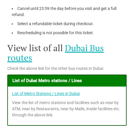
Cancel until 23:59 the day before you visit and get a full
refund.
Select a refundable ticket during checkout.
Rescheduling is not possible for this ticket.
View list of all
Dubai Bus
routes
Check the above link for the other bus routes in Dubai
List of Dubai Metro stations / Lines
List of Metro Stations / Lines in Dubai
View the list of metro stations and facilities such as near by
ATM, near by Restaurants, near by Malls, inside facilities etc.
through the above link.