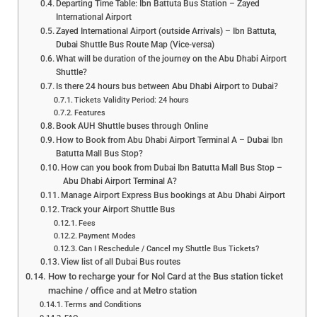
Departing Time Table: Ibn Battuta Bus Station – Zayed
International Airport
Zayed International Airport (outside Arrivals) – Ibn Battuta,
Dubai Shuttle Bus Route Map (Vice-versa)
What will be duration of the journey on the Abu Dhabi Airport
Shuttle?
Is there 24 hours bus between Abu Dhabi Airport to Dubai?
Tickets Validity Period: 24 hours
Features
Book AUH Shuttle buses through Online
How to Book from Abu Dhabi Airport Terminal A – Dubai Ibn
Batutta Mall Bus Stop?
How can you book from Dubai Ibn Batutta Mall Bus Stop –
Abu Dhabi Airport Terminal A?
Manage Airport Express Bus bookings at Abu Dhabi Airport
Track your Airport Shuttle Bus
Fees
Payment Modes
Can I Reschedule / Cancel my Shuttle Bus Tickets?
View list of all Dubai Bus routes
How to recharge your for Nol Card at the Bus station ticket
machine / office and at Metro station
Terms and Conditions