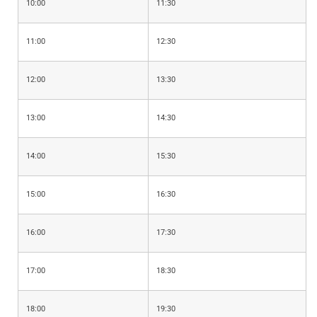
10:00
11:30
11:00
12:30
12:00
13:30
13:00
14:30
14:00
15:30
15:00
16:30
16:00
17:30
17:00
18:30
18:00
19:30