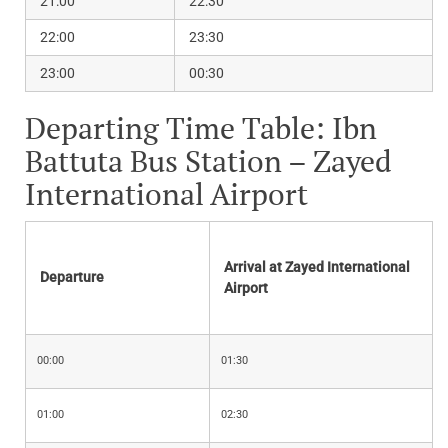
21:00
22:30
22:00
23:30
23:00
00:30
Departing Time Table: Ibn
Battuta Bus Station – Zayed
International Airport
Arrival at Zayed International
Departure
Airport
00:00
01:30
01:00
02:30