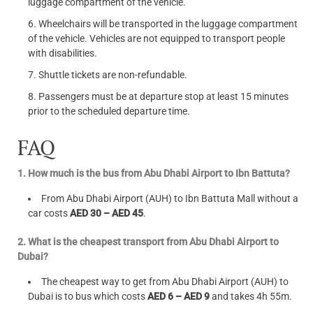
luggage compartment of the vehicle.
Wheelchairs will be transported in the luggage compartment
of the vehicle. Vehicles are not equipped to transport people
with disabilities.
Shuttle tickets are non-refundable.
Passengers must be at departure stop at least 15 minutes
prior to the scheduled departure time.
FAQ
1. How much is the bus from Abu Dhabi Airport to Ibn Battuta?
From Abu Dhabi Airport (AUH) to Ibn Battuta Mall without a
car costs
AED 30 – AED 45
.
2. What is the cheapest transport from Abu Dhabi Airport to
Dubai?
The cheapest way to get from Abu Dhabi Airport (AUH) to
Dubai is to bus which costs
AED 6 – AED 9
and takes 4h 55m.