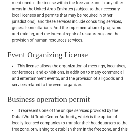
mentioned in the license within the free zone and in any other
areas in the United Arab Emirates (subject to the necessary
local licenses and permits that may be required in other
jurisdictions), and these services include consulting services,
general consultations, And the implementation of programs
and training, and the internal repair of restaurants, and the
provision of human resources services.
Event Organizing License
This license allows the organization of meetings, incentives,
conferences, and exhibitions, in addition to many commercial
and entertainment events, and the provision of all goods and
services related to the event organizer.
Business operation permit
It represents one of the unique services provided by the
Dubai World Trade Center Authority, which is the option of
locally licensed companies to transfer their headquarters to the
free zone, or wishing to establish them in the free zone, and this