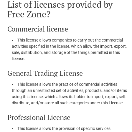
List of licenses provided by
Free Zone?
Commercial license
This license allows companies to carry out the commercial
activities specified in the license, which allow the import, export,
sale, distribution, and storage of the things permitted in this
license.
General Trading License
This license allows the practice of commercial activities
through an unrestricted set of activities, products, and/or items
using this license, which allows its holder to import, export, sell,
distribute, and/or store all such categories under this License.
Professional License
This license allows the provision of specific services