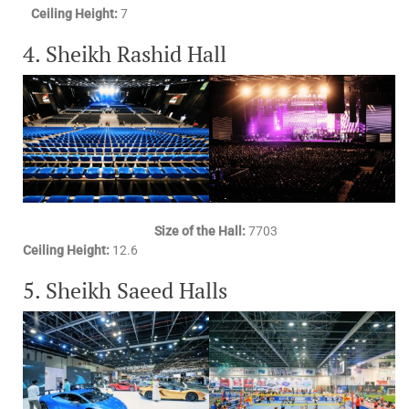
Ceiling Height:
7
4. Sheikh Rashid Hall
Size of the Hall:
7703
Ceiling Height:
12.6
5. Sheikh Saeed Halls