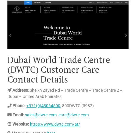
Dubai World Trade Centre
(DWTC) Customer Care
Contact Details
Address
: Sheikh Zayed Rd – Trade Centre – Trade Centre 2 –
Dubai – United Arab Emirates
Phone
:
+971(0)43064500
, 800DWTC (3982)
Email
:
sales@dwtc.com
,
care@dwtc.com
Website:
https://www.dwtc.com/ar/