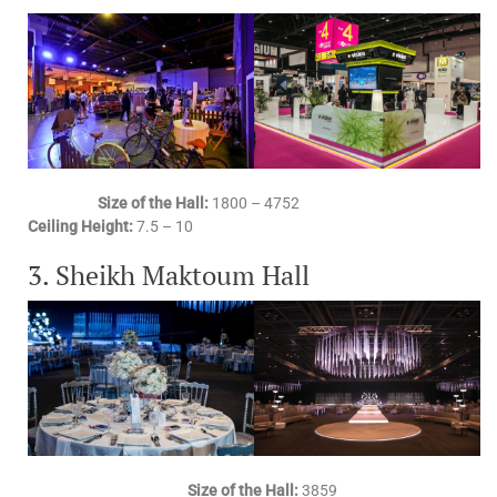
Size of the Hall:
1800 – 4752
Ceiling Height:
7.5 – 10
3. Sheikh Maktoum Hall
Size of the Hall:
3859