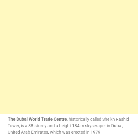
The Dubai World Trade Centre
, historically called Sheikh Rashid
Tower, is a 38-storey and a height 184 m skyscraper in Dubai,
United Arab Emirates, which was erected in 1979.