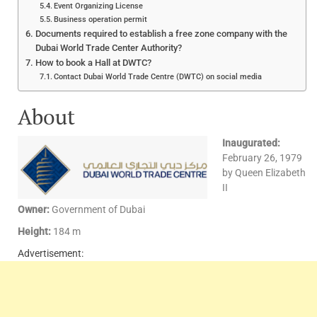
Event Organizing License
Business operation permit
Documents required to establish a free zone company with the
Dubai World Trade Center Authority?
How to book a Hall at DWTC?
Contact Dubai World Trade Centre (DWTC) on social media
About
Inaugurated:
February 26, 1979
by Queen Elizabeth
II
Owner:
Government of Dubai
Height:
184 m
Advertisement: