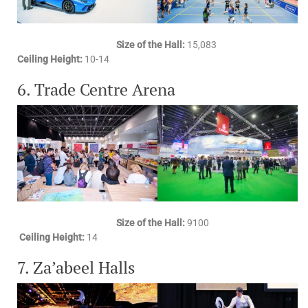
Size of the Hall:
15,083
Ceiling Height:
10-14
6. Trade Centre Arena
Size of the Hall:
9100
Ceiling Height:
14
7. Za’abeel Halls