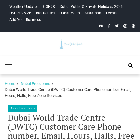
Skip
Skip
Weather Updates
COP28
Dubai Public & Private Holidays 2025
to
to
DSF 2025-26
Bus Routes
Dubai Metro
Marathon
Events
navigation
content
Add Your Business
YouTube
Facebook
Twitter
Instagra
Pinte
Your Dubai
Primary
Guide
Menu
Home
Dubai Freezones
Dubai World Trade Centre (DWTC) Customer Care Phone number, Email,
Hours, Halls, Free Zone Services
Dubai Freezones
Dubai World Trade Centre
(DWTC) Customer Care Phone
number, Email, Hours, Halls, Free