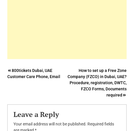
Post
800tickets Dubai, UAE
How to set up a Free Zone
Customer Care Phone, Email
Company (FZCO) in Dubai, UAE?
navigation
Procedure, registration, DWTC,
FZCO Forms, Documents
required
Leave a Reply
Your email address will not be published.
Required fields
are marked
*