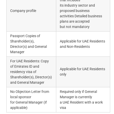
its industry sector and
Company profile
proposed business
activities Detailed business
plans are accepted
but not mandatory
Passport Copies of
Shareholder(s),
Applicable for UAE Residents
Director(s) and General
and Non-Residents
Manager
For UAE Residents: Copy
of Emirates ID and
Applicable for UAE Residents
residency visa of
only
Shareholder(s), Director(s)
and General Manager
No Objection Letter from
Required only if General
local sponsor
Manager is currently
for General Manager (if
a UAE Resident with a work
applicable)
visa