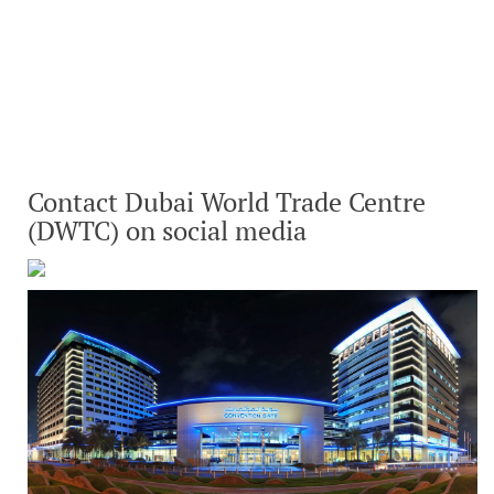
Contact Dubai World Trade Centre
(DWTC) on social media