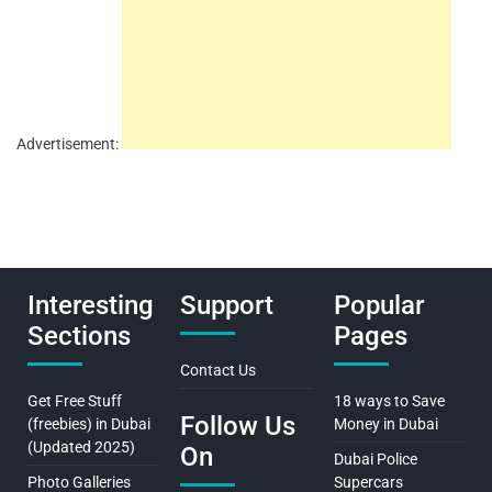
Advertisement:
Interesting
Support
Popular
Sections
Pages
Contact Us
Get Free Stuff
18 ways to Save
Follow Us
(freebies) in Dubai
Money in Dubai
(Updated 2025)
On
Dubai Police
Photo Galleries
Supercars