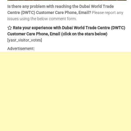
Is there any problem with reaching the Dubai World Trade
Centre (DWTC) Customer Care Phone, Email
?
Please report any
issues using the below comment form.
Rate your experience with Dubai World Trade Centre (DWTC)
Customer Care Phone, Email
(click on the stars below)
[yasr_visitor_votes]
Advertisement: