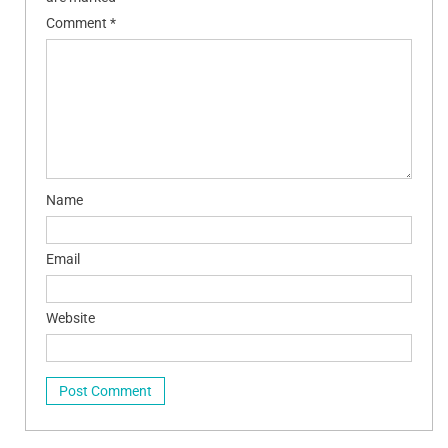
Comment
*
Name
Email
Website