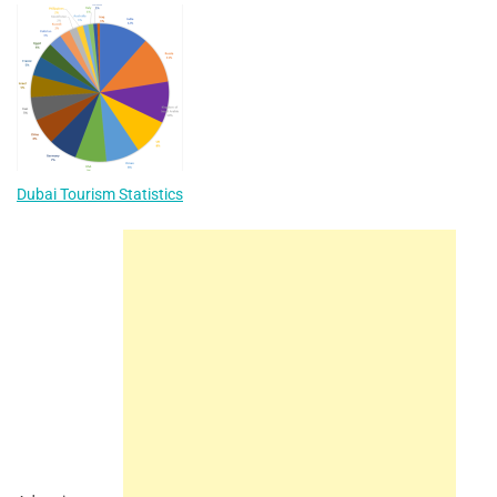
Dubai Tourism Statistics