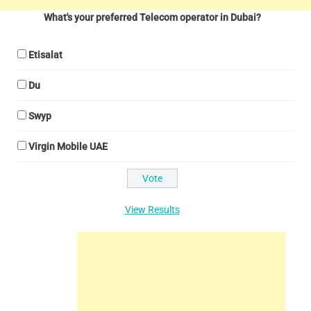
What's your preferred Telecom operator in Dubai?
Etisalat
Du
Swyp
Virgin Mobile UAE
View Results