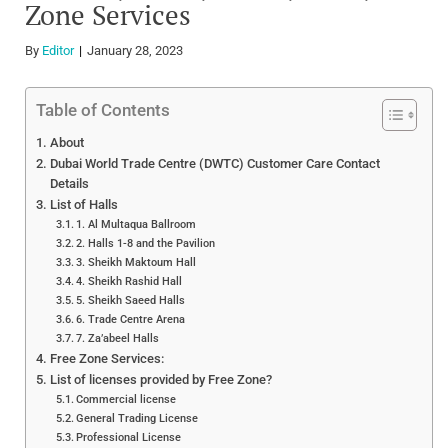
Zone Services
By
Editor
January 28, 2023
Table of Contents
About
Dubai World Trade Centre (DWTC) Customer Care Contact
Details
List of Halls
1. Al Multaqua Ballroom
2. Halls 1-8 and the Pavilion
3. Sheikh Maktoum Hall
4. Sheikh Rashid Hall
5. Sheikh Saeed Halls
6. Trade Centre Arena
7. Za’abeel Halls
Free Zone Services:
List of licenses provided by Free Zone?
Commercial license
General Trading License
Professional License