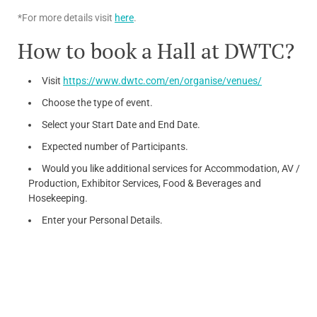
*For more details visit
here
.
How to book a Hall at DWTC?
Visit
https://www.dwtc.com/en/organise/venues/
Choose the type of event.
Select your Start Date and End Date.
Expected number of Participants.
Would you like additional services for Accommodation, AV /
Production, Exhibitor Services, Food & Beverages and
Hosekeeping.
Enter your Personal Details.