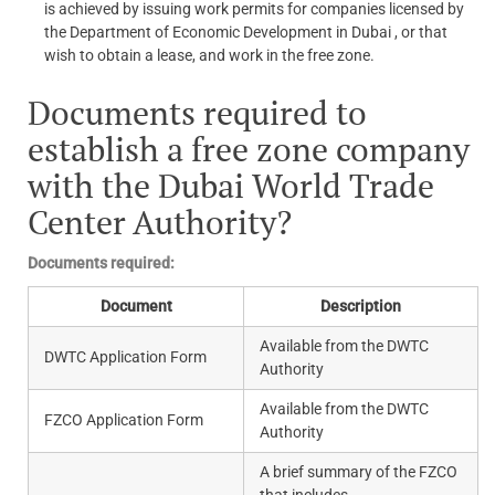
is achieved by issuing work permits for companies licensed by
the Department of Economic Development in Dubai , or that
wish to obtain a lease, and work in the free zone.
Documents required to
establish a free zone company
with the Dubai World Trade
Center Authority?
Documents required:
Document
Description
Available from the DWTC
DWTC Application Form
Authority
Available from the DWTC
FZCO Application Form
Authority
A brief summary of the FZCO
that includes