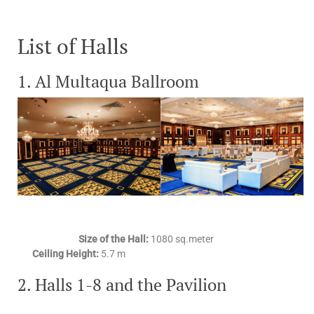
List of Halls
1. Al Multaqua Ballroom
Size of the Hall:
1080 sq.meter
Ceiling Height:
5.7 m
2. Halls 1-8 and the Pavilion