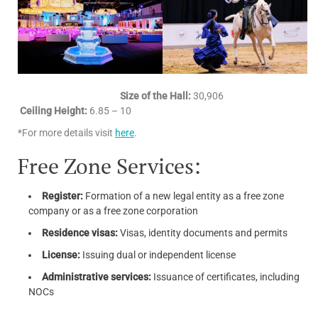
Size of the Hall:
30,906
Ceiling Height:
6.85 – 10
*For more details visit
here
.
Free Zone Services:
Register:
Formation of a new legal entity as a free zone
company or as a free zone corporation
Residence visas:
Visas, identity documents and permits
License:
Issuing dual or independent license
Administrative services:
Issuance of certificates, including
NOCs