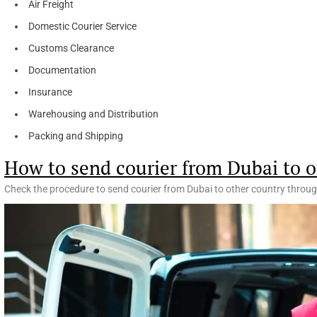
Air Freight
Domestic Courier Service
Customs Clearance
Documentation
Insurance
Warehousing and Distribution
Packing and Shipping
How to send courier from Dubai to o
Check the procedure to send courier from Dubai to other country throug