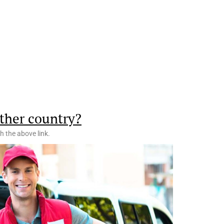
ther country?
h the above link.