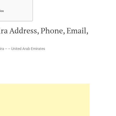
ios
ira Address, Phone, Email,
ira – – United Arab Emirates