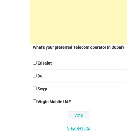
What's your preferred Telecom operator in Dubai?
Etisalat
Du
Swyp
Virgin Mobile UAE
View Results