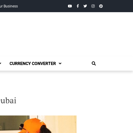
YouTube
Facebook
Twitter
Instagram
Pinterest
ur Business
CURRENCY CONVERTER
Dubai