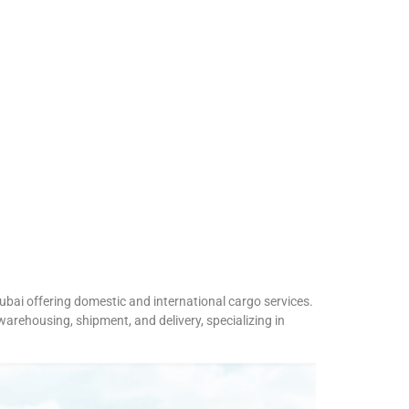
ubai offering domestic and international cargo services.
arehousing, shipment, and delivery, specializing in