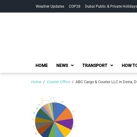
Skip
Skip
Weather Updates
COP28
Dubai Public & Private Holiday
to
to
navigation
content
HOME
NEWS
TRANSPORT
HOW TO
Home
Courier Office
ABC Cargo & Courier LLC in Deira, 