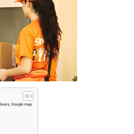
 hours, Google map