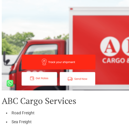
ABC Cargo Services
Road Freight
Sea Freight