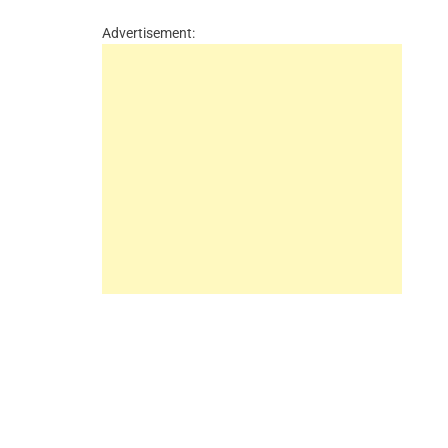
Advertisement: