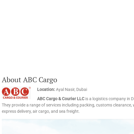
About ABC Cargo
Location:
Ayal Nasir, Dubai
ABC Cargo & Courier LLC
is a logistics company in D
They provide a range of services including packing, customs clearance, w
express delivery, air cargo, and sea freight.