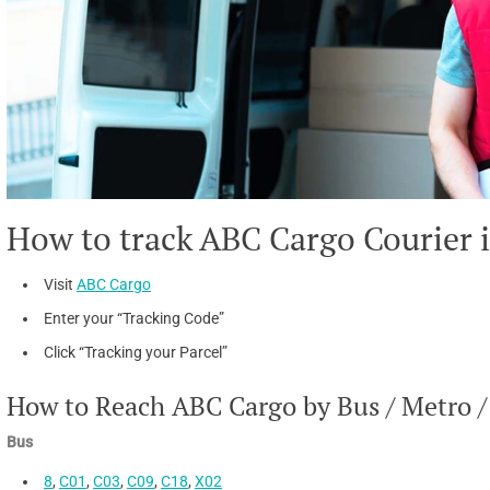
How to track ABC Cargo Courier 
Visit
ABC Cargo
Enter your “Tracking Code”
Click “Tracking your Parcel”
How to Reach ABC Cargo by Bus / Metro /
Bus
8
,
C01
,
C03
,
C09
,
C18
,
X02