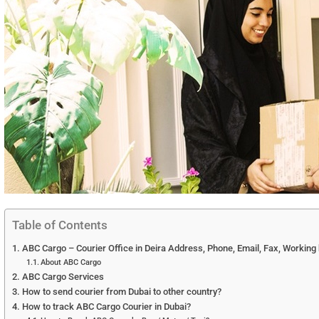
Table of Contents
ABC Cargo – Courier Office in Deira Address, Phone, Email, Fax, Working
About ABC Cargo
ABC Cargo Services
How to send courier from Dubai to other country?
How to track ABC Cargo Courier in Dubai?