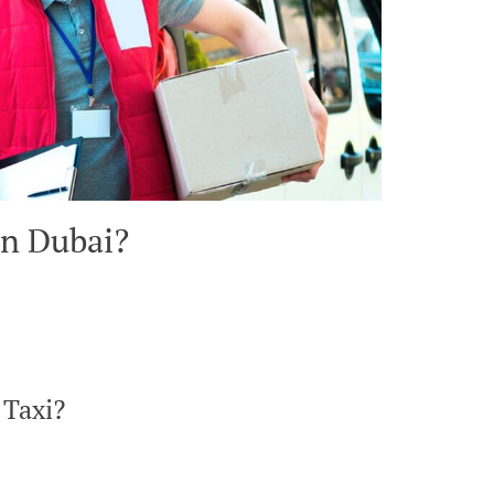
in Dubai?
 Taxi?