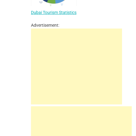
Dubai Tourism Statistics
Advertisement: