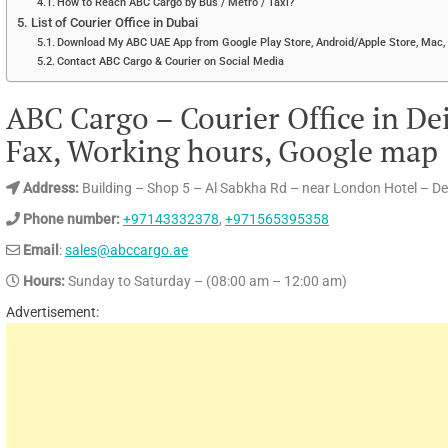
How to Reach ABC Cargo by Bus / Metro / Taxi?
List of Courier Office in Dubai
Download My ABC UAE App from Google Play Store, Android/Apple Store, Mac, 
Contact ABC Cargo & Courier on Social Media
ABC Cargo – Courier Office in De
Fax, Working hours, Google map
Address:
Building – Shop 5 – Al Sabkha Rd – near London Hotel – De
Phone number:
+97143332378
,
+971565395358
Email
:
sales@abccargo.ae
Hours:
Sunday to Saturday – (08:00 am – 12:00 am)
Advertisement: