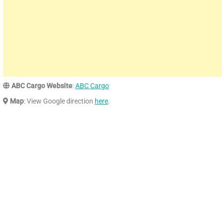
ABC Cargo Website
:
ABC Cargo
Map
: View Google direction
here
.