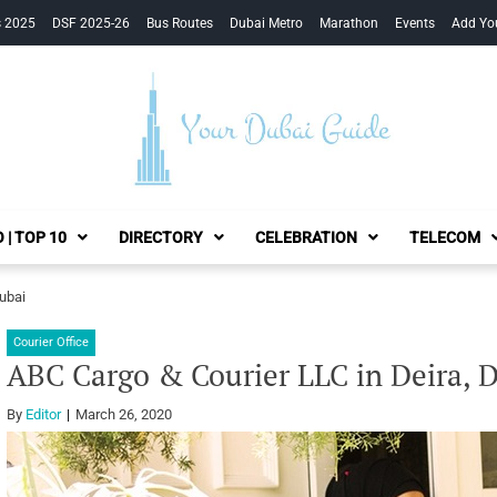
s 2025
DSF 2025-26
Bus Routes
Dubai Metro
Marathon
Events
Add Yo
Your Dubai Guide
 | TOP 10
DIRECTORY
CELEBRATION
TELECOM
Dubai
Courier Office
ABC Cargo & Courier LLC in Deira, 
By
Editor
March 26, 2020