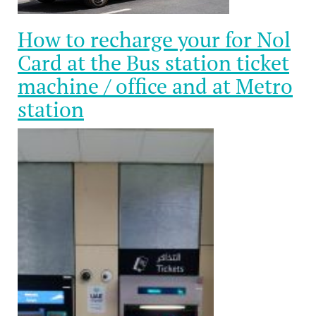
How to recharge your for Nol
Card at the Bus station ticket
machine / office and at Metro
station