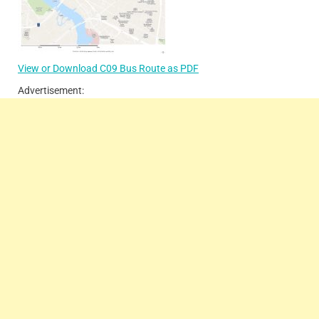
View or Download C09 Bus Route as PDF
Advertisement: