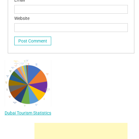
Website
Dubai Tourism Statistics