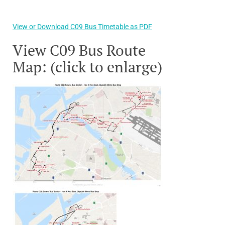
View or Download C09 Bus Timetable as PDF
View C09 Bus Route
Map: (click to enlarge)