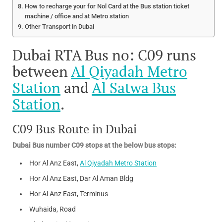
How to recharge your for Nol Card at the Bus station ticket
machine / office and at Metro station
Other Transport in Dubai
Dubai RTA Bus no: C09 runs
between
Al Qiyadah Metro
Station
and
Al Satwa Bus
Station
.
C09 Bus Route in Dubai
Dubai Bus number C09 stops at the below bus stops:
Hor Al Anz East,
Al Qiyadah Metro Station
Hor Al Anz East, Dar Al Aman Bldg
Hor Al Anz East, Terminus
Wuhaida, Road