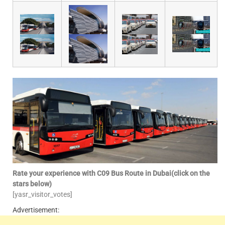
Rate your experience with C09 Bus Route in Dubai(click on the
stars below)
[yasr_visitor_votes]
Advertisement: