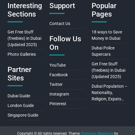
Interesting
Support
Popular
Sections
Pages
Contact Us
Get Free Stuff
18 ways to Save
Follow Us
(freebies) in Dubai
Money in Dubai
(Updated 2025)
On
Dubai Police
Photo Galleries
Supercars
Get Free Stuff
YouTube
Partner
(freebies) in Dubai
Facebook
Sites
(Updated 2025)
Twitter
Dubai Population –
Nationality,
Instagram
Dubai Guide
Religion, Expats…
Pinterest
London Guide
Singapore Guide
Copyright © All rights reserved.
Theme:
Eximious Magazine
by