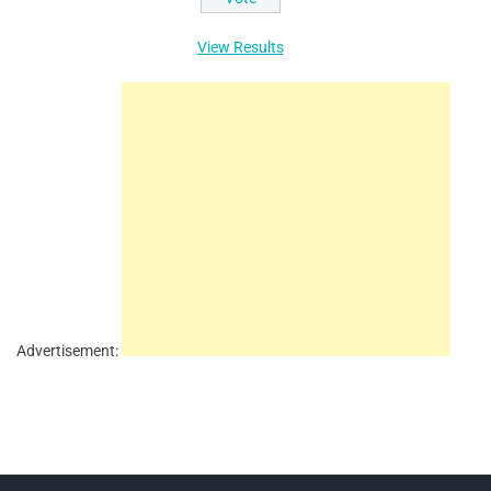
View Results
Advertisement: