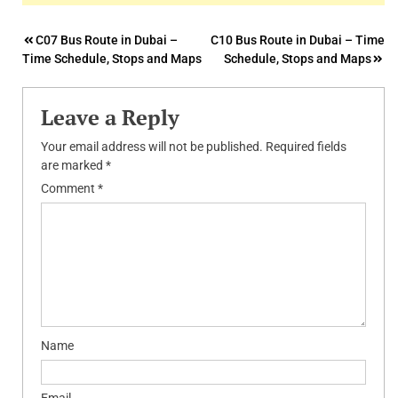
Post
C07 Bus Route in Dubai –
C10 Bus Route in Dubai – Time
Time Schedule, Stops and Maps
Schedule, Stops and Maps
navigation
Leave a Reply
Your email address will not be published.
Required fields
are marked
*
Comment
*
Name
Email