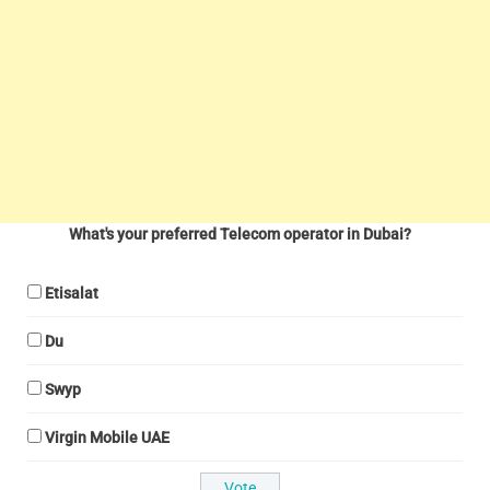
What's your preferred Telecom operator in Dubai?
Etisalat
Du
Swyp
Virgin Mobile UAE