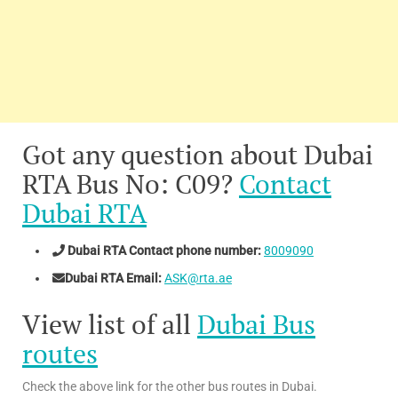
Got any question about Dubai
RTA Bus No: C09?
Contact
Dubai RTA
Dubai RTA Contact phone number:
8009090
Dubai RTA Email:
ASK@rta.ae
View list of all
Dubai Bus
routes
Check the above link for the other bus routes in Dubai.