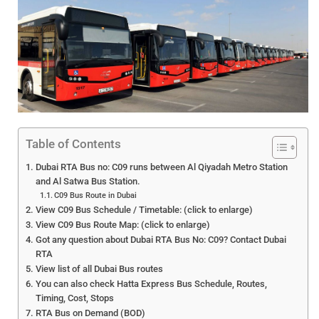
Table of Contents
Dubai RTA Bus no: C09 runs between Al Qiyadah Metro Station
and Al Satwa Bus Station.
C09 Bus Route in Dubai
View C09 Bus Schedule / Timetable: (click to enlarge)
View C09 Bus Route Map: (click to enlarge)
Got any question about Dubai RTA Bus No: C09? Contact Dubai
RTA
View list of all Dubai Bus routes
You can also check Hatta Express Bus Schedule, Routes,
Timing, Cost, Stops
RTA Bus on Demand (BOD)