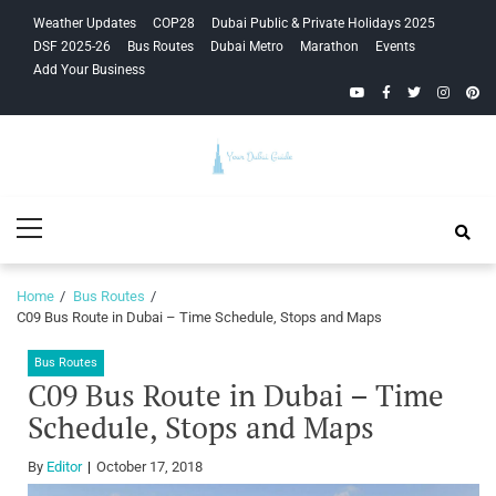
Skip
Skip
Weather Updates
COP28
Dubai Public & Private Holidays 2025
to
to
DSF 2025-26
Bus Routes
Dubai Metro
Marathon
Events
navigation
content
Add Your Business
YouTube
Facebook
Twitter
Instagra
Pinte
Your Dubai
Primary
Guide
Menu
Home
Bus Routes
C09 Bus Route in Dubai – Time Schedule, Stops and Maps
Bus Routes
C09 Bus Route in Dubai – Time
Schedule, Stops and Maps
By
Editor
October 17, 2018