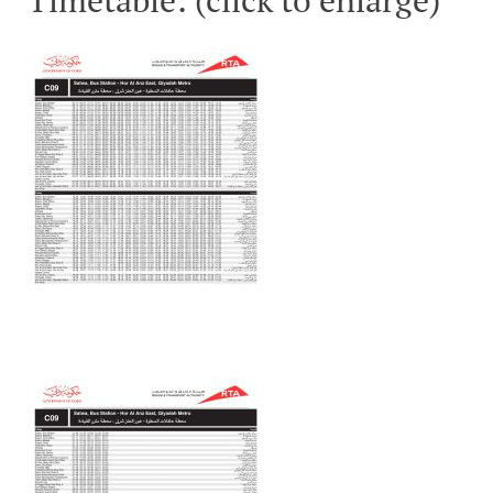
Timetable: (click to enlarge)