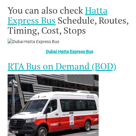
You can also check
Hatta
Express Bus
Schedule, Routes,
Timing, Cost, Stops
Dubai Hatta Express Bus
RTA Bus on Demand (BOD)