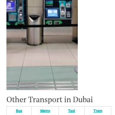
Other Transport in Dubai
Bus
Metro
Taxi
Tram