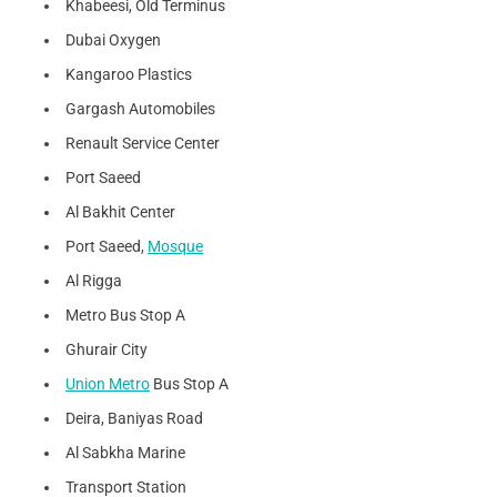
Khabeesi, Old Terminus
Dubai Oxygen
Kangaroo Plastics
Gargash Automobiles
Renault Service Center
Port Saeed
Al Bakhit Center
Port Saeed,
Mosque
Al Rigga
Metro Bus Stop A
Ghurair City
Union Metro
Bus Stop A
Deira, Baniyas Road
Al Sabkha Marine
Transport Station