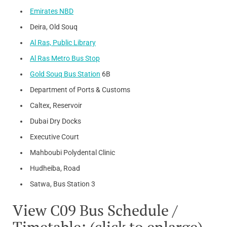
Emirates NBD
Deira, Old Souq
Al Ras, Public Library
Al Ras Metro Bus Stop
Gold Souq Bus Station
6B
Department of Ports & Customs
Caltex, Reservoir
Dubai Dry Docks
Executive Court
Mahboubi Polydental Clinic
Hudheiba, Road
Satwa, Bus Station 3
View C09 Bus Schedule /