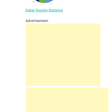
Dubai Tourism Statistics
Advertisement: