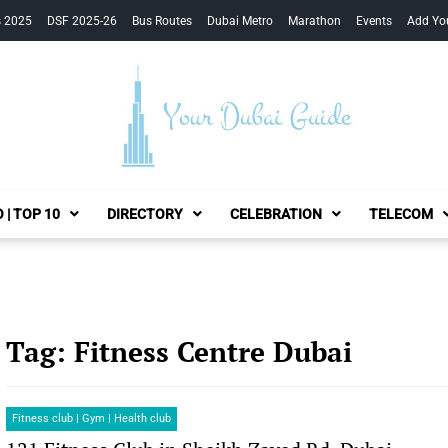
s 2025
DSF 2025-26
Bus Routes
Dubai Metro
Marathon
Events
Add Yo
Your Dubai Guide
 | TOP 10
DIRECTORY
CELEBRATION
TELECOM
Tag:
Fitness Centre Dubai
Fitness club | Gym | Health club