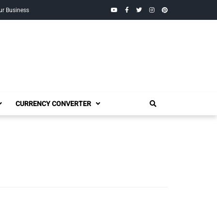
YouTube
Facebook
Twitter
Instagram
Pinterest
ur Business
CURRENCY CONVERTER