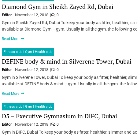
Diamond Gym in Sheikh Zayed Rd, Dubai
Editor
November 12, 2018
0
Gym in Sheikh Zayed Rd, Dubai To keep your body as fitter, healthier, s
available at Diamond Gym – gym. Usually in all the gym, the following e
Read More
Fitness club | Gym | Health club
DEFINE body & mind in Silverene Tower, Dubai
Editor
November 12, 2018
0
Gym in Silverene Tower, Dubai To keep your body as fitter, healthier, sl
available at DEFINE body & mind – gym. Usually in all the gym, the foll
Read More
Fitness club | Gym | Health club
D5 – Executive Gymnasium in DIFC, Dubai
Editor
November 12, 2018
0
Gym in DIFC, Dubai To keep your body as fitter, healthier, slimmer and a