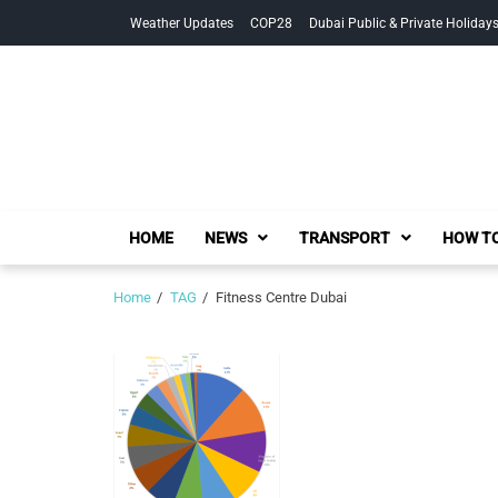
Skip
Skip
Weather Updates
COP28
Dubai Public & Private Holiday
to
to
navigation
content
HOME
NEWS
TRANSPORT
HOW TO
Home
TAG
Fitness Centre Dubai