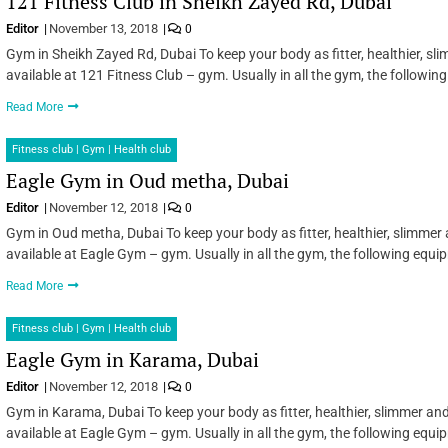
121 Fitness Club in Sheikh Zayed Rd, Dubai
Editor
November 13, 2018
0
Gym in Sheikh Zayed Rd, Dubai To keep your body as fitter, healthier, s
available at 121 Fitness Club – gym. Usually in all the gym, the followi
Read More
Fitness club | Gym | Health club
Eagle Gym in Oud metha, Dubai
Editor
November 12, 2018
0
Gym in Oud metha, Dubai To keep your body as fitter, healthier, slimmer
available at Eagle Gym – gym. Usually in all the gym, the following equ
Read More
Fitness club | Gym | Health club
Eagle Gym in Karama, Dubai
Editor
November 12, 2018
0
Gym in Karama, Dubai To keep your body as fitter, healthier, slimmer an
available at Eagle Gym – gym. Usually in all the gym, the following equ