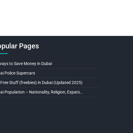
pular Pages
ways to Save Money in Dubai
ai Police Supercars
 Free Stuff (freebies) in Dubai (Updated 2025)
ai Population – Nationality, Religion, Expats…