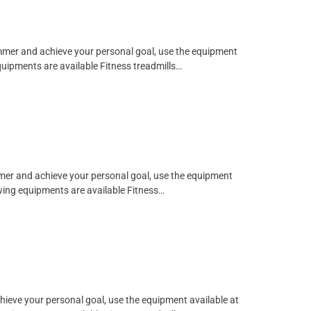
limmer and achieve your personal goal, use the equipment
quipments are available Fitness treadmills…
immer and achieve your personal goal, use the equipment
owing equipments are available Fitness…
chieve your personal goal, use the equipment available at