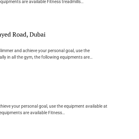
equipments are available Fitness treadmills…
ayed Road, Dubai
 slimmer and achieve your personal goal, use the
ly in all the gym, the following equipments are…
achieve your personal goal, use the equipment available at
 equipments are available Fitness…