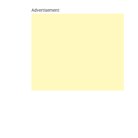
Advertisement: