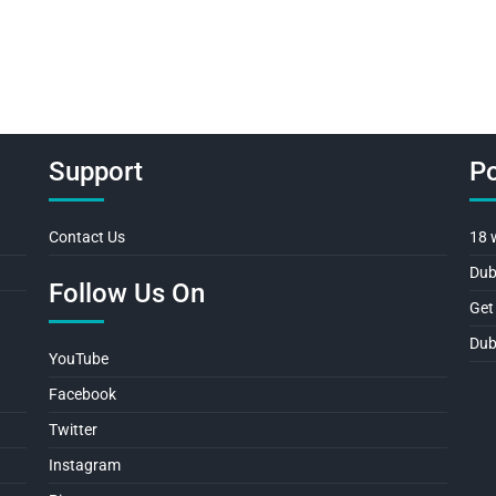
navigation
Support
Po
Contact Us
18 
Dub
Follow Us On
Get
Dub
YouTube
Facebook
Twitter
Instagram