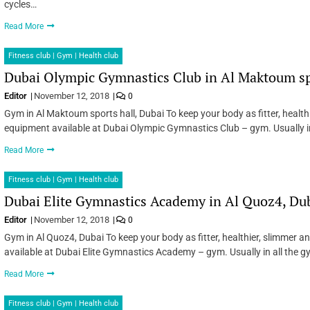
cycles…
Read More
Fitness club | Gym | Health club
Dubai Olympic Gymnastics Club in Al Maktoum spo
Editor
November 12, 2018
0
Gym in Al Maktoum sports hall, Dubai To keep your body as fitter, health
equipment available at Dubai Olympic Gymnastics Club – gym. Usually in
Read More
Fitness club | Gym | Health club
Dubai Elite Gymnastics Academy in Al Quoz4, Du
Editor
November 12, 2018
0
Gym in Al Quoz4, Dubai To keep your body as fitter, healthier, slimmer 
available at Dubai Elite Gymnastics Academy – gym. Usually in all the g
Read More
Fitness club | Gym | Health club