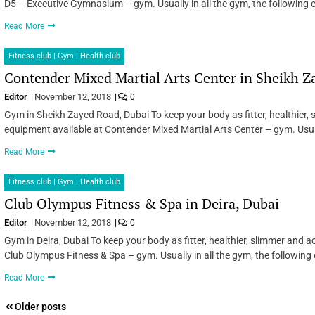
D5 – Executive Gymnasium – gym. Usually in all the gym, the following 
Read More
Fitness club | Gym | Health club
Contender Mixed Martial Arts Center in Sheikh Z
Editor
November 12, 2018
0
Gym in Sheikh Zayed Road, Dubai To keep your body as fitter, healthier,
equipment available at Contender Mixed Martial Arts Center – gym. Usual
Read More
Fitness club | Gym | Health club
Club Olympus Fitness & Spa in Deira, Dubai
Editor
November 12, 2018
0
Gym in Deira, Dubai To keep your body as fitter, healthier, slimmer and 
Club Olympus Fitness & Spa – gym. Usually in all the gym, the following
Read More
Posts
Older posts