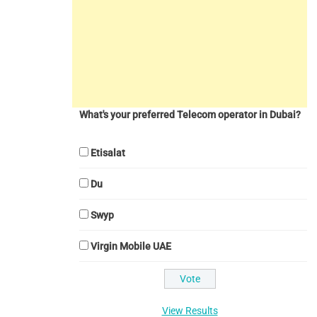
What's your preferred Telecom operator in Dubai?
Etisalat
Du
Swyp
Virgin Mobile UAE
View Results