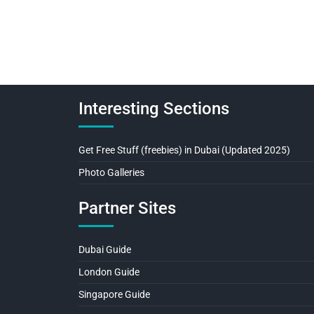
Interesting Sections
Get Free Stuff (freebies) in Dubai (Updated 2025)
Photo Galleries
Partner Sites
Dubai Guide
London Guide
Singapore Guide