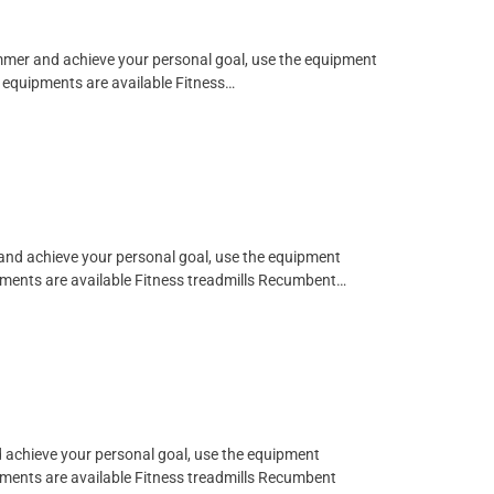
limmer and achieve your personal goal, use the equipment
ng equipments are available Fitness…
 and achieve your personal goal, use the equipment
ipments are available Fitness treadmills Recumbent…
d achieve your personal goal, use the equipment
ipments are available Fitness treadmills Recumbent