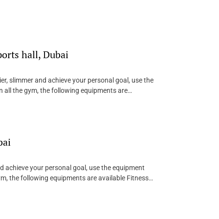
rts hall, Dubai
ier, slimmer and achieve your personal goal, use the
 all the gym, the following equipments are…
bai
and achieve your personal goal, use the equipment
ym, the following equipments are available Fitness…