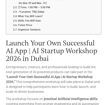
-24, Mar-29 and Mar -31)
⏰Time: 1:00 PM – 5:00 PM
📍Location: TBD, Dubai
What You Will Learn?
Skills You Will Gain
Ticket Price
Organizer Contacts
Launch Your Own Successful
AI App | AI Startup Workshop
2026 in Dubai
Entrepreneurs, creators, and professionals looking to build the
next generation of AI-powered products can take part in the
“Launch Your Own Successful AI App | AI Startup Workshop
2026.”
This comprehensive workshop will take place in Dubai and
is designed to help participants learn how to build, launch, and
scale AI-driven businesses.
The workshop focuses on
practical Artificial Intelligence skills
,
covering everything from prompt engineering and AI automation