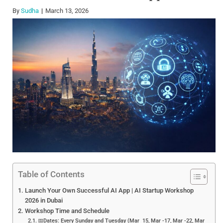
By
Sudha
March 13, 2026
Table of Contents
Launch Your Own Successful AI App | AI Startup Workshop
2026 in Dubai
Workshop Time and Schedule
📅Dates: Every Sunday and Tuesday (Mar 15, Mar -17, Mar -22, Mar