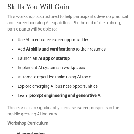
Skills You Will Gain
This workshop is structured to help participants develop practical
and career-boosting AI capabilities. By the end of the training,
participants will be able to:
Use AI to enhance career opportunities
Add
AI skills and certifications
to their resumes
Launch an
AI app or startup
Implement AI systems in workplaces
Automate repetitive tasks using AI tools
Explore emerging AI business opportunities
Learn
prompt engineering and generative AI
These skills can significantly increase career prospects in the
rapidly growing AI industry.
Workshop Curriculum