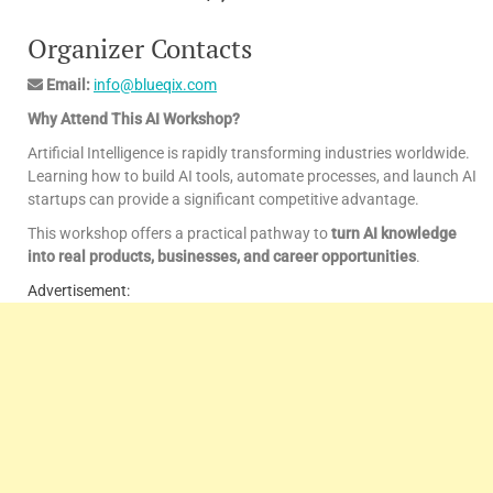
Organizer Contacts
Email:
info@blueqix.com
Why Attend This AI Workshop?
Artificial Intelligence is rapidly transforming industries worldwide.
Learning how to build AI tools, automate processes, and launch AI
startups can provide a significant competitive advantage.
This workshop offers a practical pathway to
turn AI knowledge
into real products, businesses, and career opportunities
.
Advertisement: