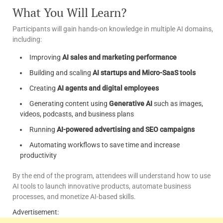
What You Will Learn?
Participants will gain hands-on knowledge in multiple AI domains,
including:
Improving
AI sales and marketing performance
Building and scaling
AI startups and Micro-SaaS tools
Creating
AI agents and digital employees
Generating content using
Generative AI
such as images,
videos, podcasts, and business plans
Running
AI-powered advertising and SEO campaigns
Automating workflows to save time and increase
productivity
By the end of the program, attendees will understand how to use
AI tools to launch innovative products, automate business
processes, and monetize AI-based skills.
Advertisement: