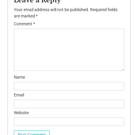
Your email address will not be published.
Required fields
are marked
*
Comment
*
Name
Email
Website