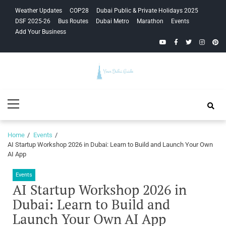
Skip
Skip
Weather Updates
COP28
Dubai Public & Private Holidays 2025
to
to
DSF 2025-26
Bus Routes
Dubai Metro
Marathon
Events
navigation
content
Add Your Business
YouTube
Facebook
Twitter
Instagra
Pinte
Your Dubai
Primary
Guide
Menu
Home
Events
AI Startup Workshop 2026 in Dubai: Learn to Build and Launch Your Own
AI App
Events
AI Startup Workshop 2026 in
Dubai: Learn to Build and
Launch Your Own AI App