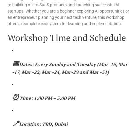
to building micro-SaaS products and launching successful AI
startups. Whether you are a beginner exploring AI opportunities or
an entrepreneur planning your next tech venture, this workshop
offers a complete ecosystem for learning and implementation.
Workshop Time and Schedule
📅
Dates: Every Sunday and Tuesday (Mar 15, Mar
-17, Mar -22, Mar -24, Mar-29 and Mar -31)
⏰
Time: 1:00 PM – 5:00 PM
📍
Location: TBD, Dubai