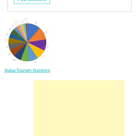
Dubai Tourism Statistics