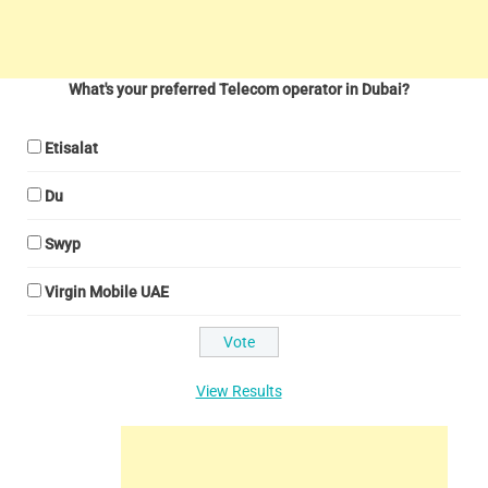
What's your preferred Telecom operator in Dubai?
Etisalat
Du
Swyp
Virgin Mobile UAE
View Results