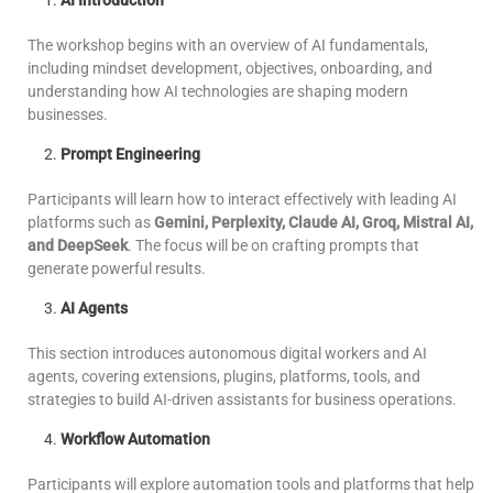
AI Introduction
The workshop begins with an overview of AI fundamentals,
including mindset development, objectives, onboarding, and
understanding how AI technologies are shaping modern
businesses.
Prompt Engineering
Participants will learn how to interact effectively with leading AI
platforms such as
Gemini, Perplexity, Claude AI, Groq, Mistral AI,
and DeepSeek
. The focus will be on crafting prompts that
generate powerful results.
AI Agents
This section introduces autonomous digital workers and AI
agents, covering extensions, plugins, platforms, tools, and
strategies to build AI-driven assistants for business operations.
Workflow Automation
Participants will explore automation tools and platforms that help