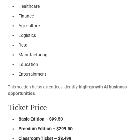
Healthcare
Finance
Agriculture
Logistics
Retail
Manufacturing
Education
Entertainment
This section helps attendees identify
high-growth AI business
opportunities
.
Ticket Price
Basic Edition – $99.50
Premium Edition – $299.50
Classroom Ticket – $3,499