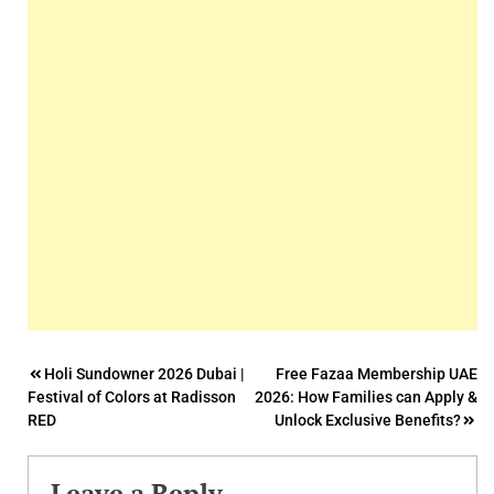
Post
Holi Sundowner 2026 Dubai |
Free Fazaa Membership UAE
Festival of Colors at Radisson
2026: How Families can Apply &
navigation
RED
Unlock Exclusive Benefits?
Leave a Reply