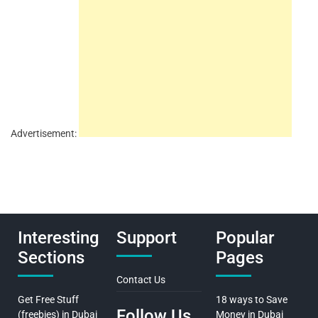
Advertisement:
Interesting
Support
Popular
Sections
Pages
Contact Us
Get Free Stuff
18 ways to Save
Follow Us
(freebies) in Dubai
Money in Dubai