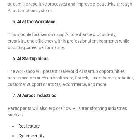
streamline repetitive processes and improve productivity through
AI automation systems.
AI at the Workplace
This module focuses on using AI to enhance productivity,
creativity, and efficiency within professional environments while
boosting career performance.
AI Startup Ideas
The workshop will present real-world AI startup opportunities
across sectors such as healthcare, fintech, smart homes, robotics,
customer support chatbots, e-commerce, and more.
AI Across Industries
Participants will also explore how AI is transforming industries
such as:
Real estate
Cybersecurity