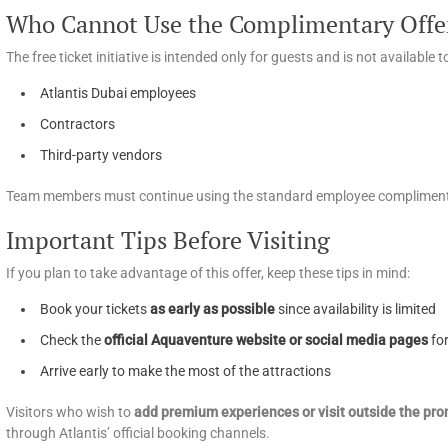
Who Cannot Use the Complimentary Offe
The free ticket initiative is intended only for guests and is not available t
Atlantis Dubai employees
Contractors
Third-party vendors
Team members must continue using the standard employee complimenta
Important Tips Before Visiting
If you plan to take advantage of this offer, keep these tips in mind:
Book your tickets
as early as possible
since availability is limited
Check the
official Aquaventure website or social media pages
fo
Arrive early to make the most of the attractions
Visitors who wish to
add premium experiences or visit outside the pro
through Atlantis’ official booking channels.