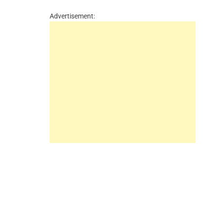
Advertisement: