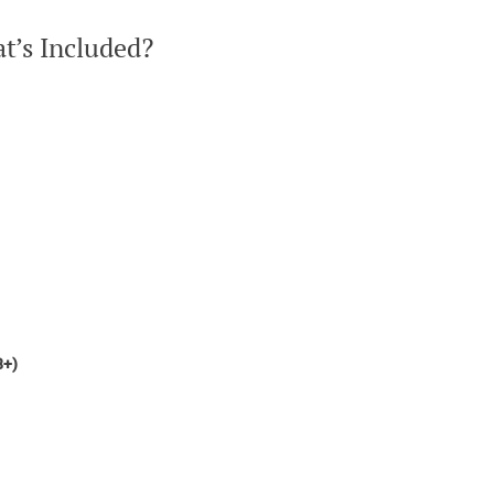
t’s Included?
8+)