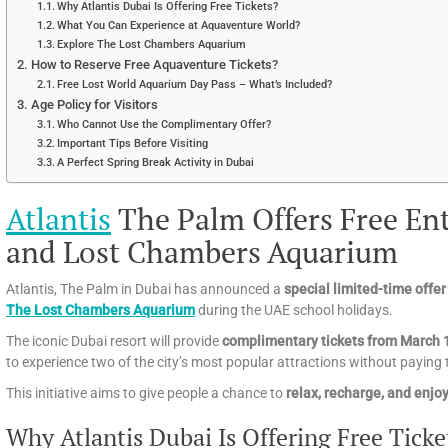
Why Atlantis Dubai Is Offering Free Tickets?
What You Can Experience at Aquaventure World?
Explore The Lost Chambers Aquarium
How to Reserve Free Aquaventure Tickets?
Free Lost World Aquarium Day Pass – What’s Included?
Age Policy for Visitors
Who Cannot Use the Complimentary Offer?
Important Tips Before Visiting
A Perfect Spring Break Activity in Dubai
Atlantis
The Palm Offers Free En
and Lost Chambers Aquarium
Atlantis, The Palm in Dubai has announced a
special limited-time offer
The Lost Chambers Aquarium
during the UAE school holidays.
The iconic Dubai resort will provide
complimentary tickets from March 
to experience two of the city’s most popular attractions without paying t
This initiative aims to give people a chance to
relax, recharge, and enjo
Why Atlantis Dubai Is Offering Free Ticke