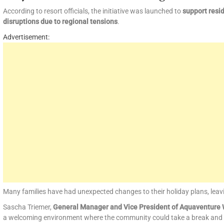
According to resort officials, the initiative was launched to
support resi
disruptions due to regional tensions
.
Advertisement:
Many families have had unexpected changes to their holiday plans, leavi
Sascha Triemer,
General Manager and Vice President of Aquaventure W
a welcoming environment where the community could take a break and