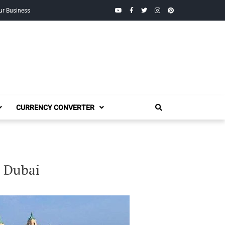
YouTube
Facebook
Twitter
Instagram
Pinterest
ur Business
CURRENCY CONVERTER
s Dubai