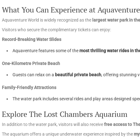
What You Can Experience at Aquaventure
Aquaventure World is widely recognized as the
largest water park in th
Visitors who secure the complimentary tickets can enjoy:
Record-Breaking Water Slides
Aquaventure features some of the
most thrilling water rides in th
One-Kilometre Private Beach
Guests can relax on a
beautiful private beach
, offering stunning 
Family-Friendly Attractions
The water park includes several rides and play areas designed spec
Explore The Lost Chambers Aquarium
In addition to the water park, visitors will also receive
free access to T
The aquarium offers a unique underwater experience inspired by the
myt