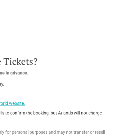
 Tickets?
line in advance
.
ay.
orld website.
ls to confirm the booking, but Atlantis will not charge
ly for personal purposes and may not transfer or resell