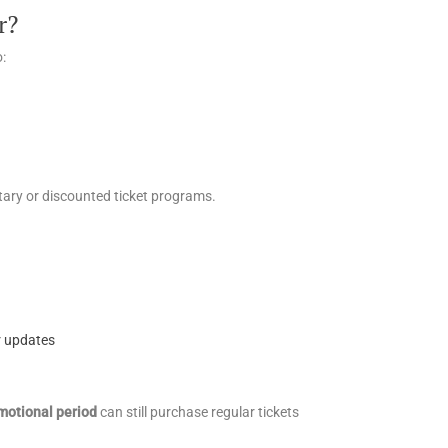
r?
o:
ry or discounted ticket programs.
r updates
motional period
can still purchase regular tickets