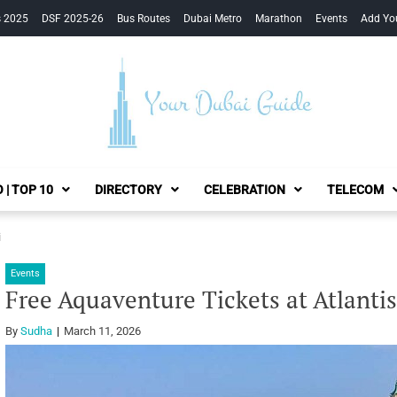
s 2025
DSF 2025-26
Bus Routes
Dubai Metro
Marathon
Events
Add Yo
Your Dubai Guide
 | TOP 10
DIRECTORY
CELEBRATION
TELECOM
i
Events
Free Aquaventure Tickets at Atlanti
By
Sudha
March 11, 2026