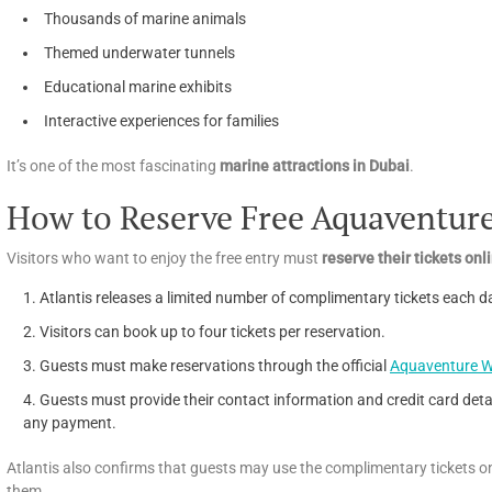
Thousands of marine animals
Themed underwater tunnels
Educational marine exhibits
Interactive experiences for families
It’s one of the most fascinating
marine attractions in Dubai
.
How to Reserve Free Aquaventure
Visitors who want to enjoy the free entry must
reserve their tickets on
Atlantis releases a limited number of complimentary tickets each d
Visitors can book up to four tickets per reservation.
Guests must make reservations through the official
Aquaventure W
Guests must provide their contact information and credit card detai
any payment.
Atlantis also confirms that guests may use the complimentary tickets on
them.