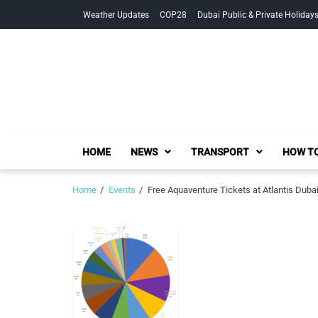
Skip
Skip
Weather Updates
COP28
Dubai Public & Private Holiday
to
to
navigation
content
HOME
NEWS
TRANSPORT
HOW TO
Home
Events
Free Aquaventure Tickets at Atlantis Duba