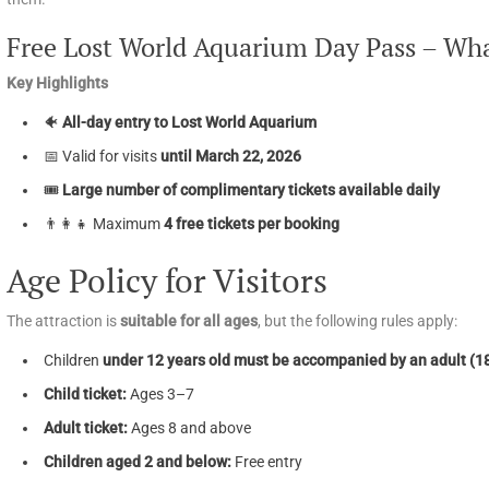
Free Lost World Aquarium Day Pass – Wha
Key Highlights
🐠
All-day entry to Lost World Aquarium
📅 Valid for visits
until March 22, 2026
🎟️
Large number of complimentary tickets available daily
👨‍👩‍👧 Maximum
4 free tickets per booking
Age Policy for Visitors
The attraction is
suitable for all ages
, but the following rules apply:
Children
under 12 years old must be accompanied by an adult (1
Child ticket:
Ages 3–7
Adult ticket:
Ages 8 and above
Children aged 2 and below:
Free entry