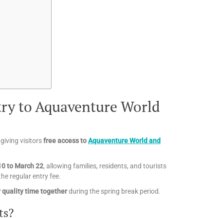
try to Aquaventure World
giving visitors
free access to
Aquaventure World and
10 to March 22
, allowing families, residents, and tourists
he regular entry fee.
y quality time together
during the spring break period.
ts?