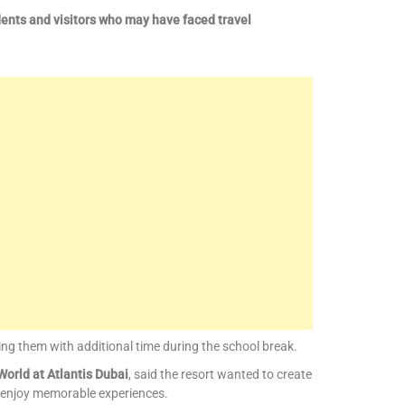
dents and visitors who may have faced travel
ng them with additional time during the school break.
orld at Atlantis Dubai
, said the resort wanted to create
 enjoy memorable experiences.