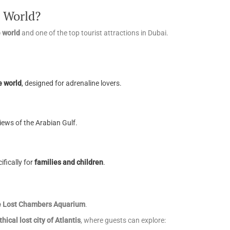
 World?
e world
and one of the top tourist attractions in Dubai.
e world
, designed for adrenaline lovers.
views of the Arabian Gulf.
ifically for
families and children
.
he Lost Chambers Aquarium
.
hical lost city of Atlantis
, where guests can explore: