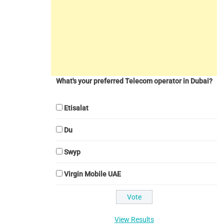
What's your preferred Telecom operator in Dubai?
Etisalat
Du
Swyp
Virgin Mobile UAE
View Results