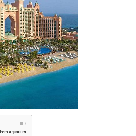
mbers Aquarium