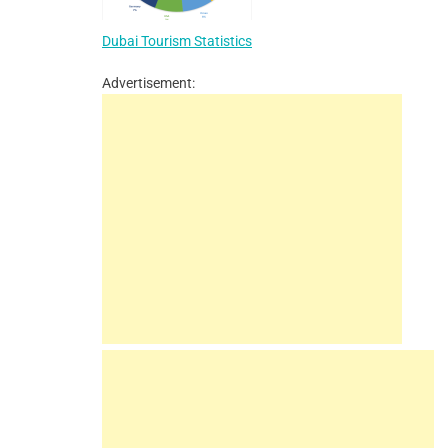
Dubai Tourism Statistics
Advertisement: