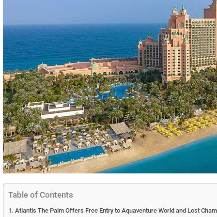
Table of Contents
Atlantis The Palm Offers Free Entry to Aquaventure World and Lost Cha