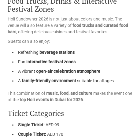
Food Trucks, Drinks & Interactive
Festival Zones
Holi Sundowner 2026 is not just about colors and music. The
venue will also feature a variety of
food trucks and curated food
bars
, offering delicious cuisines and festival favorites.
Guests can also enjoy:
Refreshing
beverage stations
Fun
interactive festival zones
A vibrant
open-air celebration atmosphere
A
family-friendly environment
suitable for all ages
This combination of
music, food, and culture
makes the event one
of the
top Holi events in Dubai for 2026
.
Ticket Categories
Single Ticket:
AED 99
Couple Ticket:
AED 170