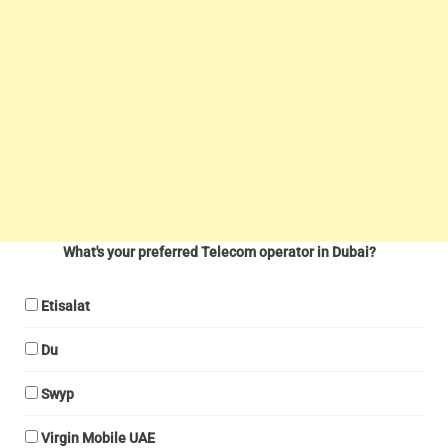
What's your preferred Telecom operator in Dubai?
Etisalat
Du
Swyp
Virgin Mobile UAE