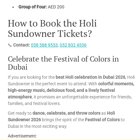
Group of Four:
AED 200
How to Book the Holi
Sundowner Tickets?
📞
Contact:
058 588 9553
,
052 832 4536
Celebrate the Festival of Colors in
Dubai
If you are looking for the
best Holi celebration in Dubai 2026
, Holi
Sundowner is the perfect event to attend. With
colorful moments,
high-energy music, delicious food, and a lively festival
atmosphere
, it promises an unforgettable experience for friends,
families, and festival lovers.
Get ready to
dance, celebrate, and throw colors
as
Holi
Sundowner 2026
brings the spirit of the
Festival of Colors
to
Dubai in the most exciting way.
Advertisement: