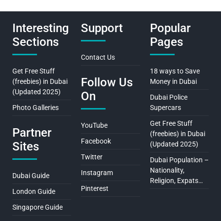
Interesting
Support
Popular
Sections
Pages
Contact Us
Get Free Stuff
18 ways to Save
Follow Us
(freebies) in Dubai
Money in Dubai
(Updated 2025)
On
Dubai Police
Photo Galleries
Supercars
Get Free Stuff
YouTube
Partner
(freebies) in Dubai
Facebook
Sites
(Updated 2025)
Twitter
Dubai Population –
Nationality,
Instagram
Dubai Guide
Religion, Expats…
Pinterest
London Guide
Singapore Guide