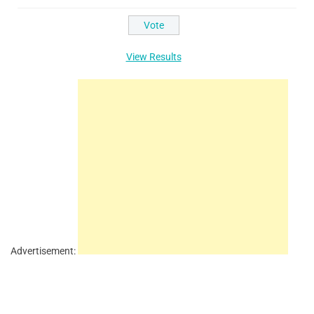
View Results
Advertisement: