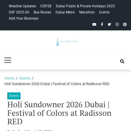
Skip
Skip
Weather Updates
COP28
Dubai Public & Private Holidays 2025
to
to
DSF 2025-26
Bus Routes
Dubai Metro
Marathon
Events
navigation
content
Add Your Business
YouTube
Facebook
Twitter
Instagra
Pinte
Your Dubai
Primary
Guide
Menu
Home
Events
Holi Sundowner 2026 Dubai | Festival of Colors at Radisson RED
Events
Holi Sundowner 2026 Dubai |
Festival of Colors at Radisson
RED