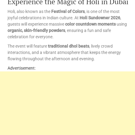
Experience the Magic of Holi in Dubai
Holi, also known as the
Festival of Colors
, is one of the most
joyful celebrations in Indian culture. At
Holi Sundowner 2026
,
guests will experience massive
color countdown moments
using
organic, skin-friendly powders
, ensuring a fun and safe
celebration for everyone.
The event will feature
traditional dhol beats
, lively crowd
interactions, and a vibrant atmosphere that keeps the energy
flowing throughout the afternoon and evening.
Advertisement: