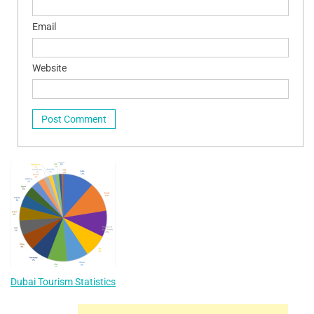
Email
Website
Dubai Tourism Statistics