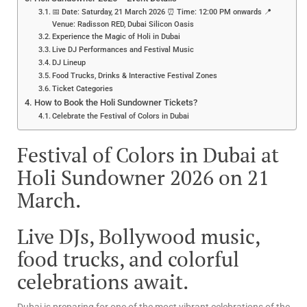
📅 Date: Saturday, 21 March 2026 ⏰ Time: 12:00 PM onwards 📍
Venue: Radisson RED, Dubai Silicon Oasis
Experience the Magic of Holi in Dubai
Live DJ Performances and Festival Music
DJ Lineup
Food Trucks, Drinks & Interactive Festival Zones
Ticket Categories
How to Book the Holi Sundowner Tickets?
Celebrate the Festival of Colors in Dubai
Festival of Colors in Dubai at
Holi Sundowner 2026 on 21
March.
Live DJs, Bollywood music,
food trucks, and colorful
celebrations await.
Dubai is preparing for one of the most vibrant celebrations of the