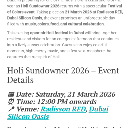
year as
Holi Sundowner 2026
returns with a spectacular
Festival
of Colors event
. Taking place on
21 March 2026 at Radisson RED,
Dubai Silicon Oasis
, the event promises an unforgettable day
filled with
music, colors, food, and cultural celebration
.
This exciting
open-air Holi festival in Dubai
will bring together
residents and visitors for an energetic afternoon that continues
into a lively sunset celebration. Guests can enjoy colorful
moments, high-energy music, and a festive atmosphere that
captures the true spirit of Holi.
Holi Sundowner 2026 – Event
Details
📅 Date: Saturday, 21 March 2026
⏰ Time: 12:00 PM onwards
📍 Venue:
Radisson RED
,
Dubai
Silicon Oasis