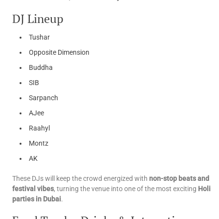
DJ Lineup
Tushar
Opposite Dimension
Buddha
SIB
Sarpanch
AJee
Raahyl
Montz
AK
These DJs will keep the crowd energized with
non-stop beats and
festival vibes
, turning the venue into one of the most exciting
Holi
parties in Dubai
.