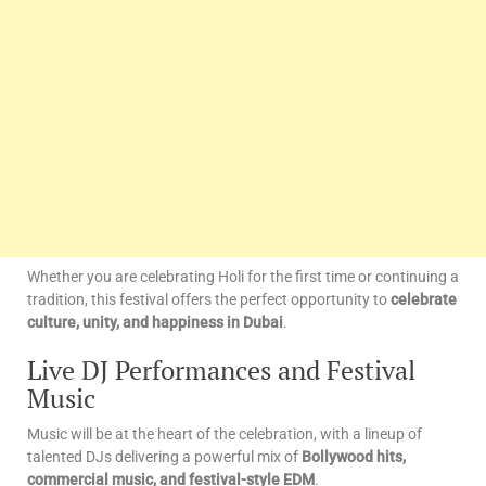
Whether you are celebrating Holi for the first time or continuing a
tradition, this festival offers the perfect opportunity to
celebrate
culture, unity, and happiness in Dubai
.
Live DJ Performances and Festival
Music
Music will be at the heart of the celebration, with a lineup of
talented DJs delivering a powerful mix of
Bollywood hits,
commercial music, and festival-style EDM
.