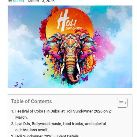
By
Sudha
March 13, 2026
Table of Contents
Festival of Colors in Dubai at Holi Sundowner 2026 on 21
March.
Live DJs, Bollywood music, food trucks, and colorful
celebrations await.
Holi Sundowner 2026 – Event Details