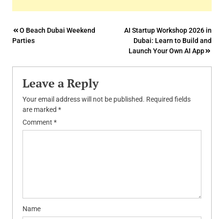
Post
O Beach Dubai Weekend
AI Startup Workshop 2026 in
Parties
Dubai: Learn to Build and
navigation
Launch Your Own AI App
Leave a Reply
Your email address will not be published.
Required fields
are marked
*
Comment
*
Name