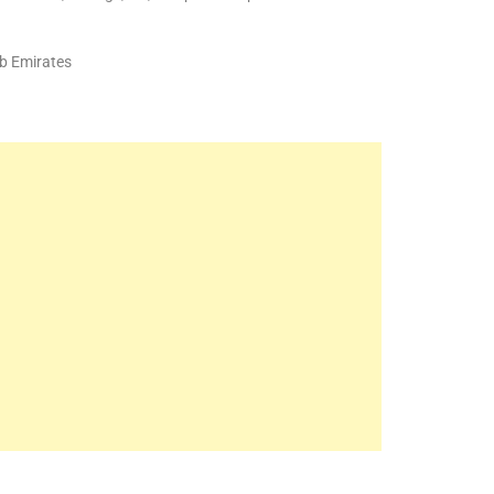
b Emirates