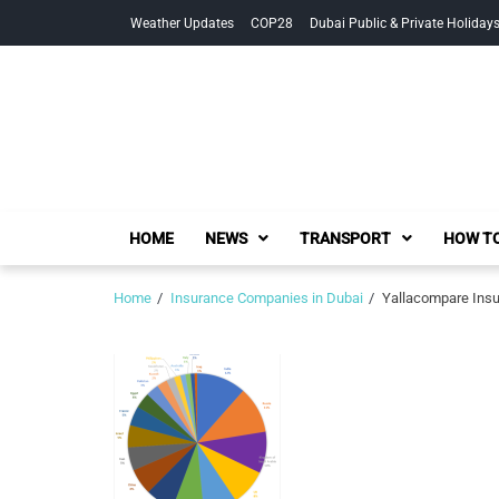
Skip
Skip
Weather Updates
COP28
Dubai Public & Private Holiday
to
to
navigation
content
HOME
NEWS
TRANSPORT
HOW TO
Home
Insurance Companies in Dubai
Yallacompare Insur