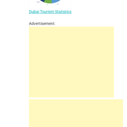
Dubai Tourism Statistics
Advertisement: