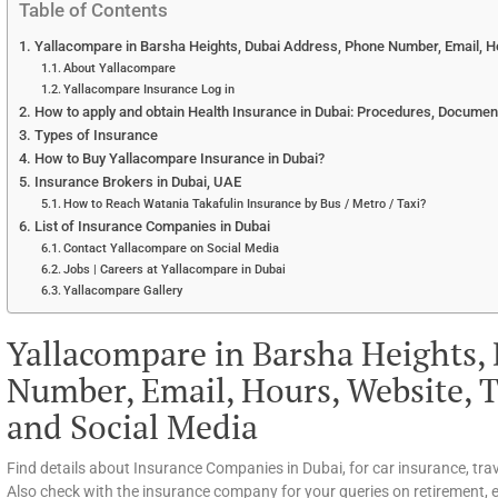
Table of Contents
Yallacompare in Barsha Heights, Dubai Address, Phone Number, Email, Ho
About Yallacompare
Yallacompare Insurance Log in
How to apply and obtain Health Insurance in Dubai: Procedures, Documen
Types of Insurance
How to Buy Yallacompare Insurance in Dubai?
Insurance Brokers in Dubai, UAE
How to Reach Watania Takafulin Insurance by Bus / Metro / Taxi?
List of Insurance Companies in Dubai
Contact Yallacompare on Social Media
Jobs | Careers at Yallacompare in Dubai
Yallacompare Gallery
Yallacompare in Barsha Heights,
Number, Email, Hours, Website, T
and Social Media
Find details about Insurance Companies in Dubai, for car insurance, tra
Also check with the insurance company for your queries on retirement, ed