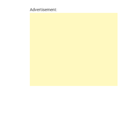
Advertisement: