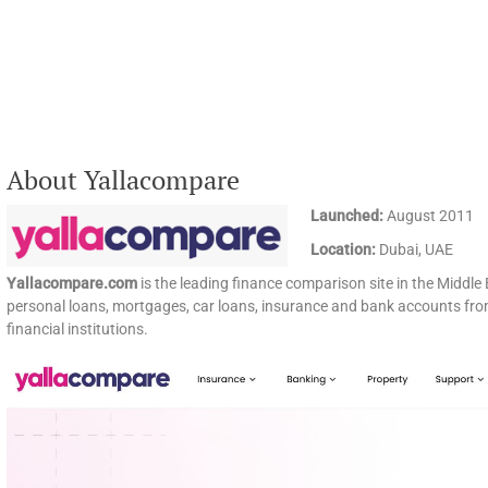
About Yallacompare
Launched:
August 2011
Location:
Dubai, UAE
Yallacompare.com
is the leading finance comparison site in the Middle 
personal loans, mortgages, car loans, insurance and bank accounts from
financial institutions.