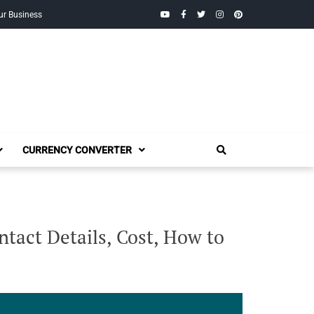
YouTube
Facebook
Twitter
Instagram
Pinterest
ur Business
CURRENCY CONVERTER
tact Details, Cost, How to