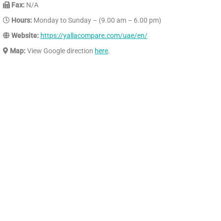
Fax:
N/A
Hours:
Monday to Sunday – (9.00 am – 6.00 pm)
Website:
https://yallacompare.com/uae/en/
Map:
View Google direction
here
.