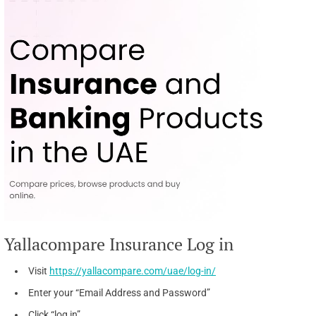
Yallacompare Insurance Log in
Visit
https://yallacompare.com/uae/log-in/
Enter your “Email Address and Password”
Click “log in”