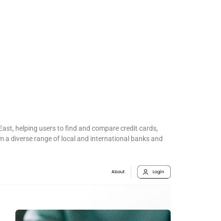
East, helping users to find and compare credit cards,
 a diverse range of local and international banks and