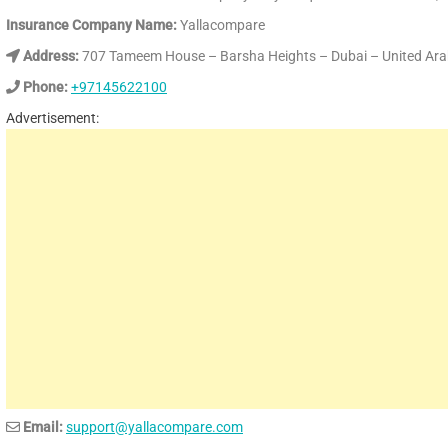
Insurance Company Name:
Yallacompare
Address:
707 Tameem House – Barsha Heights – Dubai – United Ara
Phone:
+97145622100
Advertisement:
Email:
support@yallacompare.com