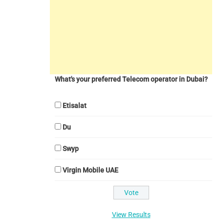
What's your preferred Telecom operator in Dubai?
Etisalat
Du
Swyp
Virgin Mobile UAE
View Results