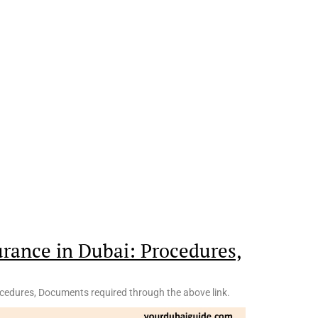
urance in Dubai: Procedures,
ocedures, Documents required through the above link.