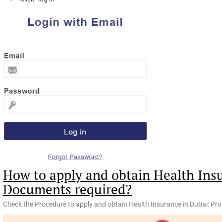
How to apply and obtain Health Ins
Documents required?
Check the Procedure to apply and obtain Health Insurance in Dubai: Pr