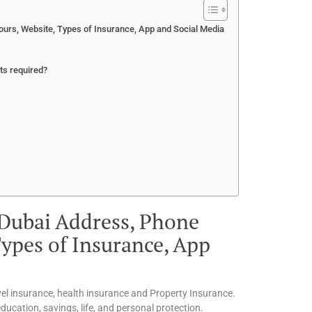
urs, Website, Types of Insurance, App and Social Media
ts required?
 Dubai Address, Phone
ypes of Insurance, App
vel insurance, health insurance and Property Insurance.
ucation, savings, life, and personal protection.