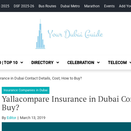
s 2025
DSF 2025-26
Bus Routes
Dubai Metro
Marathon
Events
Add Yo
Your Dubai Guide
 | TOP 10
DIRECTORY
CELEBRATION
TELECOM
ance in Dubai Contact Details, Cost, How to Buy?
Insurance Companies in Dubai
Yallacompare Insurance in Dubai Con
Buy?
By
Editor
March 13, 2019