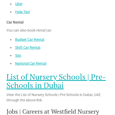
Uber
Hala Taxi
Car Rental
You can also book rental car.
Budget Car Rental
.
Shift Car Rental
.
Sixt
.
National Car Rental
List of Nursery Schools | Pre-
Schools in Dubai
View the List of Nursery Schools | Pre-Schools in Dubai, UAE
through the above link.
Jobs | Careers at Westfield Nursery