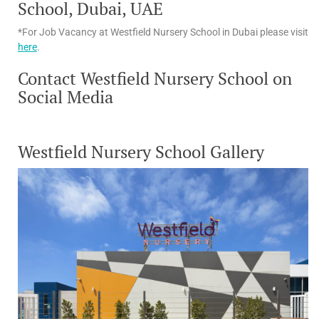
School, Dubai, UAE
*For Job Vacancy at Westfield Nursery School in Dubai please visit
here
.
Contact Westfield Nursery School on
Social Media
Westfield Nursery School Gallery