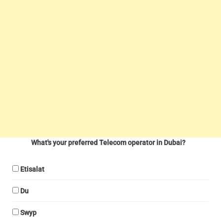
What's your preferred Telecom operator in Dubai?
Etisalat
Du
Swyp