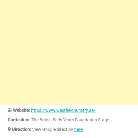
Website:
https://www.westfieldnursery.ae/
Curriculum:
The British Early Years Foundation Stage
Direction:
View Google direction
here
.