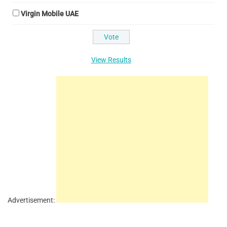
Virgin Mobile UAE
View Results
Advertisement: