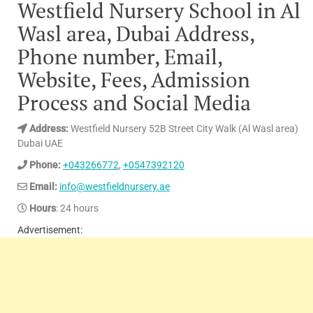
Westfield Nursery School in Al
Wasl area, Dubai Address,
Phone number, Email,
Website, Fees, Admission
Process and Social Media
Address:
Westfield Nursery 52B Street City Walk (Al Wasl area)
Dubai UAE
Phone:
+043266772
,
+0547392120
Email:
info@westfieldnursery.ae
Hours
: 24 hours
Advertisement: