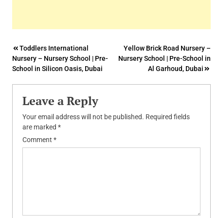
Post
Toddlers International
Yellow Brick Road Nursery –
Nursery – Nursery School | Pre-
Nursery School | Pre-School in
navigation
School in Silicon Oasis, Dubai
Al Garhoud, Dubai
Leave a Reply
Your email address will not be published.
Required fields
are marked
*
Comment
*