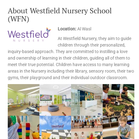
About Westfield Nursery School
(WFN)
Location:
Al Wasl
At Westfield Nursery, they aim to guide
children through their personalized,
inquiry-based approach. They are committed to instilling a love
and ownership of learning in their children, guiding all of them to
meet their true potential. Children have access to many learning
areas in the Nursery including their library, sensory room, their two
gyms, their playground and their individual outdoor classroom.