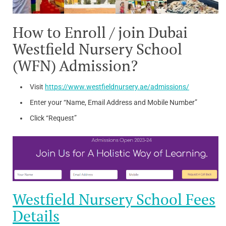
How to Enroll / join Dubai
Westfield Nursery School
(WFN) Admission?
Visit
https://www.westfieldnursery.ae/admissions/
Enter your “Name, Email Address and Mobile Number”
Click “Request”
Westfield Nursery School Fees
Details