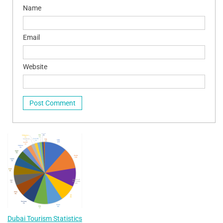
Name
Email
Website
Dubai Tourism Statistics