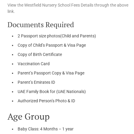
View the Westfield Nursery School Fees Details through the above
link.
Documents Required
2 Passport size photos(Child and Parents)
Copy of Child’s Passport & Visa Page
Copy of Birth Certificate
Vaccination Card
Parent’s Passport Copy & Visa Page
Parent’s Emirates ID
UAE Family Book for (UAE Nationals)
Authorized Person’s Photo & ID
Age Group
Baby Class: 4 Months – 1 year