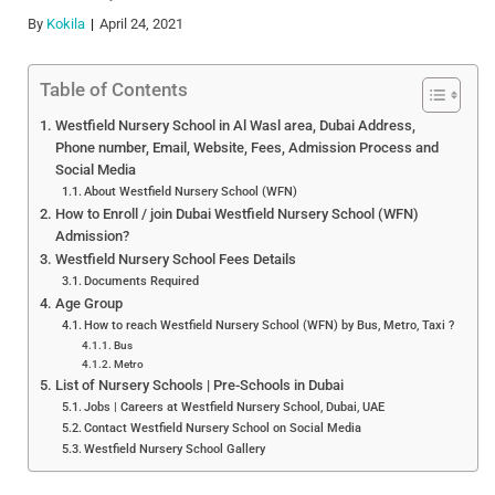
By
Kokila
April 24, 2021
Table of Contents
Westfield Nursery School in Al Wasl area, Dubai Address,
Phone number, Email, Website, Fees, Admission Process and
Social Media
About Westfield Nursery School (WFN)
How to Enroll / join Dubai Westfield Nursery School (WFN)
Admission?
Westfield Nursery School Fees Details
Documents Required
Age Group
How to reach Westfield Nursery School (WFN) by Bus, Metro, Taxi ?
Bus
Metro
List of Nursery Schools | Pre-Schools in Dubai
Jobs | Careers at Westfield Nursery School, Dubai, UAE
Contact Westfield Nursery School on Social Media
Westfield Nursery School Gallery