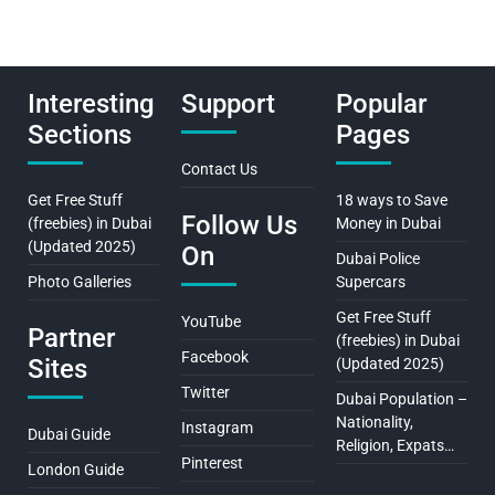
Interesting
Support
Popular
Sections
Pages
Contact Us
Get Free Stuff
18 ways to Save
Follow Us
(freebies) in Dubai
Money in Dubai
(Updated 2025)
On
Dubai Police
Photo Galleries
Supercars
Get Free Stuff
YouTube
Partner
(freebies) in Dubai
Facebook
Sites
(Updated 2025)
Twitter
Dubai Population –
Nationality,
Instagram
Dubai Guide
Religion, Expats…
Pinterest
London Guide