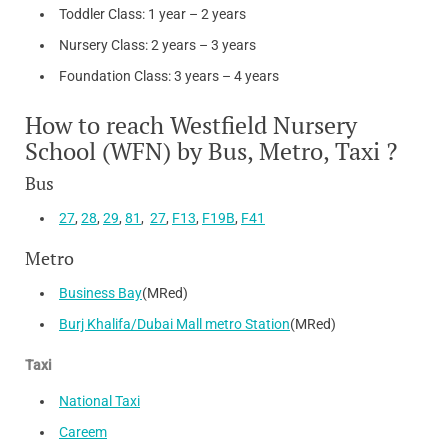
Toddler Class: 1 year – 2 years
Nursery Class: 2 years – 3 years
Foundation Class: 3 years – 4 years
How to reach Westfield Nursery
School (WFN) by Bus, Metro, Taxi ?
Bus
27
,
28
,
29
,
81
,
27
,
F13
,
F19B
,
F41
Metro
Business Bay
(MRed)
Burj Khalifa/Dubai Mall metro Station
(MRed)
Taxi
National Taxi
Careem