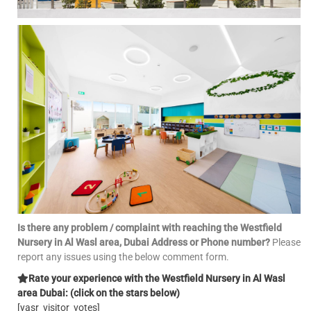
Is there any problem / complaint with reaching the Westfield
Nursery in Al Wasl area, Dubai Address or Phone number?
Please
report any issues using the below comment form.
Rate your experience with the Westfield Nursery in Al Wasl
area Dubai: (click on the stars below)
[yasr_visitor_votes]