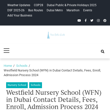
Skip
Skip
Weather Updates
COP28
Dubai Public & Private Holidays 2025
to
to
DSF 2025-26
Bus Routes
Dubai Metro
Marathon
Events
navigation
content
Add Your Business
YouTube
Facebook
Twitter
Instagra
Pinte
Your Dubai
Primary
Guide
Menu
Home
Schools
Westfield Nursery School (WFN) in Dubai Contact Details, Fees, Enroll,
Admission Process 2024
Nursery School
Schools
Westfield Nursery School (WFN)
in Dubai Contact Details, Fees,
Enroll, Admission Process 2024