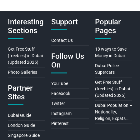
Interesting
Support
Popular
Sections
Pages
Contact Us
Get Free Stuff
18 ways to Save
Follow Us
(freebies) in Dubai
Money in Dubai
(Updated 2025)
On
Dubai Police
Photo Galleries
Supercars
Get Free Stuff
YouTube
Partner
(freebies) in Dubai
Facebook
Sites
(Updated 2025)
Twitter
Dubai Population –
Nationality,
Instagram
Dubai Guide
Religion, Expats…
Pinterest
London Guide
Singapore Guide