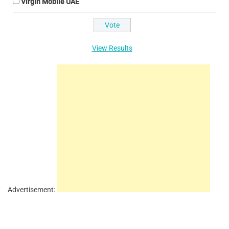
Virgin Mobile UAE
View Results
Advertisement: