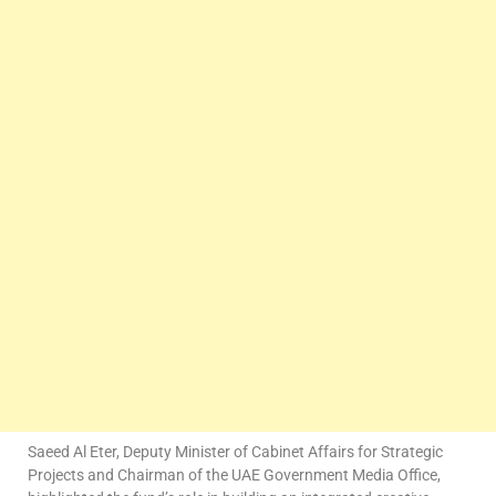
Saeed Al Eter, Deputy Minister of Cabinet Affairs for Strategic
Projects and Chairman of the UAE Government Media Office,