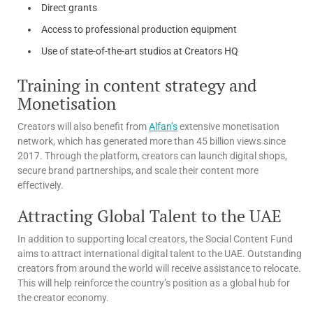
Direct grants
Access to professional production equipment
Use of state-of-the-art studios at Creators HQ
Training in content strategy and
Monetisation
Creators will also benefit from
Alfan’s
extensive monetisation
network, which has generated more than 45 billion views since
2017. Through the platform, creators can launch digital shops,
secure brand partnerships, and scale their content more
effectively.
Attracting Global Talent to the UAE
In addition to supporting local creators, the Social Content Fund
aims to attract international digital talent to the UAE. Outstanding
creators from around the world will receive assistance to relocate.
This will help reinforce the country’s position as a global hub for
the creator economy.