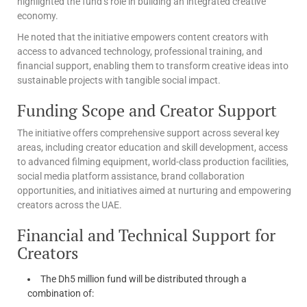
highlighted the fund’s role in building an integrated creative
economy.
He noted that the initiative empowers content creators with
access to advanced technology, professional training, and
financial support, enabling them to transform creative ideas into
sustainable projects with tangible social impact.
Funding Scope and Creator Support
The initiative offers comprehensive support across several key
areas, including creator education and skill development, access
to advanced filming equipment, world-class production facilities,
social media platform assistance, brand collaboration
opportunities, and initiatives aimed at nurturing and empowering
creators across the UAE.
Financial and Technical Support for
Creators
The Dh5 million fund will be distributed through a
combination of: