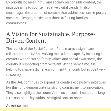
By prioritising meaningful and socially responsible content, the
initiative aims to counter negative digital trends. It also
encourages the creation of content that addresses contemporary
social challenges, particularly those affecting families and
communities.
A Vision for Sustainable, Purpose-
Driven Content
The launch of the Social Content Fund marks a significant
milestone in the UAE’s evolving media landscape. By investing in
creators who focus on family values and social awareness, the
country is supporting creative talent. At the same time, it is
helping to shape a digital environment that contributes positively
to society.
As the UAE continues to expand its creative ecosystem, initiatives
like this fund demonstrate its strong commitment to innovation.
They also highlight the country’s focus on social impact and long-
term sustainability within the digital content space.
Advertisement: