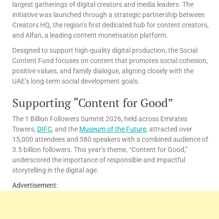
largest gatherings of digital creators and media leaders. The
initiative was launched through a strategic partnership between
Creators HQ, the region’s first dedicated hub for content creators,
and Alfan, a leading content monetisation platform.
Designed to support high-quality digital production, the Social
Content Fund focuses on content that promotes social cohesion,
positive values, and family dialogue, aligning closely with the
UAE’s long-term social development goals.
Supporting “Content for Good”
The 1 Billion Followers Summit 2026, held across Emirates
Towers,
DIFC
, and the
Museum of the Future
, attracted over
15,000 attendees and 580 speakers with a combined audience of
3.5 billion followers. This year’s theme, “Content for Good,”
underscored the importance of responsible and impactful
storytelling in the digital age.
Advertisement: