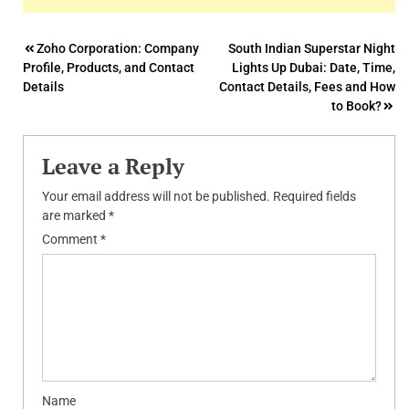
Post
Zoho Corporation: Company
South Indian Superstar Night
Profile, Products, and Contact
Lights Up Dubai: Date, Time,
navigation
Details
Contact Details, Fees and How
to Book?
Leave a Reply
Your email address will not be published.
Required fields
are marked
*
Comment
*
Name