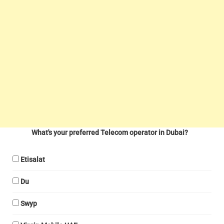
What's your preferred Telecom operator in Dubai?
Etisalat
Du
Swyp