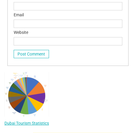
Email
Website
Dubai Tourism Statistics