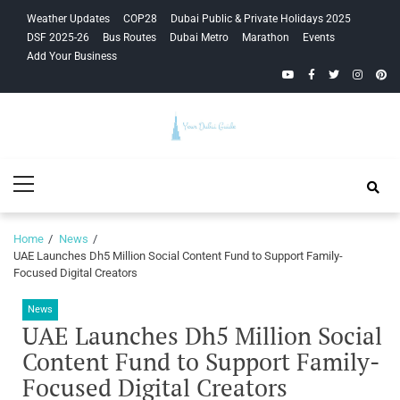
Skip
Skip
Weather Updates
COP28
Dubai Public & Private Holidays 2025
to
to
DSF 2025-26
Bus Routes
Dubai Metro
Marathon
Events
navigation
content
Add Your Business
YouTube
Facebook
Twitter
Instagra
Pinte
Your Dubai
Primary
Guide
Menu
Home
News
UAE Launches Dh5 Million Social Content Fund to Support Family-
Focused Digital Creators
News
UAE Launches Dh5 Million Social
Content Fund to Support Family-
Focused Digital Creators