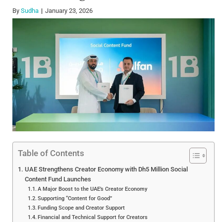
By
Sudha
January 23, 2026
Table of Contents
UAE Strengthens Creator Economy with Dh5 Million Social
Content Fund Launches
A Major Boost to the UAE’s Creator Economy
Supporting “Content for Good”
Funding Scope and Creator Support
Financial and Technical Support for Creators