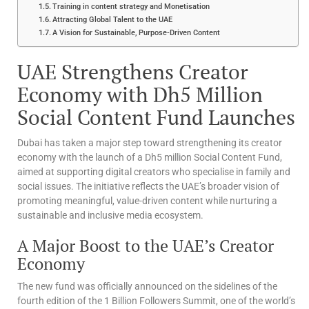
Training in content strategy and Monetisation
Attracting Global Talent to the UAE
A Vision for Sustainable, Purpose-Driven Content
UAE Strengthens Creator
Economy with Dh5 Million
Social Content Fund Launches
Dubai has taken a major step toward strengthening its creator
economy with the launch of a Dh5 million Social Content Fund,
aimed at supporting digital creators who specialise in family and
social issues. The initiative reflects the UAE’s broader vision of
promoting meaningful, value-driven content while nurturing a
sustainable and inclusive media ecosystem.
A Major Boost to the UAE’s Creator
Economy
The new fund was officially announced on the sidelines of the
fourth edition of the 1 Billion Followers Summit, one of the world’s