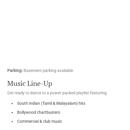
Parking:
Basement parking available
Music Line-Up
Get ready to dance to a power-packed playlist featuring:
South Indian (Tamil & Malayalam) hits
Bollywood chartbusters
Commercial & club music