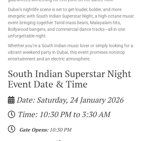
Dubai’s nightlife scene is set to get louder, bolder, and more
energetic with South Indian Superstar Night, a high-octane music
event bringing together Tamil mass beats, Malayalam hits,
Bollywood bangers, and commercial dance tracks—all in one
unforgettable night.
Whether you’re a South Indian music lover or simply looking for a
vibrant weekend party in Dubai, this event promises nonstop
entertainment and an electric atmosphere.
South Indian Superstar Night
Event Date & Time
Date: Saturday, 24 January 2026
Time: 10:30 PM to 3:30 AM
Gate Opens:
10:30 PM