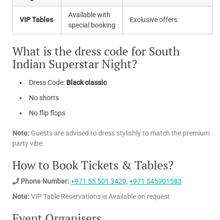
Available with
VIP Tables
Exclusive offers
special booking
What is the dress code for South
Indian Superstar Night?
Dress Code:
Black classic
No shorts
No flip flops
Note:
Guests are advised to dress stylishly to match the premium
party vibe.
How to Book Tickets & Tables?
Phone Number:
+971 55 501 3420
,
+971 545901583
Note:
VIP Table Reservations is Available on request
Event Organisers