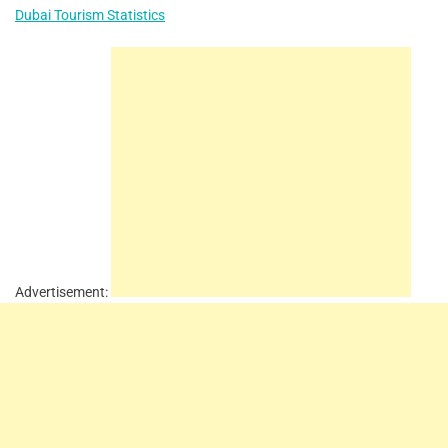
Dubai Tourism Statistics
Advertisement: