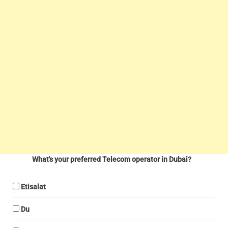
What's your preferred Telecom operator in Dubai?
Etisalat
Du