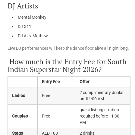
DJ Artists
Mental Monkey
DJ X11
DJ Alex Mathew
Live DJ performances will keep the dance floor alive all night long.
How much is the Entry Fee for South
Indian Superstar Night 2026?
Entry Fee
Offer
2 complimentary drinks
Ladies
Free
until 1:00 AM
guest list registration
Couples
Free
required before 11:30
PM
Stags
AED 100
2 drinks