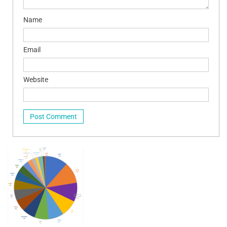
Name
Email
Website