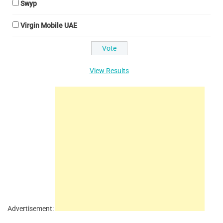
Swyp
Virgin Mobile UAE
View Results
Advertisement: