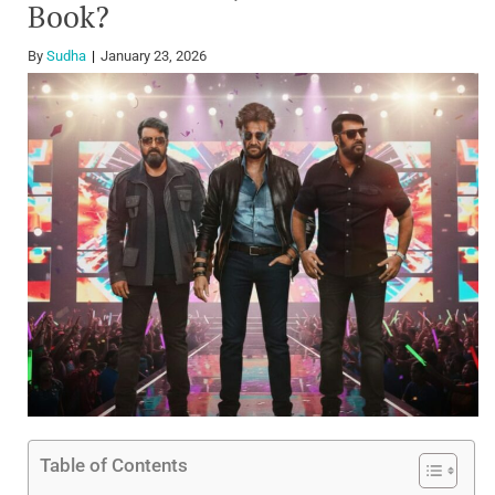
Book?
By
Sudha
January 23, 2026
Table of Contents