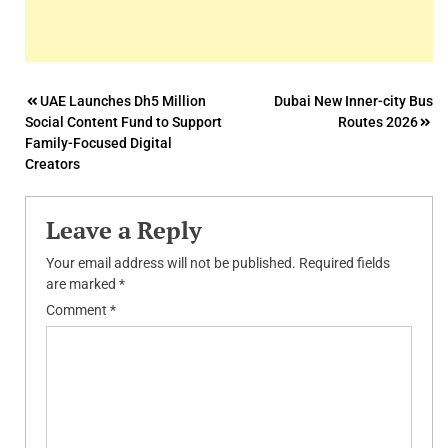
Post
UAE Launches Dh5 Million
Dubai New Inner-city Bus
Social Content Fund to Support
Routes 2026
navigation
Family-Focused Digital
Creators
Leave a Reply
Your email address will not be published.
Required fields
are marked
*
Comment
*