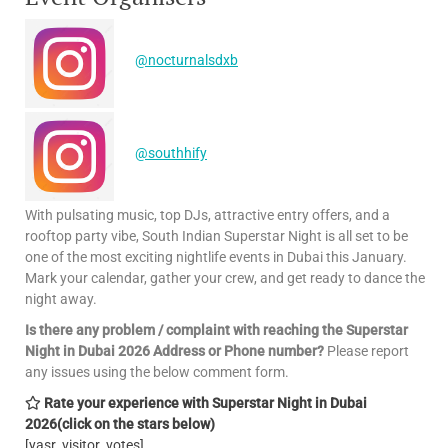
@nocturnalsdxb
@southhify
With pulsating music, top DJs, attractive entry offers, and a
rooftop party vibe, South Indian Superstar Night is all set to be
one of the most exciting nightlife events in Dubai this January.
Mark your calendar, gather your crew, and get ready to dance the
night away.
Is there any problem / complaint with reaching the Superstar
Night in Dubai 2026 Address or Phone number?
Please report
any issues using the below comment form.
Rate your experience with Superstar Night in Dubai
2026
(click on the stars below)
[yasr_visitor_votes]