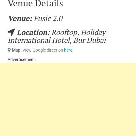
Venue Details
Venue:
Fusic 2.0
Location
: Rooftop, Holiday
International Hotel, Bur Dubai
Map:
View Google direction
here
.
Advertisement: