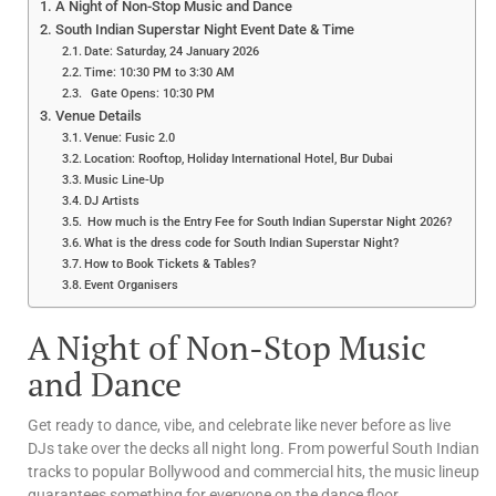
A Night of Non-Stop Music and Dance
South Indian Superstar Night Event Date & Time
Date: Saturday, 24 January 2026
Time: 10:30 PM to 3:30 AM
Gate Opens: 10:30 PM
Venue Details
Venue: Fusic 2.0
Location: Rooftop, Holiday International Hotel, Bur Dubai
Music Line-Up
DJ Artists
How much is the Entry Fee for South Indian Superstar Night 2026?
What is the dress code for South Indian Superstar Night?
How to Book Tickets & Tables?
Event Organisers
A Night of Non-Stop Music
and Dance
Get ready to dance, vibe, and celebrate like never before as live
DJs take over the decks all night long. From powerful South Indian
tracks to popular Bollywood and commercial hits, the music lineup
guarantees something for everyone on the dance floor.