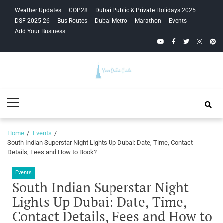
Skip
Skip
Weather Updates
COP28
Dubai Public & Private Holidays 2025
to
to
DSF 2025-26
Bus Routes
Dubai Metro
Marathon
Events
navigation
content
Add Your Business
YouTube
Facebook
Twitter
Instagra
Pinte
Your Dubai
Primary
Guide
Menu
Home
Events
South Indian Superstar Night Lights Up Dubai: Date, Time, Contact
Details, Fees and How to Book?
Events
South Indian Superstar Night
Lights Up Dubai: Date, Time,
Contact Details, Fees and How to