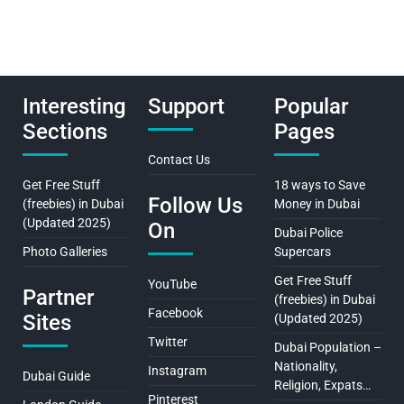
Interesting
Support
Popular
Sections
Pages
Contact Us
Get Free Stuff
18 ways to Save
Follow Us
(freebies) in Dubai
Money in Dubai
(Updated 2025)
On
Dubai Police
Photo Galleries
Supercars
Get Free Stuff
YouTube
Partner
(freebies) in Dubai
Facebook
Sites
(Updated 2025)
Twitter
Dubai Population –
Nationality,
Instagram
Dubai Guide
Religion, Expats…
Pinterest