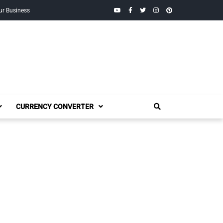
YouTube
Facebook
Twitter
Instagram
Pinterest
ur Business
CURRENCY CONVERTER