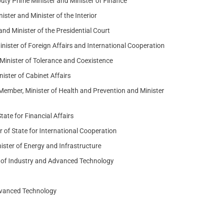
y Prime Minister and Minister of Finance
ister and Minister of the Interior
nd Minister of the Presidential Court
ister of Foreign Affairs and International Cooperation
inister of Tolerance and Coexistence
ster of Cabinet Affairs
mber, Minister of Health and Prevention and Minister
ate for Financial Affairs
 of State for International Cooperation
ster of Energy and Infrastructure
r of Industry and Advanced Technology
Advanced Technology