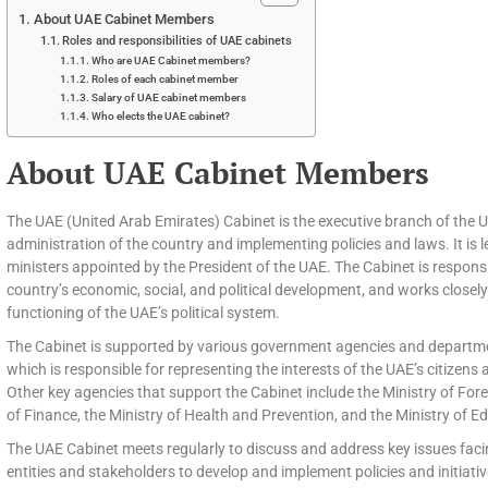
About UAE Cabinet Members
Roles and responsibilities of UAE cabinets
Who are UAE Cabinet members?
Roles of each cabinet member
Salary of UAE cabinet members
Who elects the UAE cabinet?
About UAE Cabinet Members
The UAE (United Arab Emirates) Cabinet is the executive branch of the 
administration of the country and implementing policies and laws. It is 
ministers appointed by the President of the UAE. The Cabinet is respons
country’s economic, social, and political development, and works closel
functioning of the UAE’s political system.
The Cabinet is supported by various government agencies and departmen
which is responsible for representing the interests of the UAE’s citizens 
Other key agencies that support the Cabinet include the Ministry of Fore
of Finance, the Ministry of Health and Prevention, and the Ministry of E
The UAE Cabinet meets regularly to discuss and address key issues faci
entities and stakeholders to develop and implement policies and initiat