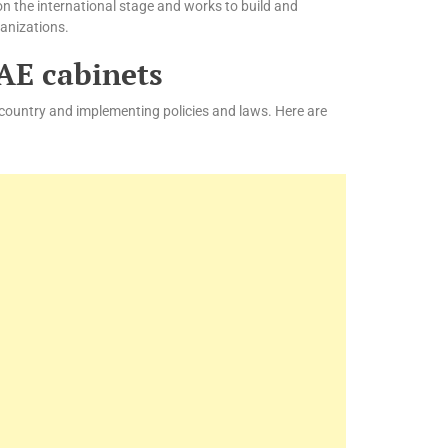
on the international stage and works to build and
ganizations.
UAE cabinets
 country and implementing policies and laws. Here are