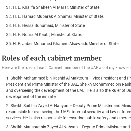
H. E. Khalifa Shaheen Al Marar, Minister of State
H. E. Hamad Mubarak Al Shamsi, Minister of State.
H. E. Hessa Buhumaid, Minister of State
H. E. Noura Al Kaabi, Minister of State.
H. E. Jaber Mohamed Ghanem Alsuwaidi, Minister of State.
Roles of each cabinet member
Here are the roles of each Cabinet member of the UAE as of my knowled
Sheikh Mohammed bin Rashid Al Maktoum – Vice President and Prime
President and Prime Minister of the UAE, Sheikh Mohammed bin Rashi
and overseeing the development of the UAE. He is also the Ruler of Du
development of the emirate.
Sheikh Saif bin Zayed Al Nahyan – Deputy Prime Minister and Ministe
responsible for overseeing the UAE’s internal security and law enforc
services. He is also responsible for ensuring public safety and emer
Sheikh Mansour bin Zayed Al Nahyan – Deputy Prime Minister and Mi