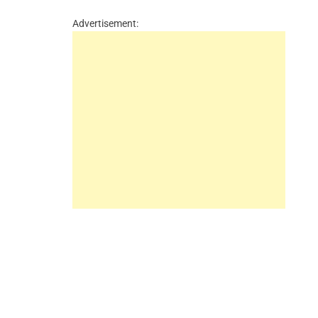
Advertisement: