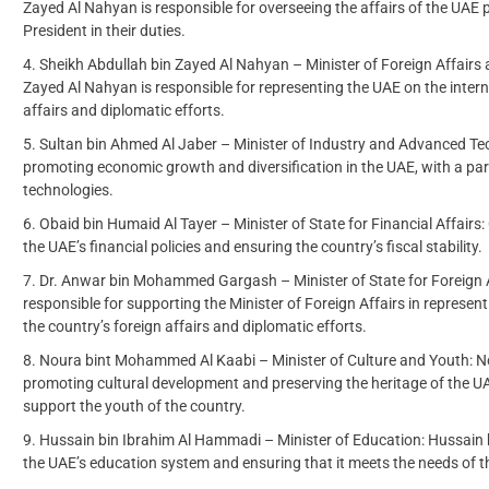
Zayed Al Nahyan is responsible for overseeing the affairs of the UAE 
President in their duties.
Sheikh Abdullah bin Zayed Al Nahyan – Minister of Foreign Affairs 
Zayed Al Nahyan is responsible for representing the UAE on the intern
affairs and diplomatic efforts.
Sultan bin Ahmed Al Jaber – Minister of Industry and Advanced Tec
promoting economic growth and diversification in the UAE, with a pa
technologies.
Obaid bin Humaid Al Tayer – Minister of State for Financial Affairs
the UAE’s financial policies and ensuring the country’s fiscal stability.
Dr. Anwar bin Mohammed Gargash – Minister of State for Foreign
responsible for supporting the Minister of Foreign Affairs in represen
the country’s foreign affairs and diplomatic efforts.
Noura bint Mohammed Al Kaabi – Minister of Culture and Youth: N
promoting cultural development and preserving the heritage of the UAE.
support the youth of the country.
Hussain bin Ibrahim Al Hammadi – Minister of Education: Hussain 
the UAE’s education system and ensuring that it meets the needs of 