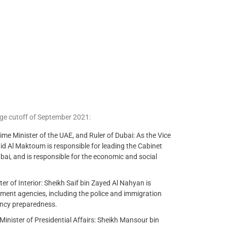
ge cutoff of September 2021:
 Minister of the UAE, and Ruler of Dubai: As the Vice
d Al Maktoum is responsible for leading the Cabinet
bai, and is responsible for the economic and social
r of Interior: Sheikh Saif bin Zayed Al Nahyan is
ement agencies, including the police and immigration
gency preparedness.
nister of Presidential Affairs: Sheikh Mansour bin