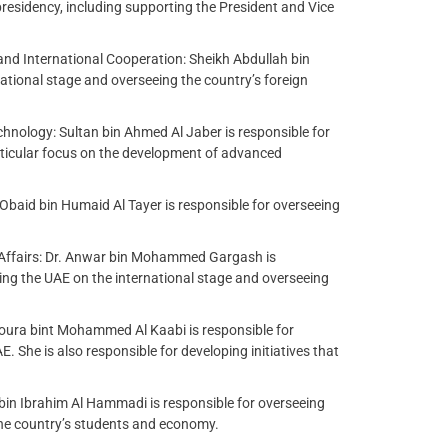
presidency, including supporting the President and Vice
and International Cooperation: Sheikh Abdullah bin
ational stage and overseeing the country’s foreign
hnology: Sultan bin Ahmed Al Jaber is responsible for
rticular focus on the development of advanced
: Obaid bin Humaid Al Tayer is responsible for overseeing
 Affairs: Dr. Anwar bin Mohammed Gargash is
ting the UAE on the international stage and overseeing
oura bint Mohammed Al Kaabi is responsible for
 She is also responsible for developing initiatives that
bin Ibrahim Al Hammadi is responsible for overseeing
the country’s students and economy.