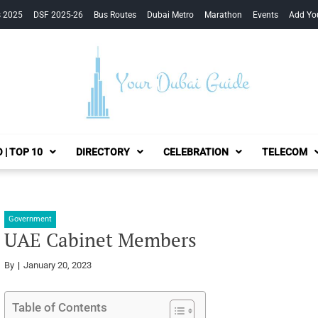
s 2025
DSF 2025-26
Bus Routes
Dubai Metro
Marathon
Events
Add Yo
Your Dubai Guide
 | TOP 10
DIRECTORY
CELEBRATION
TELECOM
Government
UAE Cabinet Members
By
January 20, 2023
Table of Contents