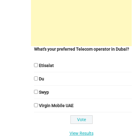
What's your preferred Telecom operator in Dubai?
Etisalat
Du
Swyp
Virgin Mobile UAE
View Results