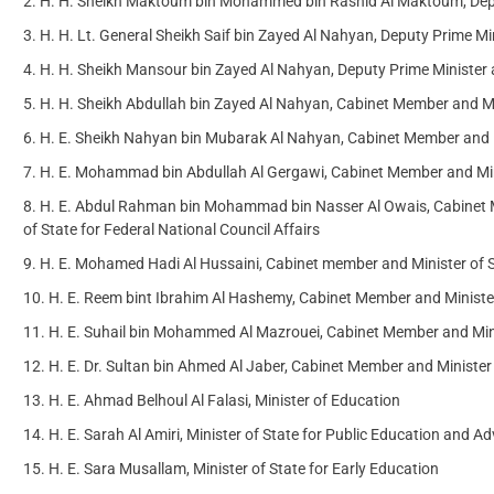
H. H. Sheikh Maktoum bin Mohammed bin Rashid Al Maktoum, Deput
H. H. Lt. General Sheikh Saif bin Zayed Al Nahyan, Deputy Prime Min
H. H. Sheikh Mansour bin Zayed Al Nahyan, Deputy Prime Minister a
H. H. Sheikh Abdullah bin Zayed Al Nahyan, Cabinet Member and Min
H. E. Sheikh Nahyan bin Mubarak Al Nahyan, Cabinet Member and M
H. E. Mohammad bin Abdullah Al Gergawi, Cabinet Member and Mini
H. E. Abdul Rahman bin Mohammad bin Nasser Al Owais, Cabinet Me
of State for Federal National Council Affairs
H. E. Mohamed Hadi Al Hussaini, Cabinet member and Minister of St
H. E. Reem bint Ibrahim Al Hashemy, Cabinet Member and Minister
H. E. Suhail bin Mohammed Al Mazrouei, Cabinet Member and Mini
H. E. Dr. Sultan bin Ahmed Al Jaber, Cabinet Member and Ministe
H. E. Ahmad Belhoul Al Falasi, Minister of Education
H. E. Sarah Al Amiri, Minister of State for Public Education and 
H. E. Sara Musallam, Minister of State for Early Education