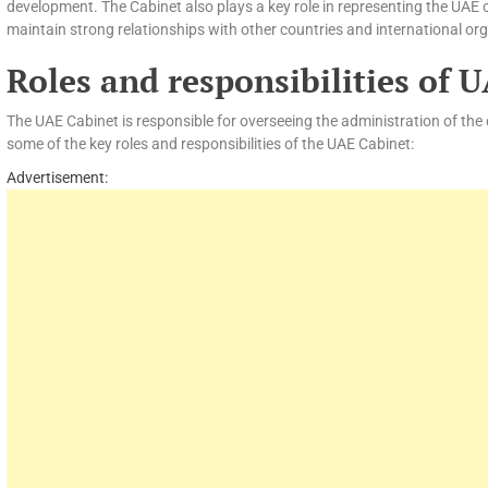
development. The Cabinet also plays a key role in representing the UAE 
maintain strong relationships with other countries and international or
Roles and responsibilities of 
The UAE Cabinet is responsible for overseeing the administration of the
some of the key roles and responsibilities of the UAE Cabinet:
Advertisement: