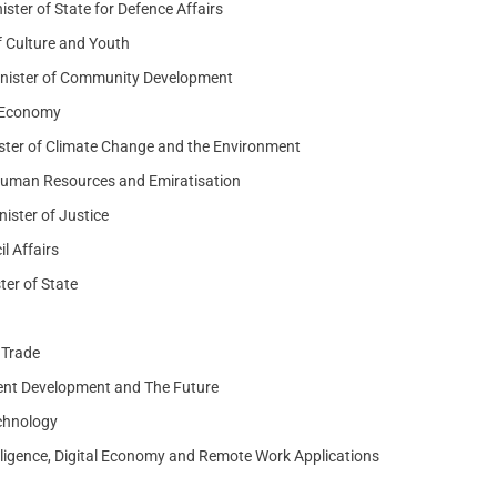
er of State for Defence Affairs
f Culture and Youth
Minister of Community Development
f Economy
ter of Climate Change and the Environment
 Human Resources and Emiratisation
ister of Justice
l Affairs
er of State
 Trade
ment Development and The Future
echnology
ntelligence, Digital Economy and Remote Work Applications