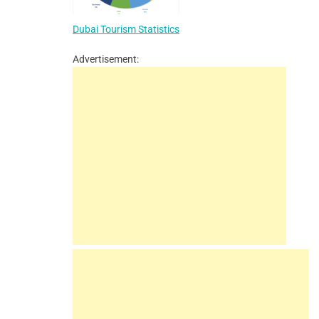
Dubai Tourism Statistics
Advertisement: