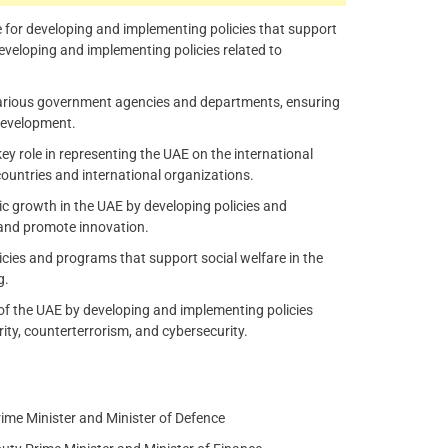
e for developing and implementing policies that support
developing and implementing policies related to
arious government agencies and departments, ensuring
 development.
ey role in representing the UAE on the international
countries and international organizations.
growth in the UAE by developing policies and
, and promote innovation.
licies and programs that support social welfare in the
g.
 of the UAE by developing and implementing policies
urity, counterterrorism, and cybersecurity.
me Minister and Minister of Defence