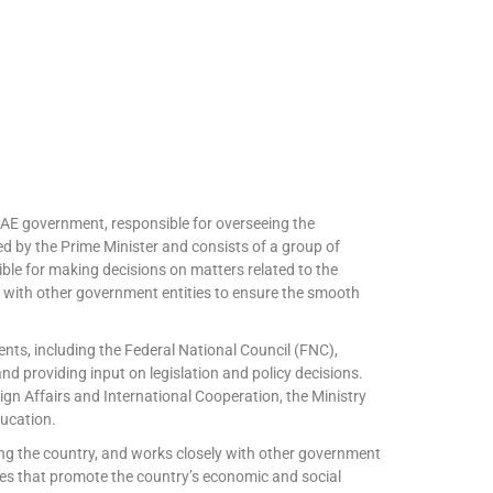
UAE government, responsible for overseeing the
led by the Prime Minister and consists of a group of
ible for making decisions on matters related to the
y with other government entities to ensure the smooth
ts, including the Federal National Council (FNC),
and providing input on legislation and policy decisions.
ign Affairs and International Cooperation, the Ministry
ducation.
ng the country, and works closely with other government
ives that promote the country’s economic and social