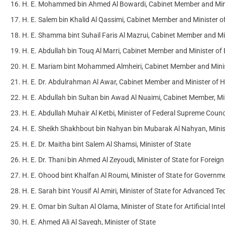
H. E. Mohammed bin Ahmed Al Bowardi, Cabinet Member and Minist
H. E. Salem bin Khalid Al Qassimi, Cabinet Member and Minister o
H. E. Shamma bint Suhail Faris Al Mazrui, Cabinet Member and 
H. E. Abdullah bin Touq Al Marri, Cabinet Member and Minister o
H. E. Mariam bint Mohammed Almheiri, Cabinet Member and Minis
H. E. Dr. Abdulrahman Al Awar, Cabinet Member and Minister of
H. E. Abdullah bin Sultan bin Awad Al Nuaimi, Cabinet Member, Min
H. E. Abdullah Muhair Al Ketbi, Minister of Federal Supreme Counci
H. E. Sheikh Shakhbout bin Nahyan bin Mubarak Al Nahyan, Minist
H. E. Dr. Maitha bint Salem Al Shamsi, Minister of State
H. E. Dr. Thani bin Ahmed Al Zeyoudi, Minister of State for Foreign
H. E. Ohood bint Khalfan Al Roumi, Minister of State for Govern
H. E. Sarah bint Yousif Al Amiri, Minister of State for Advanced T
H. E. Omar bin Sultan Al Olama, Minister of State for Artificial I
H. E. Ahmed Ali Al Sayegh, Minister of State