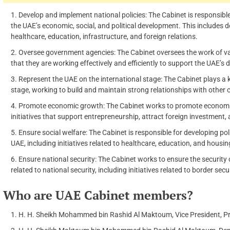
Develop and implement national policies: The Cabinet is responsibl
the UAE’s economic, social, and political development. This includes 
healthcare, education, infrastructure, and foreign relations.
Oversee government agencies: The Cabinet oversees the work of v
that they are working effectively and efficiently to support the UAE’s
Represent the UAE on the international stage: The Cabinet plays a k
stage, working to build and maintain strong relationships with other 
Promote economic growth: The Cabinet works to promote economic 
initiatives that support entrepreneurship, attract foreign investment
Ensure social welfare: The Cabinet is responsible for developing po
UAE, including initiatives related to healthcare, education, and housin
Ensure national security: The Cabinet works to ensure the security
related to national security, including initiatives related to border sec
Who are UAE Cabinet members?
H. H. Sheikh Mohammed bin Rashid Al Maktoum, Vice President, Pri