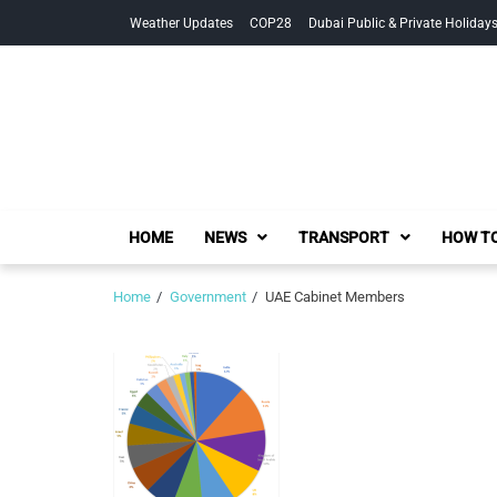
Skip
Skip
Weather Updates
COP28
Dubai Public & Private Holiday
to
to
navigation
content
HOME
NEWS
TRANSPORT
HOW TO
Home
Government
UAE Cabinet Members