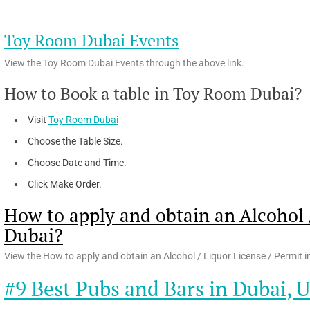
Toy Room Dubai Events
View the Toy Room Dubai Events through the above link.
How to Book a table in Toy Room Dubai?
Visit
Toy Room Dubai
Choose the Table Size.
Choose Date and Time.
Click Make Order.
How to apply and obtain an Alcohol /
Dubai?
View the How to apply and obtain an Alcohol / Liquor License / Permit i
#9 Best Pubs and Bars in Dubai, 