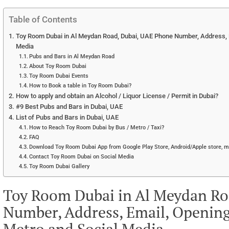
Table of Contents
Toy Room Dubai in Al Meydan Road, Dubai, UAE Phone Number, Address, E
Media
Pubs and Bars in Al Meydan Road
About Toy Room Dubai
Toy Room Dubai Events
How to Book a table in Toy Room Dubai?
How to apply and obtain an Alcohol / Liquor License / Permit in Dubai?
#9 Best Pubs and Bars in Dubai, UAE
List of Pubs and Bars in Dubai, UAE
How to Reach Toy Room Dubai by Bus / Metro / Taxi?
FAQ
Download Toy Room Dubai App from Google Play Store, Android/Apple store, m
Contact Toy Room Dubai on Social Media
Toy Room Dubai Gallery
Toy Room Dubai in Al Meydan Ro
Number, Address, Email, Opening