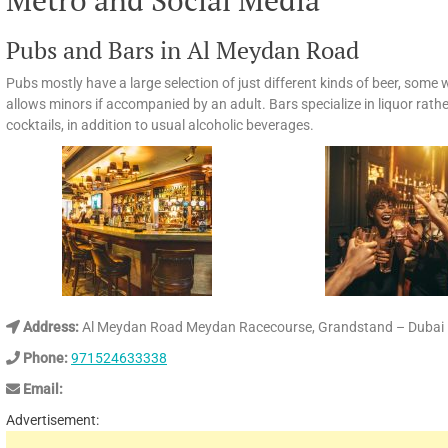
Metro and Social Media
Pubs and Bars in Al Meydan Road
Pubs mostly have a large selection of just different kinds of beer, some w
allows minors if accompanied by an adult. Bars specialize in liquor rathe
cocktails, in addition to usual alcoholic beverages.
Address:
Al Meydan Road Meydan Racecourse, Grandstand – Dubai –
Phone:
971524633338
Email:
Advertisement: