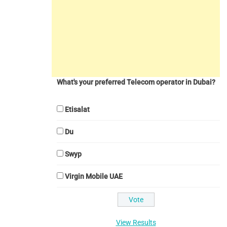
What's your preferred Telecom operator in Dubai?
Etisalat
Du
Swyp
Virgin Mobile UAE
View Results