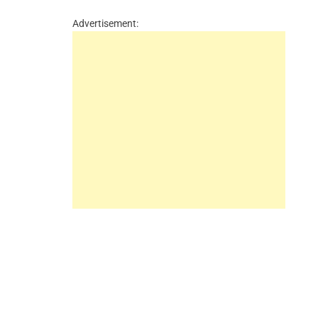
Advertisement: