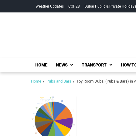
Skip
Skip
Weather Updates
COP28
Dubai Public & Private Holiday
to
to
navigation
content
HOME
NEWS
TRANSPORT
HOW TO
Home
Pubs and Bars
Toy Room Dubai (Pubs & Bars) in 