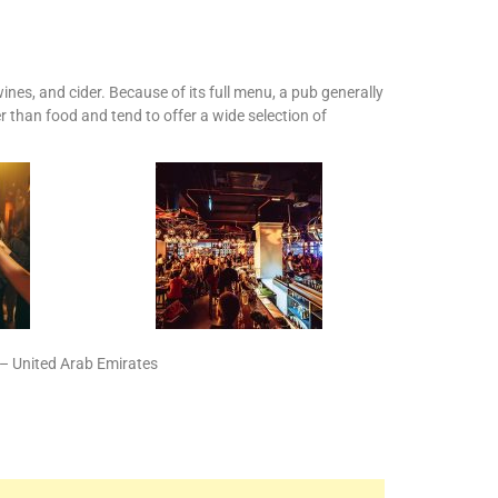
ines, and cider. Because of its full menu, a pub generally
r than food and tend to offer a wide selection of
 United Arab Emirates