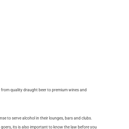
s from quality draught beer to premium wines and
ense to serve alcohol in their lounges, bars and clubs.
goers, its is also important to know the law before you