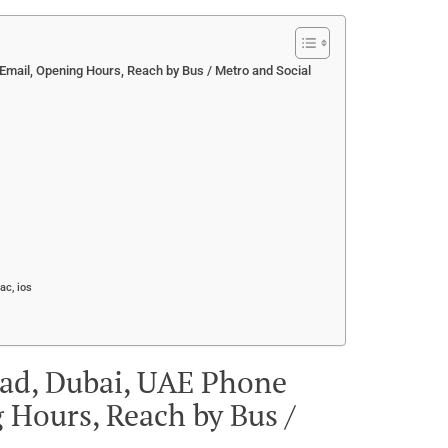
mail, Opening Hours, Reach by Bus / Metro and Social
ac, ios
ad, Dubai, UAE Phone
 Hours, Reach by Bus /