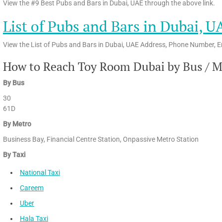
View the #9 Best Pubs and Bars in Dubai, UAE through the above link.
List of Pubs and Bars in Dubai, U
View the List of Pubs and Bars in Dubai, UAE Address, Phone Number, E
How to Reach Toy Room Dubai by Bus / Me
By Bus
30
61D
By Metro
Business Bay, Financial Centre Station, Onpassive Metro Station
By Taxi
National Taxi
Careem
Uber
Hala Taxi