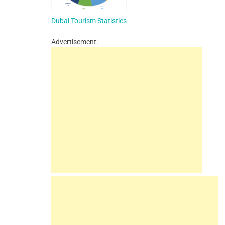
Dubai Tourism Statistics
Advertisement: