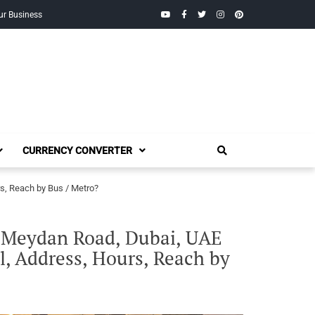
YouTube
Facebook
Twitter
Instagram
Pinterest
ur Business
CURRENCY CONVERTER
s, Reach by Bus / Metro?
l Meydan Road, Dubai, UAE
, Address, Hours, Reach by