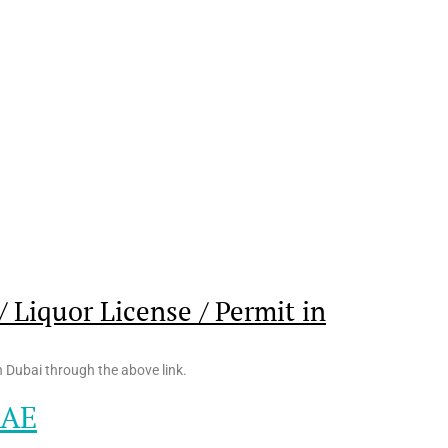
 Liquor License / Permit in
n Dubai through the above link.
UAE