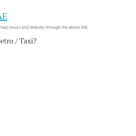
AE
mail, Hours and Website through the above link.
tro / Taxi?