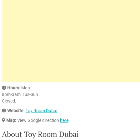
Hours:
Mon-
8pm-3am, Tus-Sun
Closed.
Website:
Toy Room Dubai
Map:
View Google direction
here
.
About Toy Room Dubai