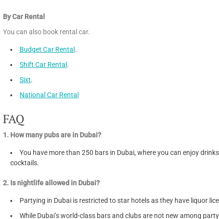
By Car Rental
You can also book rental car.
Budget Car Rental
.
Shift Car Rental
.
Sixt
.
National Car Rental
FAQ
1. How many pubs are in Dubai?
You have more than 250 bars in Dubai, where you can enjoy drink
cocktails.
2. Is nightlife allowed in Dubai?
Partying in Dubai is restricted to star hotels as they have liquor lic
While Dubai’s world-class bars and clubs are not new among party 