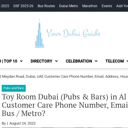
s 2025
DSF 2025-26
Bus Routes
Dubai Metro
Marathon
Events
Add Yo
Your Dubai Guide
 | TOP 10
DIRECTORY
CELEBRATION
TELECOM
Al Meydan Road, Dubai, UAE Customer Care Phone Number, Email, Address, Hour
Pubs and Bars
Toy Room Dubai (Pubs & Bars) in A
Customer Care Phone Number, Email
Bus / Metro?
By
August 24, 2023