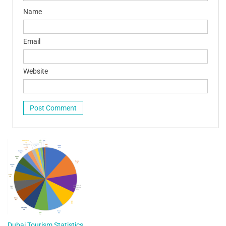
Name
Email
Website
Dubai Tourism Statistics