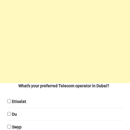
What's your preferred Telecom operator in Dubai?
Etisalat
Du
Swyp