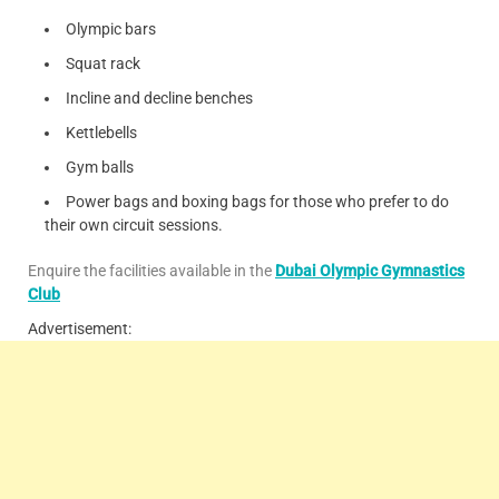
Olympic bars
Squat rack
Incline and decline benches
Kettlebells
Gym balls
Power bags and boxing bags for those who prefer to do
their own circuit sessions.
Enquire the facilities available in the
Dubai Olympic Gymnastics
Club
Advertisement: