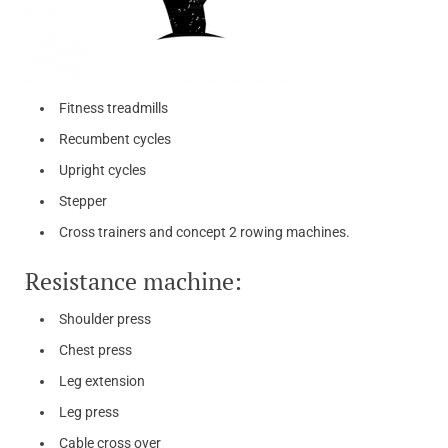
Fitness treadmills
Recumbent cycles
Upright cycles
Stepper
Cross trainers and concept 2 rowing machines.
Resistance machine:
Shoulder press
Chest press
Leg extension
Leg press
Cable cross over