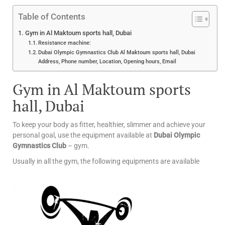
Table of Contents
Gym in Al Maktoum sports hall, Dubai
Resistance machine:
Dubai Olympic Gymnastics Club Al Maktoum sports hall, Dubai
Address, Phone number, Location, Opening hours, Email
Gym in Al Maktoum sports
hall, Dubai
To keep your body as fitter, healthier, slimmer and achieve your
personal goal, use the equipment available at
Dubai Olympic
Gymnastics Club
– gym.
Usually in all the gym, the following equipments are available