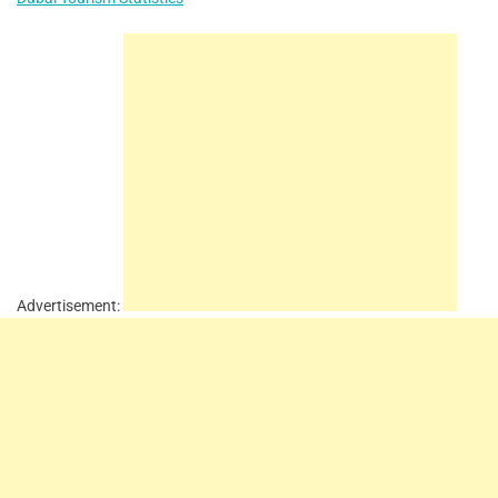
Advertisement: