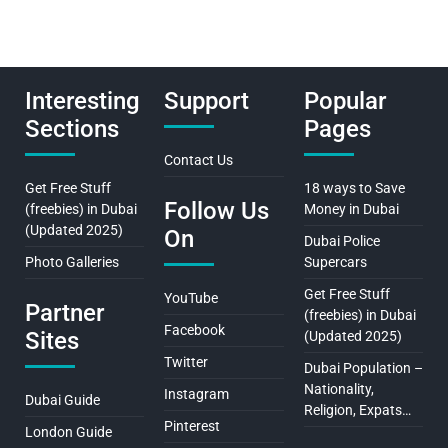
Interesting
Support
Popular
Sections
Pages
Contact Us
Get Free Stuff
18 ways to Save
Follow Us
(freebies) in Dubai
Money in Dubai
(Updated 2025)
On
Dubai Police
Photo Galleries
Supercars
Get Free Stuff
YouTube
Partner
(freebies) in Dubai
Facebook
Sites
(Updated 2025)
Twitter
Dubai Population –
Nationality,
Instagram
Dubai Guide
Religion, Expats…
Pinterest
London Guide