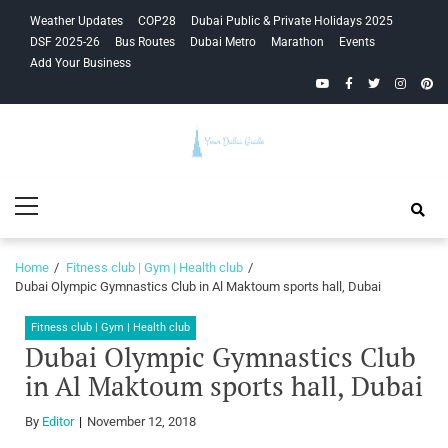
Skip
Skip
Weather Updates
COP28
Dubai Public & Private Holidays 2025
to
to
DSF 2025-26
Bus Routes
Dubai Metro
Marathon
Events
navigation
content
Add Your Business
YouTube
Facebook
Twitter
Instagra
Pinte
Your Dubai
Primary
Guide
Menu
Home
Fitness club | Gym | Health club
Dubai Olympic Gymnastics Club in Al Maktoum sports hall, Dubai
Fitness club | Gym | Health club
Dubai Olympic Gymnastics Club
in Al Maktoum sports hall, Dubai
By
Editor
November 12, 2018