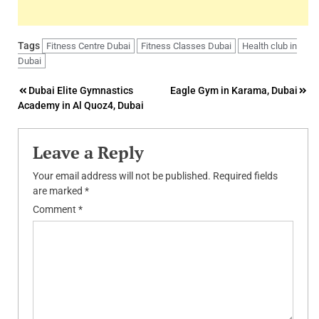
Tags
Fitness Centre Dubai
Fitness Classes Dubai
Health club in
Dubai
Post
Dubai Elite Gymnastics
Eagle Gym in Karama, Dubai
Academy in Al Quoz4, Dubai
navigation
Leave a Reply
Your email address will not be published.
Required fields
are marked
*
Comment
*