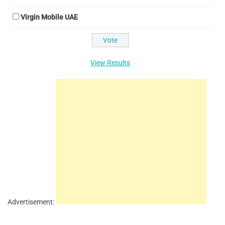
Virgin Mobile UAE
View Results
Advertisement: