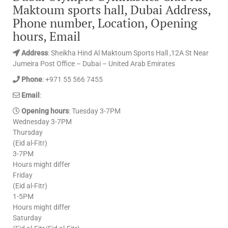
Maktoum sports hall, Dubai Address,
Phone number, Location, Opening
hours, Email
Address
: Sheikha Hind Al Maktoum Sports Hall ,12A St Near
Jumeira Post Office – Dubai – United Arab Emirates
Phone
: +971 55 566 7455
Email
:
Opening hours
: Tuesday 3-7PM
Wednesday 3-7PM
Thursday
(Eid al-Fitr)
3-7PM
Hours might differ
Friday
(Eid al-Fitr)
1-5PM
Hours might differ
Saturday