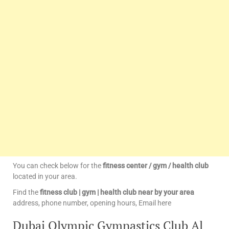
You can check below for the
fitness center / gym / health club
located in your area.
Find the
fitness club | gym | health club near by your area
address, phone number, opening hours, Email here
Dubai Olympic Gymnastics Club Al