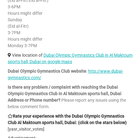
(Eid al-Fitr/Eid al-Fitr)
3-6PM
Hours might differ
Sunday
(Eid al-Fitr)
3-7PM
Hours might differ
Monday 3-7PM
View location of
Dubai Olympic Gymnastics Club in Al Maktoum
sports hall, Dubai on google maps
Dubai Olympic Gymnastics Club website
:
http://www.dubai-
gymnastics.com/
Is there any problem / complaint with reaching the Dubai
Olympic Gymnastics Club in Al Maktoum sports hall, Dubai
Address or Phone number?
Please report any issues using the
below comment form.
Rate your experience with the Dubai Olympic Gymnastics
Club Al Maktoum sports hall, Dubai: (click on the stars below)
[yasr_visitor_votes]
Advertisement: