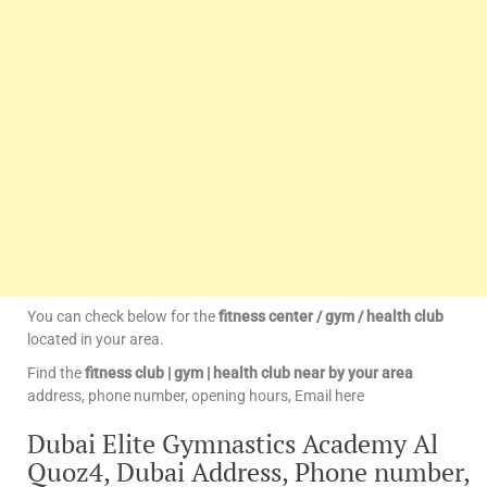
You can check below for the
fitness center / gym / health club
located in your area.
Find the
fitness club | gym | health club near by your area
address, phone number, opening hours, Email here
Dubai Elite Gymnastics Academy Al
Quoz4, Dubai Address, Phone number,