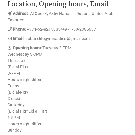
Location, Opening hours, Email
Address
: Al Quoz4, Aktiv Nation – Dubai – United Arab
Emirates
Phone
: +971-52-8215335/+971-50-2385637
Email
: dubai.elitegymnastics@gmail.com
Opening hours
: Tuesday 3-7PM
Wednesday 3-7PM
Thursday
(Eid al-Fitr)
3-7PM
Hours might differ
Friday
(Eid al-Fitr)
Closed
Saturday
(Eid al-Fitr/Eid al-Fitr)
1-5PM
Hours might differ
Sunday