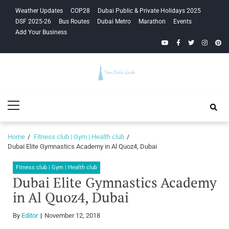
Skip
Skip
Weather Updates
COP28
Dubai Public & Private Holidays 2025
to
to
DSF 2025-26
Bus Routes
Dubai Metro
Marathon
Events
navigation
content
Add Your Business
YouTube
Facebook
Twitter
Instagra
Pinte
Your Dubai
Primary
Guide
Menu
Home
Fitness club | Gym | Health club
Dubai Elite Gymnastics Academy in Al Quoz4, Dubai
Fitness club | Gym | Health club
Dubai Elite Gymnastics Academy
in Al Quoz4, Dubai
By
Editor
November 12, 2018