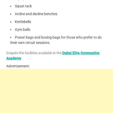
Squat rack
Incline and decline benches
Kettlebells
Gym balls
Power bags and boxing bags for those who prefer to do
their own circuit sessions.
Enquire the facilities available in the
Dubai Elite Gymnastics
Academy
Advertisement: