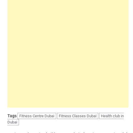
Tags
Fitness Centre Dubai
Fitness Classes Dubai
Health club in
Dubai