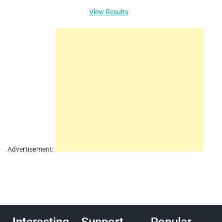
View Results
Advertisement: