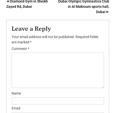
Post
Diamond Gym in Sheikh
Dubai Olympic Gymnastics Club
Zayed Rd, Dubai
in Al Maktoum sports hall,
navigation
Dubai
Leave a Reply
Your email address will not be published.
Required fields
are marked
*
Comment
*
Name
Email