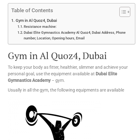
Table of Contents
Gym in Al Quoz4, Dubai
Resistance machine:
Dubai Elite Gymnastics Academy Al Quoz4, Dubai Address, Phone
number, Location, Opening hours, Email
Gym in Al Quoz4, Dubai
To keep your body as fitter, healthier, slimmer and achieve your
personal goal, use the equipment available at
Dubai Elite
Gymnastics Academy
– gym.
Usually in all the gym, the following equipments are available