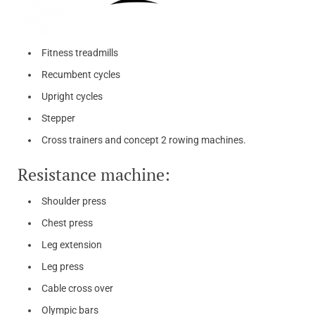
Fitness treadmills
Recumbent cycles
Upright cycles
Stepper
Cross trainers and concept 2 rowing machines.
Resistance machine:
Shoulder press
Chest press
Leg extension
Leg press
Cable cross over
Olympic bars