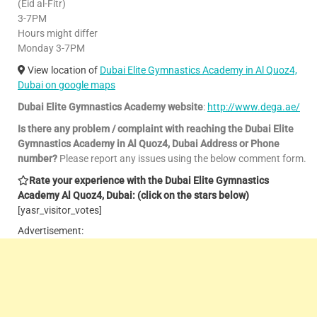
(Eid al-Fitr)
3-7PM
Hours might differ
Monday 3-7PM
View location of
Dubai Elite Gymnastics Academy in Al Quoz4,
Dubai on google maps
Dubai Elite Gymnastics Academy website
:
http://www.dega.ae/
Is there any problem / complaint with reaching the Dubai Elite
Gymnastics Academy in Al Quoz4, Dubai Address or Phone
number?
Please report any issues using the below comment form.
Rate your experience with the Dubai Elite Gymnastics
Academy Al Quoz4, Dubai: (click on the stars below)
[yasr_visitor_votes]
Advertisement: