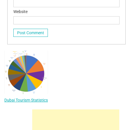
Website
Dubai Tourism Statistics