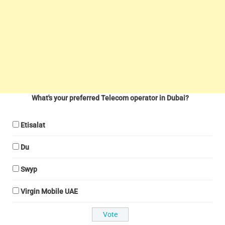
What's your preferred Telecom operator in Dubai?
Etisalat
Du
Swyp
Virgin Mobile UAE