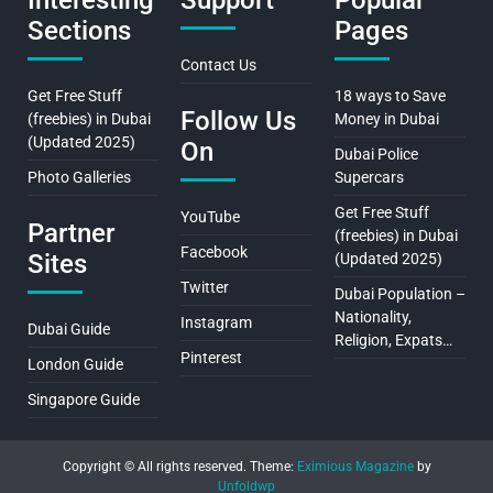
Interesting
Support
Popular
Sections
Pages
Contact Us
Get Free Stuff
18 ways to Save
Follow Us
(freebies) in Dubai
Money in Dubai
(Updated 2025)
On
Dubai Police
Photo Galleries
Supercars
Get Free Stuff
YouTube
Partner
(freebies) in Dubai
Facebook
Sites
(Updated 2025)
Twitter
Dubai Population –
Nationality,
Instagram
Dubai Guide
Religion, Expats…
Pinterest
London Guide
Singapore Guide
Copyright © All rights reserved.
Theme:
Eximious Magazine
by
Unfoldwp