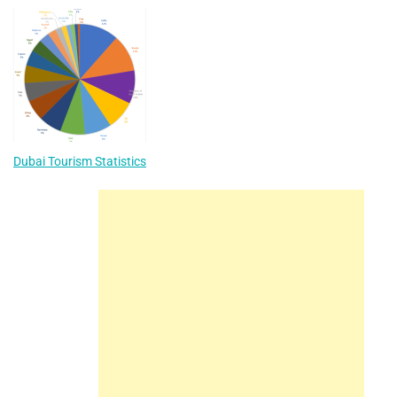
Dubai Tourism Statistics