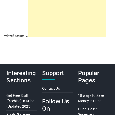
Advertisement:
Interesting
Support
Popular
Sections
Pages
Contact Us
Get Free Stuff
18 ways to Save
Follow Us
(freebies) in Dubai
Money in Dubai
(Updated 2025)
On
Dubai Police
Photo Galleries
Supercars