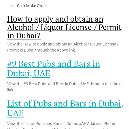
Click Make Order.
How to apply and obtain an
Alcohol / Liquor License / Permit
in Dubai?
View the How to apply and obtain an Alcohol / Liquor License /
Permit in Dubai through the above link.
#9 Best Pubs and Bars in
Dubai, UAE
View the #9 Best Pubs and Bars in Dubai, UAE through the above
link.
List of Pubs and Bars in Dubai,
UAE
View the List of Pubs and Bars in Dubai, UAE Address, Phone