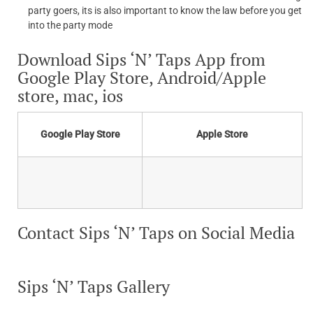
party goers, its is also important to know the law before you get
into the party mode
Download Sips ‘N’ Taps App from
Google Play Store, Android/Apple
store, mac, ios
Google Play Store
Apple Store
Contact Sips ‘N’ Taps on Social Media
Sips ‘N’ Taps Gallery