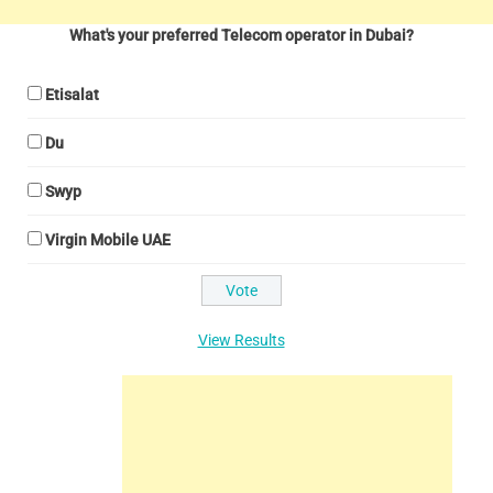
What's your preferred Telecom operator in Dubai?
Etisalat
Du
Swyp
Virgin Mobile UAE
View Results