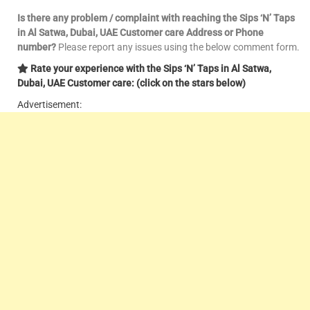
Is there any problem / complaint with reaching the Sips ‘N’ Taps
in Al Satwa, Dubai, UAE Customer care Address or Phone
number?
Please report any issues using the below comment form.
Rate your experience with the Sips ‘N’ Taps in Al Satwa,
Dubai, UAE Customer care: (click on the stars below)
Advertisement: