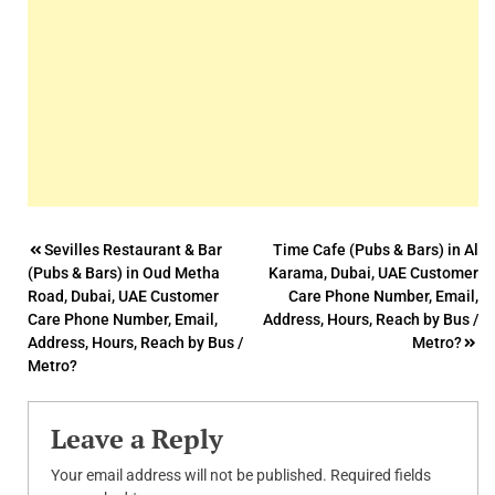
Post
Sevilles Restaurant & Bar
Time Cafe (Pubs & Bars) in Al
(Pubs & Bars) in Oud Metha
Karama, Dubai, UAE Customer
navigation
Road, Dubai, UAE Customer
Care Phone Number, Email,
Care Phone Number, Email,
Address, Hours, Reach by Bus /
Address, Hours, Reach by Bus /
Metro?
Metro?
Leave a Reply
Your email address will not be published.
Required fields