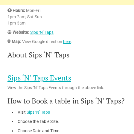
Hours:
Mon-Fri
1pm-2am, Sat-Sun
1pm-3am.
Website:
Sips ‘N’ Taps
Map:
View Google direction
here
.
About Sips ‘N’ Taps
Sips ‘N’ Taps Events
View the Sips ‘N’ Taps Events through the above link.
How to Book a table in Sips ‘N’ Taps?
Visit
Sips ‘N’ Taps
Choose the Table Size.
Choose Date and Time.