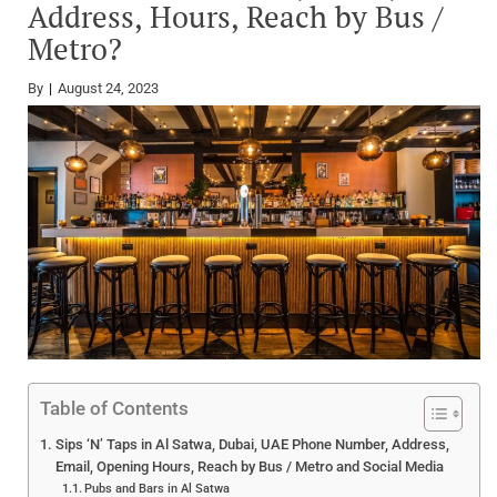
Address, Hours, Reach by Bus /
Metro?
By
August 24, 2023
Table of Contents
Sips ‘N’ Taps in Al Satwa, Dubai, UAE Phone Number, Address,
Email, Opening Hours, Reach by Bus / Metro and Social Media
Pubs and Bars in Al Satwa