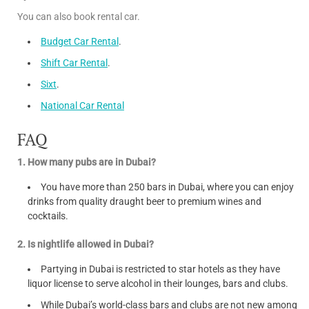
You can also book rental car.
Budget Car Rental
.
Shift Car Rental
.
Sixt
.
National Car Rental
FAQ
1. How many pubs are in Dubai?
You have more than 250 bars in Dubai, where you can enjoy
drinks from quality draught beer to premium wines and
cocktails.
2. Is nightlife allowed in Dubai?
Partying in Dubai is restricted to star hotels as they have
liquor license to serve alcohol in their lounges, bars and clubs.
While Dubai’s world-class bars and clubs are not new among