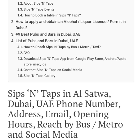
About Sips ‘N’ Taps
Sips ‘N’ Taps Events
How to Book a table in Sips ‘N’ Taps?
How to apply and obtain an Alcohol / Liquor License / Permit in
Dubai?
#9 Best Pubs and Bars in Dubai, UAE
List of Pubs and Bars in Dubai, UAE
How to Reach Sips ‘N’ Taps by Bus / Metro / Taxi?
FAQ
Download Sips ‘N’ Taps App from Google Play Store, Android/Apple
store, mac, ios
Contact Sips ‘N’ Taps on Social Media
Sips ‘N’ Taps Gallery
Sips ‘N’ Taps in Al Satwa,
Dubai, UAE Phone Number,
Address, Email, Opening
Hours, Reach by Bus / Metro
and Social Media