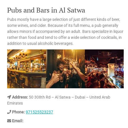
Pubs and Bars in Al Satwa
Pubs mostly have a large selection of just different kinds of beer,
some wines, and cider. Because of its full menu, a pub generally
allows minors if accompanied by an adult. Bars specialize in liquor
rather than food and tend to offer a wide selection of cocktails, in
addition to usual alcoholic beverages.
Address:
50 308th Rd – Al Satwa – Dubai – United Arab
Emirates
Phone:
971525523237
Email: