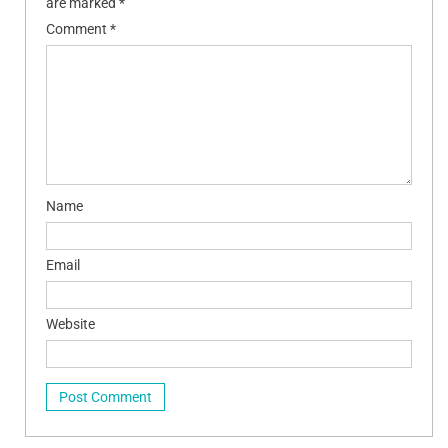
are marked
*
Comment
*
Name
Email
Website