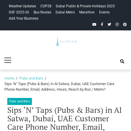
Skip
Skip
Weather Updates
COP28
Dubai Public & Private Holidays 2025
to
to
DSF 2025-26
Bus Routes
Dubai Metro
Marathon
Events
navigation
content
Add Your Business
YouTube
Facebook
Twitter
Instagra
Pinte
Your Dubai
Primary
Guide
Menu
Home
Pubs and Bars
Sips ‘N’ Taps (Pubs & Bars) in Al Satwa, Dubai, UAE Customer Care
Phone Number, Email, Address, Hours, Reach by Bus / Metro?
Pubs and Bars
Sips ‘N’ Taps (Pubs & Bars) in Al
Satwa, Dubai, UAE Customer
Care Phone Number, Email,