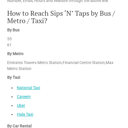
Number, Email, Hours and Website through the above link.
How to Reach Sips ‘N’ Taps by Bus /
Metro / Taxi?
By Bus
55
61
By Metro
Emirates Towers Metro Station,Financial Centre Station,Max
Metro Station
By Taxi
National Taxi
Careem
Uber
Hala Taxi
By Car Rental