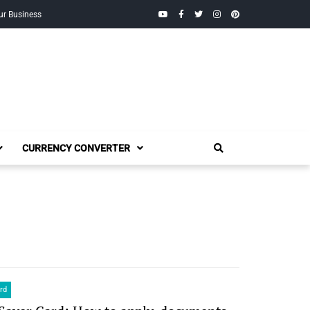
YouTube
Facebook
Twitter
Instagram
Pinterest
ur Business
CURRENCY CONVERTER
rd