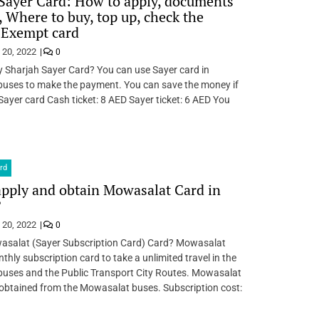
Sayer Card: How to apply, documents
, Where to buy, top up, check the
 Exempt card
 20, 2022
0
 Sharjah Sayer Card? You can use Sayer card in
uses to make the payment. You can save the money if
Sayer card Cash ticket: 8 AED Sayer ticket: 6 AED You
rd
pply and obtain Mowasalat Card in
?
 20, 2022
0
asalat (Sayer Subscription Card) Card? Mowasalat
thly subscription card to take a unlimited travel in the
uses and the Public Transport City Routes. Mowasalat
obtained from the Mowasalat buses. Subscription cost: