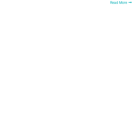
Read More