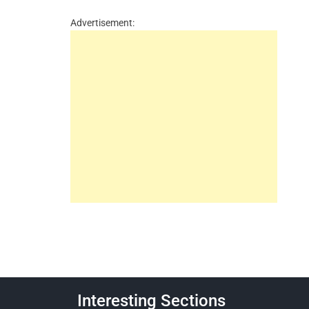
Advertisement:
Interesting Sections