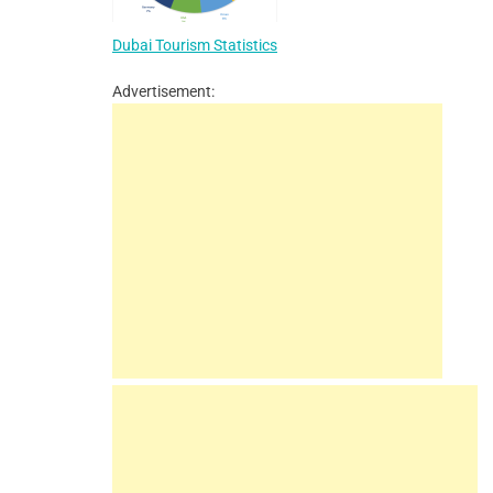
Dubai Tourism Statistics
Advertisement: