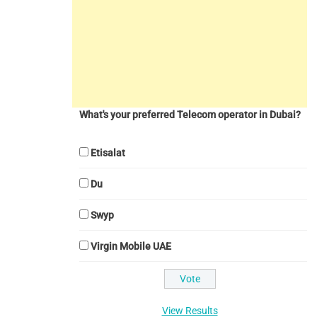
What's your preferred Telecom operator in Dubai?
Etisalat
Du
Swyp
Virgin Mobile UAE
View Results