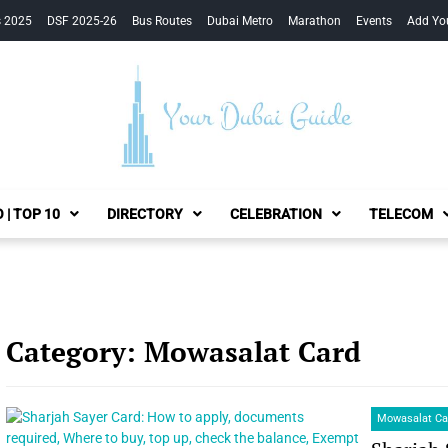
s 2025
DSF 2025-26
Bus Routes
Dubai Metro
Marathon
Events
Add Yo
Your Dubai Guide
 | TOP 10
DIRECTORY
CELEBRATION
TELECOM
Category:
Mowasalat Card
Mowasalat Ca