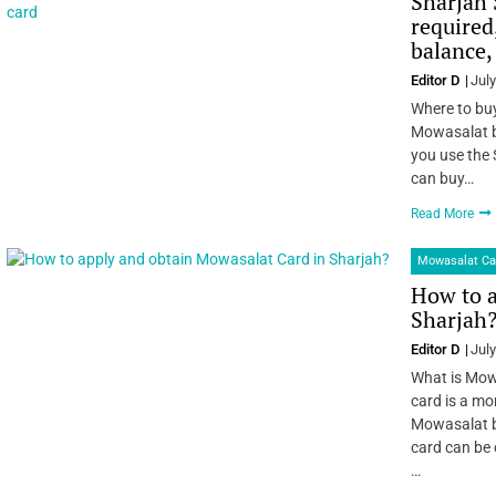
Sharjah 
required
balance,
Editor D
July
Where to buy
Mowasalat b
you use the 
can buy…
Read More
Mowasalat Ca
How to a
Sharjah
Editor D
July
What is Mow
card is a mon
Mowasalat b
card can be 
…