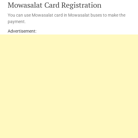
Mowasalat Card Registration
You can use Mowasalat card in Mowasalat buses to make the
payment.
Advertisement: