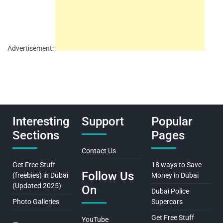
Advertisement:
Interesting
Support
Popular
Sections
Pages
Contact Us
Get Free Stuff
18 ways to Save
Follow Us
(freebies) in Dubai
Money in Dubai
(Updated 2025)
On
Dubai Police
Photo Galleries
Supercars
Get Free Stuff
YouTube