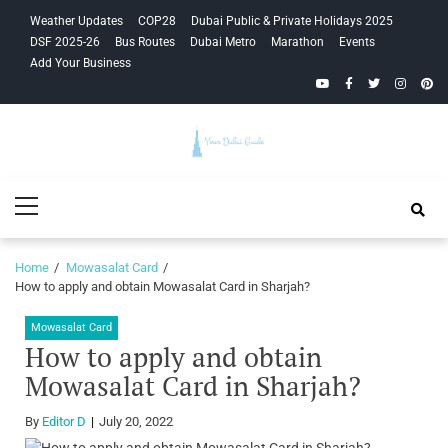
Skip
Skip
Weather Updates
COP28
Dubai Public & Private Holidays 2025
to
to
DSF 2025-26
Bus Routes
Dubai Metro
Marathon
Events
navigation
content
Add Your Business
YouTube
Facebook
Twitter
Instagra
Pinte
Your Dubai
Primary
Guide
Menu
Home
Mowasalat Card
How to apply and obtain Mowasalat Card in Sharjah?
Mowasalat Card
How to apply and obtain
Mowasalat Card in Sharjah?
By
Editor D
July 20, 2022