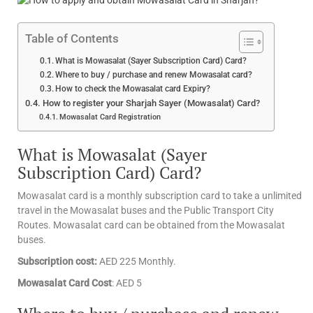
Table of Contents
What is Mowasalat (Sayer Subscription Card) Card?
Where to buy / purchase and renew Mowasalat card?
How to check the Mowasalat card Expiry?
How to register your Sharjah Sayer (Mowasalat) Card?
Mowasalat Card Registration
What is Mowasalat (Sayer
Subscription Card) Card?
Mowasalat card is a monthly subscription card to take a unlimited
travel in the Mowasalat buses and the Public Transport City
Routes. Mowasalat card can be obtained from the Mowasalat
buses.
Subscription cost:
AED 225 Monthly.
Mowasalat Card Cost
: AED 5