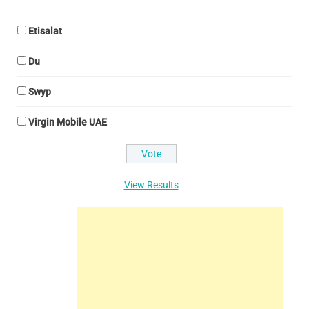
Etisalat
Du
Swyp
Virgin Mobile UAE
View Results