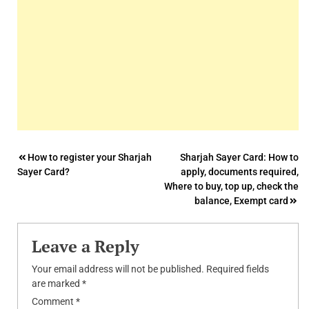
Post
How to register your Sharjah
Sharjah Sayer Card: How to
Sayer Card?
apply, documents required,
navigation
Where to buy, top up, check the
balance, Exempt card
Leave a Reply
Your email address will not be published.
Required fields
are marked
*
Comment
*