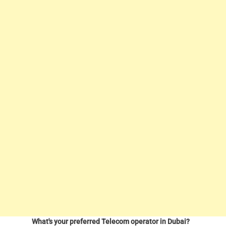
What's your preferred Telecom operator in Dubai?