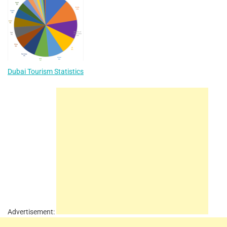
Dubai Tourism Statistics
Advertisement: