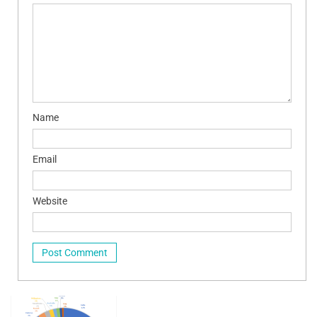
Name
Email
Website