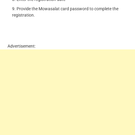
Provide the Mowasalat card password to complete the
registration.
Advertisement: