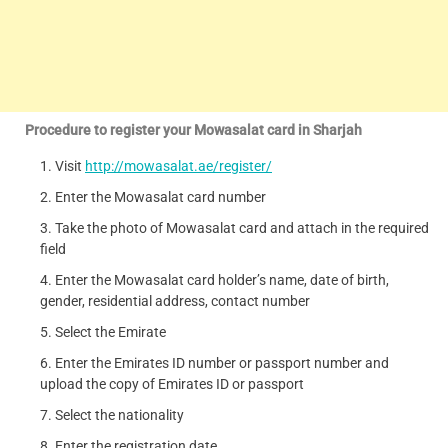
Procedure to register your Mowasalat card in Sharjah
Visit
http://mowasalat.ae/register/
Enter the Mowasalat card number
Take the photo of Mowasalat card and attach in the required
field
Enter the Mowasalat card holder’s name, date of birth,
gender, residential address, contact number
Select the Emirate
Enter the Emirates ID number or passport number and
upload the copy of Emirates ID or passport
Select the nationality
Enter the registration date