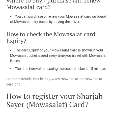
Where to buy / purchase and renew
Mowasalat card?
You can purchase or renew your Mowasalat card on board
of Mowasalat city buses by paying the driver.
How to check the Mowasalat card
Expiry?
The card Expiry of your Mowasalat Card is shown in your
Mowasalat ticket issued every time you travel with Mowasalat
Buses.
The time interval for issuing the second ticket is 15 minutes
For more details, visit https://www.mowasalat.ae/mowasalat-
card.php
How to register your Sharjah
Sayer (Mowasalat) Card?