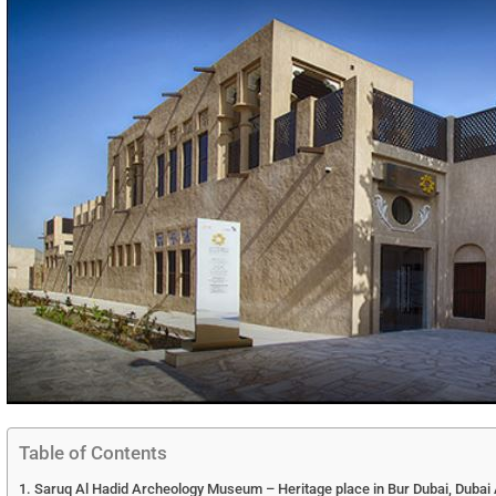
Table of Contents
Saruq Al Hadid Archeology Museum – Heritage place in Bur Dubai, Dubai A