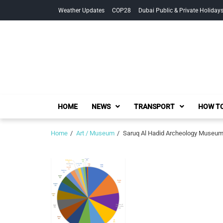
Skip
Skip
Weather Updates
COP28
Dubai Public & Private Holiday
to
to
navigation
content
HOME
NEWS
TRANSPORT
HOW TO
Home
Art / Museum
Saruq Al Hadid Archeology Museum 