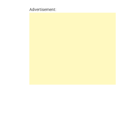
Advertisement: