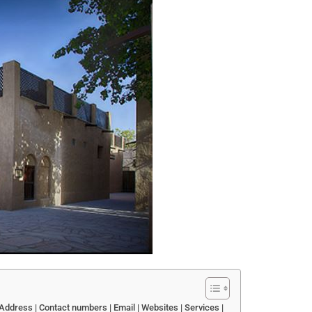
ddress | Contact numbers | Email | Websites | Services |