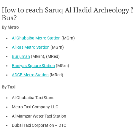
How to reach Saruq Al Hadid Archeology 
Bus?
By Metro
Al Ghubaiba Metro Station
(MGrn)
Al Ras Metro Station
(MGrn)
Burjuman
(MGrn), (MRed)
Baniyas Square Station
(MGrn)
ADCB Metro Station
(MRed)
By Taxi
Al Ghubaiba Taxi Stand
Metro Taxi Company LLC
Al Mamzar Water Taxi Station
Dubai Taxi Corporation – DTC