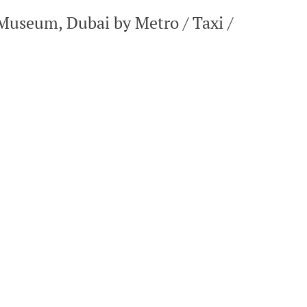
Museum, Dubai by Metro / Taxi /