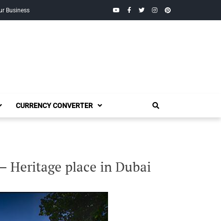
YouTube
Facebook
Twitter
Instagram
Pinterest
ur Business
CURRENCY CONVERTER
 Heritage place in Dubai