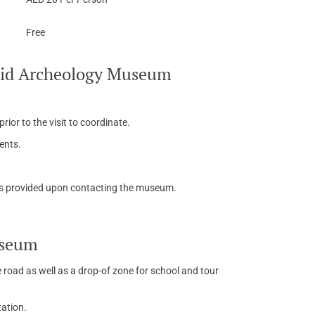
Free
adid Archeology Museum
ior to the visit to coordinate.
ents.
is provided upon contacting the museum.
useum
e road as well as a drop-of zone for school and tour
tation.