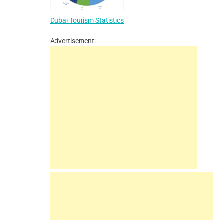
Dubai Tourism Statistics
Advertisement: