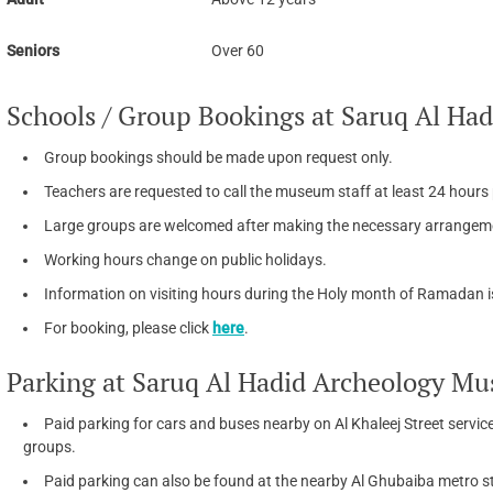
Seniors
Over 60
Schools / Group Bookings at Saruq Al H
Group bookings should be made upon request only.
Teachers are requested to call the museum staff at least 24 hours pr
Large groups are welcomed after making the necessary arrangem
Working hours change on public holidays.
Information on visiting hours during the Holy month of Ramadan 
For booking, please click
here
.
Parking at Saruq Al Hadid Archeology M
Paid parking for cars and buses nearby on Al Khaleej Street servic
groups.
Paid parking can also be found at the nearby Al Ghubaiba metro s