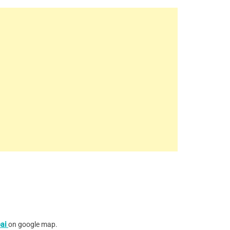
ai
on google map.