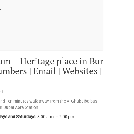
?
m – Heritage place in Bur
mbers | Email | Websites |
ai
and Ten minutes walk away from the Al Ghubaiba bus
ur Dubai Abra Station.
ays and Saturdays:
8:00 a.m. – 2:00 p.m