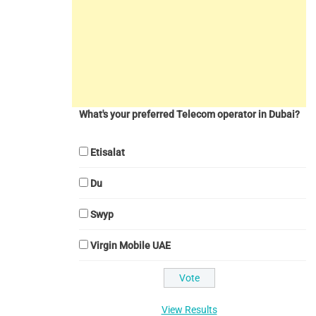
What's your preferred Telecom operator in Dubai?
Etisalat
Du
Swyp
Virgin Mobile UAE
View Results