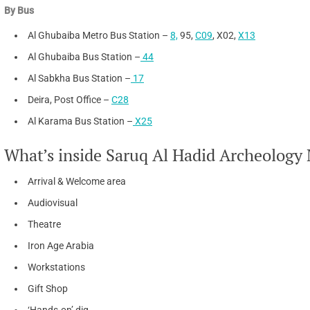
By Bus
Al Ghubaiba Metro Bus Station –
8,
95,
C09
, X02,
X13
Al Ghubaiba Bus Station –
44
Al Sabkha Bus Station –
17
Deira, Post Office –
C28
Al Karama Bus Station –
X25
What’s inside Saruq Al Hadid Archeolog
Arrival & Welcome area
Audiovisual
Theatre
Iron Age Arabia
Workstations
Gift Shop
‘Hands-on’ dig