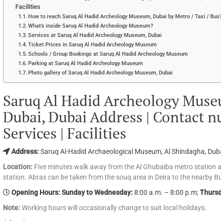
Facilities
How to reach Saruq Al Hadid Archeology Museum, Dubai by Metro / Taxi / Bus
What’s inside Saruq Al Hadid Archeology Museum?
Services at Saruq Al Hadid Archeology Museum, Dubai
Ticket Prices in Saruq Al Hadid Archeology Museum
Schools / Group Bookings at Saruq Al Hadid Archeology Museum
Parking at Saruq Al Hadid Archeology Museum
Photo gallery of Saruq Al Hadid Archeology Museum, Dubai
Saruq Al Hadid Archeology Museu
Dubai, Dubai Address | Contact nu
Services | Facilities
Address:
Saruq Al-Hadid Archaeological Museum, Al Shindagha, Dub
Location:
Five minutes walk away from the Al Ghubaiba metro station 
station. Abras can be taken from the souq area in Deira to the nearby B
Opening Hours: Sunday to Wednesday:
8:00 a.m. – 8:00 p.m;
Thursd
Note:
Working hours will occasionally change to suit local holidays.