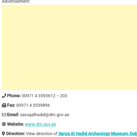
Advertisement:
Phone:
00971 4 3595612 – 203
Fax:
00971 4 3539896
Email:
saruqalhadid@dm.gov.ae
Website:
www.dm.gov.ae
Direction:
View direction of
Saruq Al Hadid Archeology Museum, Dub