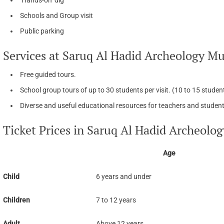
Schools and Group visit
Public parking
Services at Saruq Al Hadid Archeology M
Free guided tours.
School group tours of up to 30 students per visit. (10 to 15 stude
Diverse and useful educational resources for teachers and student
Ticket Prices in Saruq Al Hadid Archeol
Age
Child
6 years and under
Children
7 to 12 years
Adult
Above 12 years