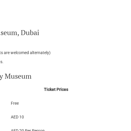
useum, Dubai
nts are welcomed alternately)
s.
ogy Museum
Ticket Prices
Free
AED 10
AED 20 Per Person