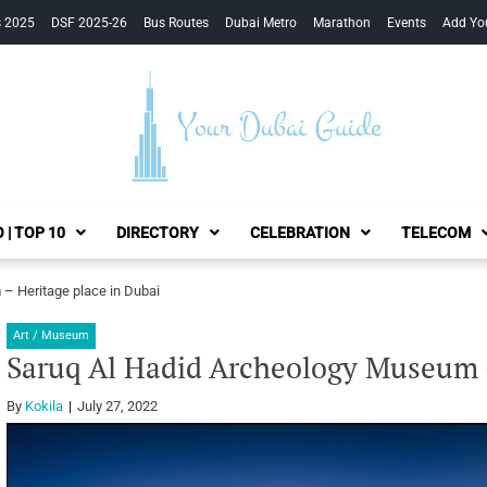
s 2025
DSF 2025-26
Bus Routes
Dubai Metro
Marathon
Events
Add Yo
Your Dubai Guide
 | TOP 10
DIRECTORY
CELEBRATION
TELECOM
– Heritage place in Dubai
Art / Museum
Saruq Al Hadid Archeology Museum –
By
Kokila
July 27, 2022