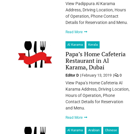
View Padippura Al Karama
Address, Driving Location, Hours
of Operation, Phone Contact
Details for Reservation and Menu.
Read More
Al Karama
Kerala
Papa’s Home Cafeteria
Restaurant in Al
Karama, Dubai
Editor D
February 13, 2019
0
View Papa’s Home Cafeteria Al
Karama Address, Driving Location,
Hours of Operation, Phone
Contact Details for Reservation
and Menu.
Read More
Al Karama
Arabian
Chinese