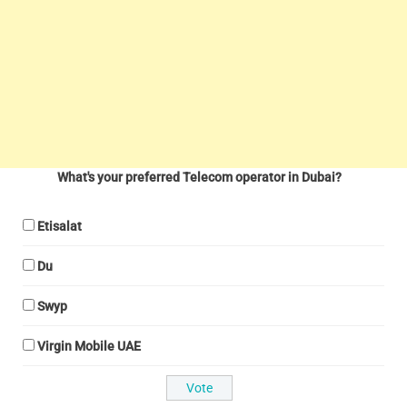
What's your preferred Telecom operator in Dubai?
Etisalat
Du
Swyp
Virgin Mobile UAE