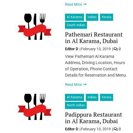
Read More
Al Karama
Indian
Kerala
South Indian
Pathemari Restaurant
in Al Karama, Dubai
Editor D
February 13, 2019
0
View Pathemari Al Karama
Address, Driving Location, Hours
of Operation, Phone Contact
Details for Reservation and Menu.
Read More
Al Karama
Indian
Kerala
North Indian
Padippura Restaurant
in Al Karama, Dubai
Editor D
February 13, 2019
0