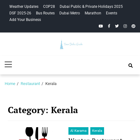
Skip
Skip
Weather Updates
COP28
Dubai Public & Private Holidays 2025
to
to
DSF 2025-26
Bus Routes
Dubai Metro
Marathon
Events
navigation
content
Add Your Business
YouTube
Facebook
Twitter
Instagra
Pinte
Your Dubai
Primary
Guide
Menu
Home
Restaurant
Kerala
Category:
Kerala
Al Karama
Kerala