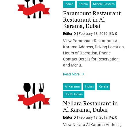
Indian
Kerala
Middle Eastern
Paramount Restaurant
Restaurant in Al
Karama, Dubai
Editor D
February 13, 2019
0
View Paramount Restaurant Al
Karama Address, Driving Location,
Hours of Operation, Phone
Contact Details for Reservation
and Menu.
Read More
Al Karama
Indian
Kerala
South Indian
Nellara Restaurant in
Al Karama, Dubai
Editor D
February 13, 2019
0
View Nellara Al Karama Address,