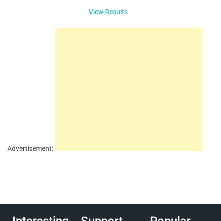
View Results
Advertisement: