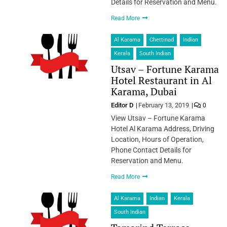
Details for Reservation and Menu.
Read More
Al Karama
Chettinad
Indian
Kerala
South Indian
Utsav – Fortune Karama
Hotel Restaurant in Al
Karama, Dubai
Editor D
February 13, 2019
0
View Utsav – Fortune Karama
Hotel Al Karama Address, Driving
Location, Hours of Operation,
Phone Contact Details for
Reservation and Menu.
Read More
Al Karama
Indian
Kerala
South Indian