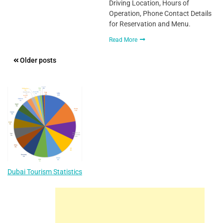
Driving Location, Hours of
Operation, Phone Contact Details
for Reservation and Menu.
Read More
Posts
Older posts
navigation
Dubai Tourism Statistics