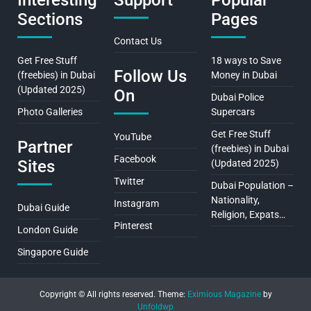
Interesting
Support
Popular
Sections
Pages
Contact Us
Get Free Stuff
18 ways to Save
Follow Us
(freebies) in Dubai
Money in Dubai
(Updated 2025)
On
Dubai Police
Photo Galleries
Supercars
Get Free Stuff
YouTube
Partner
(freebies) in Dubai
Facebook
Sites
(Updated 2025)
Twitter
Dubai Population –
Nationality,
Instagram
Dubai Guide
Religion, Expats…
Pinterest
London Guide
Singapore Guide
Copyright © All rights reserved.
Theme:
Eximious Magazine
by
Unfoldwp