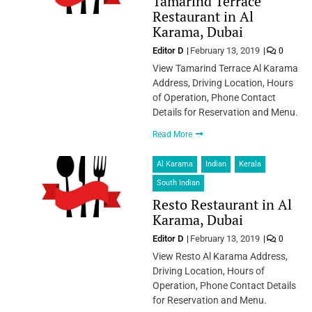
Tamarind Terrace
Restaurant in Al
Karama, Dubai
Editor D
February 13, 2019
0
View Tamarind Terrace Al Karama
Address, Driving Location, Hours
of Operation, Phone Contact
Details for Reservation and Menu.
Read More
Al Karama
Indian
Kerala
South Indian
Resto Restaurant in Al
Karama, Dubai
Editor D
February 13, 2019
0
View Resto Al Karama Address,
Driving Location, Hours of
Operation, Phone Contact Details
for Reservation and Menu.