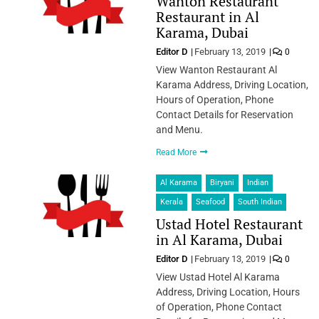
Wanton Restaurant
Restaurant in Al
Karama, Dubai
Editor D
February 13, 2019
0
View Wanton Restaurant Al
Karama Address, Driving Location,
Hours of Operation, Phone
Contact Details for Reservation
and Menu.
Read More
Al Karama
Biryani
Indian
Kerala
Seafood
South Indian
Ustad Hotel Restaurant
in Al Karama, Dubai
Editor D
February 13, 2019
0
View Ustad Hotel Al Karama
Address, Driving Location, Hours
of Operation, Phone Contact