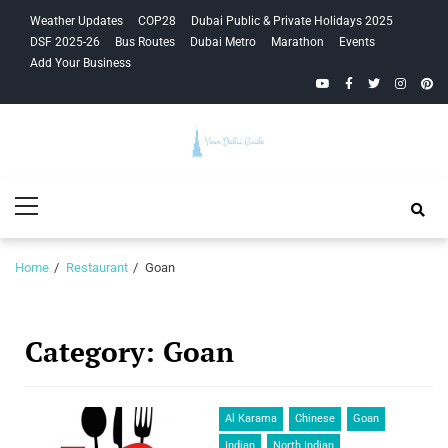
Skip
Skip
Weather Updates
COP28
Dubai Public & Private Holidays 2025
to
to
DSF 2025-26
Bus Routes
Dubai Metro
Marathon
Events
navigation
content
Add Your Business
YouTube
Facebook
Twitter
Instagra
Pinte
Your Dubai
Primary
Guide
Menu
Home
Restaurant
Goan
Category:
Goan
Al Karama
Chinese
Goan
Indian
North Indian