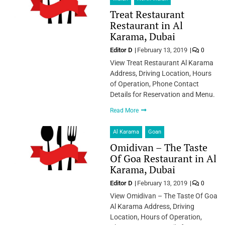
Treat Restaurant
Restaurant in Al
Karama, Dubai
Editor D
February 13, 2019
0
View Treat Restaurant Al Karama
Address, Driving Location, Hours
of Operation, Phone Contact
Details for Reservation and Menu.
Read More
Al Karama
Goan
Omidivan – The Taste
Of Goa Restaurant in Al
Karama, Dubai
Editor D
February 13, 2019
0
View Omidivan – The Taste Of Goa
Al Karama Address, Driving
Location, Hours of Operation,