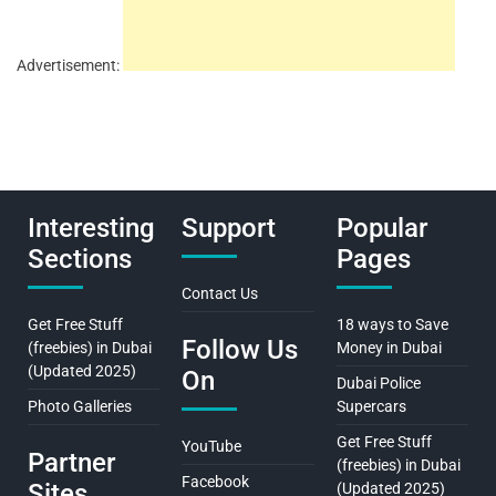
Advertisement:
Interesting
Support
Popular
Sections
Pages
Contact Us
Get Free Stuff
18 ways to Save
Follow Us
(freebies) in Dubai
Money in Dubai
(Updated 2025)
On
Dubai Police
Photo Galleries
Supercars
Get Free Stuff
YouTube
Partner
(freebies) in Dubai
Facebook
Sites
(Updated 2025)