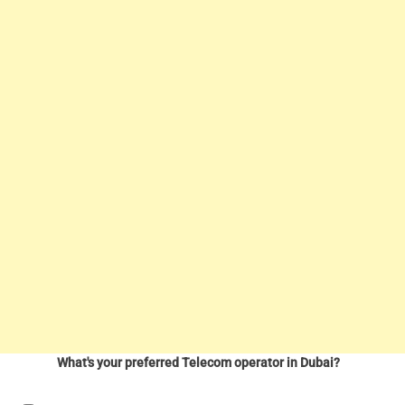
What's your preferred Telecom operator in Dubai?