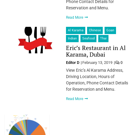
Phone Contact Details for
Reservation and Menu.
Read More
Al Karama
Chinese
Goan
Indian
Seafood
Thai
Eric’s Restaurant in Al
Karama, Dubai
Editor D
February 13, 2019
0
View Eric’s Al Karama Address,
Driving Location, Hours of
Operation, Phone Contact Details
for Reservation and Menu.
Read More