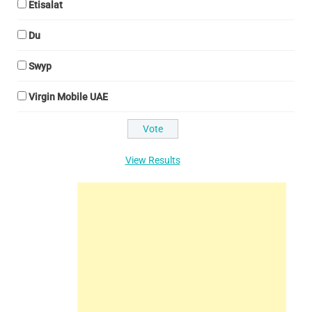
Etisalat
Du
Swyp
Virgin Mobile UAE
View Results