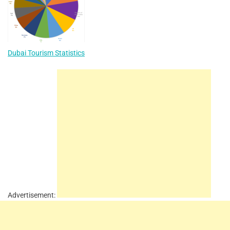
Dubai Tourism Statistics
Advertisement: