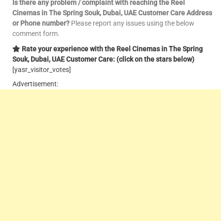
Is there any problem / complaint with reaching the
Reel
Cinemas in The Spring Souk, Dubai, UAE Customer Care Address
or Phone number?
Please report any issues using the below
comment form.
Rate your experience with the
Reel
Cinemas in The Spring
Souk, Dubai, UAE Customer Care: (click on the stars below)
[yasr_visitor_votes]
Advertisement: