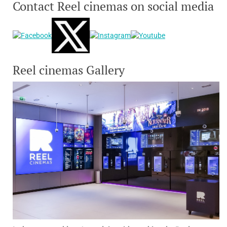
Contact Reel cinemas on social media
Reel cinemas Gallery