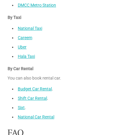
DMCC Metro Station
By Taxi
National Taxi
Careem
Uber
Hala Taxi
By Car Rental
You can also book rental car.
Budget Car Rental
.
Shift Car Rental
.
Sixt
.
National Car Rental
FAQ