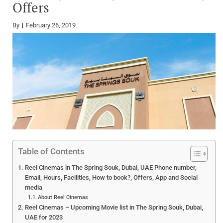
Offers
By
February 26, 2019
Table of Contents
Reel Cinemas in The Spring Souk, Dubai, UAE Phone number,
Email, Hours, Facilities, How to book?, Offers, App and Social
media
About Reel Cinemas
Reel Cinemas – Upcoming Movie list in The Spring Souk, Dubai,
UAE for 2023