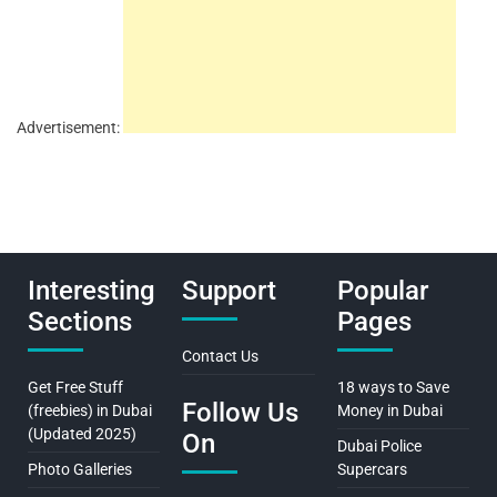
Advertisement:
Interesting
Support
Popular
Sections
Pages
Contact Us
Get Free Stuff
18 ways to Save
Follow Us
(freebies) in Dubai
Money in Dubai
(Updated 2025)
On
Dubai Police
Photo Galleries
Supercars