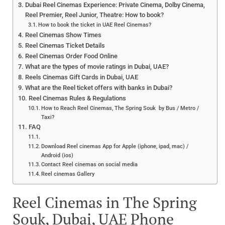
Dubai Reel Cinemas Experience: Private Cinema, Dolby Cinema,
Reel Premier, Reel Junior, Theatre: How to book?
How to book the ticket in UAE Reel Cinemas?
Reel Cinemas Show Times
Reel Cinemas Ticket Details
Reel Cinemas Order Food Online
What are the types of movie ratings in Dubai, UAE?
Reels Cinemas Gift Cards in Dubai, UAE
What are the Reel ticket offers with banks in Dubai?
Reel Cinemas Rules & Regulations
How to Reach Reel Cinemas, The Spring Souk by Bus / Metro /
Taxi?
FAQ
Download Reel cinemas App for Apple (iphone, ipad, mac) /
Android (ios)
Contact Reel cinemas on social media
Reel cinemas Gallery
Reel Cinemas in The Spring
Souk, Dubai, UAE Phone