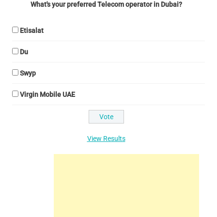
What's your preferred Telecom operator in Dubai?
Etisalat
Du
Swyp
Virgin Mobile UAE
View Results