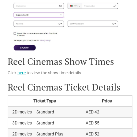
Reel Cinemas Show Times
Click
here
to view the show time details.
Reel Cinemas Ticket Details
Ticket Type
Price
2D movies – Standard
AED 42
3D movies – Standard
AED 55
2D movies – Standard Plus
AED 52