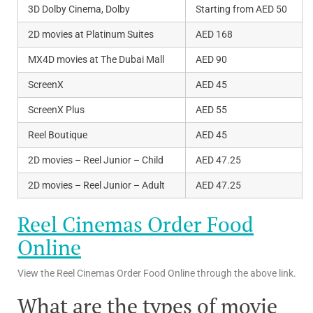
3D Dolby Cinema, Dolby
Starting from AED 50
2D movies at Platinum Suites
AED 168
MX4D movies at The Dubai Mall
AED 90
ScreenX
AED 45
ScreenX Plus
AED 55
Reel Boutique
AED 45
2D movies – Reel Junior – Child
AED 47.25
2D movies – Reel Junior – Adult
AED 47.25
Reel Cinemas Order Food
Online
View the Reel Cinemas Order Food Online through the above link.
What are the types of movie