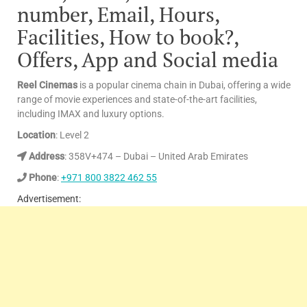
number, Email, Hours,
Facilities, How to book?,
Offers, App and Social media
Reel Cinemas
is a popular cinema chain in Dubai, offering a wide
range of movie experiences and state-of-the-art facilities,
including IMAX and luxury options.
Location
: Level 2
Address
: 358V+474 – Dubai – United Arab Emirates
Phone
:
+971 800 3822 462 55
Advertisement: