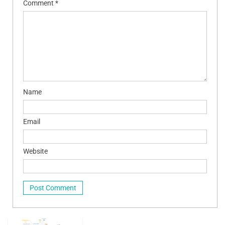
Comment
*
Name
Email
Website