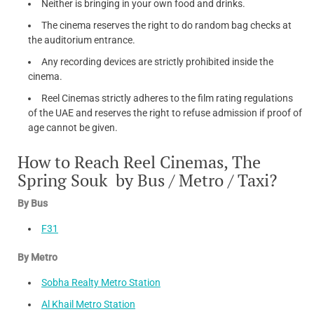
Neither is bringing in your own food and drinks.
The cinema reserves the right to do random bag checks at
the auditorium entrance.
Any recording devices are strictly prohibited inside the
cinema.
Reel Cinemas strictly adheres to the film rating regulations
of the UAE and reserves the right to refuse admission if proof of
age cannot be given.
How to Reach Reel Cinemas, The
Spring Souk by Bus / Metro / Taxi?
By Bus
F31
By Metro
Sobha Realty Metro Station
Al Khail Metro Station