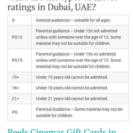
ratings in Dubai, UAE?
G
General audiences – suitable for all ages.
Parental guidance – Under 13s not admitted
PG13
unless with someone over the age of 13. Some
material may not be suitable for children.
Parental guidance – Under 15s no admitted
PG15
unless with someone over the age of 15. Some
material may not be suitable for children.
15+
Under 15 years old cannot be admitted.
18+
Under 18 years old cannot be admitted.
21+
Under 21 years old cannot be admitted.
Parental Guidance – Some material may not be
PG
suitable for children.
Reels Cinemas Gift Cards in