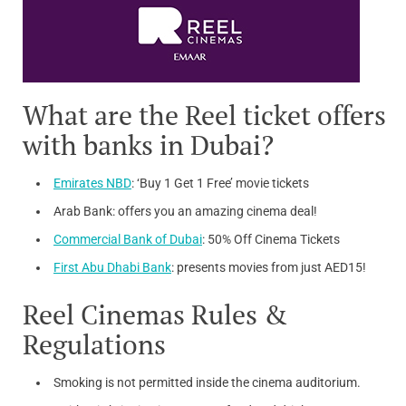
What are the Reel ticket offers
with banks in Dubai?
Emirates NBD
: ‘Buy 1 Get 1 Free’ movie tickets
Arab Bank: offers you an amazing cinema deal!
Commercial Bank of Dubai
: 50% Off Cinema Tickets
First Abu Dhabi Bank
: presents movies from just AED15!
Reel Cinemas Rules &
Regulations
Smoking is not permitted inside the cinema auditorium.