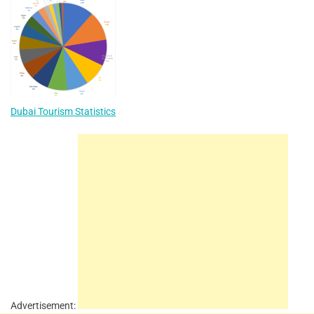
Dubai Tourism Statistics
Advertisement: