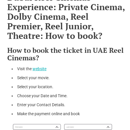
Experience: Private Cinema,
Dolby Cinema, Reel
Premier, Reel Junior,
Theatre: How to book?
How to book the ticket in UAE Reel
Cinemas?
Visit the
website
Select your movie.
Select your location.
Choose your Date and Time.
Enter your Contact Details.
Make the payment online and book