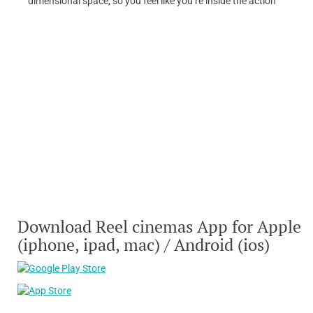
dimensional space, so you feel like you’re inside the action
Download Reel cinemas App for Apple
(iphone, ipad, mac) / Android (ios)