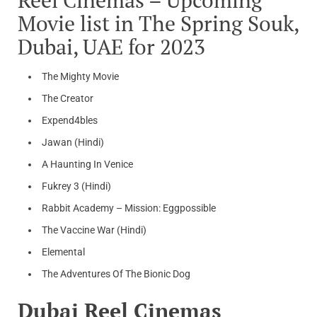
Movie list in The Spring Souk,
Dubai, UAE for 2023
The Mighty Movie
The Creator
Expend4bles
Jawan (Hindi)
A Haunting In Venice
Fukrey 3 (Hindi)
Rabbit Academy – Mission: Eggpossible
The Vaccine War (Hindi)
Elemental
The Adventures Of The Bionic Dog
Dubai Reel Cinemas