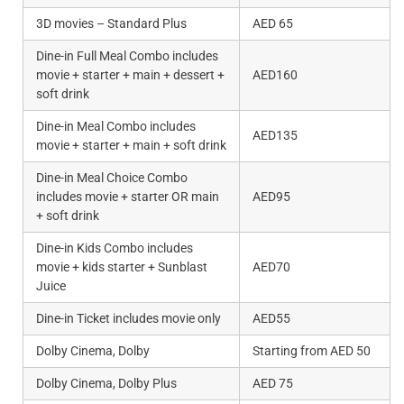
3D movies – Standard Plus
AED 65
Dine-in Full Meal Combo includes
movie + starter + main + dessert +
AED160
soft drink
Dine-in Meal Combo includes
AED135
movie + starter + main + soft drink
Dine-in Meal Choice Combo
includes movie + starter OR main
AED95
+ soft drink
Dine-in Kids Combo includes
movie + kids starter + Sunblast
AED70
Juice
Dine-in Ticket includes movie only
AED55
Dolby Cinema, Dolby
Starting from AED 50
Dolby Cinema, Dolby Plus
AED 75