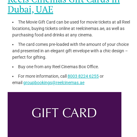
Dubai, UAE
The Movie Gift Card can be used for movie tickets at all Reel
locations, buying tickets online at reelcinemas.ae, as well as
purchasing food and drinks at any cinema.
The card comes pre-loaded with the amount of your choice
and presented in an elegant gift envelope with a chic design –
perfect for gifting.
Buy one from any Reel Cinemas Box Office.
For more information, call
8003 8224 6255
or
email
groupbookings@reelcinemas.ae