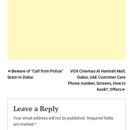
Post
Beware of “Call from Police”
VOX Cinemas Al Hamrah Mall,
Scam in Dubai
Dubai, UAE Customer Care
navigation
Phone number, Screens, How to
book?, Offers
Leave a Reply
Your email address will not be published.
Required fields
are marked
*