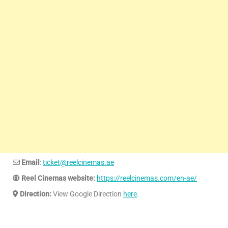
Email
:
ticket@reelcinemas.ae
Reel Cinemas website:
https://reelcinemas.com/en-ae/
Direction:
View Google Direction
here
.