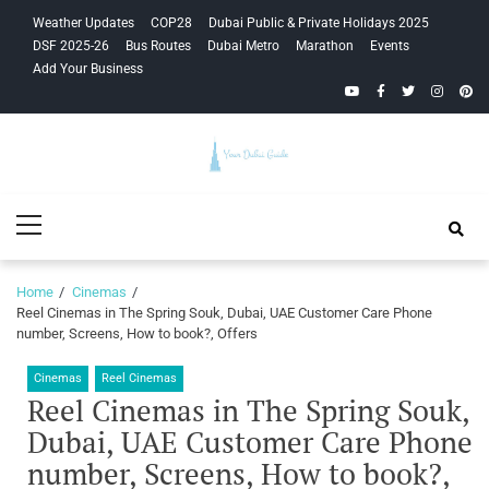
Skip
Skip
Weather Updates
COP28
Dubai Public & Private Holidays 2025
to
to
DSF 2025-26
Bus Routes
Dubai Metro
Marathon
Events
navigation
content
Add Your Business
YouTube
Facebook
Twitter
Instagra
Pinte
Your Dubai
Primary
Guide
Menu
Home
Cinemas
Reel Cinemas in The Spring Souk, Dubai, UAE Customer Care Phone
number, Screens, How to book?, Offers
Cinemas
Reel Cinemas
Reel Cinemas in The Spring Souk,
Dubai, UAE Customer Care Phone
number, Screens, How to book?,