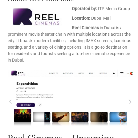
Operated by:
ITP Media Group
Location:
Dubai Mall
Reel Cinemas
in Dubai is a
prominent movie theater chain with multiple locations across the
city. It boasts modern facilities, including IMAX screens, luxurious
seating, and a variety of dining options. It is a go-to destination
for residents and tourists seeking a top-tier cinematic experience
in Dubai.
Reel Cinemas – Upcoming