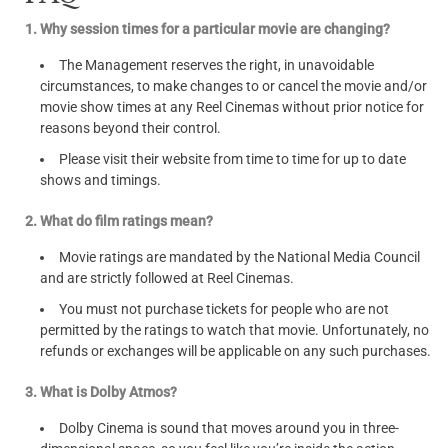
1. Why session times for a particular movie are changing?
The Management reserves the right, in unavoidable
circumstances, to make changes to or cancel the movie and/or
movie show times at any Reel Cinemas without prior notice for
reasons beyond their control.
Please visit their website from time to time for up to date
shows and timings.
2. What do film ratings mean?
Movie ratings are mandated by the National Media Council
and are strictly followed at Reel Cinemas.
You must not purchase tickets for people who are not
permitted by the ratings to watch that movie. Unfortunately, no
refunds or exchanges will be applicable on any such purchases.
3. What is Dolby Atmos?
Dolby Cinema is sound that moves around you in three-