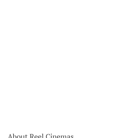
About Reel Cinemas