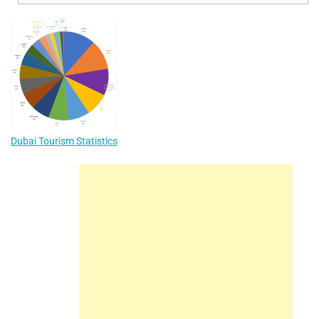
Dubai Tourism Statistics