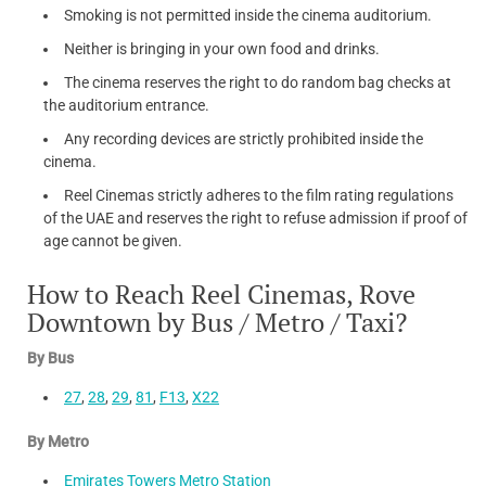
Smoking is not permitted inside the cinema auditorium.
Neither is bringing in your own food and drinks.
The cinema reserves the right to do random bag checks at
the auditorium entrance.
Any recording devices are strictly prohibited inside the
cinema.
Reel Cinemas strictly adheres to the film rating regulations
of the UAE and reserves the right to refuse admission if proof of
age cannot be given.
How to Reach Reel Cinemas, Rove
Downtown by Bus / Metro / Taxi?
By Bus
27
,
28
,
29
,
81
,
F13
,
X22
By Metro
Emirates Towers Metro Station