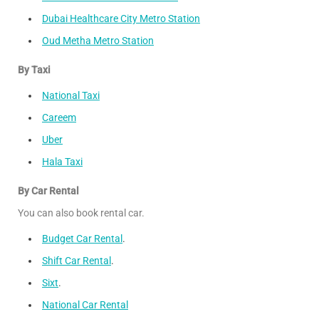
Dubai Healthcare City Metro Station
Oud Metha Metro Station
By Taxi
National Taxi
Careem
Uber
Hala Taxi
By Car Rental
You can also book rental car.
Budget Car Rental
.
Shift Car Rental
.
Sixt
.
National Car Rental