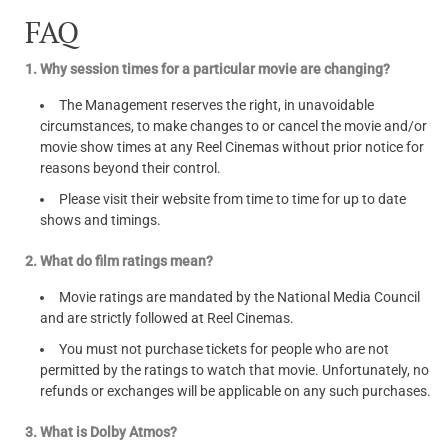
FAQ
1. Why session times for a particular movie are changing?
The Management reserves the right, in unavoidable
circumstances, to make changes to or cancel the movie and/or
movie show times at any Reel Cinemas without prior notice for
reasons beyond their control.
Please visit their website from time to time for up to date
shows and timings.
2. What do film ratings mean?
Movie ratings are mandated by the National Media Council
and are strictly followed at Reel Cinemas.
You must not purchase tickets for people who are not
permitted by the ratings to watch that movie. Unfortunately, no
refunds or exchanges will be applicable on any such purchases.
3. What is Dolby Atmos?