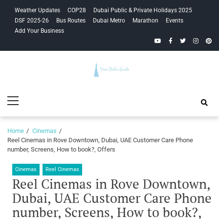
Skip
Skip
Weather Updates
COP28
Dubai Public & Private Holidays 2025
to
to
DSF 2025-26
Bus Routes
Dubai Metro
Marathon
Events
navigation
content
Add Your Business
YouTube
Facebook
Twitter
Instagra
Pinte
Your Dubai
Primary
Guide
Menu
Home
Cinemas
Reel Cinemas in Rove Downtown, Dubai, UAE Customer Care Phone
number, Screens, How to book?, Offers
Cinemas
Reel Cinemas
Reel Cinemas in Rove Downtown,
Dubai, UAE Customer Care Phone
number, Screens, How to book?,