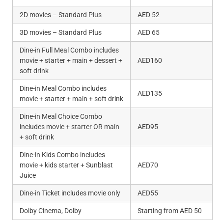
2D movies – Standard Plus
AED 52
3D movies – Standard Plus
AED 65
Dine-in Full Meal Combo includes
movie + starter + main + dessert +
AED160
soft drink
Dine-in Meal Combo includes
AED135
movie + starter + main + soft drink
Dine-in Meal Choice Combo
includes movie + starter OR main
AED95
+ soft drink
Dine-in Kids Combo includes
movie + kids starter + Sunblast
AED70
Juice
Dine-in Ticket includes movie only
AED55
Dolby Cinema, Dolby
Starting from AED 50