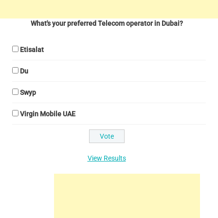
What's your preferred Telecom operator in Dubai?
Etisalat
Du
Swyp
Virgin Mobile UAE
View Results