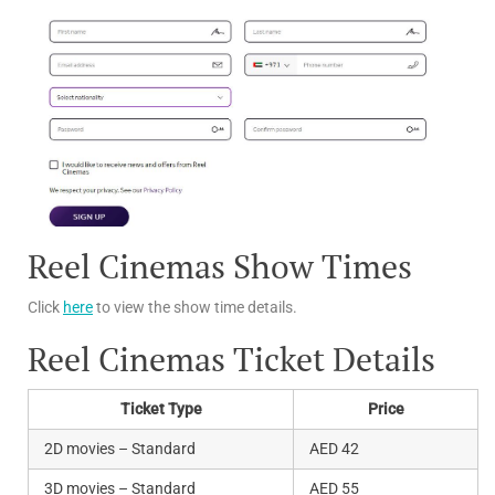
Reel Cinemas Show Times
Click
here
to view the show time details.
Reel Cinemas Ticket Details
Ticket Type
Price
2D movies – Standard
AED 42
3D movies – Standard
AED 55