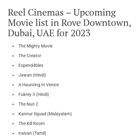
Reel Cinemas – Upcoming
Movie list in Rove Downtown,
Dubai, UAE for 2023
The Mighty Movie
The Creator
Expend4bles
Jawan (Hindi)
A Haunting In Venice
Fukrey 3 (Hindi)
The Nun 2
Kannur Squad (Malayalam)
The Kill Room
Iraivan (Tamil)