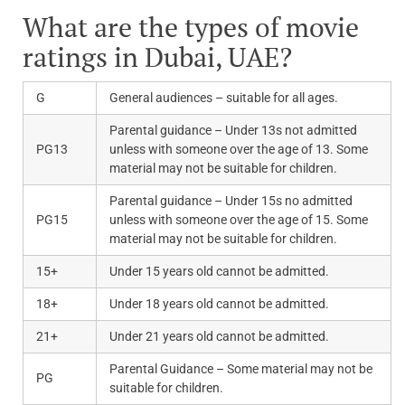
What are the types of movie
ratings in Dubai, UAE?
G
General audiences – suitable for all ages.
Parental guidance – Under 13s not admitted
PG13
unless with someone over the age of 13. Some
material may not be suitable for children.
Parental guidance – Under 15s no admitted
PG15
unless with someone over the age of 15. Some
material may not be suitable for children.
15+
Under 15 years old cannot be admitted.
18+
Under 18 years old cannot be admitted.
21+
Under 21 years old cannot be admitted.
Parental Guidance – Some material may not be
PG
suitable for children.