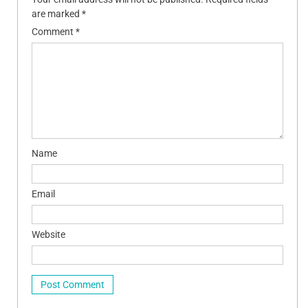
are marked
*
Comment
*
Name
Email
Website