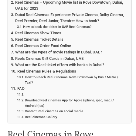
Reel Cinemas – Upcoming Movie list in Rove Downtown, Dubai,
UAE for 2023
Dubai Reel Cinemas Experience: Private Cinema, Dolby Cinema,
Reel Premier, Reel Junior, Theatre: How to book?
How to book the ticket in UAE Reel Cinemas?
Reel Cinemas Show Times
Reel Cinemas Ticket Details
Reel Cinemas Order Food Online
What are the types of movie ratings in Dubai, UAE?
Reels Cinemas Gift Cards in Dubai, UAE
What are the Reel ticket offers with banks in Dubai?
Reel Cinemas Rules & Regulations
How to Reach Reel Cinemas, Rove Downtown by Bus / Metro /
Taxi?
FAQ
Download Reel cinemas App for Apple (iphone, ipad, mac) /
Android (ios)
Contact Reel cinemas on social media
Reel cinemas Gallery
Reel Cinemas in Rove