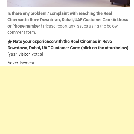
Is there any problem / complaint with reaching the
Reel
Cinemas in
Rove Downtown
, Dubai, UAE Customer Care Address
or Phone number?
Please report any issues using the below
comment form.
Rate your experience with the
Reel
Cinemas in
Rove
Downtown
, Dubai, UAE Customer Care: (click on the stars below)
[yasr_visitor_votes]
Advertisement: