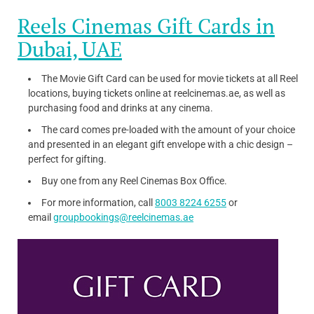
Reels Cinemas Gift Cards in
Dubai, UAE
The Movie Gift Card can be used for movie tickets at all Reel
locations, buying tickets online at reelcinemas.ae, as well as
purchasing food and drinks at any cinema.
The card comes pre-loaded with the amount of your choice
and presented in an elegant gift envelope with a chic design –
perfect for gifting.
Buy one from any Reel Cinemas Box Office.
For more information, call
8003 8224 6255
or
email
groupbookings@reelcinemas.ae