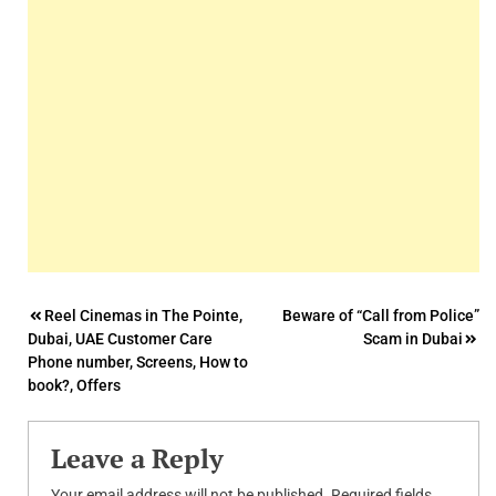
Post
Reel Cinemas in The Pointe,
Beware of “Call from Police”
Dubai, UAE Customer Care
Scam in Dubai
navigation
Phone number, Screens, How to
book?, Offers
Leave a Reply
Your email address will not be published.
Required fields