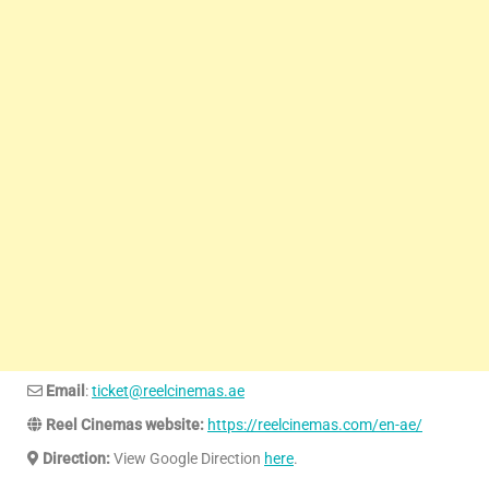
Email
:
ticket@reelcinemas.ae
Reel Cinemas website:
https://reelcinemas.com/en-ae/
Direction:
View Google Direction
here
.