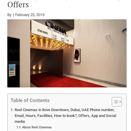
Offers
By
February 25, 2019
Table of Contents
Reel Cinemas in Rove Downtown, Dubai, UAE Phone number,
Email, Hours, Facilities, How to book?, Offers, App and Social
media
About Reel Cinemas