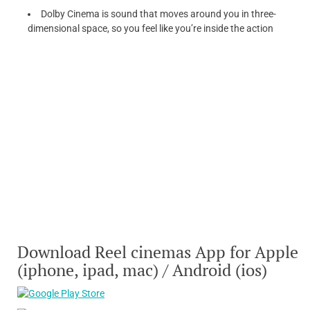
Dolby Cinema is sound that moves around you in three-
dimensional space, so you feel like you’re inside the action
Download Reel cinemas App for Apple
(iphone, ipad, mac) / Android (ios)