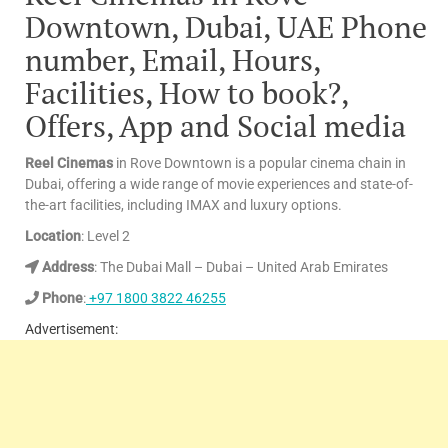
Downtown, Dubai, UAE Phone
number, Email, Hours,
Facilities, How to book?,
Offers, App and Social media
Reel Cinemas
in Rove Downtown is a popular cinema chain in
Dubai, offering a wide range of movie experiences and state-of-
the-art facilities, including IMAX and luxury options.
Location
: Level 2
Address
: The Dubai Mall – Dubai – United Arab Emirates
Phone
:
+97 1800 3822 46255
Advertisement: