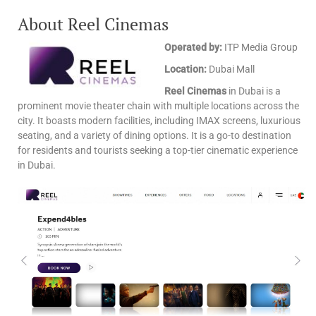
About Reel Cinemas
Operated by:
ITP Media Group
Location:
Dubai Mall
Reel Cinemas
in Dubai is a
prominent movie theater chain with multiple locations across the
city. It boasts modern facilities, including IMAX screens, luxurious
seating, and a variety of dining options. It is a go-to destination
for residents and tourists seeking a top-tier cinematic experience
in Dubai.