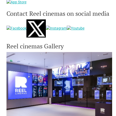
Contact Reel cinemas on social media
Reel cinemas Gallery