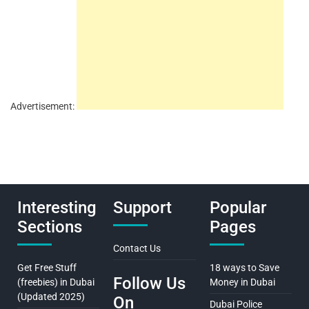
Advertisement:
Interesting
Support
Popular
Sections
Pages
Contact Us
Get Free Stuff
18 ways to Save
Follow Us
(freebies) in Dubai
Money in Dubai
(Updated 2025)
On
Dubai Police