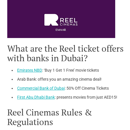
What are the Reel ticket offers
with banks in Dubai?
Emirates NBD
: ‘Buy 1 Get 1 Free’ movie tickets
Arab Bank: offers you an amazing cinema deal!
Commercial Bank of Dubai
: 50% Off Cinema Tickets
First Abu Dhabi Bank
: presents movies from just AED15!
Reel Cinemas Rules &
Regulations