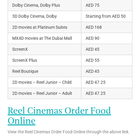
Dolby Cinema, Dolby Plus
AED 75
3D Dolby Cinema, Dolby
Starting from AED 50
2D movies at Platinum Suites
AED 168
MX4D movies at The Dubai Mall
AED 90
ScreenX
AED 45
ScreenX Plus
AED 55
Reel Boutique
AED 45
2D movies – Reel Junior – Child
AED 47.25
2D movies – Reel Junior – Adult
AED 47.25
Reel Cinemas Order Food
Online
View the Reel Cinemas Order Food Online through the above link.