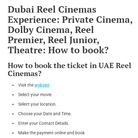
Dubai Reel Cinemas
Experience: Private Cinema,
Dolby Cinema, Reel
Premier, Reel Junior,
Theatre: How to book?
How to book the ticket in UAE Reel
Cinemas?
Visit the
website
Select your movie.
Select your location.
Choose your Date and Time.
Enter your Contact Details.
Make the payment online and book