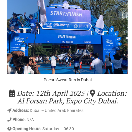
Pocari Sweat Run in Dubai
Date: 12th April 2025 |
Location:
Al Forsan Park, Expo City Dubai.
Address
:
Dubai – United Arab Emirates
Phone:
N/A
Opening Hours:
Saturday – 06:30