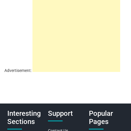
Advertisement:
Interesting
Support
Popular
Sections
Pages
Contact Us