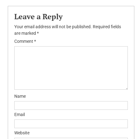
Leave a Reply
Your email address will not be published.
Required fields
are marked
*
Comment
*
Name
Email
Website