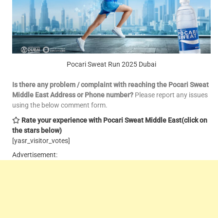
Pocari Sweat Run 2025 Dubai
Is there any problem / complaint with reaching the Pocari Sweat
Middle East Address or Phone number?
Please report any issues
using the below comment form.
Rate your experience with Pocari Sweat Middle East
(click on
the stars below)
[yasr_visitor_votes]
Advertisement: