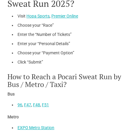
Sweat Run 2025?
3rd Prize:
500
3rd Prize: 300
Visit
Hopa Sports
,
Premier Online
Choose your “Race”
Enter the “Number of Tickets”
Enter your “Personal Details”
Choose your “Payment Option”
Click “Submit”
How to Reach a Pocari Sweat Run by
Bus / Metro / Taxi?
Bus
96
,
F47
,
F48
,
F51
Metro
EXPO Metro Station