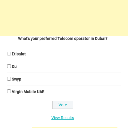
What's your preferred Telecom operator in Dubai?
Etisalat
Du
Swyp
Virgin Mobile UAE
View Results