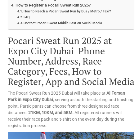
How to Register a Pocari Sweat Run 2025?
How to Reach a Pocari Sweat Run by Bus / Metro / Taxi?
FAQ
Contact Pocari Sweat Middle East on Social Media
Pocari Sweat Run 2025 at
Expo City Dubai Phone
Number, Address, Race
Category, Fees, How to
Register, App and Social Media
The Pocari Sweat Run 2025 Dubai will take place at
Al Forsan
Park in Expo City Dubai
, serving as both the starting and finishing
point. Participants can choose from three designated race
distances:
21KM, 10KM, and 5KM.
All registered runners will
receive their race pack and t-shirt on the event day during the
registration process.