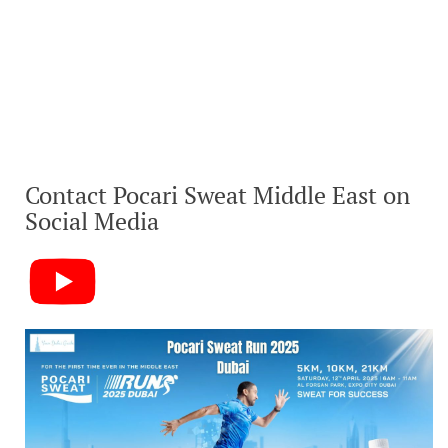
Contact Pocari Sweat Middle East on
Social Media