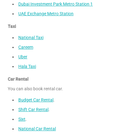
Dubai Investment Park Metro Station 1
UAE Exchange Metro Station
Taxi
National Taxi
Careem
Uber
Hala Taxi
Car Rental
You can also book rental car.
Budget Car Rental
.
Shift Car Rental
.
Sixt
.
National Car Rental