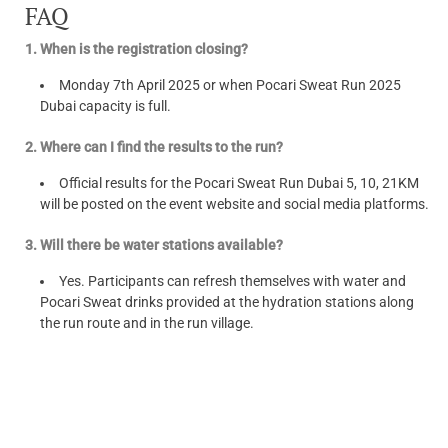
FAQ
1. When is the registration closing?
Monday 7th April 2025 or when Pocari Sweat Run 2025
Dubai capacity is full.
2. Where can I find the results to the run?
Official results for the Pocari Sweat Run Dubai 5, 10, 21KM
will be posted on the event website and social media platforms.
3. Will there be water stations available?
Yes. Participants can refresh themselves with water and
Pocari Sweat drinks provided at the hydration stations along
the run route and in the run village.