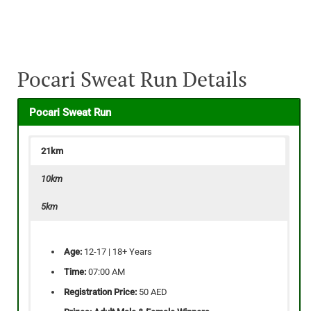
Pocari Sweat Run Details
Pocari Sweat Run
21km
10km
5km
Age:
12-17 | 18+ Years
Time:
07:00 AM
Registration Price:
50 AED