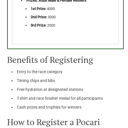
Prizes: Adult Male & Female Winners
1st Prize:
4000
2nd Prize:
3000
3rd Prize:
2000
Age:
Age:
12-17 | 18+ Years
18 Years +
Benefits of Registering
Time:
Time:
6:45 AM
6:30 AM
Price:
Price:
100
200 AED
Entry to the race category
Prizes: Adult Male & Female Winners
Prizes: Adult Male & Female Winners
Timing chips and bibs
1st Prize:
2500
1st Prize: 1500
Free hydration at designated stations
2nd Prize:
1500
2nd Prize: 1000
3rd Prize:
1000
T-shirt and race finisher medal for all participants
3rd Prize: 500
Cash prizes and trophies for winners
Prizes: Youth Male & Female Winners
Prizes: Youth Male & Female Winners
1st Prize:
1200
How to Register a Pocari
1st Prize: 700
2nd Prize:
800
2nd Prize: 500