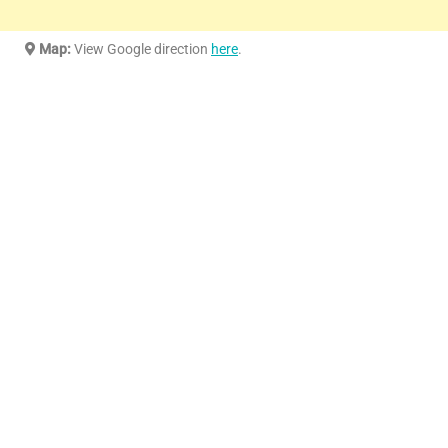
Map:
View Google direction
here
.