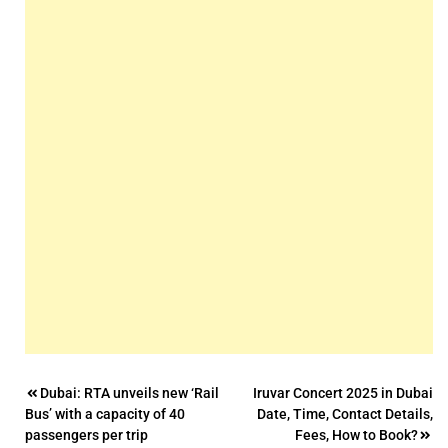
Post
Dubai: RTA unveils new ‘Rail
Iruvar Concert 2025 in Dubai
Bus’ with a capacity of 40
Date, Time, Contact Details,
navigation
passengers per trip
Fees, How to Book?