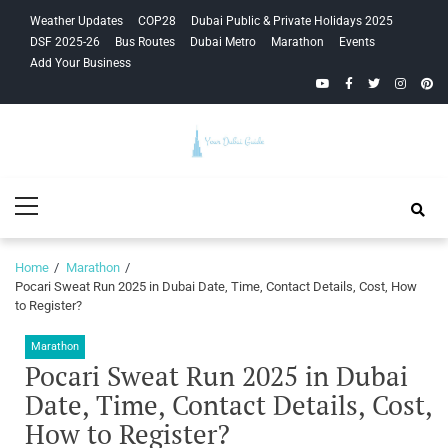
Skip
Skip
Weather Updates
COP28
Dubai Public & Private Holidays 2025
to
to
DSF 2025-26
Bus Routes
Dubai Metro
Marathon
Events
navigation
content
Add Your Business
YouTube
Facebook
Twitter
Instagra
Pinte
Your Dubai
Primary
Guide
Menu
Home
Marathon
Pocari Sweat Run 2025 in Dubai Date, Time, Contact Details, Cost, How
to Register?
Marathon
Pocari Sweat Run 2025 in Dubai
Date, Time, Contact Details, Cost,
How to Register?