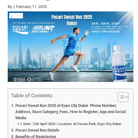
By
February 11, 2025
Table of Contents
Pocari Sweat Run 2025 at Expo City Dubai Phone Number,
Address, Race Category, Fees, How to Register, App and Social
Media
Date: 12th April 2025 | Location: Al Forsan Park, Expo City Dubai.
Pocari Sweat Run Details
Benefits of Registering