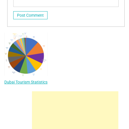
Dubai Tourism Statistics