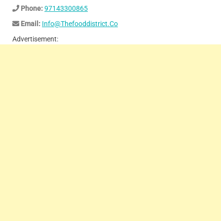
Phone:
97143300865
Email:
Info@Thefooddistrict.Co
Advertisement: