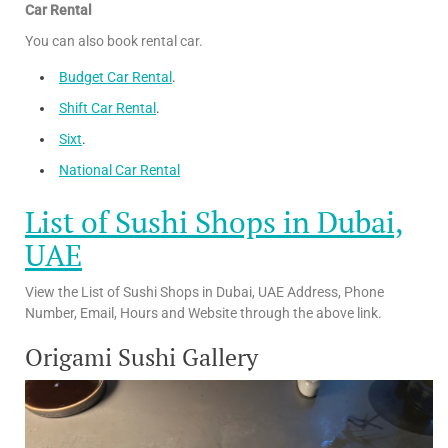
Car Rental
You can also book rental car.
Budget Car Rental
.
Shift Car Rental
.
Sixt
.
National Car Rental
List of Sushi Shops in Dubai,
UAE
View the List of Sushi Shops in Dubai, UAE Address, Phone
Number, Email, Hours and Website through the above link.
Origami Sushi Gallery