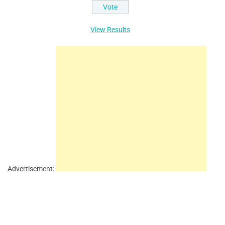
View Results
Advertisement: