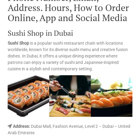
Address. Hours, How to Order
Online, App and Social Media
Sushi Shop in Dubai
Sushi Shop
is a popular sushi restaurant chain with locations
worldwide, known for its diverse sushi menu and creative fusion
dishes. In Dubai, it offers a unique dining experience where
patrons can enjoy a variety of sushi and Japanese-inspired
cuisine in a stylish and contemporary setting.
Address:
Dubai Mall, Fashion Avenue, Level 2 – Dubai – United
Arab Emirates