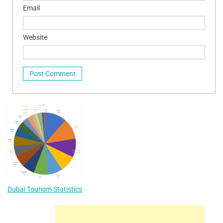
Email
Website
Dubai Tourism Statistics