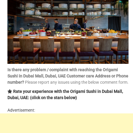
Is there any problem / complaint with reaching the Origami
Sushi in Dubai Mall, Dubai, UAE Customer care Address or Phone
number?
Please report any issues using the below comment form.
Rate your experience with the Origami Sushi in Dubai Mall,
Dubai, UAE: (click on the stars below)
Advertisement: