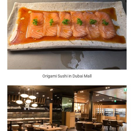
Origami Sushi in Dubai Mall