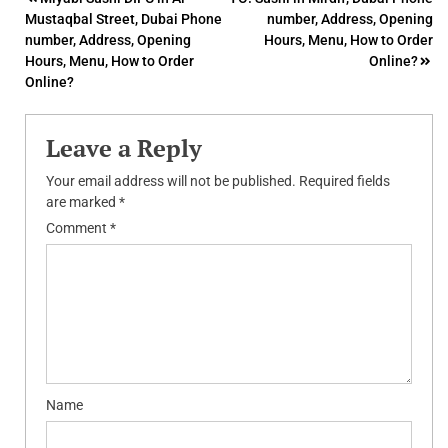
Post
Mustaqbal Street, Dubai Phone
number, Address, Opening
navigation
number, Address, Opening
Hours, Menu, How to Order
Hours, Menu, How to Order
Online?
Online?
Leave a Reply
Your email address will not be published.
Required fields
are marked
*
Comment
*
Name