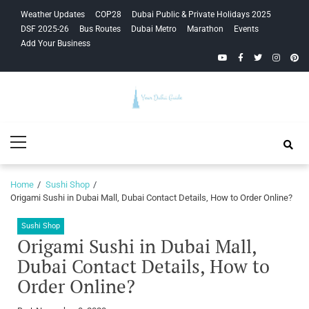
Skip
Skip
Weather Updates
COP28
Dubai Public & Private Holidays 2025
to
to
DSF 2025-26
Bus Routes
Dubai Metro
Marathon
Events
navigation
content
Add Your Business
YouTube
Facebook
Twitter
Instagra
Pinte
Your Dubai
Primary
Guide
Menu
Home
Sushi Shop
Origami Sushi in Dubai Mall, Dubai Contact Details, How to Order Online?
Sushi Shop
Origami Sushi in Dubai Mall,
Dubai Contact Details, How to
Order Online?