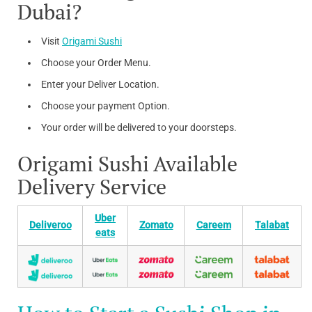
Dubai?
Visit
Origami Sushi
Choose your Order Menu.
Enter your Deliver Location.
Choose your payment Option.
Your order will be delivered to your doorsteps.
Origami Sushi Available
Delivery Service
Uber
Deliveroo
Zomato
Careem
Talabat
eats