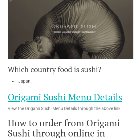
Which country food is sushi?
Japan.
Origami Sushi Menu Details
View the Origami Sushi Menu Details through the above link.
How to order from Origami
Sushi through online in