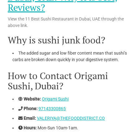
Reviews?
View the 11 Best Sushi Restaurant in Dubai, UAE through the
above link.
Why is sushi junk food?
The added sugar and low fiber content mean that sushi’s
carbs are broken down quickly in your digestive system.
How to Contact Origami
Sushi, Dubai?
Website:
Origami Sushi
Phone:
97143300865
Email:
VALERIYA@THEFOODDISTRICT.CO
Hours:
Mon-Sun 10am-1am.