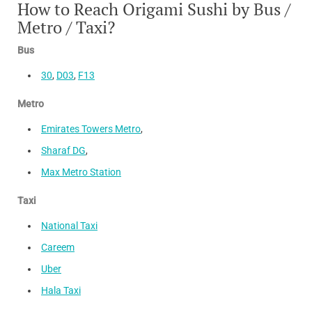
How to Reach Origami Sushi by Bus /
Metro / Taxi?
Bus
30
,
D03
,
F13
Metro
Emirates Towers Metro
,
Sharaf DG
,
Max Metro Station
Taxi
National Taxi
Careem
Uber
Hala Taxi