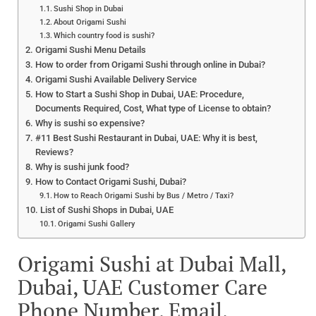
Sushi Shop in Dubai
About Origami Sushi
Which country food is sushi?
Origami Sushi Menu Details
How to order from Origami Sushi through online in Dubai?
Origami Sushi Available Delivery Service
How to Start a Sushi Shop in Dubai, UAE: Procedure,
Documents Required, Cost, What type of License to obtain?
Why is sushi so expensive?
#11 Best Sushi Restaurant in Dubai, UAE: Why it is best,
Reviews?
Why is sushi junk food?
How to Contact Origami Sushi, Dubai?
How to Reach Origami Sushi by Bus / Metro / Taxi?
List of Sushi Shops in Dubai, UAE
Origami Sushi Gallery
Origami Sushi at Dubai Mall,
Dubai, UAE Customer Care
Phone Number, Email,