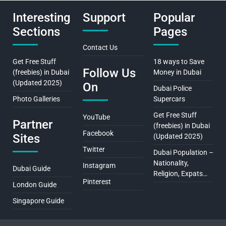
Interesting
Support
Popular
Sections
Pages
Contact Us
Get Free Stuff
18 ways to Save
Follow Us
(freebies) in Dubai
Money in Dubai
(Updated 2025)
On
Dubai Police
Photo Galleries
Supercars
Get Free Stuff
YouTube
Partner
(freebies) in Dubai
Facebook
Sites
(Updated 2025)
Twitter
Dubai Population –
Nationality,
Instagram
Dubai Guide
Religion, Expats…
Pinterest
London Guide
Singapore Guide