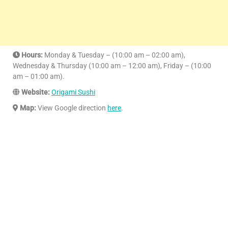
Hours:
Monday & Tuesday – (10:00 am – 02:00 am),
Wednesday & Thursday (10:00 am – 12:00 am), Friday – (10:00
am – 01:00 am).
Website:
Origami Sushi
Map:
View Google direction
here
.