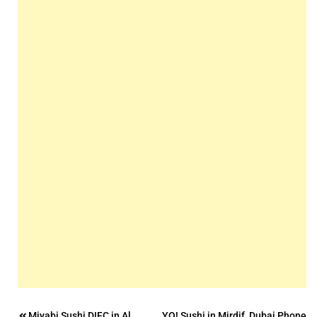
Miyabi Sushi DIFC in Al
YO! Sushi in Mirdif, Dubai Phone