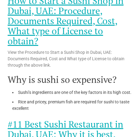
How to Start a Sushi Shop in
Dubai, UAE: Procedure,
Documents Required, Cost,
What type of License to
obtain?
View the Procedure to Start a Sushi Shop in Dubai, UAE:
Documents Required, Cost and What type of License to obtain
through the above link.
Why is sushi so expensive?
Sushi’s ingredients are one of the key factors in its high cost.
Rice and pricey, premium fish are required for sushi to taste
excellent
#11 Best Sushi Restaurant in
Dubai, UAE: Why it is best,