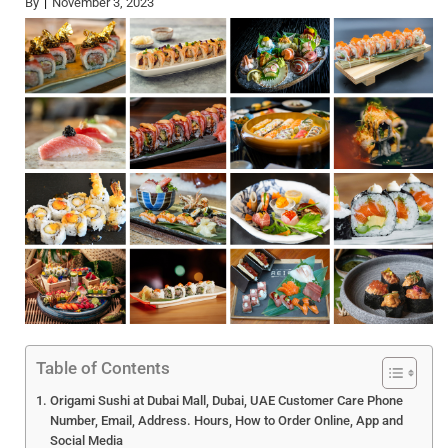
By
November 3, 2023
Table of Contents
Origami Sushi at Dubai Mall, Dubai, UAE Customer Care Phone
Number, Email, Address. Hours, How to Order Online, App and
Social Media