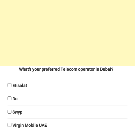
What's your preferred Telecom operator in Dubai?
Etisalat
Du
Swyp
Virgin Mobile UAE