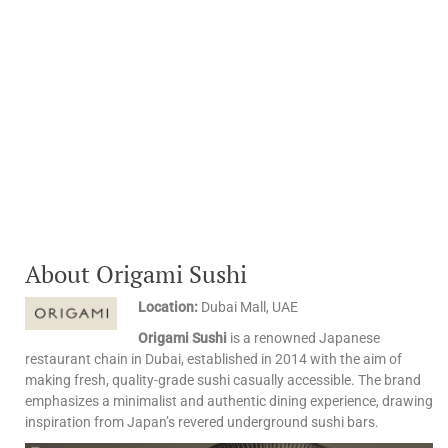
About Origami Sushi
Location:
Dubai Mall, UAE
Origami Sushi
is a renowned Japanese
restaurant chain in Dubai, established in 2014 with the aim of
making fresh, quality-grade sushi casually accessible. The brand
emphasizes a minimalist and authentic dining experience, drawing
inspiration from Japan’s revered underground sushi bars. ​