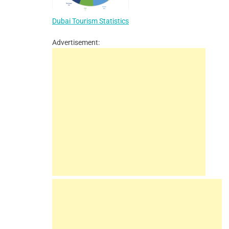
Dubai Tourism Statistics
Advertisement: