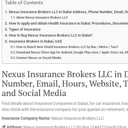
Table of Contents
Nexus Insurance Brokers LLC in Dubai Address, Phone Number, Email, Ho
About Nexus Insurance Brokers LLC
How to apply and obtain Health Insurance in Dubai: Procedures, Documen
Types of Insurance
How to Buy Nexus Insurance Brokers LLC in Dubai?
Insurance Brokers in Dubai, UAE
How to Reach New Shield Insurance Brokers LLC by Bus / Metro / Taxi?
Download Nexus Client App for Android, Google Play store / Apple Store, Ios, 
Contact Nexus on Social Media
Nexus Insurance Brokers LLC in 
Number, Email, Hours, Website, T
and Social Media
Find details about Insurance Companies in Dubai, for car insurance, tra
Also check with the insurance company for your queries on retirement, ed
Insurance Company Name:
Nexus Insurance Brokers LLC
Address:
Nexus Insurance Brokers LLC Po Box 124422 Fourth Floor, O