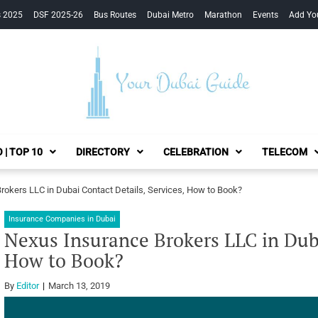
s 2025
DSF 2025-26
Bus Routes
Dubai Metro
Marathon
Events
Add Yo
Your Dubai Guide
 | TOP 10
DIRECTORY
CELEBRATION
TELECOM
rokers LLC in Dubai Contact Details, Services, How to Book?
Insurance Companies in Dubai
Nexus Insurance Brokers LLC in Duba
How to Book?
By
Editor
March 13, 2019