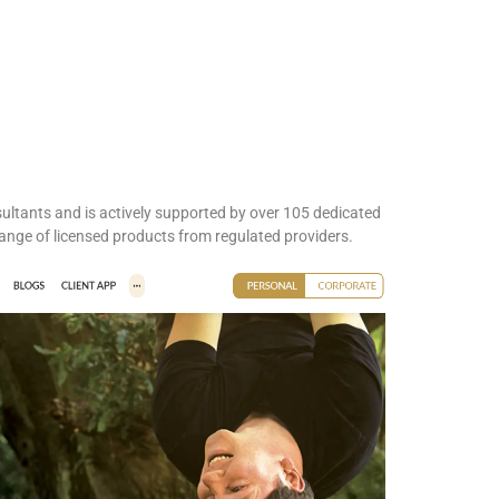
sultants and is actively supported by over 105 dedicated
ange of licensed products from regulated providers.