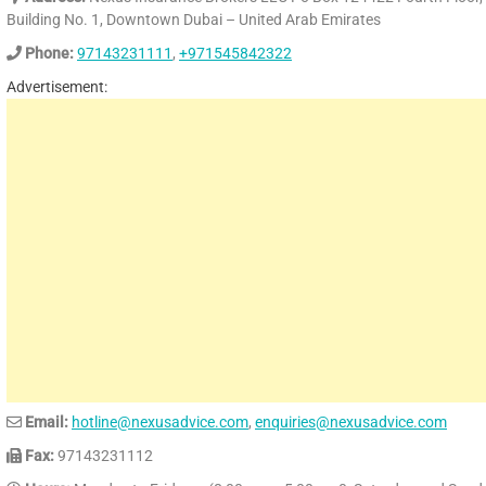
Building No. 1, Downtown Dubai – United Arab Emirates
Phone:
97143231111
,
+971545842322
Advertisement:
Email:
hotline@nexusadvice.com
,
enquiries@nexusadvice.com
Fax:
97143231112