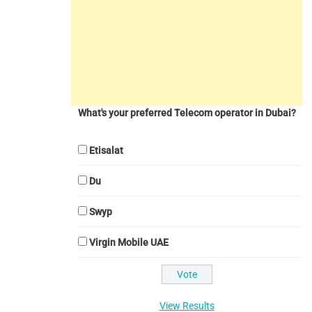
What's your preferred Telecom operator in Dubai?
Etisalat
Du
Swyp
Virgin Mobile UAE
View Results