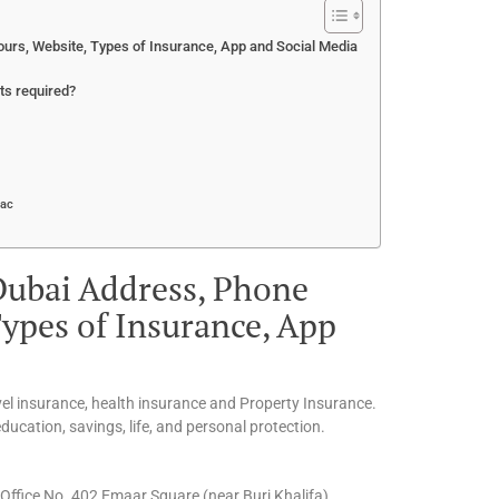
urs, Website, Types of Insurance, App and Social Media
ts required?
Mac
Dubai Address, Phone
ypes of Insurance, App
vel insurance, health insurance and Property Insurance.
ucation, savings, life, and personal protection.
ffice No. 402 Emaar Square (near Burj Khalifa)