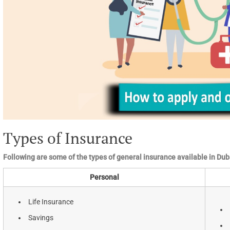
Types of Insurance
Following are some of the types of general insurance available in Dub
Personal
Life Insurance
Savings