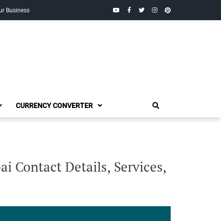
YouTube
Facebook
Twitter
Instagram
Pinterest
ur Business
CURRENCY CONVERTER
i Contact Details, Services,