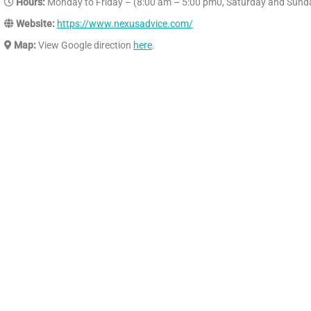
Hours:
Monday to Friday – (8:00 am – 5:00 pm0, Saturday and Sund
Website:
https://www.nexusadvice.com/
Map:
View Google direction
here
.