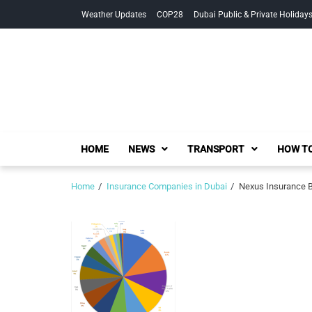
Skip
Skip
Weather Updates
COP28
Dubai Public & Private Holiday
to
to
navigation
content
HOME
NEWS
TRANSPORT
HOW TO
Home
Insurance Companies in Dubai
Nexus Insurance B