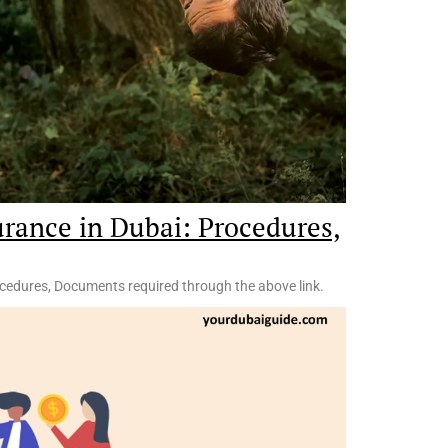
urance in Dubai: Procedures,
ocedures, Documents required through the above link.