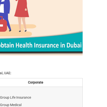
ai, UAE:
Corporate
Group Life Insurance
Group Medical