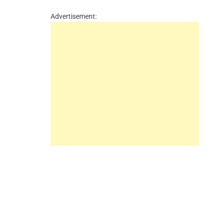
Advertisement: