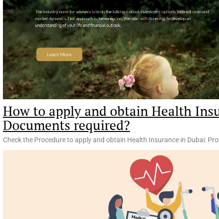
How to apply and obtain Health Ins
Documents required?
Check the Procedure to apply and obtain Health Insurance in Dubai: Pr