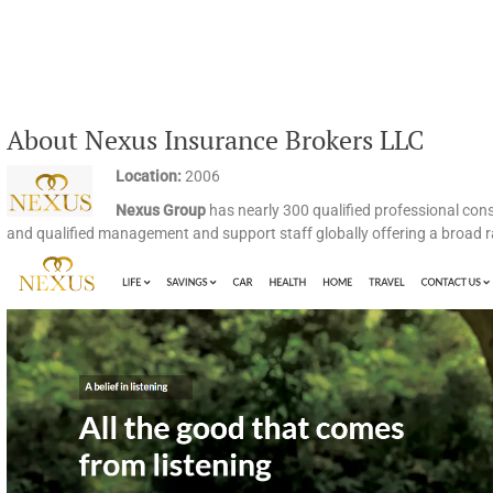
About Nexus Insurance Brokers LLC
Location:
2006
Nexus Group
has nearly 300 qualified professional con
and qualified management and support staff globally offering a broad r