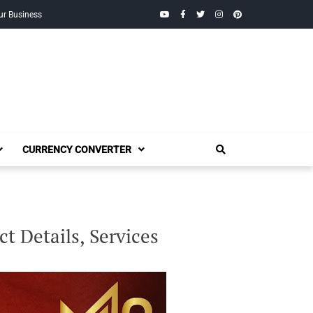
YouTube
Facebook
Twitter
Instagram
Pinterest
ur Business
CURRENCY CONVERTER
t Details, Services