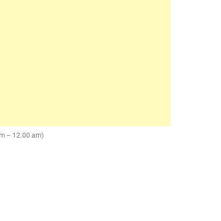
pm – 12.00 am)