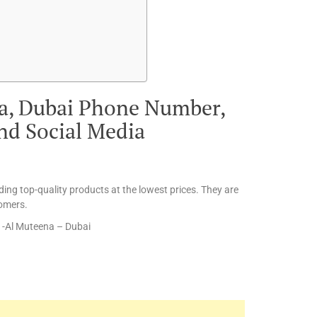
ra, Dubai Phone Number,
and Social Media
ding top-quality products at the lowest prices. They are
tomers.
a -Al Muteena – Dubai