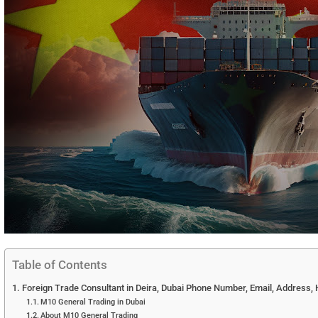
Table of Contents
Foreign Trade Consultant in Deira, Dubai Phone Number, Email, Address, 
M10 General Trading in Dubai
About M10 General Trading