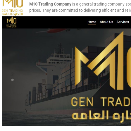
M10 Trading Company
is a general trading company spec
prices. They are committed to delivering efficient and rel