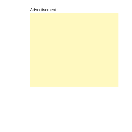
Advertisement: