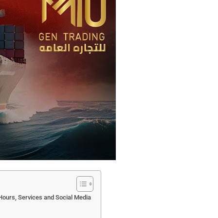
Hours, Services and Social Media