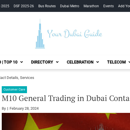
s 2025
DSF 2025-26
Bus Routes
Dubai Metro
Marathon
Events
Add Yo
Your Dubai Guide
 | TOP 10
DIRECTORY
CELEBRATION
TELECOM
act Details, Services
Customer Care
M10 General Trading in Dubai Contac
By
February 28, 2024