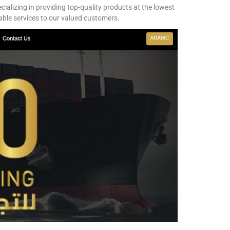
ializing in providing top-quality products at the lowest
iable services to our valued customers.