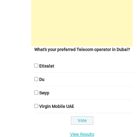
What's your preferred Telecom operator in Dubai?
Etisalat
Du
Swyp
Virgin Mobile UAE
View Results