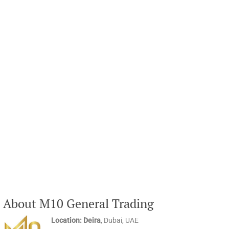
About M10 General Trading
Location: Deira
, Dubai, UAE