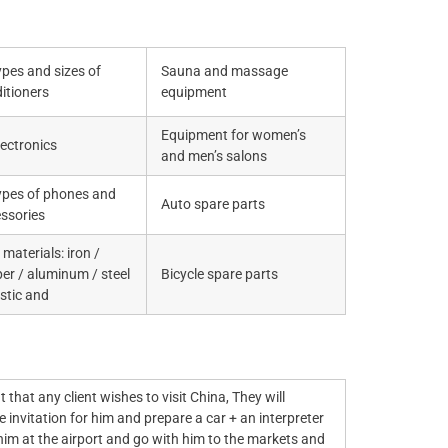
types and sizes of
Sauna and massage
itioners
equipment
Equipment for women’s
electronics
and men’s salons
types of phones and
Auto spare parts
ssories
materials: iron /
er / aluminum / steel
Bicycle spare parts
astic and
t that any client wishes to visit China, They will
 invitation for him and prepare a car + an interpreter
 him at the airport and go with him to the markets and