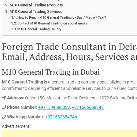
M10 General Trading Products
M10 General Trading Services
How to Reach M10 General Trading by Bus / Metro / Taxi?
Contact M10 General Trading on social media
M10 General Trading Gallery
Foreign Trade Consultant in Dei
Email, Address, Hours, Services 
M10 General Trading in Dubai
M10 General Trading
is a general trading company specializing in provi
committed to delivering efficient and reliable services to our valued cus
Address:
Office 15C, Mezzanine Floor, Residence 1072 Building, Deir
Phone Number:
+971509080337
,
+971566668743
Whatsapp Number:
+971582654746
Advertisement: