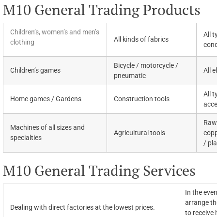
M10 General Trading Products
Children’s, women’s and men’s
All 
All kinds of fabrics
clothing
cond
Bicycle / motorcycle /
Children’s games
All 
pneumatic
All 
Home games / Gardens
Construction tools
acce
Raw 
Machines of all sizes and
Agricultural tools
copp
specialties
/ pl
M10 General Trading Services
In the even
arrange the
Dealing with direct factories at the lowest prices.
to receive