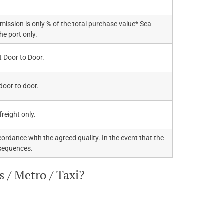
mission is only % of the total purchase value* Sea
the port only.
t Door to Door.
 door to door.
 freight only.
ordance with the agreed quality. In the event that the
nsequences.
 / Metro / Taxi?