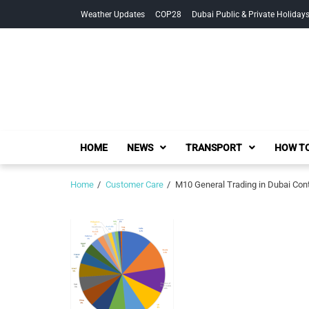
Skip
Skip
Weather Updates
COP28
Dubai Public & Private Holiday
to
to
navigation
content
HOME
NEWS
TRANSPORT
HOW TO
Home
Customer Care
M10 General Trading in Dubai Cont