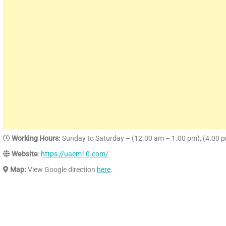
Working Hours:
Sunday to Saturday – (12.00 am – 1.00 pm), (4.00 
Website
:
https://uaem10.com/
Map:
View Google direction
here
.