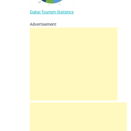
Dubai Tourism Statistics
Advertisement: