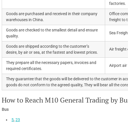
factories.
Goods are purchased and received in their company
Office com
warehouses in China.
freight to 
Goods are checked to the smallest detail and ensure
Sea Freigh
quality.
Goods are shipped according to the customer’s
Air freight
desire, by air or sea, at the fastest and lowest prices.
They prepare all the necessary papers, invoices and
Airport air
required certificates.
They guarantee that the goods will be delivered to the customer in acc
goods do not conform to the agreed quality, They will bear all the co
How to Reach M10 General Trading by Bus
Bus
5
,
23