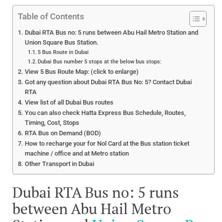
Table of Contents
Dubai RTA Bus no: 5 runs between Abu Hail Metro Station and
Union Square Bus Station.
5 Bus Route in Dubai
Dubai Bus number 5 stops at the below bus stops:
View 5 Bus Route Map: (click to enlarge)
Got any question about Dubai RTA Bus No: 5? Contact Dubai
RTA
View list of all Dubai Bus routes
You can also check Hatta Express Bus Schedule, Routes,
Timing, Cost, Stops
RTA Bus on Demand (BOD)
How to recharge your for Nol Card at the Bus station ticket
machine / office and at Metro station
Other Transport in Dubai
Dubai RTA Bus no: 5 runs
between Abu Hail Metro