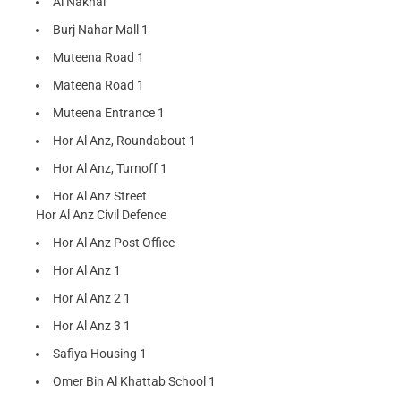
Al Nakhal
Burj Nahar Mall 1
Muteena Road 1
Mateena Road 1
Muteena Entrance 1
Hor Al Anz, Roundabout 1
Hor Al Anz, Turnoff 1
Hor Al Anz Street
Hor Al Anz Civil Defence
Hor Al Anz Post Office
Hor Al Anz 1
Hor Al Anz 2 1
Hor Al Anz 3 1
Safiya Housing 1
Omer Bin Al Khattab School 1