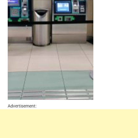
Advertisement: