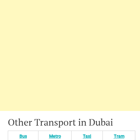
Other Transport in Dubai
Bus
Metro
Taxi
Tram