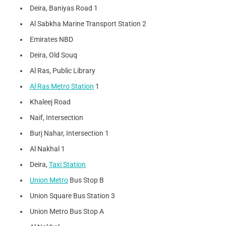
Deira, Baniyas Road 1
Al Sabkha Marine Transport Station 2
Emirates NBD
Deira, Old Souq
Al Ras, Public Library
Al Ras Metro Station
1
Khaleej Road
Naif, Intersection
Burj Nahar, Intersection 1
Al Nakhal 1
Deira,
Taxi Station
Union Metro
Bus Stop B
Union Square Bus Station 3
Union Metro Bus Stop A