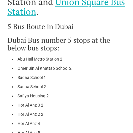
Station and
Union Square Bus
Station
.
5 Bus Route in Dubai
Dubai Bus number 5 stops at the
below bus stops:
Abu Hail Metro Station 2
Omer Bin Al Khattab School 2
Sadaa School 1
Sadaa School 2
Safiya Housing 2
Hor Al Anz 3 2
Hor Al Anz 2 2
Hor Al Anz 4
Hor Al Anz 5