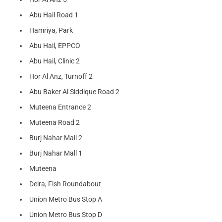
Abu Hail Road 1
Hamriya, Park
Abu Hail, EPPCO
Abu Hail, Clinic 2
Hor Al Anz, Turnoff 2
Abu Baker Al Siddique Road 2
Muteena Entrance 2
Muteena Road 2
Burj Nahar Mall 2
Burj Nahar Mall 1
Muteena
Deira, Fish Roundabout
Union Metro Bus Stop A
Union Metro Bus Stop D