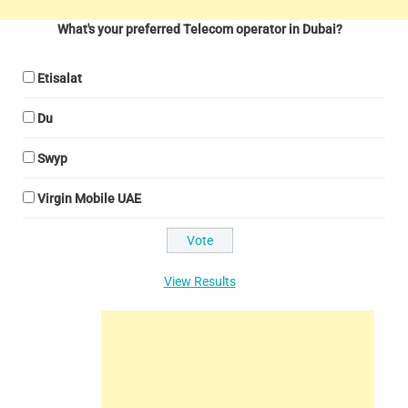
What's your preferred Telecom operator in Dubai?
Etisalat
Du
Swyp
Virgin Mobile UAE
View Results