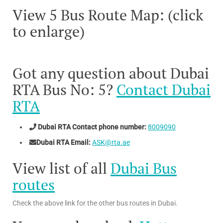
View 5 Bus Route Map: (click
to enlarge)
Got any question about Dubai
RTA Bus No: 5?
Contact Dubai
RTA
Dubai RTA Contact phone number:
8009090
Dubai RTA Email:
ASK@rta.ae
View list of all
Dubai Bus
routes
Check the above link for the other bus routes in Dubai.