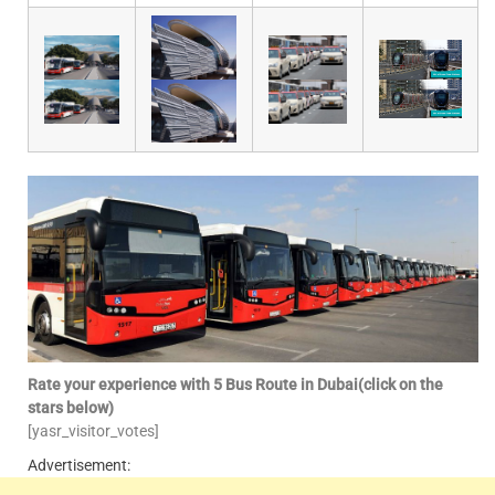
Rate your experience with 5 Bus Route in Dubai(click on the
stars below)
[yasr_visitor_votes]
Advertisement: