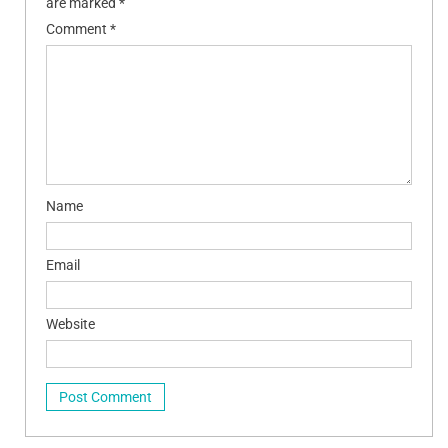
are marked
*
Comment
*
Name
Email
Website