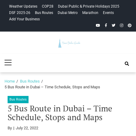
Skip
Skip
Weather Updates
COP28
Dubai Public & Private Holidays 2025
to
to
DSF 2025-26
Bus Routes
Dubai Metro
Marathon
Events
navigation
content
Add Your Business
YouTube
Facebook
Twitter
Instagra
Pinte
Your Dubai
Primary
Guide
Menu
Home
Bus Routes
5 Bus Route in Dubai – Time Schedule, Stops and Maps
Bus Routes
5 Bus Route in Dubai – Time
Schedule, Stops and Maps
By
July 22, 2022