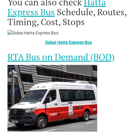
You can also check
Hatta
Express Bus
Schedule, Routes,
Timing, Cost, Stops
Dubai Hatta Express Bus
RTA Bus on Demand (BOD)