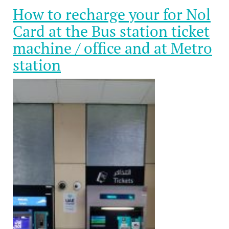
How to recharge your for Nol
Card at the Bus station ticket
machine / office and at Metro
station