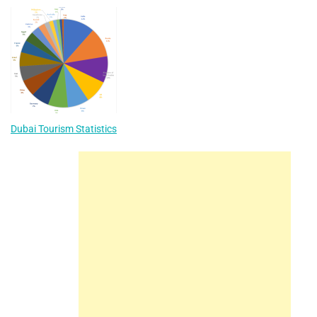
Dubai Tourism Statistics