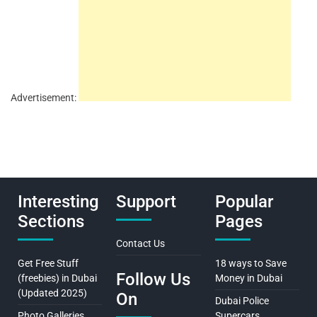
Advertisement:
Interesting
Support
Popular
Sections
Pages
Contact Us
Get Free Stuff
18 ways to Save
Follow Us
(freebies) in Dubai
Money in Dubai
(Updated 2025)
On
Dubai Police
Photo Galleries
Supercars