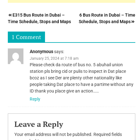
Post
E315 Bus Route in Dubai –
6 Bus Route in Dubai – Time
Time Schedule, Stops and Maps
Schedule, Stops and Maps
navigation
1 Comment
Anonymous
says:
January 25, 2024 at 7:18 am
Please check da route of bus no. 5 abuhail union
station pls bring cid or pulis to inspect in Dat place
bcoz as I see Der are plenty other nationality like
people taking Dat place to have a partime without any
ID thank you place give an action……
Reply
Leave a Reply
Your email address will not be published.
Required fields