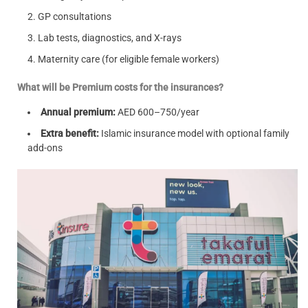
GP consultations
Lab tests, diagnostics, and X-rays
Maternity care (for eligible female workers)
What will be Premium costs for the insurances?
Annual premium:
AED 600–750/year
Extra benefit:
Islamic insurance model with optional family
add-ons