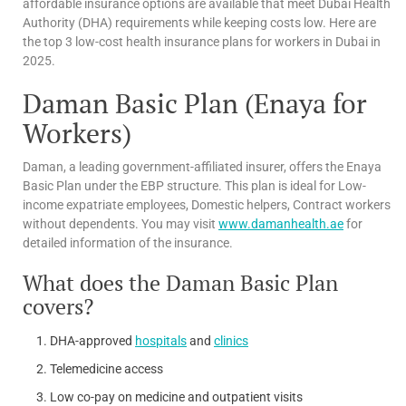
affordable insurance options are available that meet Dubai Health
Authority (DHA) requirements while keeping costs low. Here are
the top 3 low-cost health insurance plans for workers in Dubai in
2025.
Daman Basic Plan (Enaya for
Workers)
Daman, a leading government-affiliated insurer, offers the Enaya
Basic Plan under the EBP structure. This plan is ideal for Low-
income expatriate employees, Domestic helpers, Contract workers
without dependents. You may visit
www.damanhealth.ae
for
detailed information of the insurance.
What does the Daman Basic Plan
covers?
DHA-approved
hospitals
and
clinics
Telemedicine access
Low co-pay on medicine and outpatient visits