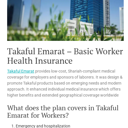
Takaful Emarat – Basic Worker
Health Insurance
Takaful Emarat
provides low-cost, Shariah-compliant medical
coverage for employers and sponsors of laborers. It was design &
promote Takaful products based on emerging needs and modern
approach. It enhanced individual medical insurance which offers
higher benefits and extended geographical coverage worldwide
What does the plan covers in Takaful
Emarat for Workers?
Emergency and hospitalization