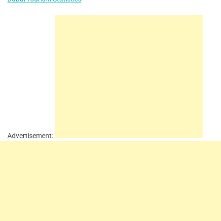
Advertisement: