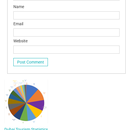
Name
Email
Website
Dubai Tourism Statistics