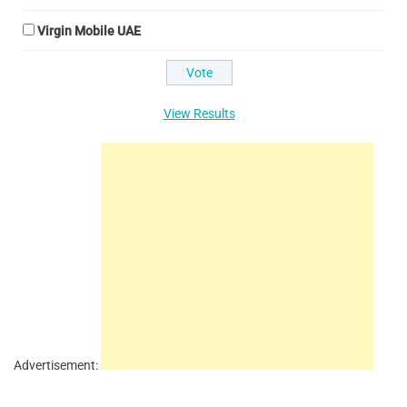
Virgin Mobile UAE
View Results
Advertisement: