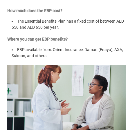
How much does the EBP cost?
The Essential Benefits Plan has a fixed cost of between AED
550 and AED 650 per year.
Where you can get EBP benefits?
EBP available from: Orient Insurance, Daman (Enaya), AXA,
Sukoon, and others.