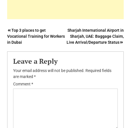
Post
Top 3 places to get
Sharjah International Airport in
Vocational Training for Workers
Sharjah, UAE: Baggage Claim,
navigation
in Dubai
Live Arrival/Departure Status
Leave a Reply
Your email address will not be published.
Required fields
are marked
*
Comment
*