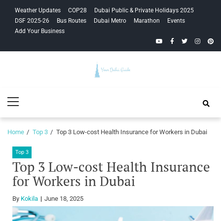
Skip
Skip
Weather Updates
COP28
Dubai Public & Private Holidays 2025
to
to
DSF 2025-26
Bus Routes
Dubai Metro
Marathon
Events
navigation
content
Add Your Business
YouTube
Facebook
Twitter
Instagra
Pinte
Your Dubai
Primary
Guide
Menu
Home
Top 3
Top 3 Low-cost Health Insurance for Workers in Dubai
Top 3
Top 3 Low-cost Health Insurance
for Workers in Dubai
By
Kokila
June 18, 2025