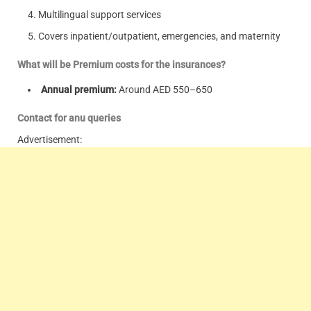
Multilingual support services
Covers inpatient/outpatient, emergencies, and maternity
What will be Premium costs for the insurances?
Annual premium:
Around AED 550–650
Contact for anu queries
Advertisement: