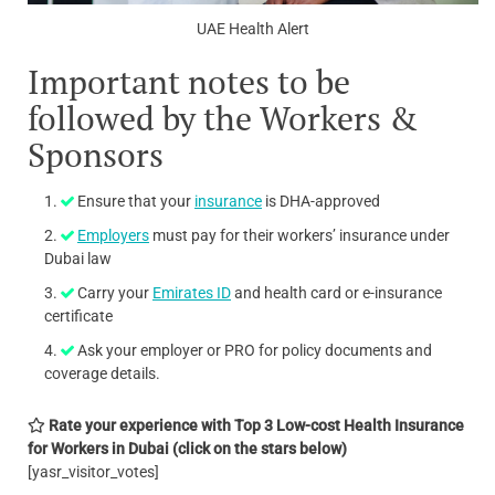
UAE Health Alert
Important notes to be
followed by the Workers &
Sponsors
Ensure that your
insurance
is DHA-approved
Employers
must pay for their workers’ insurance under
Dubai law
Carry your
Emirates ID
and health card or e-insurance
certificate
Ask your employer or PRO for policy documents and
coverage details.
Rate your experience with Top 3 Low-cost Health Insurance
for Workers in Dubai
(click on the stars below)
[yasr_visitor_votes]