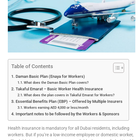
Table of Contents
Daman Basic Plan (Enaya for Workers)
What does the Daman Basic Plan covers?
Takaful Emarat – Basic Worker Health Insurance
What does the plan covers in Takaful Emarat for Workers?
Essential Benefits Plan (EBP) – Offered by Multiple Insurers
Workers earning AED 4,000 or less/month
Important notes to be followed by the Workers & Sponsors
Health insurance is mandatory for all Dubai residents, including
workers. But if you’re a low-income employee or domestic worker,