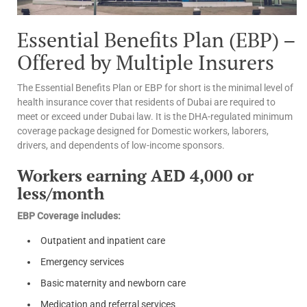
Essential Benefits Plan (EBP) –
Offered by Multiple Insurers
The Essential Benefits Plan or EBP for short is the minimal level of
health insurance cover that residents of Dubai are required to
meet or exceed under Dubai law. It is the DHA-regulated minimum
coverage package designed for Domestic workers, laborers,
drivers, and dependents of low-income sponsors.
Workers earning AED 4,000 or
less/month
EBP Coverage includes:
Outpatient and inpatient care
Emergency services
Basic maternity and newborn care
Medication and referral services