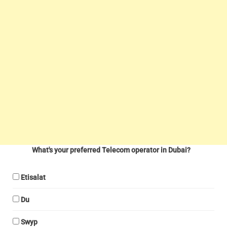
What's your preferred Telecom operator in Dubai?
Etisalat
Du
Swyp