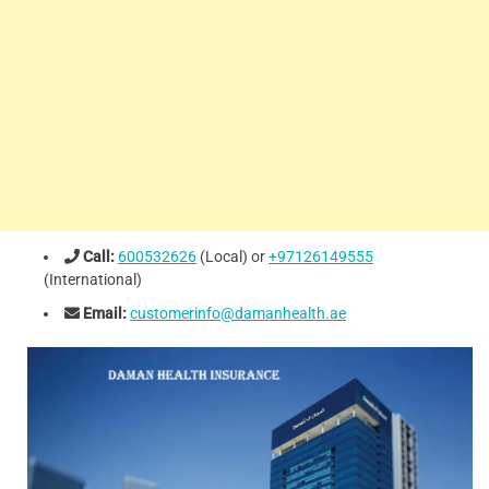
Call:
600532626
(Local) or
+97126149555
(International)
Email:
customerinfo@damanhealth.ae