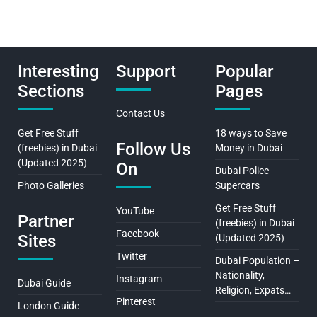
Interesting
Support
Popular
Sections
Pages
Contact Us
Get Free Stuff
18 ways to Save
Follow Us
(freebies) in Dubai
Money in Dubai
(Updated 2025)
On
Dubai Police
Photo Galleries
Supercars
Get Free Stuff
YouTube
Partner
(freebies) in Dubai
Facebook
Sites
(Updated 2025)
Twitter
Dubai Population –
Nationality,
Instagram
Dubai Guide
Religion, Expats…
Pinterest
London Guide