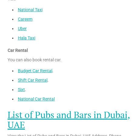
National Taxi
Careem
Uber
Hala Taxi
Car Rental
You can also book rental car.
Budget Car Rental
.
Shift Car Rental
.
Sixt
.
National Car Rental
List of Pubs and Bars in Dubai,
UAE