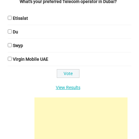
What's your preferred Telecom operator in Dubai?
Etisalat
Du
Swyp
Virgin Mobile UAE
View Results