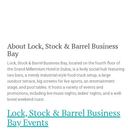
About Lock, Stock & Barrel Business
Bay
Lock, Stock & Barrel Business Bay, located on the fourth floor of
the Grand Millennium Hotel in Dubai, is a lively social hub featuring
two bars, a trendy industrial-style food truck setup, a large
outdoor terrace, big screens for live sports, an entertainment
stage, and pool tables. It hosts a variety of events and
promotions, including live music nights, ladies’ nights, and a well-
loved weekend roast.
Lock, Stock & Barrel Business
Bay Events