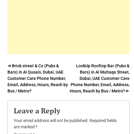
Post
Brick street & Co (Pubs &
LookUp Rooftop Bar (Pubs &
Bars) in Al Qusais, Dubai, UAE
Bars) in Al Multaqa Street,
navigation
Customer Care Phone Number,
Dubai, UAE Customer Care
Email, Address, Hours, Reach by
Phone Number, Email, Address,
Bus / Metro?
Hours, Reach by Bus / Metro?
Leave a Reply
Your email address will not be published.
Required fields
are marked
*