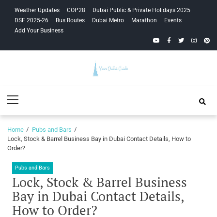
Skip
Skip
Weather Updates
COP28
Dubai Public & Private Holidays 2025
to
to
DSF 2025-26
Bus Routes
Dubai Metro
Marathon
Events
navigation
content
Add Your Business
YouTube
Facebook
Twitter
Instagra
Pinte
Your Dubai
Primary
Guide
Menu
Home
Pubs and Bars
Lock, Stock & Barrel Business Bay in Dubai Contact Details, How to
Order?
Pubs and Bars
Lock, Stock & Barrel Business
Bay in Dubai Contact Details,
How to Order?