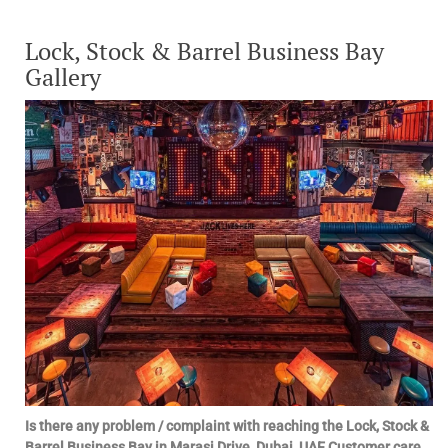
Lock, Stock & Barrel Business Bay
Gallery
Is there any problem / complaint with reaching the Lock, Stock &
Barrel Business Bay in Marasi Drive, Dubai, UAE Customer care