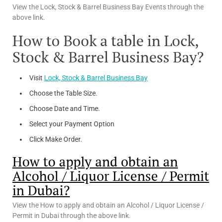
View the Lock, Stock & Barrel Business Bay Events through the
above link.
How to Book a table in Lock,
Stock & Barrel Business Bay?
Visit
Lock, Stock & Barrel Business Bay
Choose the Table Size.
Choose Date and Time.
Select your Payment Option
Click Make Order.
How to apply and obtain an
Alcohol / Liquor License / Permit
in Dubai?
View the How to apply and obtain an Alcohol / Liquor License /
Permit in Dubai through the above link.