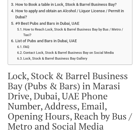
How to Book a table in Lock, Stock & Barrel Business Bay?
How to apply and obtain an Alcohol / Liquor License / Permit in
Dubai?
#9 Best Pubs and Bars in Dubai, UAE
How to Reach Lock, Stock & Barrel Business Bay by Bus / Metro /
Taxi?
List of Pubs and Bars in Dubai, UAE
FAQ
Contact Lock, Stock & Barrel Business Bay on Social Media
Lock, Stock & Barrel Business Bay Gallery
Lock, Stock & Barrel Business
Bay (Pubs & Bars) in Marasi
Drive, Dubai, UAE Phone
Number, Address, Email,
Opening Hours, Reach by Bus /
Metro and Social Media