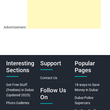
Advertisement:
Interesting
Support
Popular
Sections
Pages
Contact Us
Get Free Stuff
18 ways to Save
Follow Us
(freebies) in Dubai
Money in Dubai
(Updated 2025)
On
Dubai Police
Photo Galleries
Supercars