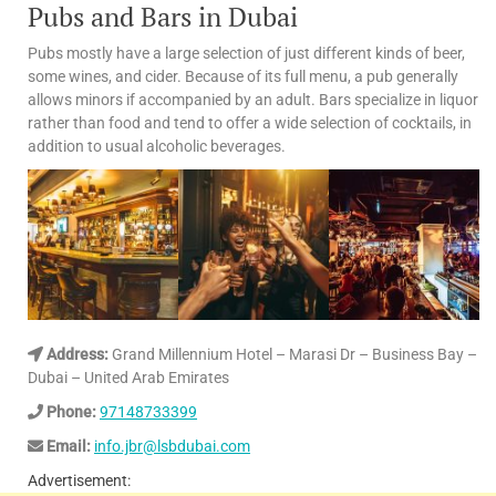
Pubs and Bars in Dubai
Pubs mostly have a large selection of just different kinds of beer,
some wines, and cider. Because of its full menu, a pub generally
allows minors if accompanied by an adult. Bars specialize in liquor
rather than food and tend to offer a wide selection of cocktails, in
addition to usual alcoholic beverages.
Address:
Grand Millennium Hotel – Marasi Dr – Business Bay –
Dubai – United Arab Emirates
Phone:
97148733399
Email:
info.jbr@lsbdubai.com
Advertisement: