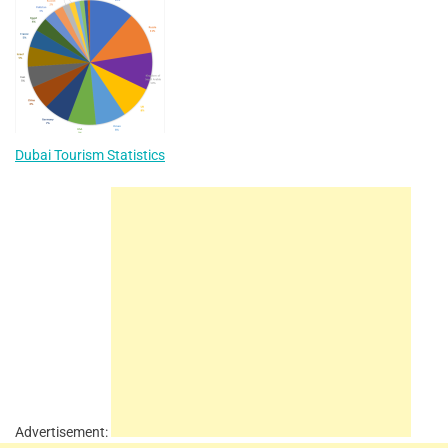
Dubai Tourism Statistics
Advertisement: