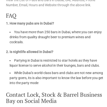
View the List of Pubs and Bars in Dubai, UAE Address, Phone
Number, Email, Hours and Website through the above link.
FAQ
1. How many pubs are in Dubai?
You have more than 250 bars in Dubai, where you can enjoy
drinks from quality draught beer to premium wines and
cocktails.
2. Is nightlife allowed in Dubai?
Partying in Dubai is restricted to star hotels as they have
liquor license to serve alcohol in their lounges, bars and clubs.
While Dubai’s world-class bars and clubs are not new among
party goers, its is also important to know the law before you get
into the party mode
Contact Lock, Stock & Barrel Business
Bay on Social Media