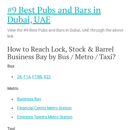
#9 Best Pubs and Bars in
Dubai, UAE
View the #9 Best Pubs and Bars in Dubai, UAE through the above
link.
How to Reach Lock, Stock & Barrel
Business Bay by Bus / Metro / Taxi?
Bus
26
,
F14
,
F19B
,
X22
Metro
Business Bay
Financial Centre Metro Station
Emirates Towers Metro Station
Taxi