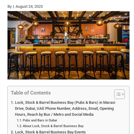
By
August 24, 2023
Table of Contents
Lock, Stock & Barrel Business Bay (Pubs & Bars) in Marasi
Drive, Dubai, UAE Phone Number, Address, Email, Opening
Hours, Reach by Bus / Metro and Social Media
Pubs and Bars in Dubai
About Lock, Stock & Barrel Business Bay
Lock, Stock & Barrel Business Bay Events