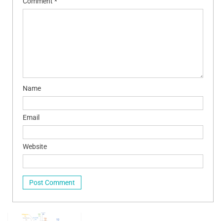
Comment
*
Name
Email
Website