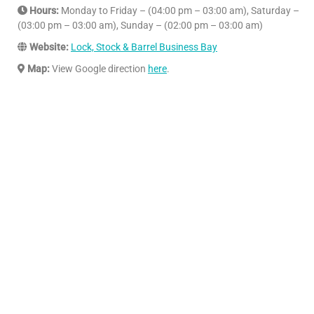
Hours:
Monday to Friday – (04:00 pm – 03:00 am), Saturday –
(03:00 pm – 03:00 am), Sunday – (02:00 pm – 03:00 am)
Website:
Lock, Stock & Barrel Business Bay
Map:
View Google direction
here
.