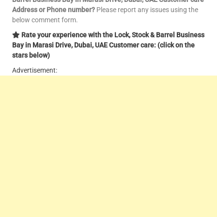
Address or Phone number?
Please report any issues using the
below comment form.
Rate your experience with the Lock, Stock & Barrel Business
Bay in Marasi Drive, Dubai, UAE Customer care: (click on the
stars below)
Advertisement: