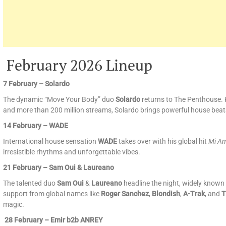
February 2026 Lineup
7 February – Solardo
The dynamic “Move Your Body” duo
Solardo
returns to The Penthouse. 
and more than 200 million streams, Solardo brings powerful house beat
14 February – WADE
International house sensation
WADE
takes over with his global hit
Mi A
irresistible rhythms and unforgettable vibes.
21 February – Sam Oui & Laureano
The talented duo
Sam Oui
&
Laureano
headline the night, widely known 
support from global names like
Roger Sanchez
,
Blondish
,
A-Trak
, and
T
magic.
28 February – Emir b2b ANREY