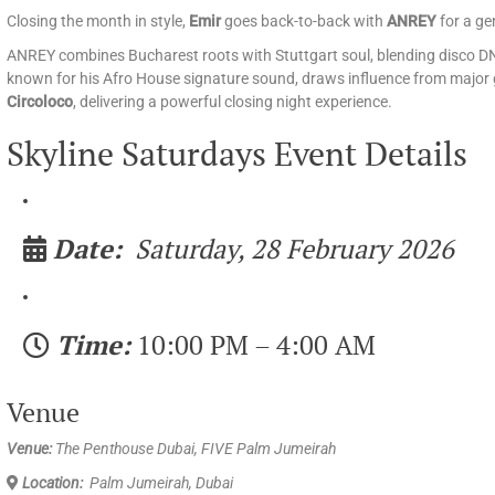
Closing the month in style,
Emir
goes back-to-back with
ANREY
for a ge
ANREY combines Bucharest roots with Stuttgart soul, blending disco DN
known for his Afro House signature sound, draws influence from major g
Circoloco
, delivering a powerful closing night experience.
Skyline Saturdays Event Details
Date:
Saturday, 28 February 2026
Time:
10:00 PM – 4:00 AM
Venue
Venue:
The Penthouse Dubai, FIVE Palm Jumeirah
Location:
Palm Jumeirah, Dubai