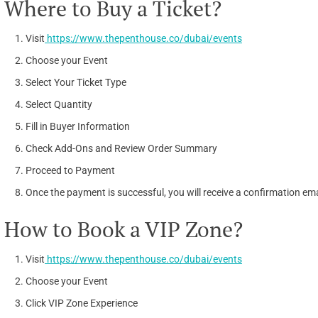
Where to Buy a Ticket?
Visit
https://www.thepenthouse.co/dubai/events
Choose your Event
Select Your Ticket Type
Select Quantity
Fill in Buyer Information
Check Add-Ons and Review Order Summary
Proceed to Payment
Once the payment is successful, you will receive a confirmation emai
How to Book a VIP Zone?
Visit
https://www.thepenthouse.co/dubai/events
Choose your Event
Click VIP Zone Experience