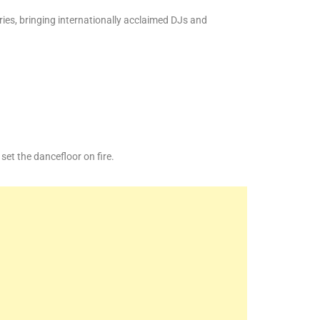
ies, bringing internationally acclaimed DJs and
et the dancefloor on fire.