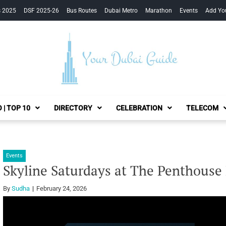
s 2025
DSF 2025-26
Bus Routes
Dubai Metro
Marathon
Events
Add Yo
Your Dubai Guide
 | TOP 10
DIRECTORY
CELEBRATION
TELECOM
Events
Skyline Saturdays at The Penthouse
By
Sudha
February 24, 2026