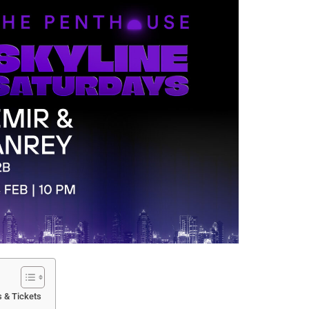
 & Tickets