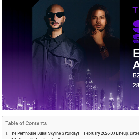
Table of Contents
The Penthouse Dubai Skyline Saturdays – February 2026 DJ Lineup, Dates