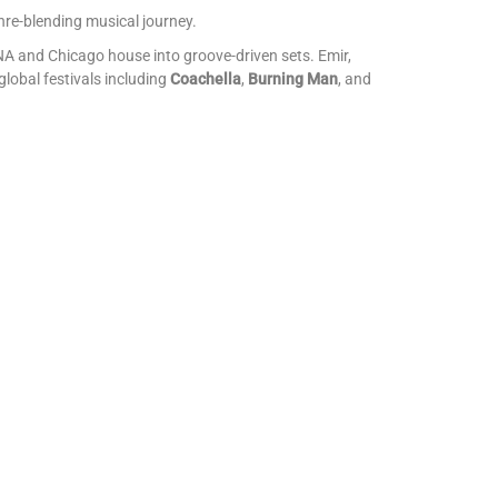
nre-blending musical journey.
A and Chicago house into groove-driven sets. Emir,
lobal festivals including
Coachella
,
Burning Man
, and