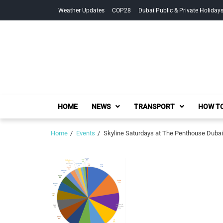
Skip
Skip
Weather Updates
COP28
Dubai Public & Private Holiday
to
to
navigation
content
HOME
NEWS
TRANSPORT
HOW TO
Home
Events
Skyline Saturdays at The Penthouse Dubai