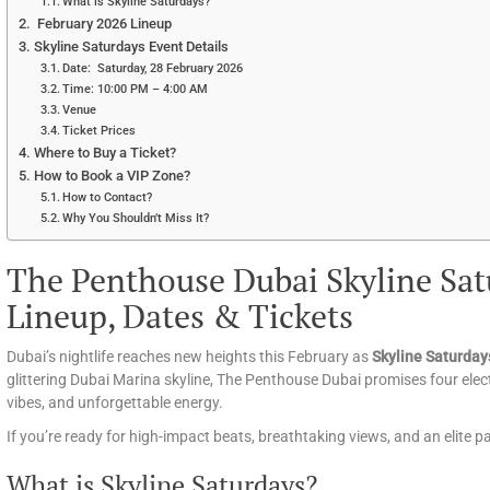
What is Skyline Saturdays?
February 2026 Lineup
Skyline Saturdays Event Details
Date: Saturday, 28 February 2026
Time: 10:00 PM – 4:00 AM
Venue
Ticket Prices
Where to Buy a Ticket?
How to Book a VIP Zone?
How to Contact?
Why You Shouldn’t Miss It?
The Penthouse Dubai Skyline Sat
Lineup, Dates & Tickets
Dubai’s nightlife reaches new heights this February as
Skyline Saturday
glittering Dubai Marina skyline, The Penthouse Dubai promises four ele
vibes, and unforgettable energy.
If you’re ready for high-impact beats, breathtaking views, and an elite 
What is Skyline Saturdays?