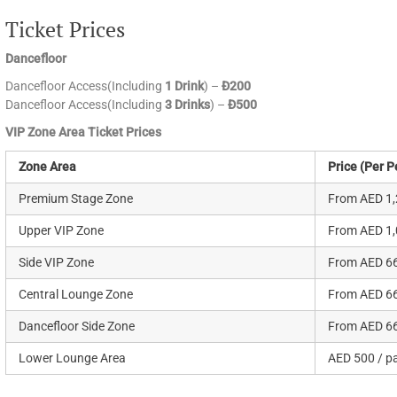
Ticket Prices
Dancefloor
Dancefloor Access(Including
1 Drink
) –
Đ200
Dancefloor Access(Including
3 Drinks
) –
Đ500
VIP Zone Area Ticket Prices
Zone Area
Price (Per P
Premium Stage Zone
From AED 1,
Upper VIP Zone
From AED 1,
Side VIP Zone
From AED 66
Central Lounge Zone
From AED 66
Dancefloor Side Zone
From AED 66
Lower Lounge Area
AED 500 / p