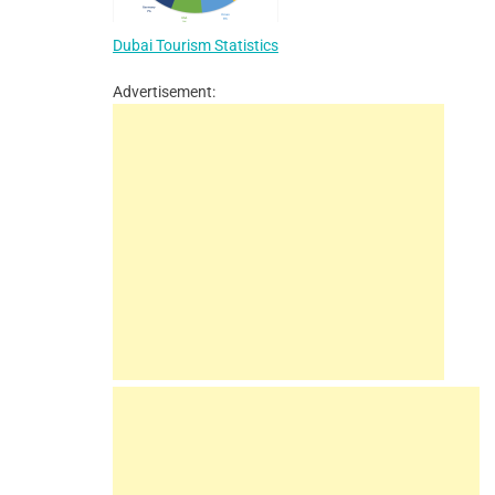
Dubai Tourism Statistics
Advertisement: