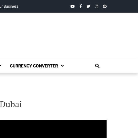
YouTube
Facebook
Twitter
Instagram
Pinterest
ur Business
CURRENCY CONVERTER
 Dubai