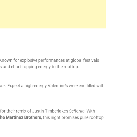
Known for explosive performances at global festivals
s and chart-topping energy to the rooftop.
mor
. Expect a high-energy Valentine’s weekend filled with
for their remix of Justin Timberlake’s
Señorita
. With
he Martinez Brothers
, this night promises pure rooftop