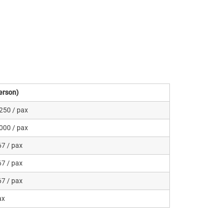
erson)
250 / pax
000 / pax
7 / pax
7 / pax
7 / pax
ax