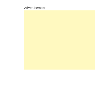
Advertisement: