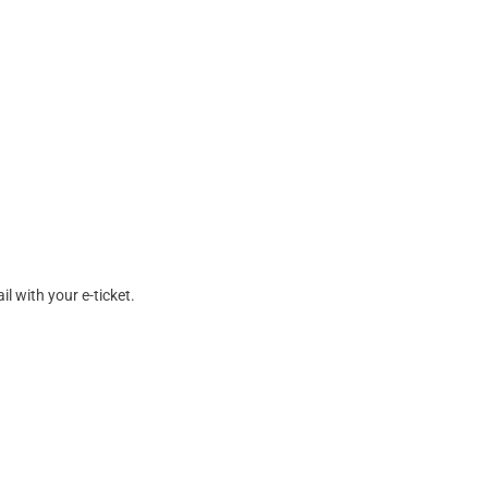
l with your e-ticket.