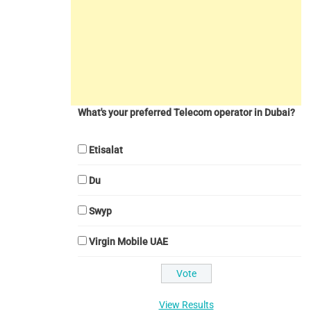
What's your preferred Telecom operator in Dubai?
Etisalat
Du
Swyp
Virgin Mobile UAE
View Results