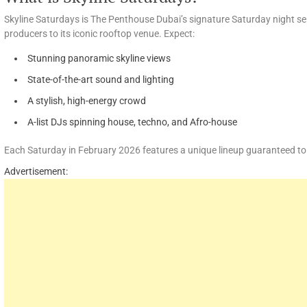
Skyline Saturdays is The Penthouse Dubai’s signature Saturday night ser
producers to its iconic rooftop venue. Expect:
Stunning panoramic skyline views
State-of-the-art sound and lighting
A stylish, high-energy crowd
A-list DJs spinning house, techno, and Afro-house
Each Saturday in February 2026 features a unique lineup guaranteed to s
Advertisement: