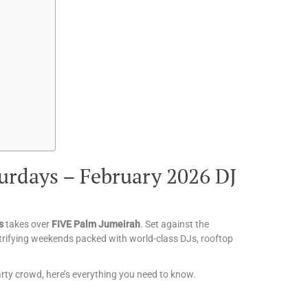
urdays – February 2026 DJ
s
takes over
FIVE Palm Jumeirah
. Set against the
ctrifying weekends packed with world-class DJs, rooftop
party crowd, here’s everything you need to know.