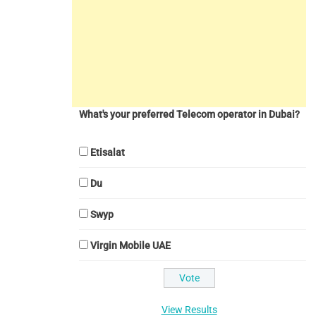
What's your preferred Telecom operator in Dubai?
Etisalat
Du
Swyp
Virgin Mobile UAE
View Results