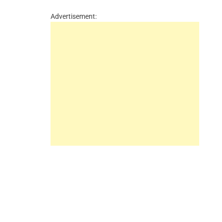
Advertisement: