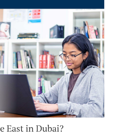
e East in Dubai?