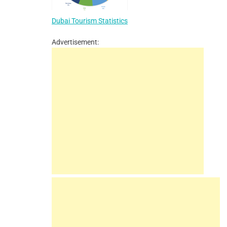
Dubai Tourism Statistics
Advertisement: