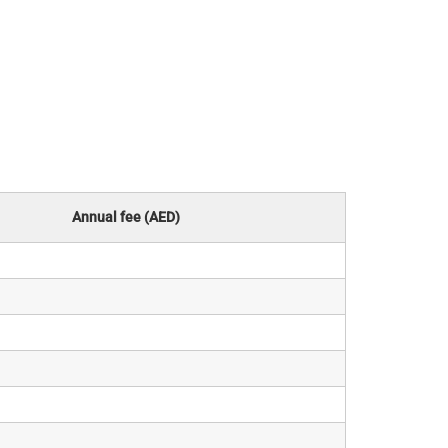
Annual fee (AED)