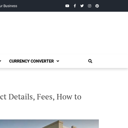
YouTube
Facebook
Twitter
Instagram
Pinterest
ur Business
CURRENCY CONVERTER
t Details, Fees, How to