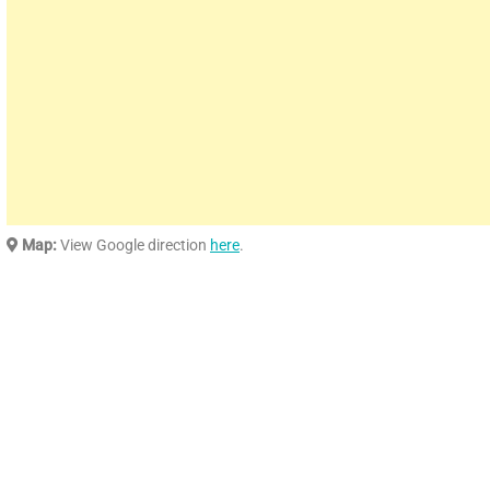
Map:
View Google direction
here
.