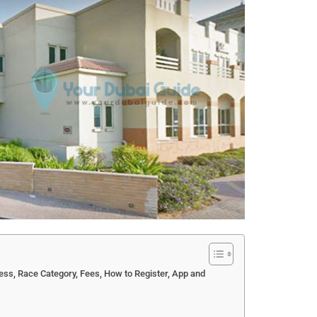
s, Race Category, Fees, How to Register, App and