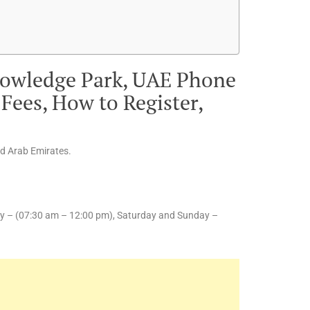
nowledge Park, UAE Phone
Fees, How to Register,
ed Arab Emirates.
y – (07:30 am – 12:00 pm), Saturday and Sunday –