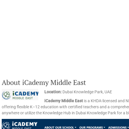
About iCademy Middle East
Location:
Dubai Knowledge Park, UAE​
iCademy Middle East
is a KHDA-licensed and N
offering flexible K–12 education with certified teachers and a comprehe
anywhere or utilize the Knowledge Hub in Dubai Knowledge Park for a ble