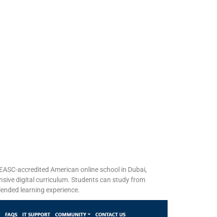
EASC-accredited American online school in Dubai,
nsive digital curriculum. Students can study from
nded learning experience. ​