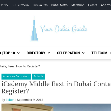
s 2025
DSF 2025-26
Bus Routes
Dubai Metro
Marathon
Events
Add Yo
Your Dubai Guide
 | TOP 10
DIRECTORY
CELEBRATION
TELECOM
ails, Fees, How to Register?
American Curriculum
Schools
iCademy Middle East in Dubai Contac
Register?
By
Editor
September 9, 2018