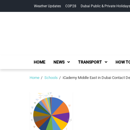
Skip
Skip
Weather Updates
COP28
Dubai Public & Private Holiday
to
to
navigation
content
HOME
NEWS
TRANSPORT
HOW TO
Home
Schools
iCademy Middle East in Dubai Contact Det