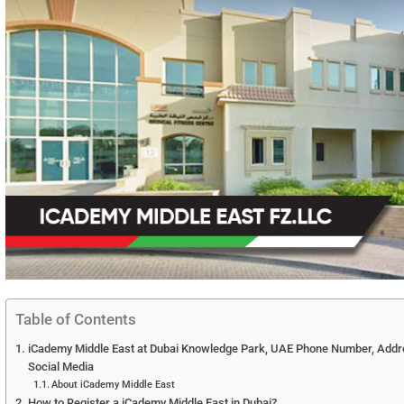
Table of Contents
iCademy Middle East at Dubai Knowledge Park, UAE Phone Number, Addres
Social Media
About iCademy Middle East
How to Register a iCademy Middle East in Dubai?