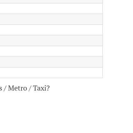
 / Metro / Taxi?