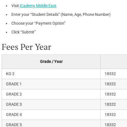
Visit
iCademy Middle East
Enter your “Student Details” (Name, Age, Phone Number)
Choose your “Payment Option”
Click “Submit”
Fees Per Year
Grade / Year
KG 2
18332
GRADE 1
18332
GRADE 2
18332
GRADE 3
18332
GRADE 4
18332
GRADE 5
18332