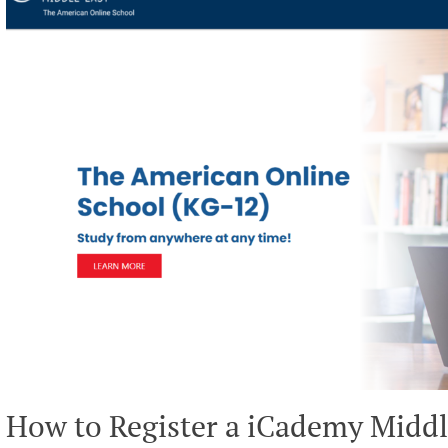
How to Register a iCademy Middl