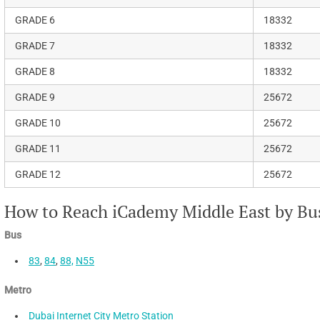
GRADE 6
18332
GRADE 7
18332
GRADE 8
18332
GRADE 9
25672
GRADE 10
25672
GRADE 11
25672
GRADE 12
25672
How to Reach iCademy Middle East by Bus
Bus
83
,
84
,
88,
N55
Metro
Dubai Internet City Metro Station