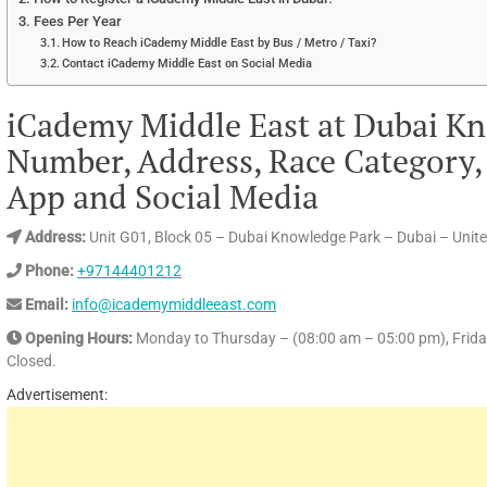
Fees Per Year
How to Reach iCademy Middle East by Bus / Metro / Taxi?
Contact iCademy Middle East on Social Media
iCademy Middle East at Dubai K
Number, Address, Race Category, 
App and Social Media
Address:
Unit G01, Block 05 – Dubai Knowledge Park – Dubai – Unit
Phone:
+97144401212
Email:
info@icademymiddleeast.com
Opening Hours:
Monday to Thursday – (08:00 am – 05:00 pm), Frida
Closed.
Advertisement: