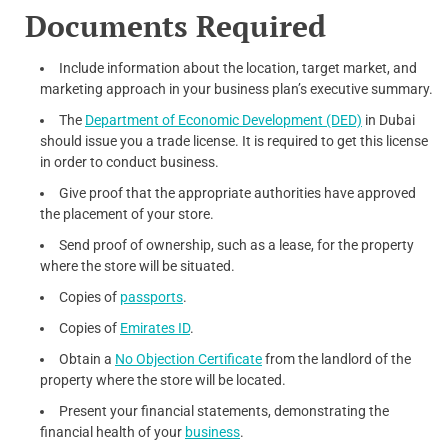
Documents Required
Include information about the location, target market, and
marketing approach in your business plan’s executive summary.
The
Department of Economic Development (DED)
in Dubai
should issue you a trade license. It is required to get this license
in order to conduct business.
Give proof that the appropriate authorities have approved
the placement of your store.
Send proof of ownership, such as a lease, for the property
where the store will be situated.
Copies of
passports
.
Copies of
Emirates ID
.
Obtain a
No Objection Certificate
from the landlord of the
property where the store will be located.
Present your financial statements, demonstrating the
financial health of your
business
.