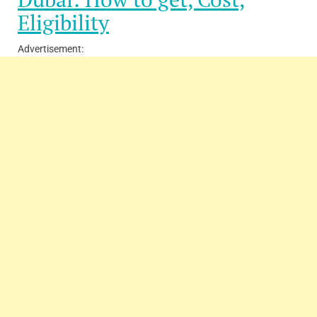
Eligibility
Advertisement: