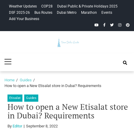
Skip
Skip
Weather Updates
COP28
Dubai Public & Private Holidays 2025
to
to
DSF 2025-26
Bus Routes
Dubai Metro
Marathon
Events
navigation
content
Add Your Business
YouTube
Facebook
Twitter
Instagra
Pinte
Your Dubai
Primary
Guide
Menu
Home
Guides
How to open a New Etisalat store in Dubai? Requirements
Etisalat
Guides
How to open a New Etisalat store
in Dubai? Requirements
By
Editor
September 8, 2022