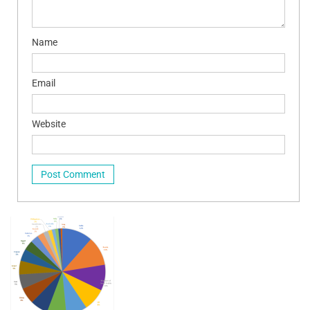
Name
Email
Website