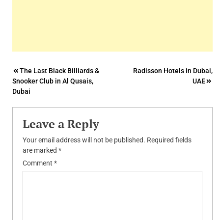
Post
The Last Black Billiards &
Radisson Hotels in Dubai,
Snooker Club in Al Qusais,
UAE
navigation
Dubai
Leave a Reply
Your email address will not be published.
Required fields
are marked
*
Comment
*