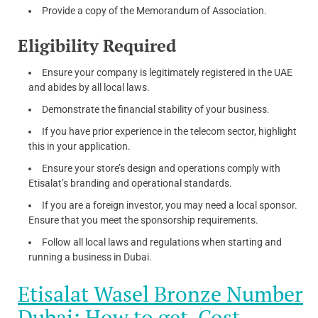
Provide a copy of the Memorandum of Association.
Eligibility Required
Ensure your company is legitimately registered in the UAE
and abides by all local laws.
Demonstrate the financial stability of your business.
If you have prior experience in the telecom sector, highlight
this in your application.
Ensure your store’s design and operations comply with
Etisalat’s branding and operational standards.
If you are a foreign investor, you may need a local sponsor.
Ensure that you meet the sponsorship requirements.
Follow all local laws and regulations when starting and
running a business in Dubai.
Etisalat Wasel Bronze Number
Dubai: How to get, Cost,