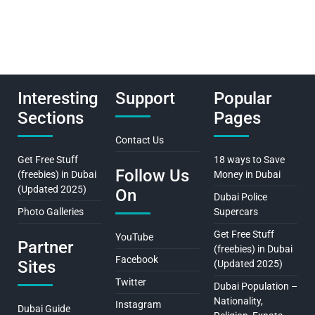
Interesting
Support
Popular
Sections
Pages
Contact Us
Get Free Stuff
18 ways to Save
Follow Us
(freebies) in Dubai
Money in Dubai
(Updated 2025)
On
Dubai Police
Photo Galleries
Supercars
Get Free Stuff
YouTube
Partner
(freebies) in Dubai
Facebook
Sites
(Updated 2025)
Twitter
Dubai Population –
Nationality,
Instagram
Dubai Guide