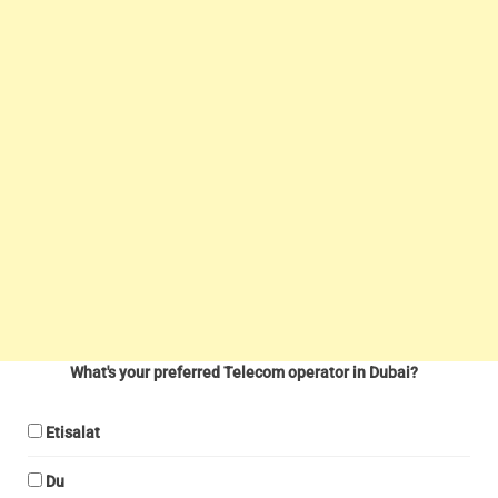
What's your preferred Telecom operator in Dubai?
Etisalat
Du