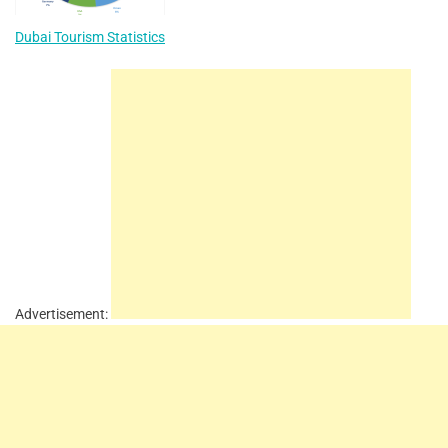
Dubai Tourism Statistics
Advertisement: