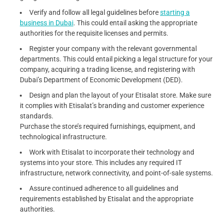
Verify and follow all legal guidelines before
starting a
business in Dubai
. This could entail asking the appropriate
authorities for the requisite licenses and permits.
Register your company with the relevant governmental
departments. This could entail picking a legal structure for your
company, acquiring a trading license, and registering with
Dubai’s Department of Economic Development (DED).
Design and plan the layout of your Etisalat store. Make sure
it complies with Etisalat’s branding and customer experience
standards.
Purchase the store’s required furnishings, equipment, and
technological infrastructure.
Work with Etisalat to incorporate their technology and
systems into your store. This includes any required IT
infrastructure, network connectivity, and point-of-sale systems.
Assure continued adherence to all guidelines and
requirements established by Etisalat and the appropriate
authorities.