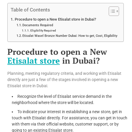
Table of Contents
Procedure to open a New Etisalat store in Dubai?
Documents Required
Eligibility Required
Etisalat Wasel Bronze Number Dubai: How to get, Cost, Eligibility
Procedure to open a New
Etisalat store
in Dubai?
Planning, meeting regulatory criteria, and working with Etisalat
directly are just a few of the stages involved in opening a new
Etisalat store in Dubai.
Recognize the level of Etisalat service demand in the
neighborhood where the store will be located.
To indicate your interest in establishing a new store, get in
touch with Etisalat directly. For assistance, you can get in touch
with them via their official website, customer support, or by
going to an existing Etisalat store.