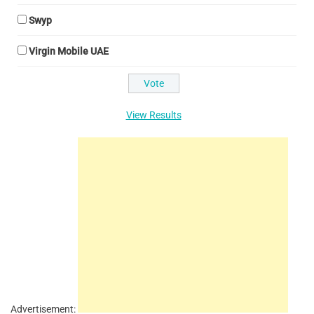
Swyp
Virgin Mobile UAE
View Results
Advertisement: