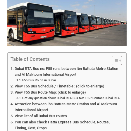
Table of Contents
Dubai RTA Bus no: F55 runs between Ibn Battuta Metro Station
and Al Maktoum International Airport
F55 Bus Route in Dubai
View F55 Bus Schedule / Timetable : (click to enlarge)
View F55 Bus Route Map: (click to enlarge)
Got any question about Dubai RTA Bus No: F55? Contact Dubai RTA
Attraction between Ibn Battuta Metro Station and Al Maktoum
International Airport
View list of all Dubai Bus routes
You can also check Hatta Express Bus Schedule, Routes,
Timing, Cost, Stops