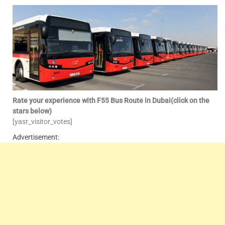
Rate your experience with F55 Bus Route in Dubai(click on the
stars below)
[yasr_visitor_votes]
Advertisement: