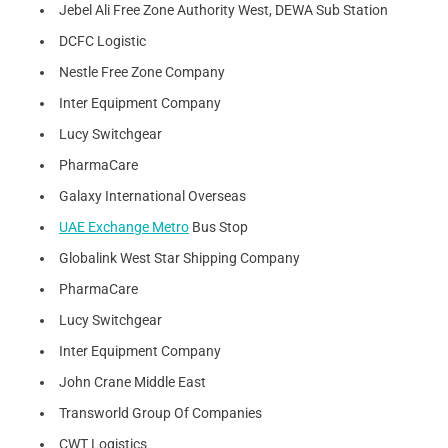
Jebel Ali Free Zone Authority West, DEWA Sub Station
DCFC Logistic
Nestle Free Zone Company
Inter Equipment Company
Lucy Switchgear
PharmaCare
Galaxy International Overseas
UAE Exchange Metro
Bus Stop
Globalink West Star Shipping Company
PharmaCare
Lucy Switchgear
Inter Equipment Company
John Crane Middle East
Transworld Group Of Companies
CWT Logistics