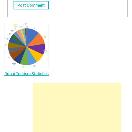
Dubai Tourism Statistics