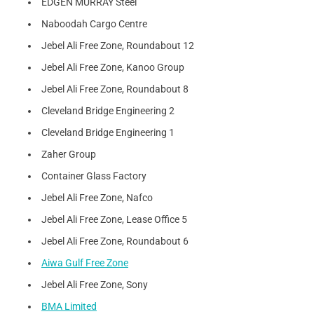
EDGEN MURRAY Steel
Naboodah Cargo Centre
Jebel Ali Free Zone, Roundabout 12
Jebel Ali Free Zone, Kanoo Group
Jebel Ali Free Zone, Roundabout 8
Cleveland Bridge Engineering 2
Cleveland Bridge Engineering 1
Zaher Group
Container Glass Factory
Jebel Ali Free Zone, Nafco
Jebel Ali Free Zone, Lease Office 5
Jebel Ali Free Zone, Roundabout 6
Aiwa Gulf Free Zone
Jebel Ali Free Zone, Sony
BMA Limited