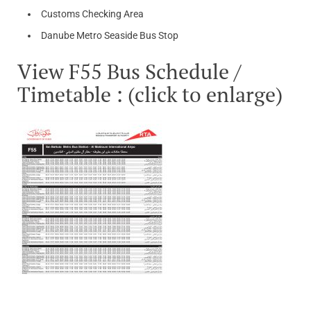
Customs Checking Area
Danube Metro Seaside Bus Stop
View F55 Bus Schedule /
Timetable : (click to enlarge)