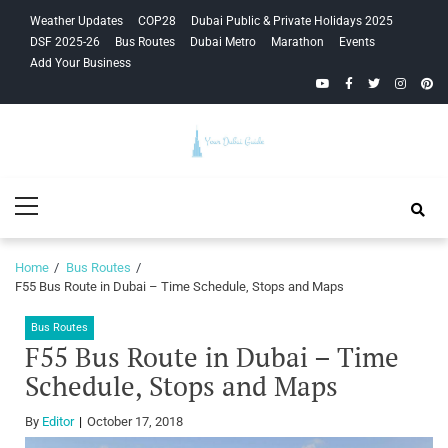
Skip
Skip
Weather Updates
COP28
Dubai Public & Private Holidays 2025
to
to
DSF 2025-26
Bus Routes
Dubai Metro
Marathon
Events
navigation
content
Add Your Business
YouTube
Facebook
Twitter
Instagra
Pinte
Your Dubai
Primary
Guide
Menu
Home
Bus Routes
F55 Bus Route in Dubai – Time Schedule, Stops and Maps
Bus Routes
F55 Bus Route in Dubai – Time
Schedule, Stops and Maps
By
Editor
October 17, 2018