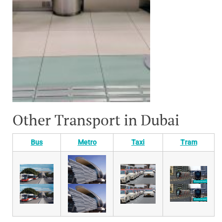
Other Transport in Dubai
Bus
Metro
Taxi
Tram