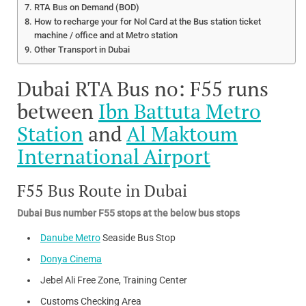
RTA Bus on Demand (BOD)
How to recharge your for Nol Card at the Bus station ticket
machine / office and at Metro station
Other Transport in Dubai
Dubai RTA Bus no: F55 runs
between
Ibn Battuta Metro
Station
and
Al Maktoum
International Airport
F55 Bus Route in Dubai
Dubai Bus number F55 stops at the below bus stops
Danube Metro
Seaside Bus Stop
Donya Cinema
Jebel Ali Free Zone, Training Center
Customs Checking Area