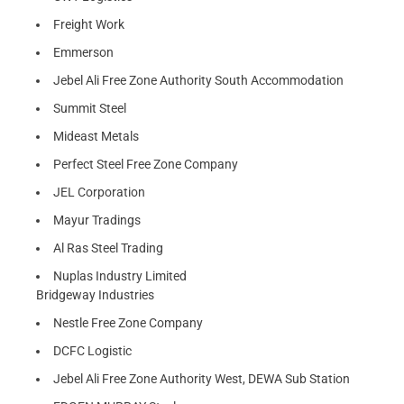
Freight Work
Emmerson
Jebel Ali Free Zone Authority South Accommodation
Summit Steel
Mideast Metals
Perfect Steel Free Zone Company
JEL Corporation
Mayur Tradings
Al Ras Steel Trading
Nuplas Industry Limited
Bridgeway Industries
Nestle Free Zone Company
DCFC Logistic
Jebel Ali Free Zone Authority West, DEWA Sub Station