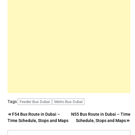
Tags
Feeder Bus Dubai
Metro Bus Dubai
Post
F54 Bus Route in Dubai –
N55 Bus Route in Dubai – Time
Time Schedule, Stops and Maps
Schedule, Stops and Maps
navigation