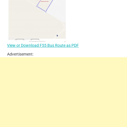
View or Download F55 Bus Route as PDF
Advertisement: