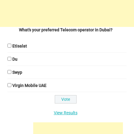
What's your preferred Telecom operator in Dubai?
Etisalat
Du
Swyp
Virgin Mobile UAE
View Results