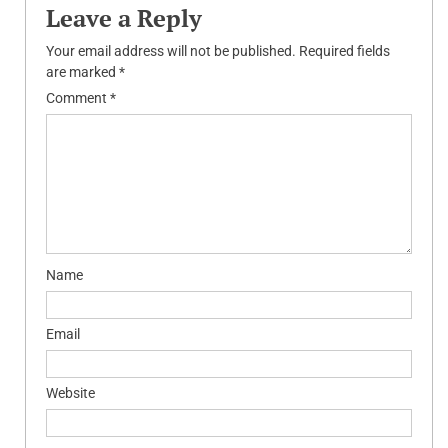
Leave a Reply
Your email address will not be published.
Required fields
are marked
*
Comment
*
Name
Email
Website