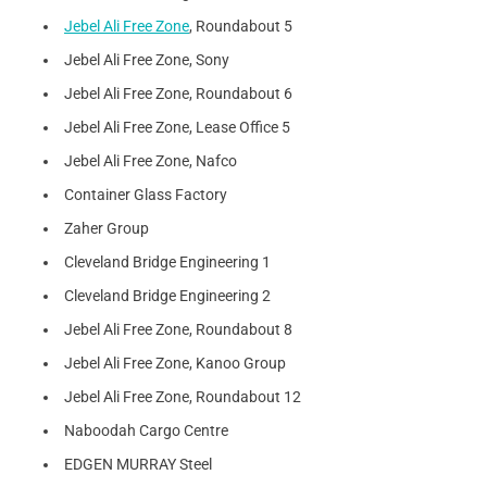
Jebel Ali Free Zone
, Roundabout 5
Jebel Ali Free Zone, Sony
Jebel Ali Free Zone, Roundabout 6
Jebel Ali Free Zone, Lease Office 5
Jebel Ali Free Zone, Nafco
Container Glass Factory
Zaher Group
Cleveland Bridge Engineering 1
Cleveland Bridge Engineering 2
Jebel Ali Free Zone, Roundabout 8
Jebel Ali Free Zone, Kanoo Group
Jebel Ali Free Zone, Roundabout 12
Naboodah Cargo Centre
EDGEN MURRAY Steel