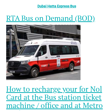
Dubai Hatta Express Bus
RTA Bus on Demand (BOD)
How to recharge your for Nol
Card at the Bus station ticket
machine / office and at Metro