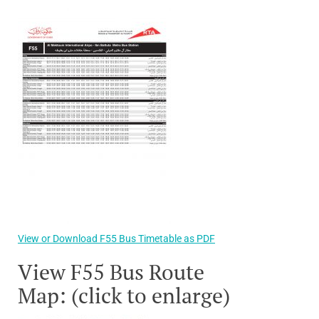
View or Download F55 Bus Timetable as PDF
View F55 Bus Route
Map: (click to enlarge)