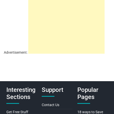
Advertisement:
Interesting
Support
Popular
Sections
Pages
Contact Us
Get Free Stuff
18 ways to Save