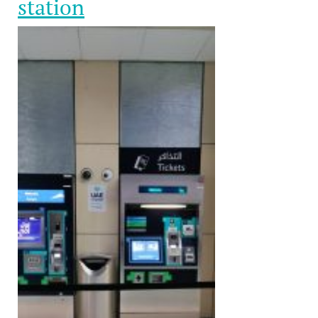
station