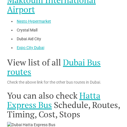
Maktoum International
Airport
Nesto Hypermarket
Crystal Mall
Dubai Aid City
Expo City Dubai
View list of all
Dubai Bus
routes
Check the above link for the other bus routes in Dubai.
You can also check
Hatta
Express Bus
Schedule, Routes,
Timing, Cost, Stops