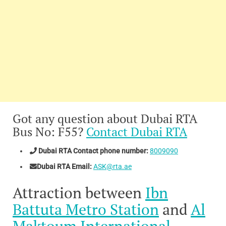
Got any question about Dubai RTA
Bus No: F55?
Contact Dubai RTA
Dubai RTA Contact phone number:
8009090
Dubai RTA Email:
ASK@rta.ae
Attraction between
Ibn
Battuta Metro Station
and
Al