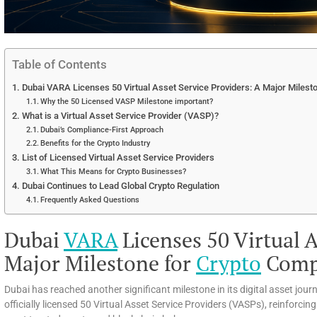
Table of Contents
Dubai VARA Licenses 50 Virtual Asset Service Providers: A Major Milest
Why the 50 Licensed VASP Milestone important?
What is a Virtual Asset Service Provider (VASP)?
Dubai’s Compliance-First Approach
Benefits for the Crypto Industry
List of Licensed Virtual Asset Service Providers
What This Means for Crypto Businesses?
Dubai Continues to Lead Global Crypto Regulation
Frequently Asked Questions
Dubai
VARA
Licenses 50 Virtual A
Major Milestone for
Crypto
Comp
Dubai has reached another significant milestone in its digital asset jou
officially licensed 50 Virtual Asset Service Providers (VASPs), reinforci