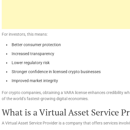
For investors, this means:
Better consumer protection
Increased transparency
Lower regulatory risk
Stronger confidence in licensed crypto businesses
Improved market integrity
For crypto companies, obtaining a VARA license enhances credibility wh
of the world’s fastest-growing digital economies.
What is a Virtual Asset Service P
A Virtual Asset Service Provider is a company that offers services involv