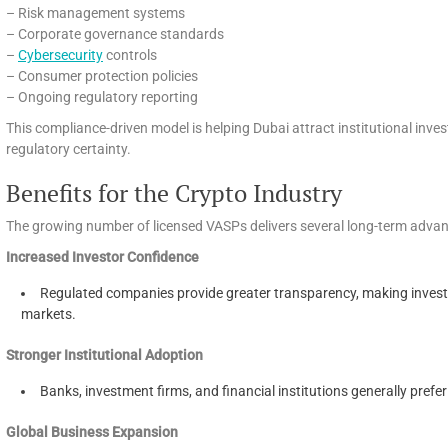
– Risk management systems
– Corporate governance standards
–
Cybersecurity
controls
– Consumer protection policies
– Ongoing regulatory reporting
This compliance-driven model is helping Dubai attract institutional inv
regulatory certainty.
Benefits for the Crypto Industry
The growing number of licensed VASPs delivers several long-term adva
Increased Investor Confidence
Regulated companies provide greater transparency, making investo
markets.
Stronger Institutional Adoption
Banks, investment firms, and financial institutions generally prefe
Global Business Expansion