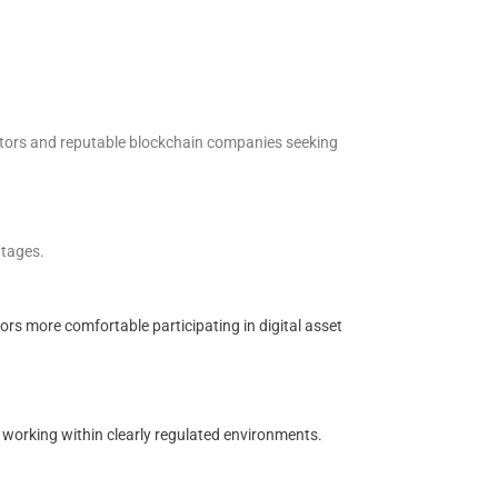
estors and reputable blockchain companies seeking
ntages.
rs more comfortable participating in digital asset
r working within clearly regulated environments.