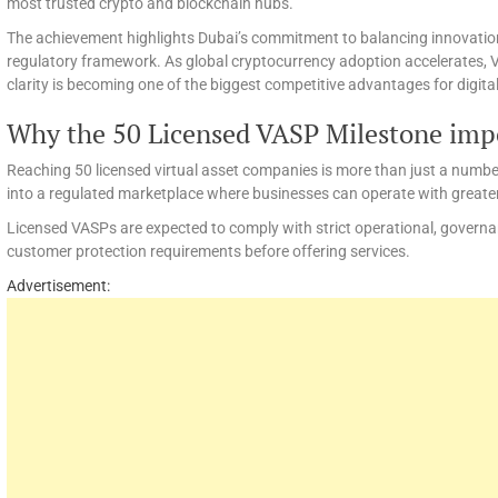
most trusted crypto and blockchain hubs.
The achievement highlights Dubai’s commitment to balancing innovatio
regulatory framework. As global cryptocurrency adoption accelerates, 
clarity is becoming one of the biggest competitive advantages for digita
Why the 50 Licensed VASP Milestone imp
Reaching 50 licensed virtual asset companies is more than just a numbe
into a regulated marketplace where businesses can operate with greate
Licensed VASPs are expected to comply with strict operational, governa
customer protection requirements before offering services.
Advertisement: