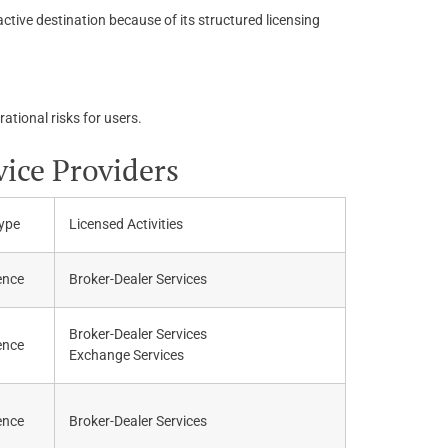
ctive destination because of its structured licensing
ational risks for users.
vice Providers
ype
Licensed Activities
ence
Broker-Dealer Services
Broker-Dealer Services
ence
Exchange Services
ence
Broker-Dealer Services