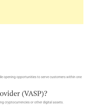
ile opening opportunities to serve customers within one
rovider (VASP)?
ing cryptocurrencies or other digital assets.