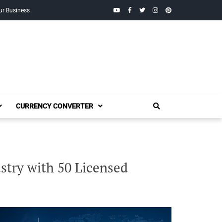
YouTube
Facebook
Twitter
Instagram
Pinterest
ur Business
CURRENCY CONVERTER
try with 50 Licensed