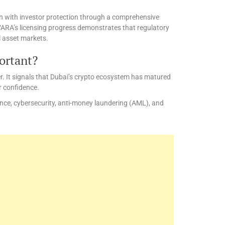
n with investor protection through a comprehensive
VARA’s licensing progress demonstrates that regulatory
l asset markets.
ortant?
r. It signals that Dubai’s crypto ecosystem has matured
r confidence.
nce, cybersecurity, anti-money laundering (AML), and