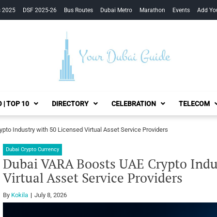
s 2025
DSF 2025-26
Bus Routes
Dubai Metro
Marathon
Events
Add Yo
Your Dubai Guide
 | TOP 10
DIRECTORY
CELEBRATION
TELECOM
to Industry with 50 Licensed Virtual Asset Service Providers
Dubai Crypto Currency
Dubai VARA Boosts UAE Crypto Indus
Virtual Asset Service Providers
By
Kokila
July 8, 2026