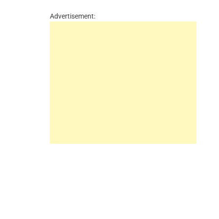
Advertisement: