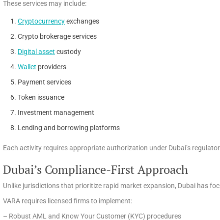
These services may include:
Cryptocurrency
exchanges
Crypto brokerage services
Digital asset
custody
Wallet
providers
Payment services
Token issuance
Investment management
Lending and borrowing platforms
Each activity requires appropriate authorization under Dubai’s regulat
Dubai’s Compliance-First Approach
Unlike jurisdictions that prioritize rapid market expansion, Dubai has f
VARA requires licensed firms to implement:
– Robust AML and Know Your Customer (KYC) procedures