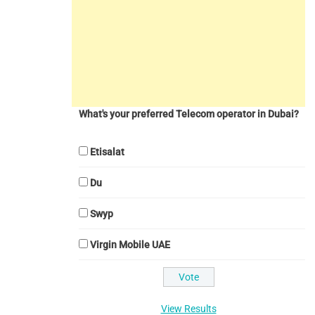
What's your preferred Telecom operator in Dubai?
Etisalat
Du
Swyp
Virgin Mobile UAE
View Results