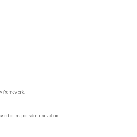
ory framework.
ocused on responsible innovation.