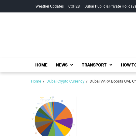
Skip
Skip
Weather Updates
COP28
Dubai Public & Private Holiday
to
to
navigation
content
HOME
NEWS
TRANSPORT
HOW TO
Home
Dubai Crypto Currency
Dubai VARA Boosts UAE Cryp