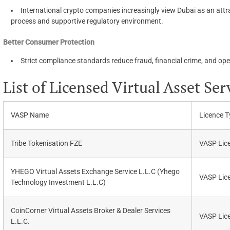
International crypto companies increasingly view Dubai as an attra
process and supportive regulatory environment.
Better Consumer Protection
Strict compliance standards reduce fraud, financial crime, and oper
List of Licensed Virtual Asset Ser
VASP Name
Licence T
Tribe Tokenisation FZE
VASP Lic
YHEGO Virtual Assets Exchange Service L.L.C (Yhego
VASP Lic
Technology Investment L.L.C)
CoinCorner Virtual Assets Broker & Dealer Services
VASP Lic
L.L.C.