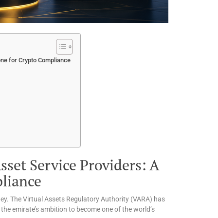
one for Crypto Compliance
sset Service Providers: A
liance
rney. The Virtual Assets Regulatory Authority (VARA) has
ng the emirate’s ambition to become one of the world’s