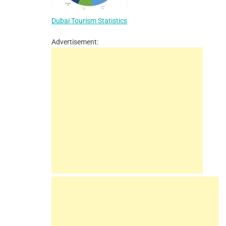
Dubai Tourism Statistics
Advertisement: