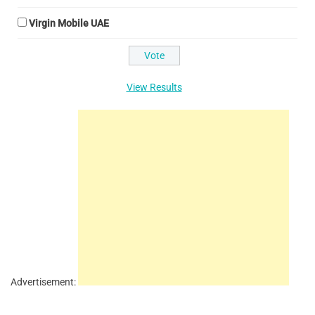
Virgin Mobile UAE
View Results
Advertisement: