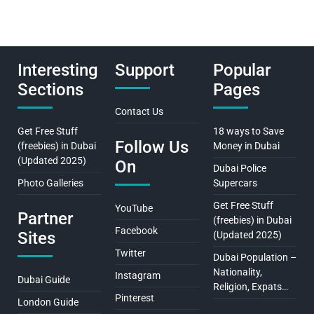
Interesting
Support
Popular
Sections
Pages
Contact Us
Get Free Stuff
18 ways to Save
Follow Us
(freebies) in Dubai
Money in Dubai
(Updated 2025)
On
Dubai Police
Photo Galleries
Supercars
Get Free Stuff
YouTube
Partner
(freebies) in Dubai
Facebook
Sites
(Updated 2025)
Twitter
Dubai Population –
Nationality,
Instagram
Dubai Guide
Religion, Expats…
Pinterest
London Guide