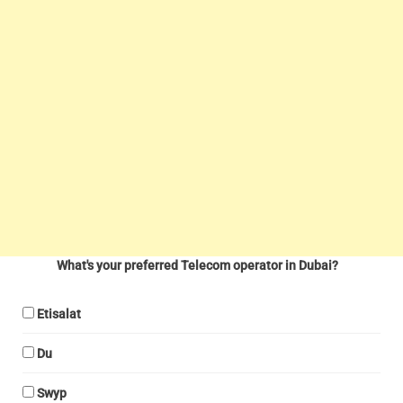
What's your preferred Telecom operator in Dubai?
Etisalat
Du
Swyp