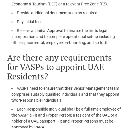
Economy & Tourism (DET) or a relevant Free Zone (FZ).
Provide additional documentation as required.
Pay initial fees
Receive an Initial Approval to finalise the firm’s legal
incorporation and to complete operational set-up including
oﬃce space rental, employee on-boarding, and so forth.
Are there any requirements
for VASPs to appoint UAE
Residents?
VASPs need to ensure that their Senior Management team
comprises suitably qualified individuals and that they appoint
two ‘Responsible Individuals’
Each Responsible Individual shall be a full-time employee of
the VASP; a Fit and Proper Person; a resident of the UAE or a
holder of a UAE passport. Fit and Proper Persons must be
approved by VARA.