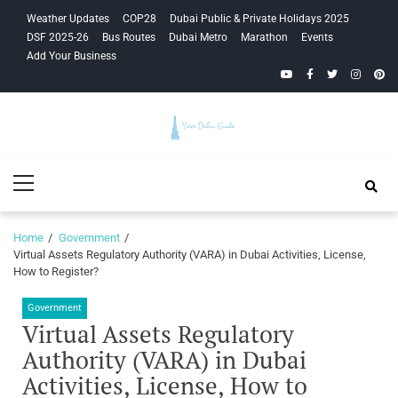
Skip
Skip
Weather Updates
COP28
Dubai Public & Private Holidays 2025
to
to
DSF 2025-26
Bus Routes
Dubai Metro
Marathon
Events
navigation
content
Add Your Business
YouTube
Facebook
Twitter
Instagra
Pinte
Your Dubai
Primary
Guide
Menu
Home
Government
Virtual Assets Regulatory Authority (VARA) in Dubai Activities, License,
How to Register?
Government
Virtual Assets Regulatory
Authority (VARA) in Dubai
Activities, License, How to