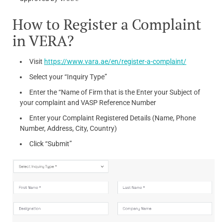
How to Register a Complaint
in VERA?
Visit
https://www.vara.ae/en/register-a-complaint/
Select your “Inquiry Type”
Enter the “Name of Firm that is the Enter your Subject of
your complaint and VASP Reference Number
Enter your Complaint Registered Details (Name, Phone
Number, Address, City, Country)
Click “Submit”