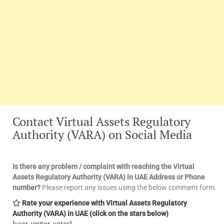
Contact Virtual Assets Regulatory
Authority (VARA) on Social Media
Is there any problem / complaint with reaching the Virtual
Assets Regulatory Authority (VARA) in UAE Address or Phone
number?
Please report any issues using the below comment form.
Rate your experience with Virtual Assets Regulatory
Authority (VARA) in UAE
(click on the stars below)