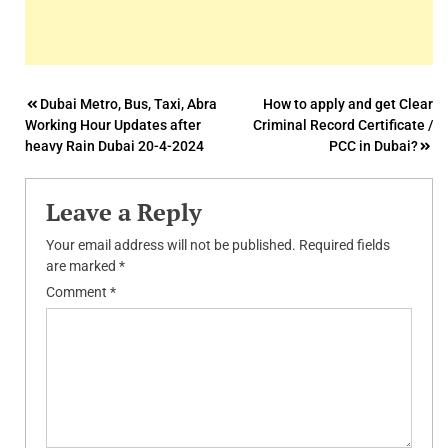
Post
Dubai Metro, Bus, Taxi, Abra
How to apply and get Clear
Working Hour Updates after
Criminal Record Certificate /
navigation
heavy Rain Dubai 20-4-2024
PCC in Dubai?
Leave a Reply
Your email address will not be published.
Required fields
are marked
*
Comment
*