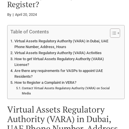
Register?
By
April 20, 2024
Table of Contents
Virtual Assets Regulatory Authority (VARA) in Dubai, UAE
Phone Number, Address, Hours
Virtual Assets Regulatory Authority (VARA) Activities
How to get Virtual Assets Regulatory Authority (VARA)
License?
Are there any requirements for VASPs to appoint UAE
Residents?
How to Register a Complaint in VERA?
Contact Virtual Assets Regulatory Authority (VARA) on Social
Media
Virtual Assets Regulatory
Authority (VARA) in Dubai,
UAE Phone Number, Address,