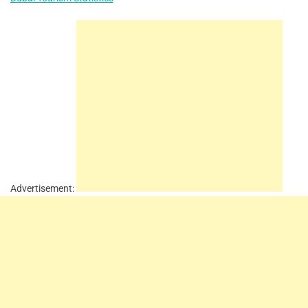
Advertisement: