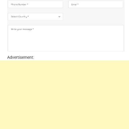
Advertisement: