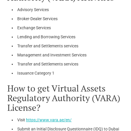
Advisory Services
Broker-Dealer Services
Exchange Services
Lending and Borrowing Services
Transfer and Settlements services
Management and Investment Services
Transfer and Settlements services
Issuance Category 1
How to get Virtual Assets
Regulatory Authority (VARA)
License?
Visit
https://www.vara.ae/en/
Submit an Initial Disclosure Questionnaire (IDQ) to Dubai