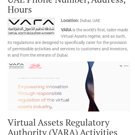
Hours
Location:
Dubai, UAE
VARA
is the world’s first, tailor-made
Virtual Assets regime, and as such,
its regulations are designed to specifically cater for the provision
of permissible activities and services to customers and investors,
in and from the emirate of Dubai.
Virtual Assets Regulatory
Authority (VARA) Activities