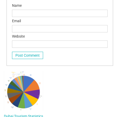
Name
Email
Website
Dubai Tourism Statistics