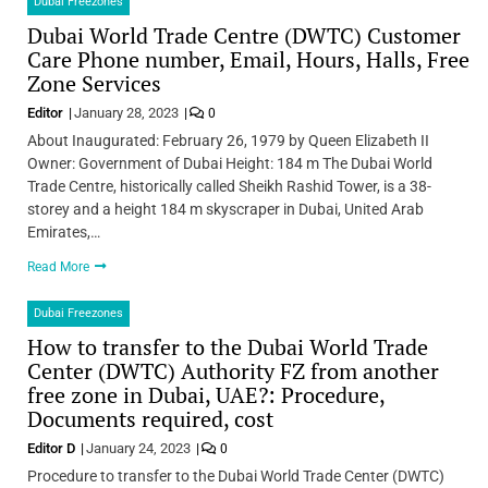
Dubai Freezones
Dubai World Trade Centre (DWTC) Customer
Care Phone number, Email, Hours, Halls, Free
Zone Services
Editor
January 28, 2023
0
About Inaugurated: February 26, 1979 by Queen Elizabeth II
Owner: Government of Dubai Height: 184 m The Dubai World
Trade Centre, historically called Sheikh Rashid Tower, is a 38-
storey and a height 184 m skyscraper in Dubai, United Arab
Emirates,…
Read More
Dubai Freezones
How to transfer to the Dubai World Trade
Center (DWTC) Authority FZ from another
free zone in Dubai, UAE?: Procedure,
Documents required, cost
Editor D
January 24, 2023
0
Procedure to transfer to the Dubai World Trade Center (DWTC)