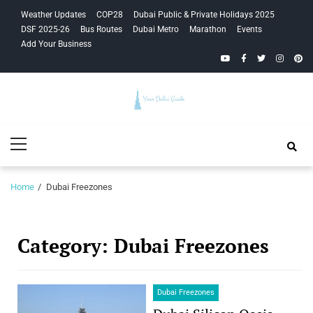
Skip
Skip
Weather Updates
COP28
Dubai Public & Private Holidays 2025
to
to
DSF 2025-26
Bus Routes
Dubai Metro
Marathon
Events
navigation
content
Add Your Business
YouTube
Facebook
Twitter
Instagra
Pinte
Your Dubai
Primary
Guide
Menu
Home
Dubai Freezones
Category:
Dubai Freezones
Dubai Freezones