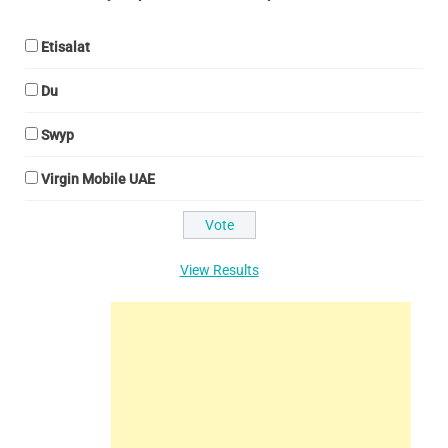
Etisalat
Du
Swyp
Virgin Mobile UAE
View Results