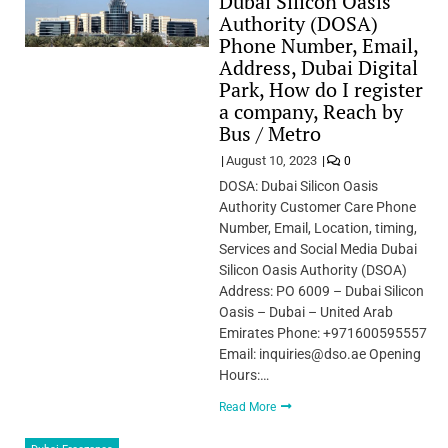
Dubai Silicon Oasis
Authority (DOSA)
Phone Number, Email,
Address, Dubai Digital
Park, How do I register
a company, Reach by
Bus / Metro
August 10, 2023
0
DOSA: Dubai Silicon Oasis
Authority Customer Care Phone
Number, Email, Location, timing,
Services and Social Media Dubai
Silicon Oasis Authority (DSOA)
Address: PO 6009 – Dubai Silicon
Oasis – Dubai – United Arab
Emirates Phone: +971600595557
Email: inquiries@dso.ae Opening
Hours:…
Read More