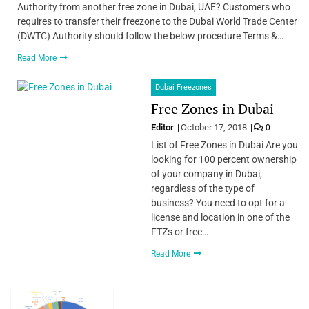
Authority from another free zone in Dubai, UAE? Customers who
requires to transfer their freezone to the Dubai World Trade Center
(DWTC) Authority should follow the below procedure Terms &…
Read More
Dubai Freezones
Free Zones in Dubai
Editor
October 17, 2018
0
List of Free Zones in Dubai Are you
looking for 100 percent ownership
of your company in Dubai,
regardless of the type of
business? You need to opt for a
license and location in one of the
FTZs or free…
Read More