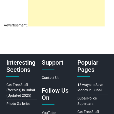
Advertisement:
Interesting
Support
Popular
Sections
Pages
Contact Us
Get Free Stuff
18 ways to Save
Follow Us
(freebies) in Dubai
Money in Dubai
(Updated 2025)
On
Dubai Police
Photo Galleries
Supercars
Get Free Stuff
YouTube