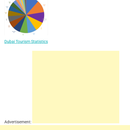
Dubai Tourism Statistics
Advertisement: